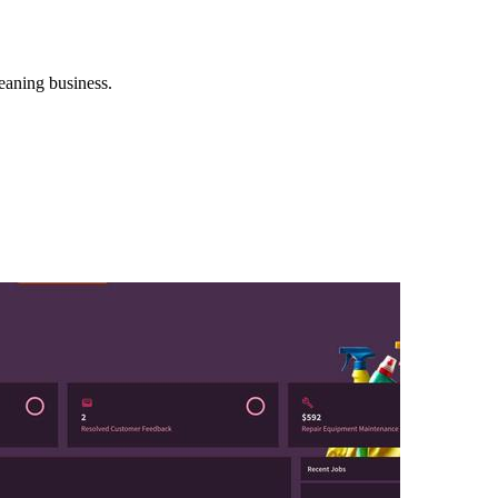
eaning business.