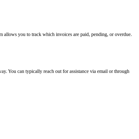
rm allows you to track which invoices are paid, pending, or overdue.
y. You can typically reach out for assistance via email or through