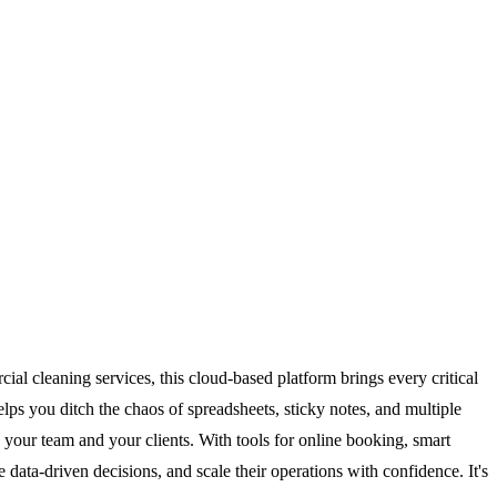
al cleaning services, this cloud-based platform brings every critical
ps you ditch the chaos of spreadsheets, sticky notes, and multiple
 your team and your clients. With tools for online booking, smart
ta-driven decisions, and scale their operations with confidence. It's