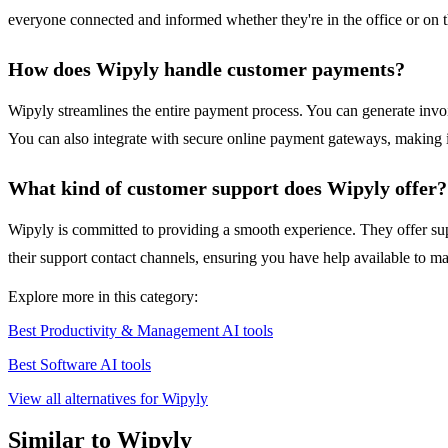
everyone connected and informed whether they're in the office or on t
How does Wipyly handle customer payments?
Wipyly streamlines the entire payment process. You can generate invoi
You can also integrate with secure online payment gateways, making it
What kind of customer support does Wipyly offer?
Wipyly is committed to providing a smooth experience. They offer supp
their support contact channels, ensuring you have help available to ma
Explore more in this category:
Best Productivity & Management AI tools
Best Software AI tools
View all alternatives for Wipyly
Similar to Wipyly