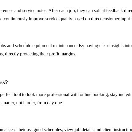
ferences and service notes. After each job, they can solicit feedback dir
d continuously improve service quality based on direct customer input.
obs and schedule equipment maintenance. By having clear insights into 
 directly protecting their profit margins.
ess?
s a perfect tool to look more professional with online booking, stay in
 smarter, not harder, from day one.
?
n access their assigned schedules, view job details and client instructio