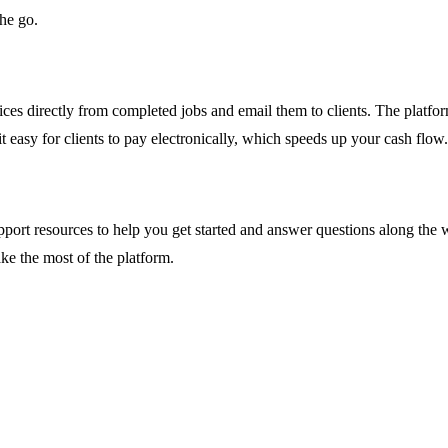
he go.
ces directly from completed jobs and email them to clients. The platfo
 easy for clients to pay electronically, which speeds up your cash flow.
ort resources to help you get started and answer questions along the wa
ke the most of the platform.