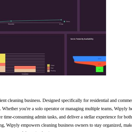
nt cleaning business. Designed specifically for residential and commerci
 Whether you're a solo operator or managing multiple teams, Wipyly hel
ce time-consuming admin tasks, and deliver a stellar experience for both
, Wipyly empowers cleaning business owners to stay organized, make da