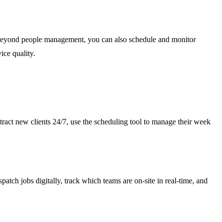
n. Beyond people management, you can also schedule and monitor
ce quality.
tract new clients 24/7, use the scheduling tool to manage their week
tch jobs digitally, track which teams are on-site in real-time, and