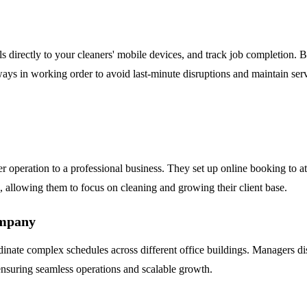
ails directly to your cleaners' mobile devices, and track job completio
s in working order to avoid last-minute disruptions and maintain servi
 operation to a professional business. They set up online booking to at
 allowing them to focus on cleaning and growing their client base.
ompany
te complex schedules across different office buildings. Managers dispa
ensuring seamless operations and scalable growth.