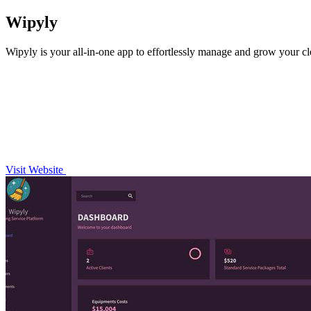
Wipyly
Wipyly is your all-in-one app to effortlessly manage and grow your cl
Visit Website