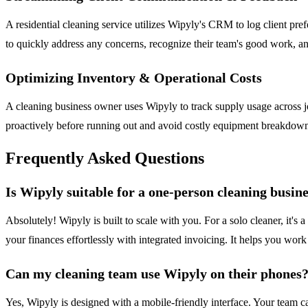
A residential cleaning service utilizes Wipyly's CRM to log client pre
to quickly address any concerns, recognize their team's good work, an
Optimizing Inventory & Operational Costs
A cleaning business owner uses Wipyly to track supply usage across j
proactively before running out and avoid costly equipment breakdowns,
Frequently Asked Questions
Is Wipyly suitable for a one-person cleaning busin
Absolutely! Wipyly is built to scale with you. For a solo cleaner, it'
your finances effortlessly with integrated invoicing. It helps you work
Can my cleaning team use Wipyly on their phones
Yes, Wipyly is designed with a mobile-friendly interface. Your team ca