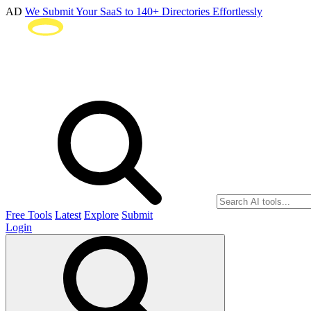
AD
We Submit Your SaaS to 140+ Directories Effortlessly
Free Tools
Latest
Explore
Submit
Login