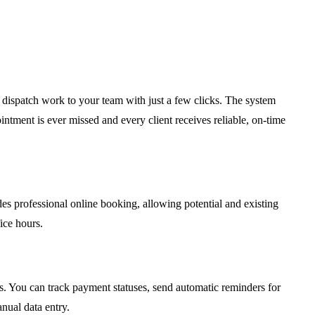
d dispatch work to your team with just a few clicks. The system
ntment is ever missed and every client receives reliable, on-time
des professional online booking, allowing potential and existing
ice hours.
s. You can track payment statuses, send automatic reminders for
nual data entry.