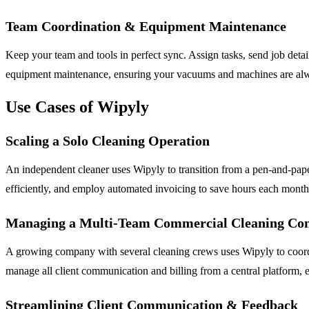
Team Coordination & Equipment Maintenance
Keep your team and tools in perfect sync. Assign tasks, send job det
equipment maintenance, ensuring your vacuums and machines are alway
Use Cases of Wipyly
Scaling a Solo Cleaning Operation
An independent cleaner uses Wipyly to transition from a pen-and-paper
efficiently, and employ automated invoicing to save hours each month,
Managing a Multi-Team Commercial Cleaning C
A growing company with several cleaning crews uses Wipyly to coordina
manage all client communication and billing from a central platform, 
Streamlining Client Communication & Feedback