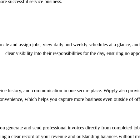
more successful service business.
Create and assign jobs, view daily and weekly schedules at a glance, an
r visibility into their responsibilities for the day, ensuring no appoi
ervice history, and communication in one secure place. Wipyly also provi
 convenience, which helps you capture more business even outside of off
ou generate and send professional invoices directly from completed job
ing a clear record of your revenue and outstanding balances without ma