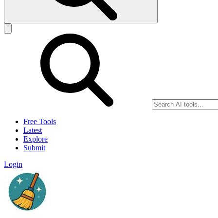
Free Tools
Latest
Explore
Submit
Login