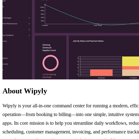
About Wipyly
Wipyly is your all-in-one command center for running a modern, efficie
operation—from booking to billing—into one simple, intuitive system.
apps. Its core mission is to help you streamline daily workflows, redu
scheduling, customer management, invoicing, and performance tracking