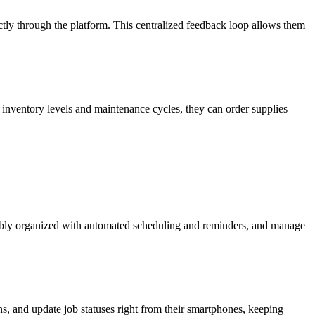
ectly through the platform. This centralized feedback loop allows them
inventory levels and maintenance cycles, they can order supplies
credibly organized with automated scheduling and reminders, and manage
ns, and update job statuses right from their smartphones, keeping