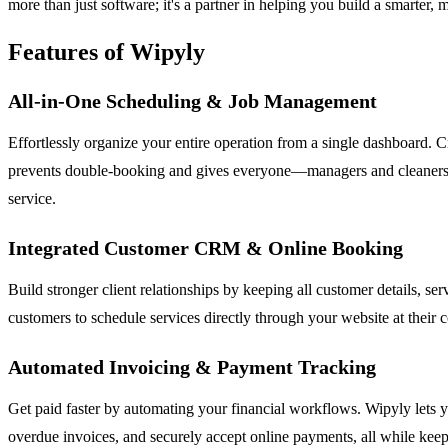
more than just software; it's a partner in helping you build a smarter, 
Features of Wipyly
All-in-One Scheduling & Job Management
Effortlessly organize your entire operation from a single dashboard. 
prevents double-booking and gives everyone—managers and cleaners—clea
service.
Integrated Customer CRM & Online Booking
Build stronger client relationships by keeping all customer details, s
customers to schedule services directly through your website at their
Automated Invoicing & Payment Tracking
Get paid faster by automating your financial workflows. Wipyly lets y
overdue invoices, and securely accept online payments, all while keep