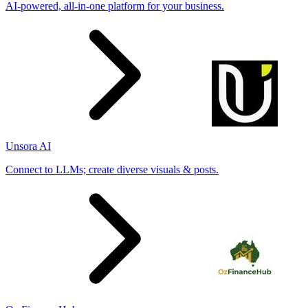
AI-powered, all-in-one platform for your business.
Unsora AI
Connect to LLMs; create diverse visuals & posts.