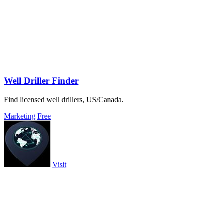
Well Driller Finder
Find licensed well drillers, US/Canada.
Marketing
Free
Visit