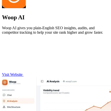
Woop AI
Woop AI gives you plain-English SEO insights, audits, and
competitor tracking to help your site rank higher and grow faster.
Visit Website