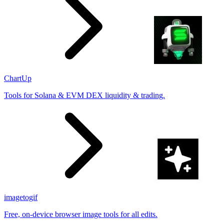
ChartUp
Tools for Solana & EVM DEX liquidity & trading.
imagetogif
Free, on-device browser image tools for all edits.