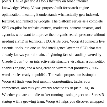
points. Unlike generic AI tools that rely on broad internet
knowledge, Woop AI was purpose-built for search engine
optimization, meaning it understands what actually gets indexed,
featured, and ranked by Google. The platform serves as a complete
SEO co-pilot for website owners, marketers, content creators, and
agencies who want to improve their organic search presence without
needing a PhD in technical SEO. At its core, Woop AI connects five
essential tools into one unified intelligence layer: an SEO chat that
already knows your domain, a lightning-fast site audit powered by
Claude Opus 4.6, an interactive site structure visualizer, a competitor
analysis engine, and a blog creation wizard that produces 2,500-
word articles ready to publish. The value proposition is simple:
Woop AI finds your best ranking opportunities, tracks your
competitors, and tells you exactly what to fix in plain English.
Whether you are an indie maker running a solo project or a Series B
startup with a growing team, Woop AI helps you discover untapped