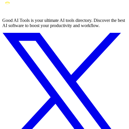
Good AI Tools is your ultimate AI tools directory. Discover the best
AI software to boost your productivity and workflow.