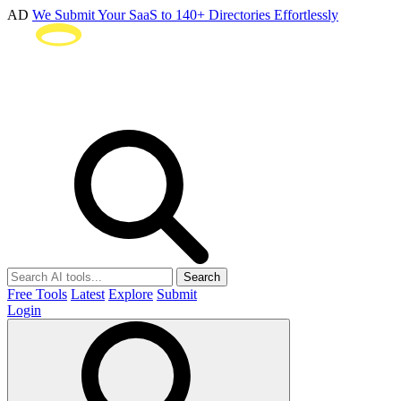
AD
We Submit Your SaaS to 140+ Directories Effortlessly
Search
Free Tools
Latest
Explore
Submit
Login