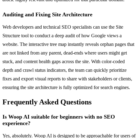
Auditing and Fixing Site Architecture
Web developers and technical SEO specialists can use the Site
Structure tool to conduct a deep audit of how Google views a
website. The interactive tree map instantly reveals orphan pages that
are not linked from any parent, dead-ends where users might get
stuck, and content health gaps across the site. With color-coded
depth and crawl status indicators, the team can quickly prioritize
fixes and export visual reports to share with stakeholders or clients,
ensuring the site architecture is fully optimized for search engines.
Frequently Asked Questions
Is Woop AI suitable for beginners with no SEO
experience?
Yes, absolutely. Woop AI is designed to be approachable for users of