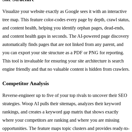
Visualize your website exactly as Google sees it with an interactive
tree map. This feature color-codes every page by depth, crawl status,
and content health, helping you identify orphan pages, dead-ends,
and content health gaps in seconds. The AI-powered page discovery
automatically finds pages that are not linked from any parent, and
you can export your site structure as a PDF or PNG for reporting.
This tool is invaluable for ensuring your site architecture is search
engine friendly and that no valuable content is hidden from crawlers.
Competitor Analysis
Reverse-engineer up to five of your top rivals to uncover their SEO
strategies. Woop AI pulls their sitemaps, analyzes their keyword
rankings, and creates a keyword gap matrix that shows exactly
where your competitors are ranking and where you are missing
opportunities. The feature maps topic clusters and provides ready-to-