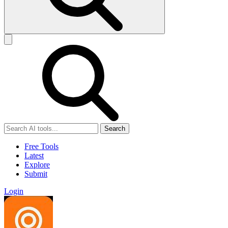
Search
Free Tools
Latest
Explore
Submit
Login