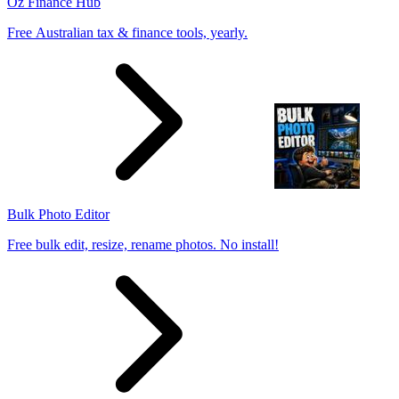
Oz Finance Hub
Free Australian tax & finance tools, yearly.
Bulk Photo Editor
Free bulk edit, resize, rename photos. No install!