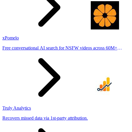
xPomelo
Free conversational AI search for NSFW videos across 60M+
results
Truly Analytics
Recovers missed data via 1st-party attribution.