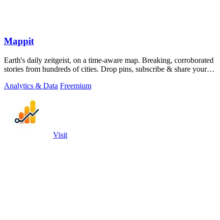
Mappit
Earth's daily zeitgeist, on a time-aware map. Breaking, corroborated
stories from hundreds of cities. Drop pins, subscribe & share your
places.
Analytics & Data
Freemium
Visit