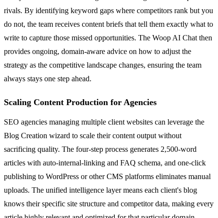
rivals. By identifying keyword gaps where competitors rank but you
do not, the team receives content briefs that tell them exactly what to
write to capture those missed opportunities. The Woop AI Chat then
provides ongoing, domain-aware advice on how to adjust the
strategy as the competitive landscape changes, ensuring the team
always stays one step ahead.
Scaling Content Production for Agencies
SEO agencies managing multiple client websites can leverage the
Blog Creation wizard to scale their content output without
sacrificing quality. The four-step process generates 2,500-word
articles with auto-internal-linking and FAQ schema, and one-click
publishing to WordPress or other CMS platforms eliminates manual
uploads. The unified intelligence layer means each client's blog
knows their specific site structure and competitor data, making every
article highly relevant and optimized for that particular domain.