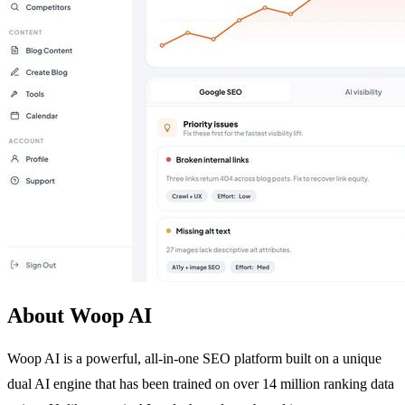
About Woop AI
Woop AI is a powerful, all-in-one SEO platform built on a unique
dual AI engine that has been trained on over 14 million ranking data