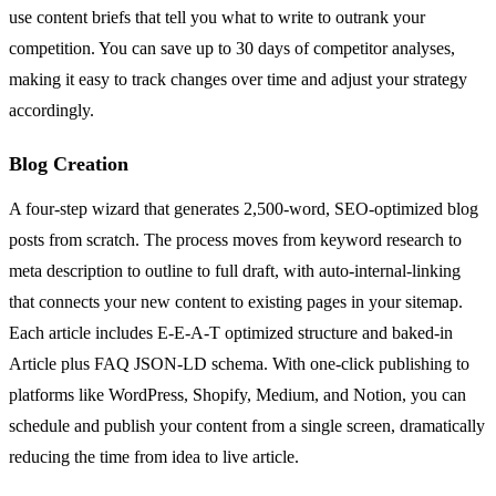
use content briefs that tell you what to write to outrank your
competition. You can save up to 30 days of competitor analyses,
making it easy to track changes over time and adjust your strategy
accordingly.
Blog Creation
A four-step wizard that generates 2,500-word, SEO-optimized blog
posts from scratch. The process moves from keyword research to
meta description to outline to full draft, with auto-internal-linking
that connects your new content to existing pages in your sitemap.
Each article includes E-E-A-T optimized structure and baked-in
Article plus FAQ JSON-LD schema. With one-click publishing to
platforms like WordPress, Shopify, Medium, and Notion, you can
schedule and publish your content from a single screen, dramatically
reducing the time from idea to live article.