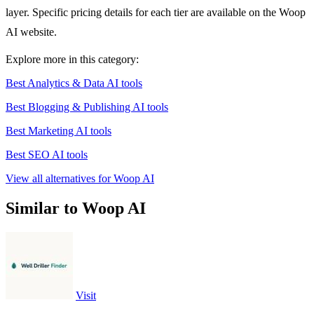
layer. Specific pricing details for each tier are available on the Woop
AI website.
Explore more in this category:
Best Analytics & Data AI tools
Best Blogging & Publishing AI tools
Best Marketing AI tools
Best SEO AI tools
View all alternatives for Woop AI
Similar to Woop AI
Visit