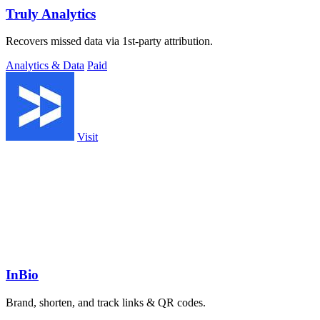
Truly Analytics
Recovers missed data via 1st-party attribution.
Analytics & Data
Paid
Visit
InBio
Brand, shorten, and track links & QR codes.