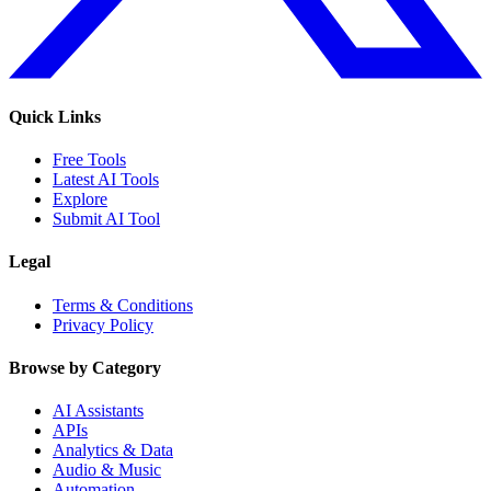
Quick Links
Free Tools
Latest AI Tools
Explore
Submit AI Tool
Legal
Terms & Conditions
Privacy Policy
Browse by Category
AI Assistants
APIs
Analytics & Data
Audio & Music
Automation