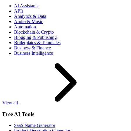
AI Assistants
APIs
Analytics & Data
Audio & Music
Automation
Blockchain & Crypto
Blogging & Publishing
Boilerplates & Templates
Business & Finance
Business Intelligence
View all
Free AI Tools
SaaS Name Generator
Product Description Generator