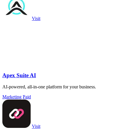
Visit
Apex Suite AI
AI-powered, all-in-one platform for your business.
Marketing
Paid
Visit