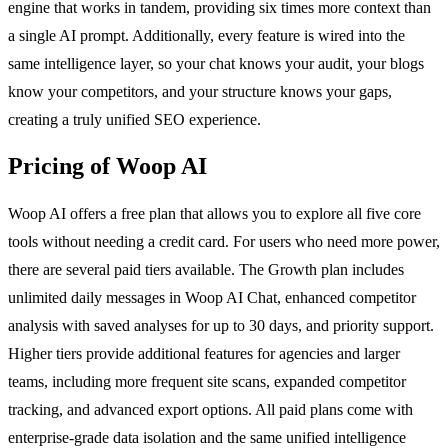
engine that works in tandem, providing six times more context than
a single AI prompt. Additionally, every feature is wired into the
same intelligence layer, so your chat knows your audit, your blogs
know your competitors, and your structure knows your gaps,
creating a truly unified SEO experience.
Pricing of Woop AI
Woop AI offers a free plan that allows you to explore all five core
tools without needing a credit card. For users who need more power,
there are several paid tiers available. The Growth plan includes
unlimited daily messages in Woop AI Chat, enhanced competitor
analysis with saved analyses for up to 30 days, and priority support.
Higher tiers provide additional features for agencies and larger
teams, including more frequent site scans, expanded competitor
tracking, and advanced export options. All paid plans come with
enterprise-grade data isolation and the same unified intelligence