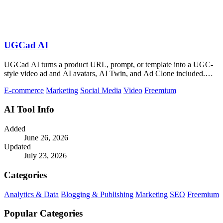
UGCad AI
UGCad AI turns a product URL, prompt, or template into a UGC-
style video ad and AI avatars, AI Twin, and Ad Clone included.
Free trial available.
E-commerce
Marketing
Social Media
Video
Freemium
AI Tool Info
Added
June 26, 2026
Updated
July 23, 2026
Categories
Analytics & Data
Blogging & Publishing
Marketing
SEO
Freemium
Popular Categories