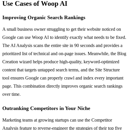
Use Cases of Woop AI
Improving Organic Search Rankings
A small business owner struggling to get their website noticed on
Google can use Woop AI to identify exactly what needs to be fixed.
The AI Analysis scans the entire site in 90 seconds and provides a
prioritized list of technical and on-page issues. Meanwhile, the Blog
Creation wizard helps produce high-quality, keyword-optimized
content that targets untapped search terms, and the Site Structure
tool ensures Google can properly crawl and index every important
page. This combination directly improves organic search rankings
over time.
Outranking Competitors in Your Niche
Marketing teams at growing startups can use the Competitor
Analysis feature to reverse-engineer the strategies of their top five