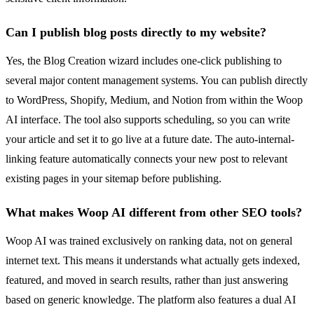
Can I publish blog posts directly to my website?
Yes, the Blog Creation wizard includes one-click publishing to
several major content management systems. You can publish directly
to WordPress, Shopify, Medium, and Notion from within the Woop
AI interface. The tool also supports scheduling, so you can write
your article and set it to go live at a future date. The auto-internal-
linking feature automatically connects your new post to relevant
existing pages in your sitemap before publishing.
What makes Woop AI different from other SEO tools?
Woop AI was trained exclusively on ranking data, not on general
internet text. This means it understands what actually gets indexed,
featured, and moved in search results, rather than just answering
based on generic knowledge. The platform also features a dual AI