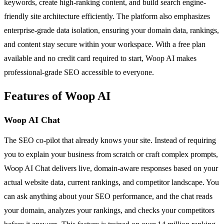
keywords, create high-ranking content, and build search engine-
friendly site architecture efficiently. The platform also emphasizes
enterprise-grade data isolation, ensuring your domain data, rankings,
and content stay secure within your workspace. With a free plan
available and no credit card required to start, Woop AI makes
professional-grade SEO accessible to everyone.
Features of Woop AI
Woop AI Chat
The SEO co-pilot that already knows your site. Instead of requiring
you to explain your business from scratch or craft complex prompts,
Woop AI Chat delivers live, domain-aware responses based on your
actual website data, current rankings, and competitor landscape. You
can ask anything about your SEO performance, and the chat reads
your domain, analyzes your rankings, and checks your competitors