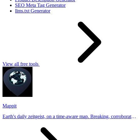
SEO Meta Tag Generator
llms.txt Generator
View all free tools
Mappit
Earth's daily zeitgeist, on a time-aware map. Breaking, corroborated
stories from hundreds of cities. Drop pins, subscribe & share your
places.