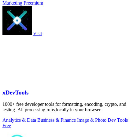
Marketing
Freemium
Visit
xDevTools
1000+ free developer tools for formatting, encoding, crypto, and
testing. All processing runs locally in your browser.
Analytics & Data
Business & Finance
Image & Photo
Dev Tools
Free