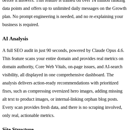
before it answers. This feature is trained on over 14 million ranking
data points and offers up to unlimited daily messages on the Growth
plan. No prompt engineering is needed, and no re-explaining your
business is required.
AI Analysis
A full SEO audit in just 90 seconds, powered by Claude Opus 4.6.
This feature scans your entire domain and provides real metrics on
domain authority, Core Web Vitals, on-page issues, and AI-search
visibility, all displayed in one comprehensive dashboard. The
analysis delivers action-ready recommendations with prioritized
fixes, such as compressing oversized hero images, adding missing
alt text to product images, or internal-linking orphan blog posts.
Every scan provides fresh data, and there is no scraping involved,
only real, actionable metrics.
Site Structure