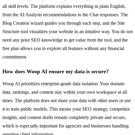
all skill levels. The platform explains everything in plain English,
from the AI Analysis recommendations to the Chat responses. The
Blog Creation wizard guides you through each step, and the Site
Structure tool visualizes your website in an intuitive way. You do not
need any prior SEO knowledge to get value from the tool, and the
free plan allows you to explore all features without any financial
commitment.
How does Woop AI ensure my data is secure?
Woop AI prioritizes enterprise-grade data isolation. Your domain
data, rankings, and content stay within your own workspace at all
times. The platform does not share your data with other users or use
it to train public models. This means your SEO strategy, competitor
insights, and content drafts remain completely private and secure,
which is especially important for agencies and businesses handling
sensitive client information.