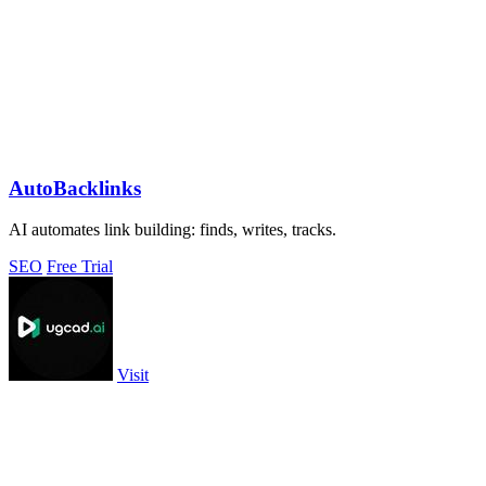
AutoBacklinks
AI automates link building: finds, writes, tracks.
SEO
Free Trial
Visit