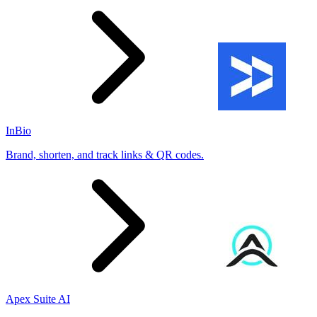
InBio
Brand, shorten, and track links & QR codes.
Apex Suite AI