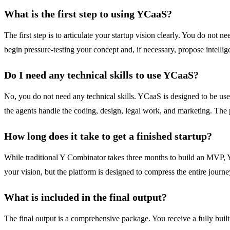
What is the first step to using YCaaS?
The first step is to articulate your startup vision clearly. You do not 
begin pressure-testing your concept and, if necessary, propose intellige
Do I need any technical skills to use YCaaS?
No, you do not need any technical skills. YCaaS is designed to be use
the agents handle the coding, design, legal work, and marketing. The 
How long does it take to get a finished startup?
While traditional Y Combinator takes three months to build an MVP, YC
your vision, but the platform is designed to compress the entire journ
What is included in the final output?
The final output is a comprehensive package. You receive a fully bui