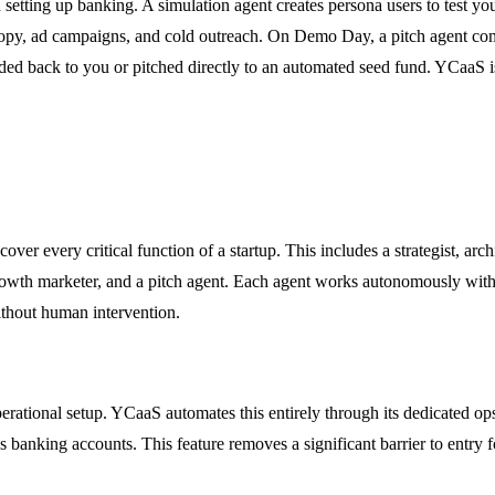
 setting up banking. A simulation agent creates persona users to test yo
 copy, ad campaigns, and cold outreach. On Demo Day, a pitch agent com
handed back to you or pitched directly to an automated seed fund. YCaaS i
r every critical function of a startup. This includes a strategist, arc
 a growth marketer, and a pitch agent. Each agent works autonomously wi
without human intervention.
perational setup. YCaaS automates this entirely through its dedicated ops
 banking accounts. This feature removes a significant barrier to entry