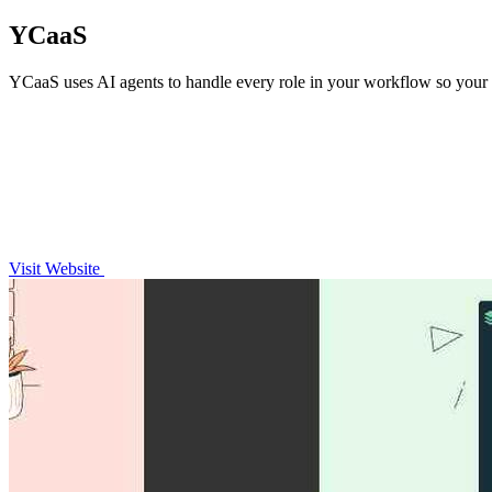
YCaaS
YCaaS uses AI agents to handle every role in your workflow so your 
Visit Website