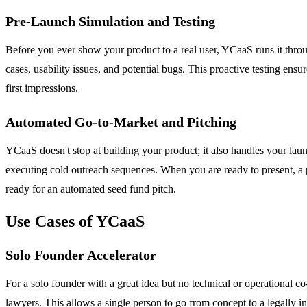
Pre-Launch Simulation and Testing
Before you ever show your product to a real user, YCaaS runs it thro
cases, usability issues, and potential bugs. This proactive testing en
first impressions.
Automated Go-to-Market and Pitching
YCaaS doesn't stop at building your product; it also handles your lau
executing cold outreach sequences. When you are ready to present, a 
ready for an automated seed fund pitch.
Use Cases of YCaaS
Solo Founder Accelerator
For a solo founder with a great idea but no technical or operational c
lawyers. This allows a single person to go from concept to a legally in