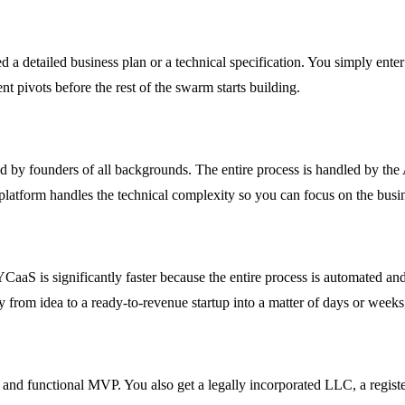
need a detailed business plan or a technical specification. You simply ent
nt pivots before the rest of the swarm starts building.
d by founders of all backgrounds. The entire process is handled by the 
platform handles the technical complexity so you can focus on the busin
aaS is significantly faster because the entire process is automated and
ey from idea to a ready-to-revenue startup into a matter of days or week
lt and functional MVP. You also get a legally incorporated LLC, a regi