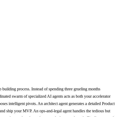
up building process. Instead of spending three grueling months
dinated swarm of specialized AI agents acts as both your accelerator
oses intelligent pivots. An architect agent generates a detailed Product
nd ship your MVP. An ops-and-legal agent handles the tedious but