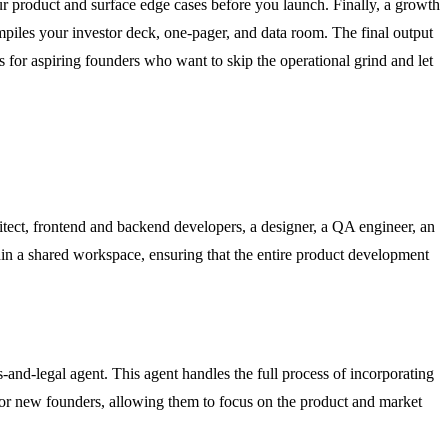
ur product and surface edge cases before you launch. Finally, a growth
piles your investor deck, one-pager, and data room. The final output
s for aspiring founders who want to skip the operational grind and let
hitect, frontend and backend developers, a designer, a QA engineer, an
thin a shared workspace, ensuring that the entire product development
-and-legal agent. This agent handles the full process of incorporating
 for new founders, allowing them to focus on the product and market