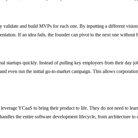
validate and build MVPs for each one. By inputting a different vision ea
tation. If an idea fails, the founder can pivot to the next one without 
l startups quickly. Instead of pulling key employees from their day job
, and even run the initial go-to-market campaign. This allows corporat
leverage YCaaS to bring their product to life. They do not need to lea
handles the entire software development lifecycle, from architecture to 