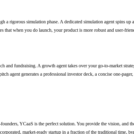
ugh a rigorous simulation phase. A dedicated simulation agent spins up
sures that when you do launch, your product is more robust and user-frie
nch and fundraising. A growth agent takes over your go-to-market strat
pitch agent generates a professional investor deck, a concise one-page
o-founders, YCaaS is the perfect solution. You provide the vision, and t
corporated, market-ready startup in a fraction of the traditional time, by