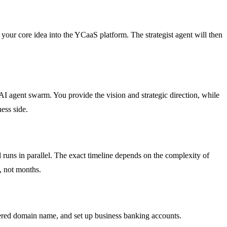
er your core idea into the YCaaS platform. The strategist agent will then
AI agent swarm. You provide the vision and strategic direction, while
ess side.
 runs in parallel. The exact timeline depends on the complexity of
s, not months.
stered domain name, and set up business banking accounts.