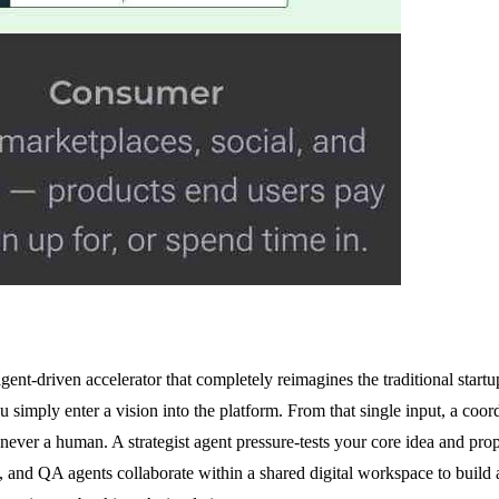
agent-driven accelerator that completely reimagines the traditional start
simply enter a vision into the platform. From that single input, a coor
 never a human. A strategist agent pressure-tests your core idea and prop
d QA agents collaborate within a shared digital workspace to build a