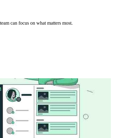
team can focus on what matters most.