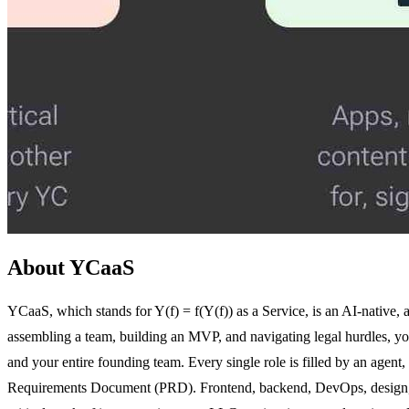
About YCaaS
YCaaS, which stands for Y(f) = f(Y(f)) as a Service, is an AI-native, 
assembling a team, building an MVP, and navigating legal hurdles, you 
and your entire founding team. Every single role is filled by an agent,
Requirements Document (PRD). Frontend, backend, DevOps, design, an