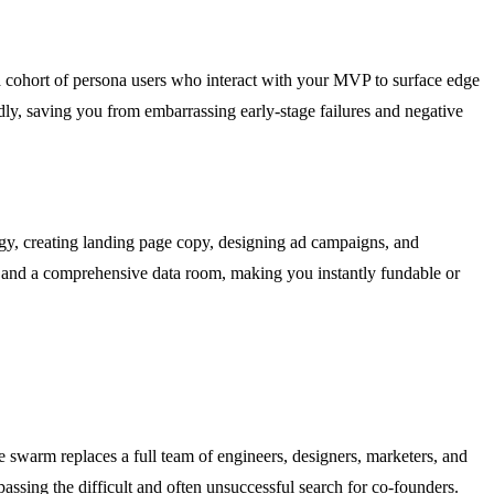
 a cohort of persona users who interact with your MVP to surface edge
ndly, saving you from embarrassing early-stage failures and negative
egy, creating landing page copy, designing ad campaigns, and
r, and a comprehensive data room, making you instantly fundable or
he swarm replaces a full team of engineers, designers, marketers, and
passing the difficult and often unsuccessful search for co-founders.