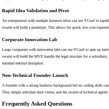
Rapid Idea Validation and Pivot
An entrepreneur with multiple business ideas can use YCaaS to rapidly 
swarm will build a prototype. This allows for quick, low-cost experimen
Corporate Innovation Lab
Large companies with innovation labs can use YCaaS to spin up interna
swarm will build the MVP, handle the legal structure for a subsidiary
minimal internal disruption.
Non-Technical Founder Launch
A founder with a strong business background but no coding skills can 
They simply articulate their vision, and the swarm of technical agents 
Frequently Asked Questions