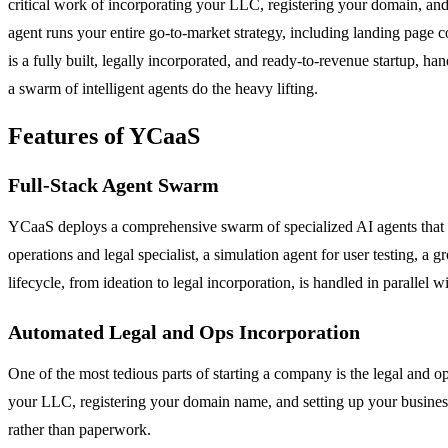
critical work of incorporating your LLC, registering your domain, and
agent runs your entire go-to-market strategy, including landing page
is a fully built, legally incorporated, and ready-to-revenue startup, 
a swarm of intelligent agents do the heavy lifting.
Features of YCaaS
Full-Stack Agent Swarm
YCaaS deploys a comprehensive swarm of specialized AI agents that cove
operations and legal specialist, a simulation agent for user testing,
lifecycle, from ideation to legal incorporation, is handled in parallel 
Automated Legal and Ops Incorporation
One of the most tedious parts of starting a company is the legal and o
your LLC, registering your domain name, and setting up your business
rather than paperwork.