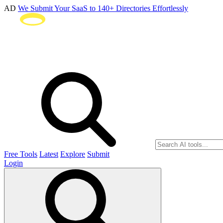
AD
We Submit Your SaaS to 140+ Directories Effortlessly
Free Tools
Latest
Explore
Submit
Login