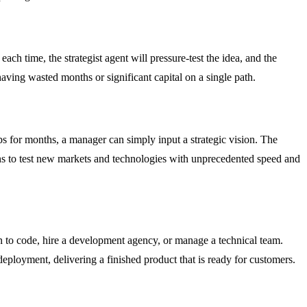
ch time, the strategist agent will pressure-test the idea, and the
having wasted months or significant capital on a single path.
s for months, a manager can simply input a strategic vision. The
ions to test new markets and technologies with unprecedented speed and
rn to code, hire a development agency, or manage a technical team.
deployment, delivering a finished product that is ready for customers.