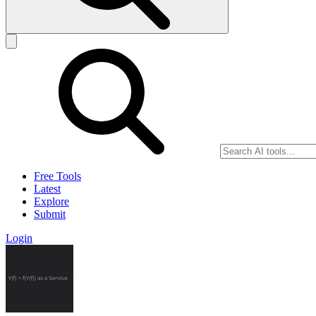
Free Tools
Latest
Explore
Submit
Login