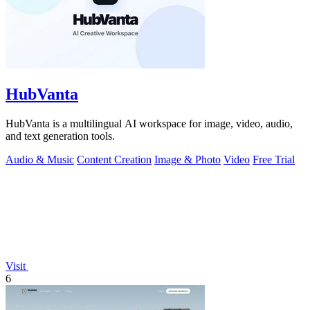
HubVanta
HubVanta is a multilingual AI workspace for image, video, audio,
and text generation tools.
Audio & Music
Content Creation
Image & Photo
Video
Free Trial
Visit
6