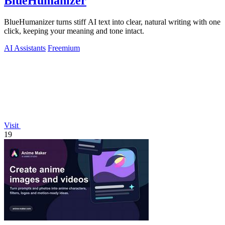
BlueHumanizer
BlueHumanizer turns stiff AI text into clear, natural writing with one
click, keeping your meaning and tone intact.
AI Assistants
Freemium
Visit
19