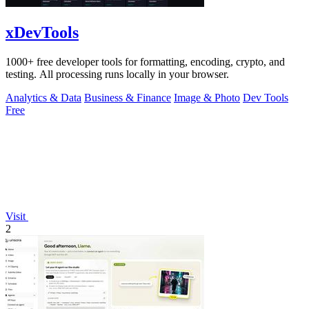
xDevTools
1000+ free developer tools for formatting, encoding, crypto, and
testing. All processing runs locally in your browser.
Analytics & Data
Business & Finance
Image & Photo
Dev Tools
Free
Visit
2