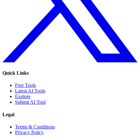
Quick Links
Free Tools
Latest AI Tools
Explore
Submit AI Tool
Legal
Terms & Conditions
Privacy Policy