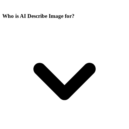
Who is AI Describe Image for?