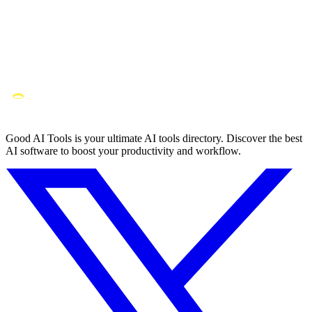
Good AI Tools is your ultimate AI tools directory. Discover the best
AI software to boost your productivity and workflow.