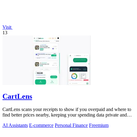
Visit
13
CartLens
CartLens scans your receipts to show if you overpaid and where to
find better prices nearby, keeping your spending data private and
secure.
AI Assistants
E-commerce
Personal Finance
Freemium