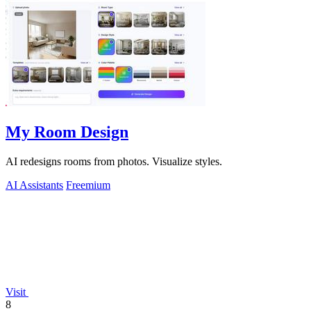
My Room Design
AI redesigns rooms from photos. Visualize styles.
AI Assistants
Freemium
Visit
8