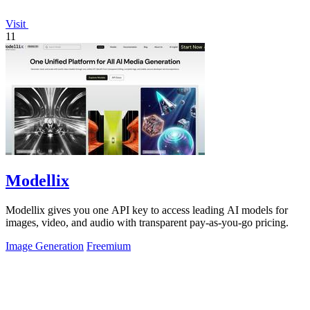
Visit
11
Modellix
Modellix gives you one API key to access leading AI models for
images, video, and audio with transparent pay-as-you-go pricing.
Image Generation
Freemium