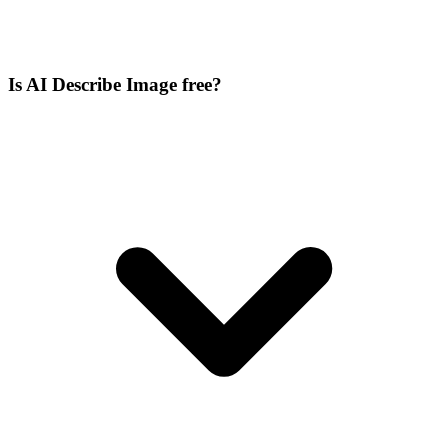
Is AI Describe Image free?