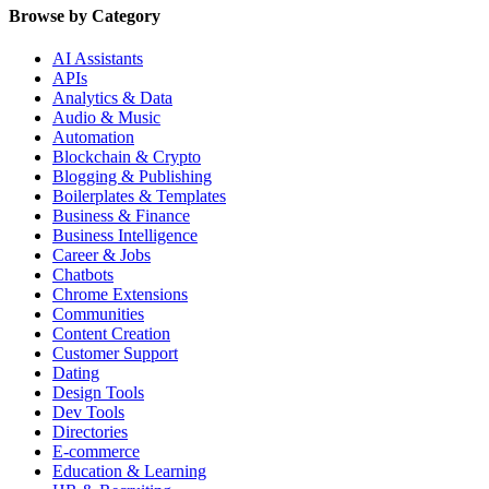
Browse by Category
AI Assistants
APIs
Analytics & Data
Audio & Music
Automation
Blockchain & Crypto
Blogging & Publishing
Boilerplates & Templates
Business & Finance
Business Intelligence
Career & Jobs
Chatbots
Chrome Extensions
Communities
Content Creation
Customer Support
Dating
Design Tools
Dev Tools
Directories
E-commerce
Education & Learning