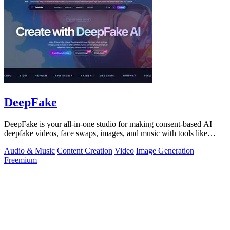
DeepFake
DeepFake is your all-in-one studio for making consent-based AI
deepfake videos, face swaps, images, and music with tools like
Kling 3.
Audio & Music
Content Creation
Video
Image Generation
Freemium