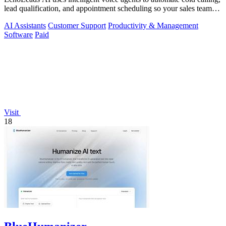
lead qualification, and appointment scheduling so your sales team
can focus on.
AI Assistants
Customer Support
Productivity & Management
Software
Paid
Visit
18