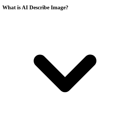
What is AI Describe Image?