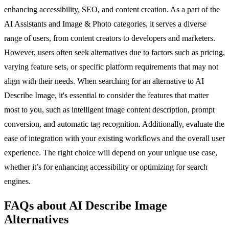
enhancing accessibility, SEO, and content creation. As a part of the
AI Assistants and Image & Photo categories, it serves a diverse
range of users, from content creators to developers and marketers.
However, users often seek alternatives due to factors such as pricing,
varying feature sets, or specific platform requirements that may not
align with their needs. When searching for an alternative to AI
Describe Image, it's essential to consider the features that matter
most to you, such as intelligent image content description, prompt
conversion, and automatic tag recognition. Additionally, evaluate the
ease of integration with your existing workflows and the overall user
experience. The right choice will depend on your unique use case,
whether it’s for enhancing accessibility or optimizing for search
engines.
FAQs about AI Describe Image
Alternatives