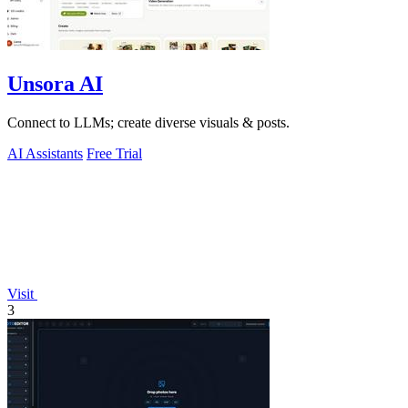
Unsora AI
Connect to LLMs; create diverse visuals & posts.
AI Assistants
Free Trial
Visit
3