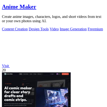
Anime Maker
Create anime images, characters, logos, and short videos from text
or your own photos using AI.
Content Creation
Design Tools
Video
Image Generation
Freemium
Visit
20