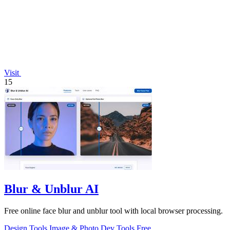
Visit
15
Blur & Unblur AI
Free online face blur and unblur tool with local browser processing.
Design Tools
Image & Photo
Dev Tools
Free