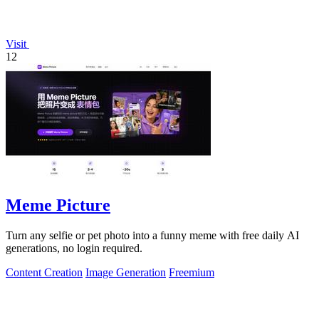
Visit
12
Meme Picture
Turn any selfie or pet photo into a funny meme with free daily AI
generations, no login required.
Content Creation
Image Generation
Freemium