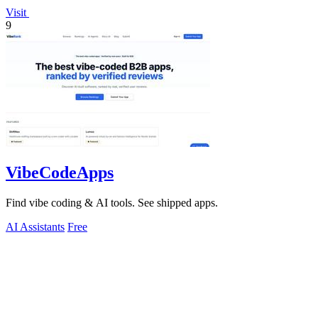
Visit
9
VibeCodeApps
Find vibe coding & AI tools. See shipped apps.
AI Assistants
Free