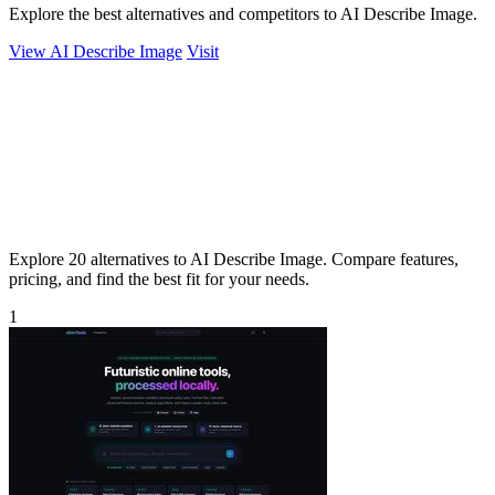
Explore the best alternatives and competitors to AI Describe Image.
View AI Describe Image
Visit
Explore 20 alternatives to AI Describe Image. Compare features,
pricing, and find the best fit for your needs.
1