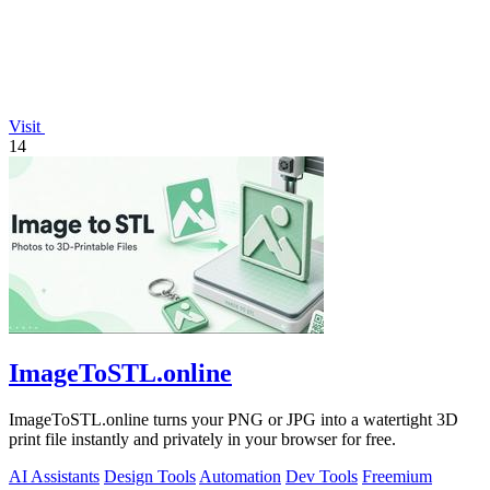
Visit
14
ImageToSTL.online
ImageToSTL.online turns your PNG or JPG into a watertight 3D
print file instantly and privately in your browser for free.
AI Assistants
Design Tools
Automation
Dev Tools
Freemium