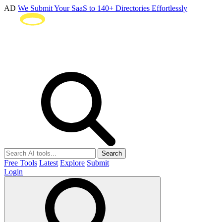
AD
We Submit Your SaaS to 140+ Directories Effortlessly
Search
Free Tools
Latest
Explore
Submit
Login