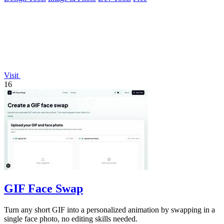
Visit
16
GIF Face Swap
Turn any short GIF into a personalized animation by swapping in a
single face photo, no editing skills needed.