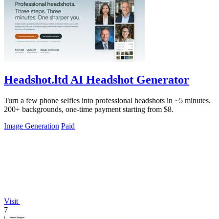
Headshot.ltd AI Headshot Generator
Turn a few phone selfies into professional headshots in ~5 minutes.
200+ backgrounds, one-time payment starting from $8.
Image Generation
Paid
Visit
7