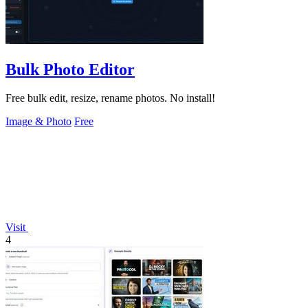
Bulk Photo Editor
Free bulk edit, resize, rename photos. No install!
Image & Photo
Free
Visit
4