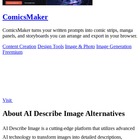
ComicsMaker
ComicsMaker turns your written prompts into comic strips, manga
panels, and storyboards you can arrange and export in your browser.
Content Creation
Design Tools
Image & Photo
Image Generation
Freemium
Visit
About AI Describe Image Alternatives
AI Describe Image is a cutting-edge platform that utilizes advanced
AI technology to transform images into detailed descriptions,