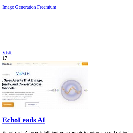
Image Generation
Freemium
Visit
17
EchoLeads AI
EchoLeads AI uses intelligent voice agents to automate cold calling,