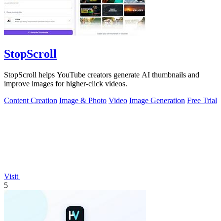
StopScroll
StopScroll helps YouTube creators generate AI thumbnails and
improve images for higher-click videos.
Content Creation
Image & Photo
Video
Image Generation
Free Trial
Visit
5