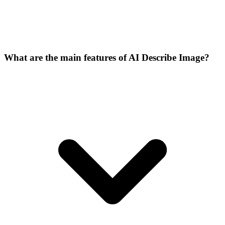
What are the main features of AI Describe Image?