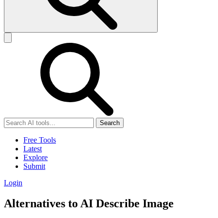
Search
Free Tools
Latest
Explore
Submit
Login
Alternatives to AI Describe Image