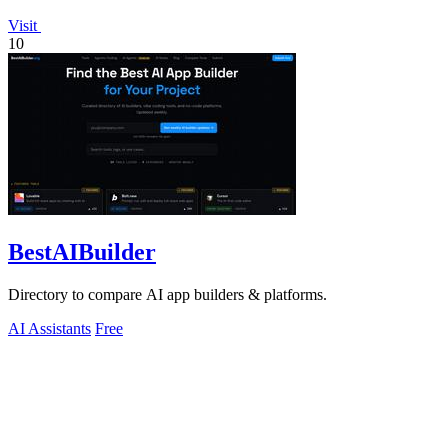
Visit
10
BestAIBuilder
Directory to compare AI app builders & platforms.
AI Assistants
Free