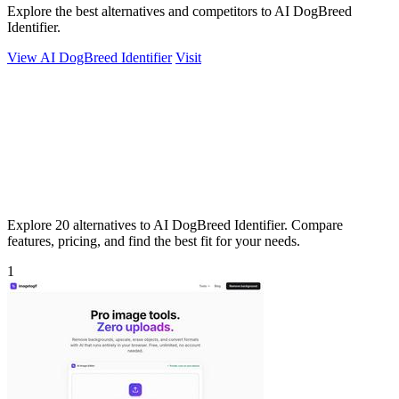
Explore the best alternatives and competitors to AI DogBreed
Identifier.
View AI DogBreed Identifier
Visit
Explore 20 alternatives to AI DogBreed Identifier. Compare
features, pricing, and find the best fit for your needs.
1