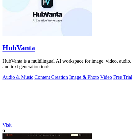
HubVanta
HubVanta is a multilingual AI workspace for image, video, audio,
and text generation tools.
Audio & Music
Content Creation
Image & Photo
Video
Free Trial
Visit
6