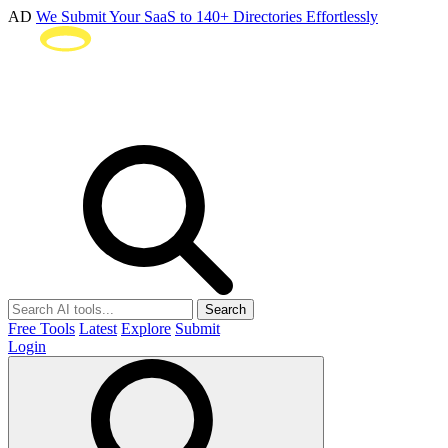
AD
We Submit Your SaaS to 140+ Directories Effortlessly
Search
Free Tools
Latest
Explore
Submit
Login