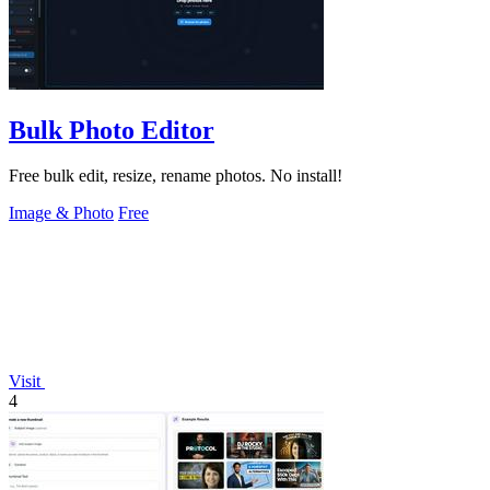
Bulk Photo Editor
Free bulk edit, resize, rename photos. No install!
Image & Photo
Free
Visit
4