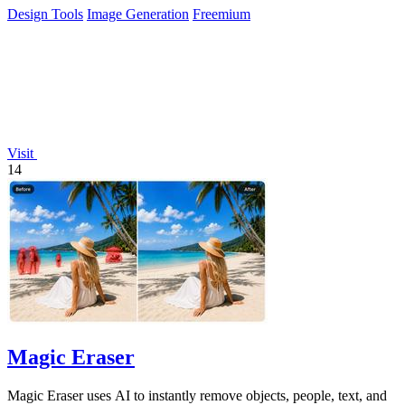
Design Tools
Image Generation
Freemium
Visit
14
Magic Eraser
Magic Eraser uses AI to instantly remove objects, people, text, and