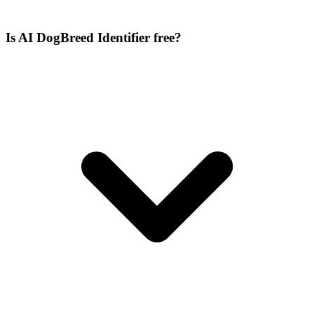
Is AI DogBreed Identifier free?