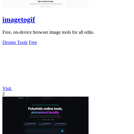
imagetogif
Free, on-device browser image tools for all edits.
Design Tools
Free
Visit
2