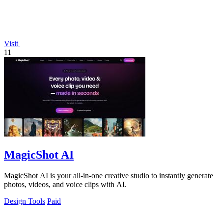
Visit
11
MagicShot AI
MagicShot AI is your all-in-one creative studio to instantly generate
photos, videos, and voice clips with AI.
Design Tools
Paid