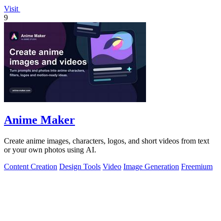
Visit
9
Anime Maker
Create anime images, characters, logos, and short videos from text
or your own photos using AI.
Content Creation
Design Tools
Video
Image Generation
Freemium