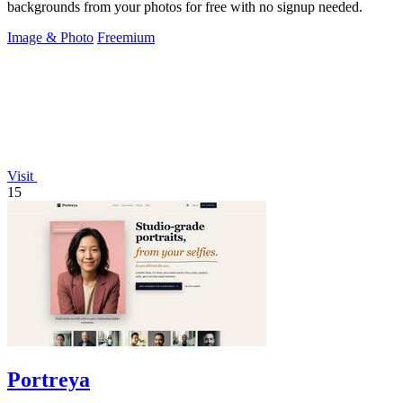
backgrounds from your photos for free with no signup needed.
Image & Photo
Freemium
Visit
15
Portreya