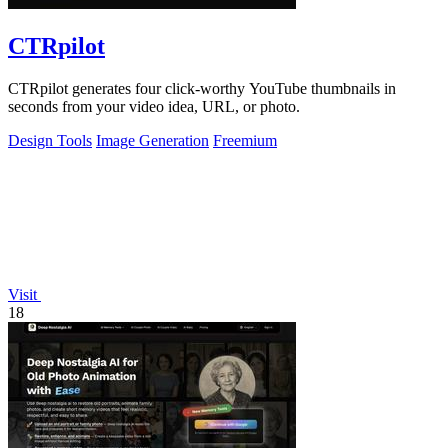
CTRpilot
CTRpilot generates four click-worthy YouTube thumbnails in
seconds from your video idea, URL, or photo.
Design Tools
Image Generation
Freemium
Visit
18