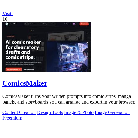
Visit
10
ComicsMaker
ComicsMaker turns your written prompts into comic strips, manga
panels, and storyboards you can arrange and export in your browser.
Content Creation
Design Tools
Image & Photo
Image Generation
Freemium