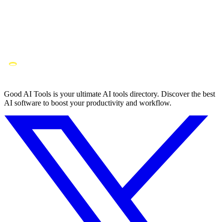
Good AI Tools is your ultimate AI tools directory. Discover the best
AI software to boost your productivity and workflow.