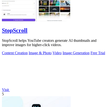
StopScroll
StopScroll helps YouTube creators generate AI thumbnails and
improve images for higher-click videos.
Content Creation
Image & Photo
Video
Image Generation
Free Trial
Visit
5