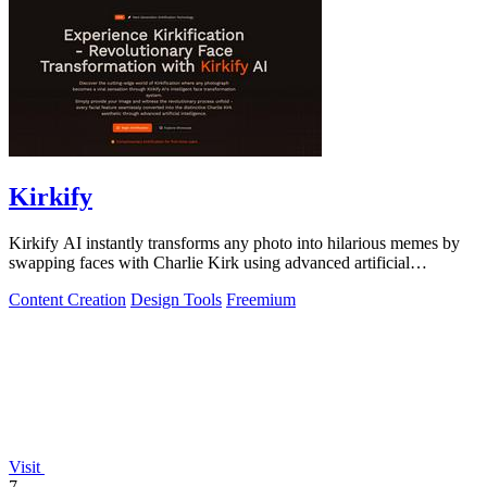
Kirkify
Kirkify AI instantly transforms any photo into hilarious memes by
swapping faces with Charlie Kirk using advanced artificial
intelligence.
Content Creation
Design Tools
Freemium
Visit
7