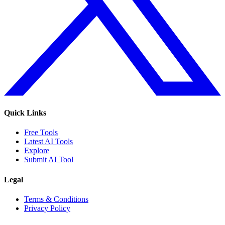
Quick Links
Free Tools
Latest AI Tools
Explore
Submit AI Tool
Legal
Terms & Conditions
Privacy Policy