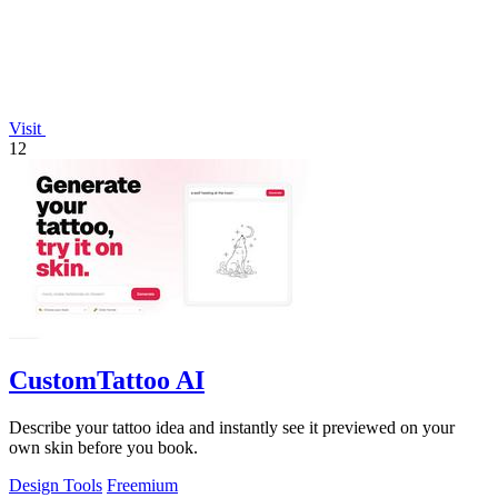
Visit
12
CustomTattoo AI
Describe your tattoo idea and instantly see it previewed on your
own skin before you book.
Design Tools
Freemium