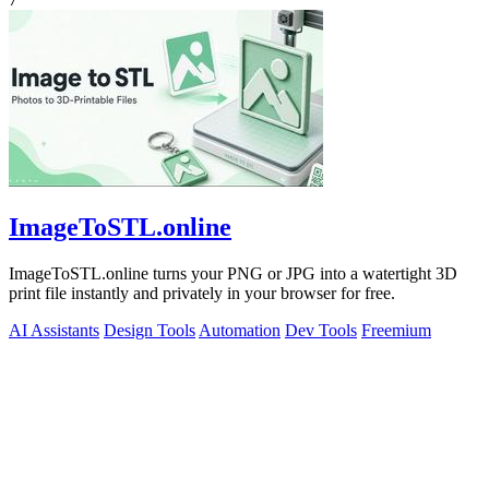
ImageToSTL.online
ImageToSTL.online turns your PNG or JPG into a watertight 3D
print file instantly and privately in your browser for free.
AI Assistants
Design Tools
Automation
Dev Tools
Freemium