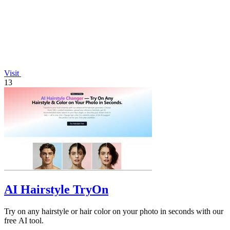
Visit
13
AI Hairstyle TryOn
Try on any hairstyle or hair color on your photo in seconds with our
free AI tool.