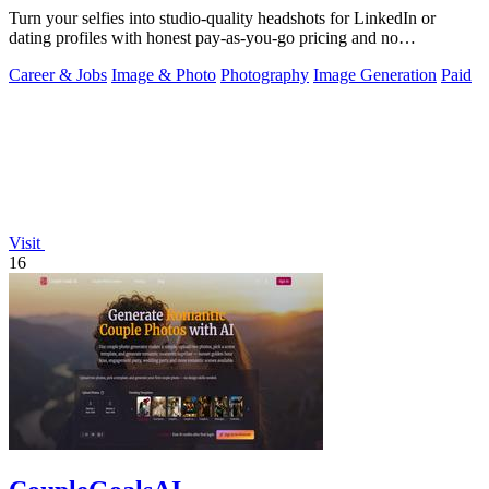
Turn your selfies into studio-quality headshots for LinkedIn or
dating profiles with honest pay-as-you-go pricing and no
subscription.
Career & Jobs
Image & Photo
Photography
Image Generation
Paid
Visit
16