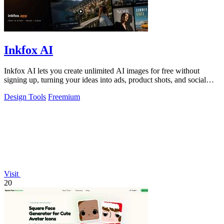
Inkfox AI
Inkfox AI lets you create unlimited AI images for free without
signing up, turning your ideas into ads, product shots, and social
visuals instantly.
Design Tools
Freemium
Visit
20