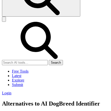
Search
Free Tools
Latest
Explore
Submit
Login
Alternatives to AI DogBreed Identifier