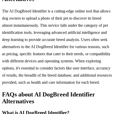
The AI DogBreed Identifier is a cutting-edge online tool that allows
dog owners to upload a photo of their pet to discover its breed
almost instantaneously. This service falls under the category of pet
identification tools, leveraging advanced artificial intelligence and
deep learning to provide accurate breed analysis. Users often seek
alternatives to the AI DogBreed Identifier for various reasons, such
as pricing, specific features that cater to their needs, or compatibility
with different devices and operating systems. When exploring
options, it's essential to consider factors like user interface, accuracy
of results, the breadth of the breed database, and additional resources
provided, such as health and care information for each breed.
FAQs about AI DogBreed Identifier
Alternatives
What is AI DogBreed Identifier?