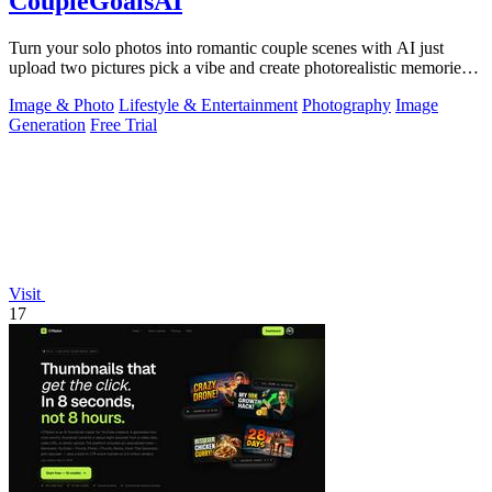
CoupleGoalsAI
Turn your solo photos into romantic couple scenes with AI just
upload two pictures pick a vibe and create photorealistic memories
together.
Image & Photo
Lifestyle & Entertainment
Photography
Image
Generation
Free Trial
Visit
17