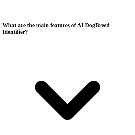
What are the main features of AI DogBreed
Identifier?