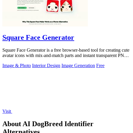
Square Face Generator
Square Face Generator is a free browser-based tool for creating cute
avatar icons with mix-and-match parts and instant transparent PNG
downloads.
Image & Photo
Interior Design
Image Generation
Free
Visit
About AI DogBreed Identifier
Alternatives