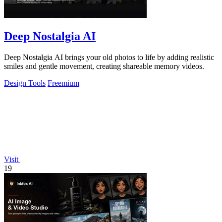
Deep Nostalgia AI
Deep Nostalgia AI brings your old photos to life by adding realistic
smiles and gentle movement, creating shareable memory videos.
Design Tools
Freemium
Visit
19