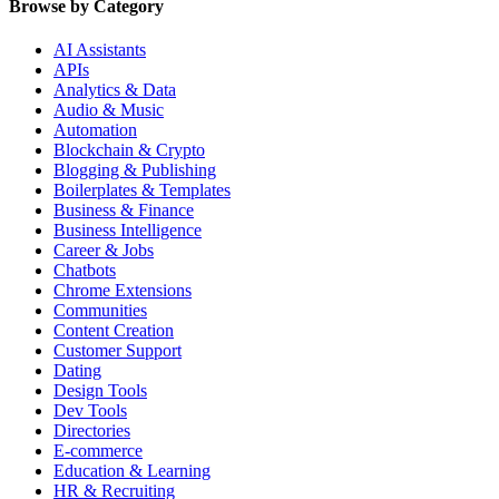
Browse by Category
AI Assistants
APIs
Analytics & Data
Audio & Music
Automation
Blockchain & Crypto
Blogging & Publishing
Boilerplates & Templates
Business & Finance
Business Intelligence
Career & Jobs
Chatbots
Chrome Extensions
Communities
Content Creation
Customer Support
Dating
Design Tools
Dev Tools
Directories
E-commerce
Education & Learning
HR & Recruiting