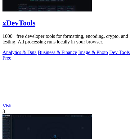
xDevTools
1000+ free developer tools for formatting, encoding, crypto, and
testing. All processing runs locally in your browser.
Analytics & Data
Business & Finance
Image & Photo
Dev Tools
Free
Visit
3