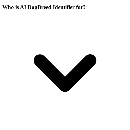
Who is AI DogBreed Identifier for?