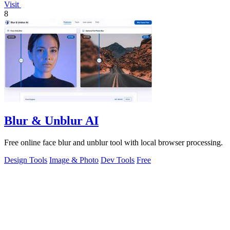
Visit
8
Blur & Unblur AI
Free online face blur and unblur tool with local browser processing.
Design Tools
Image & Photo
Dev Tools
Free