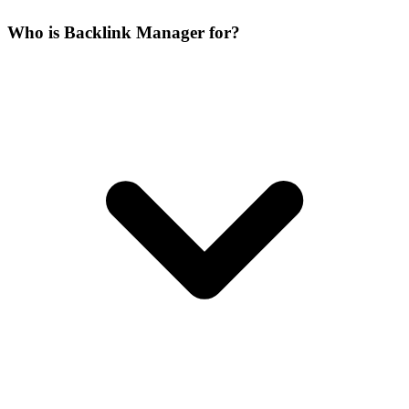
Who is Backlink Manager for?