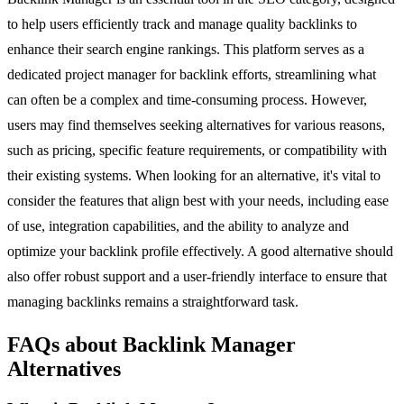
to help users efficiently track and manage quality backlinks to
enhance their search engine rankings. This platform serves as a
dedicated project manager for backlink efforts, streamlining what
can often be a complex and time-consuming process. However,
users may find themselves seeking alternatives for various reasons,
such as pricing, specific feature requirements, or compatibility with
their existing systems. When looking for an alternative, it's vital to
consider the features that align best with your needs, including ease
of use, integration capabilities, and the ability to analyze and
optimize your backlink profile effectively. A good alternative should
also offer robust support and a user-friendly interface to ensure that
managing backlinks remains a straightforward task.
FAQs about Backlink Manager
Alternatives