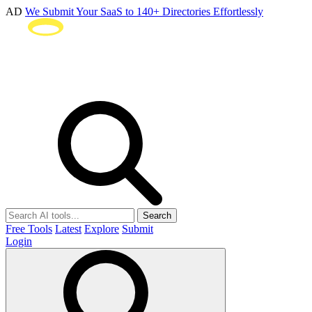
AD
We Submit Your SaaS to 140+ Directories Effortlessly
Search
Free Tools
Latest
Explore
Submit
Login