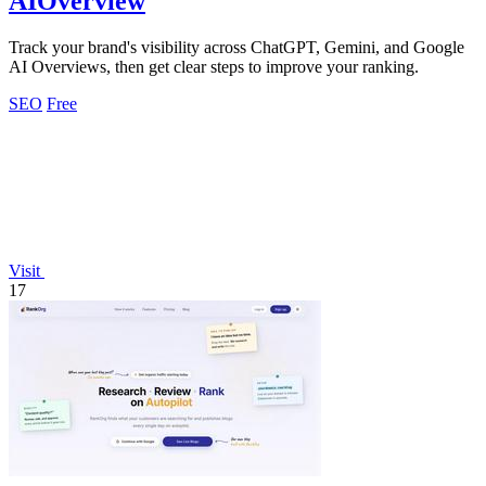
AIOverview
Track your brand's visibility across ChatGPT, Gemini, and Google
AI Overviews, then get clear steps to improve your ranking.
SEO
Free
Visit
17