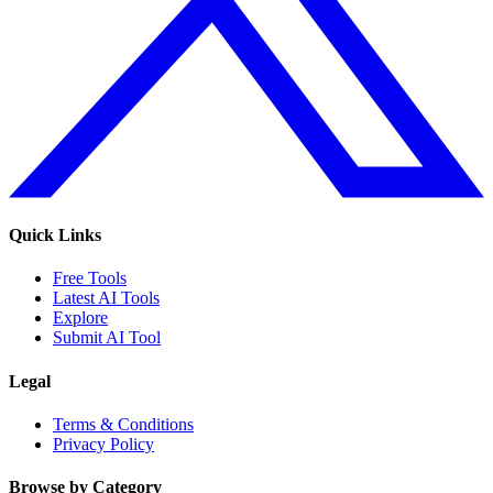
Quick Links
Free Tools
Latest AI Tools
Explore
Submit AI Tool
Legal
Terms & Conditions
Privacy Policy
Browse by Category