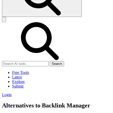
Search
Free Tools
Latest
Explore
Submit
Login
Alternatives to Backlink Manager