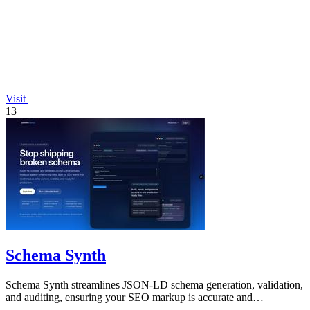
Visit
13
Schema Synth
Schema Synth streamlines JSON-LD schema generation, validation,
and auditing, ensuring your SEO markup is accurate and
production-ready.