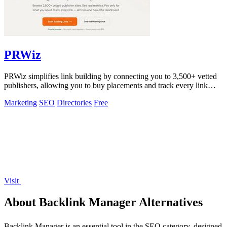
PRWiz
PRWiz simplifies link building by connecting you to 3,500+ vetted
publishers, allowing you to buy placements and track every link
effortlessly.
Marketing
SEO
Directories
Free
Visit
About Backlink Manager Alternatives
Backlink Manager is an essential tool in the SEO category, designed