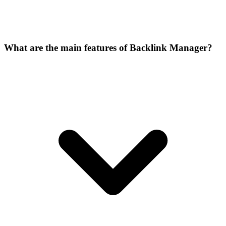
What are the main features of Backlink Manager?