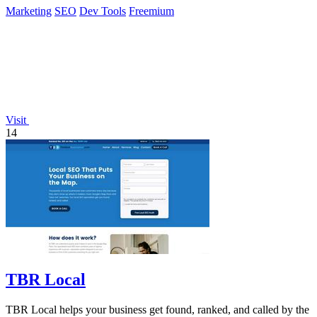
Marketing
SEO
Dev Tools
Freemium
Visit
14
TBR Local
TBR Local helps your business get found, ranked, and called by the