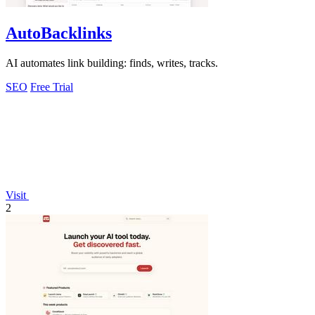
AutoBacklinks
AI automates link building: finds, writes, tracks.
SEO
Free Trial
Visit
2