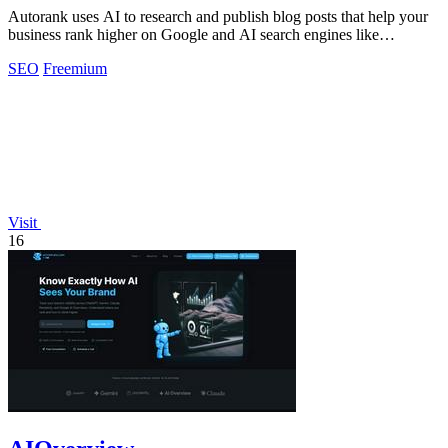
Autorank uses AI to research and publish blog posts that help your
business rank higher on Google and AI search engines like
ChatGPT.
SEO
Freemium
Visit
16