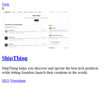
Visit
9
ShipThing
ShipThing helps you discover and upvote the best tech products
while letting founders launch their creations to the world.
SEO
Freemium