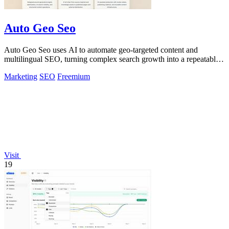
Auto Geo Seo
Auto Geo Seo uses AI to automate geo-targeted content and
multilingual SEO, turning complex search growth into a repeatable
workflow.
Marketing
SEO
Freemium
Visit
19