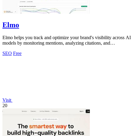
Elmo
Elmo helps you track and optimize your brand's visibility across AI
models by monitoring mentions, analyzing citations, and
benchmarking competitors.
SEO
Free
Visit
20