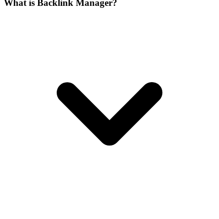
What is Backlink Manager?