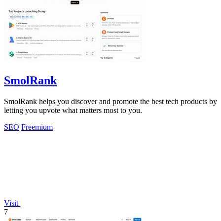
SmolRank
SmolRank helps you discover and promote the best tech products by
letting you upvote what matters most to you.
SEO
Freemium
Visit
7