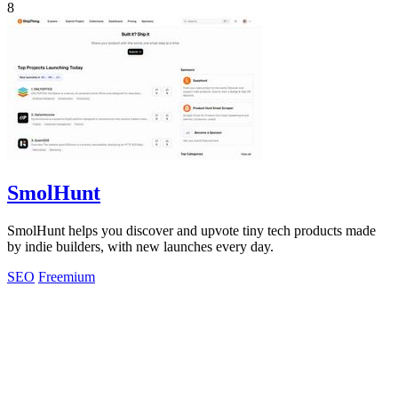
8
SmolHunt
SmolHunt helps you discover and upvote tiny tech products made
by indie builders, with new launches every day.
SEO
Freemium