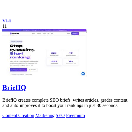
Visit
11
BriefIQ
BriefIQ creates complete SEO briefs, writes articles, grades content,
and auto-improves it to boost your rankings in just 30 seconds.
Content Creation
Marketing
SEO
Freemium