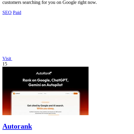
customers searching for you on Google right now.
SEO
Paid
Visit
15
Autorank