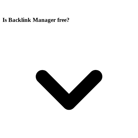
Is Backlink Manager free?