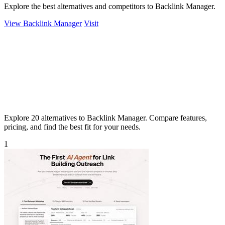
Explore the best alternatives and competitors to Backlink Manager.
View Backlink Manager
Visit
Explore 20 alternatives to Backlink Manager. Compare features,
pricing, and find the best fit for your needs.
1