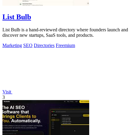
List Bulb
List Bulb is a hand-reviewed directory where founders launch and
discover new startups, SaaS tools, and products.
Marketing
SEO
Directories
Freemium
Visit
3