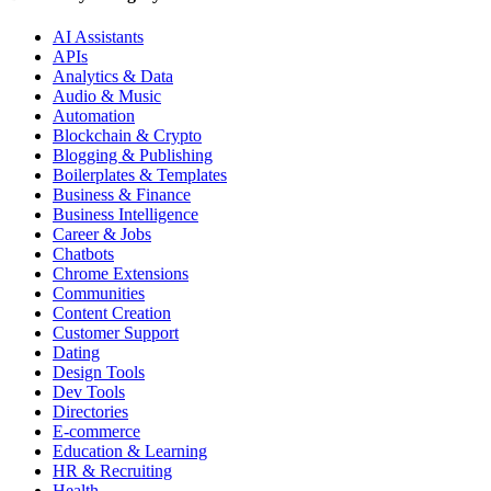
AI Assistants
APIs
Analytics & Data
Audio & Music
Automation
Blockchain & Crypto
Blogging & Publishing
Boilerplates & Templates
Business & Finance
Business Intelligence
Career & Jobs
Chatbots
Chrome Extensions
Communities
Content Creation
Customer Support
Dating
Design Tools
Dev Tools
Directories
E-commerce
Education & Learning
HR & Recruiting
Health