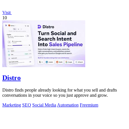
Visit
10
Distro
Distro finds people already looking for what you sell and drafts
conversations in your voice so you just approve and grow.
Marketing
SEO
Social Media
Automation
Freemium