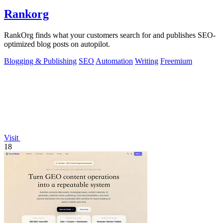
Rankorg
RankOrg finds what your customers search for and publishes SEO-
optimized blog posts on autopilot.
Blogging & Publishing
SEO
Automation
Writing
Freemium
Visit
18