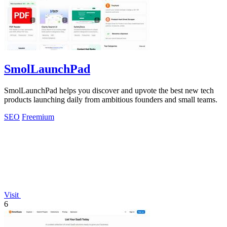
SmolLaunchPad
SmolLaunchPad helps you discover and upvote the best new tech
products launching daily from ambitious founders and small teams.
SEO
Freemium
Visit
6