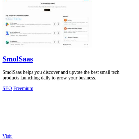
SmolSaas
SmolSaas helps you discover and upvote the best small tech
products launching daily to grow your business.
SEO
Freemium
Visit