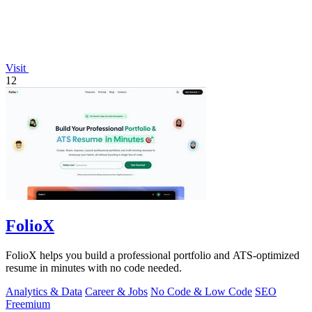
Visit
12
FolioX
FolioX helps you build a professional portfolio and ATS-optimized
resume in minutes with no code needed.
Analytics & Data
Career & Jobs
No Code & Low Code
SEO
Freemium