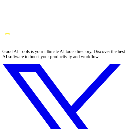
Good AI Tools is your ultimate AI tools directory. Discover the best
AI software to boost your productivity and workflow.