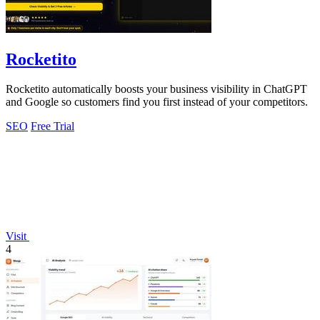
Rocketito
Rocketito automatically boosts your business visibility in ChatGPT
and Google so customers find you first instead of your competitors.
SEO
Free Trial
Visit
4