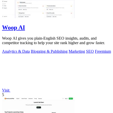
Woop AI
Woop AI gives you plain-English SEO insights, audits, and
competitor tracking to help your site rank higher and grow faster.
Analytics & Data
Blogging & Publishing
Marketing
SEO
Freemium
Visit
5