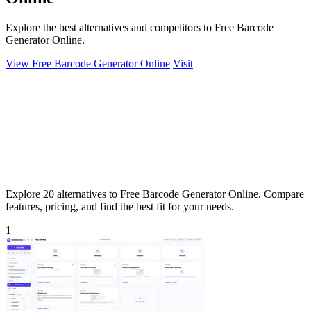
Explore the best alternatives and competitors to Free Barcode
Generator Online.
View Free Barcode Generator Online
Visit
Explore 20 alternatives to Free Barcode Generator Online. Compare
features, pricing, and find the best fit for your needs.
1