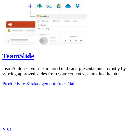
TeamSlide
TeamSlide lets your team build on-brand presentations instantly by
syncing approved slides from your content system directly into
PowerPoint.
Productivity & Management
Free Trial
Visit