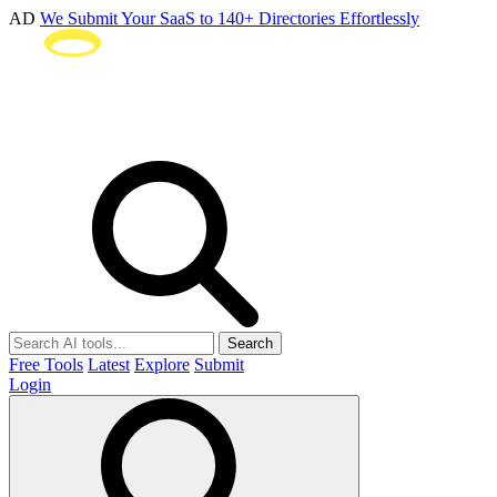
AD
We Submit Your SaaS to 140+ Directories Effortlessly
Search
Free Tools
Latest
Explore
Submit
Login