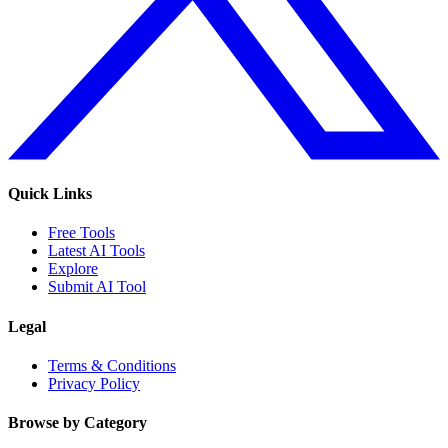
Quick Links
Free Tools
Latest AI Tools
Explore
Submit AI Tool
Legal
Terms & Conditions
Privacy Policy
Browse by Category