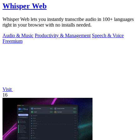
Whisper Web
Whisper Web lets you instantly transcribe audio in 100+ languages
right in your browser with no installs needed.
Audio & Music
Productivity & Management
Speech & Voice
Freemium
Visit
16