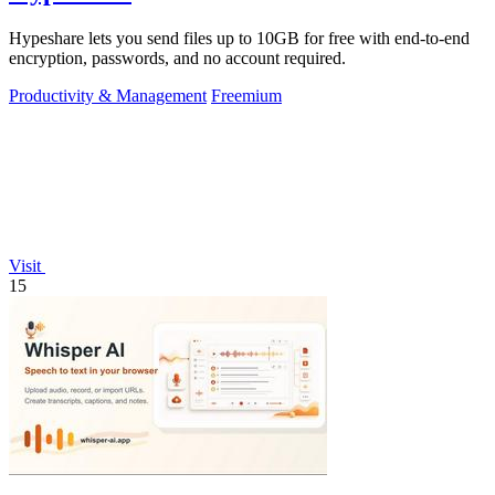
Hypeshare lets you send files up to 10GB for free with end-to-end
encryption, passwords, and no account required.
Productivity & Management
Freemium
Visit
15