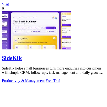
Visit
9
SideKik
SideKik helps small businesses turn more enquiries into customers
with simple CRM, follow-ups, task management and daily growth
tasks.
Productivity & Management
Free Trial