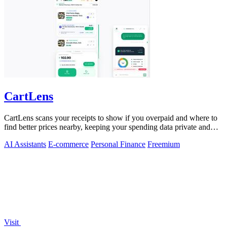
CartLens
CartLens scans your receipts to show if you overpaid and where to
find better prices nearby, keeping your spending data private and
secure.
AI Assistants
E-commerce
Personal Finance
Freemium
Visit