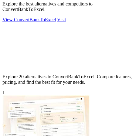
Explore the best alternatives and competitors to
ConvertBankToExcel.
View ConvertBankToExcel
Visit
Explore 20 alternatives to ConvertBankToExcel. Compare features,
pricing, and find the best fit for your needs.
1