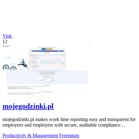
Visit
12
mojegodzinki.pl
mojegodzinki.pl makes work time reporting easy and transparent for
employees and employers with secure, auditable compliance
features.
Productivity & Management
Freemium