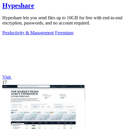
Hypeshare
Hypeshare lets you send files up to 10GB for free with end-to-end
encryption, passwords, and no account required.
Productivity & Management
Freemium
Visit
17