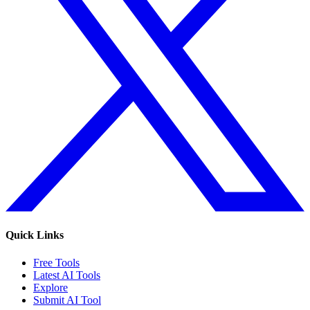
Quick Links
Free Tools
Latest AI Tools
Explore
Submit AI Tool