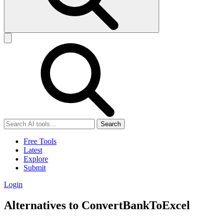
Search
Free Tools
Latest
Explore
Submit
Login
Alternatives to ConvertBankToExcel