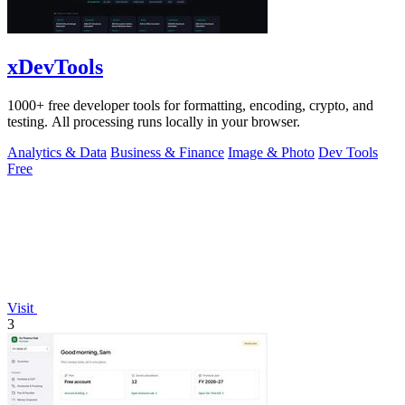
xDevTools
1000+ free developer tools for formatting, encoding, crypto, and
testing. All processing runs locally in your browser.
Analytics & Data
Business & Finance
Image & Photo
Dev Tools
Free
Visit
3