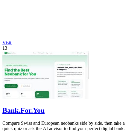
Visit
13
Bank.For.You
Compare Swiss and European neobanks side by side, then take a
quick quiz or ask the AI advisor to find your perfect digital bank.