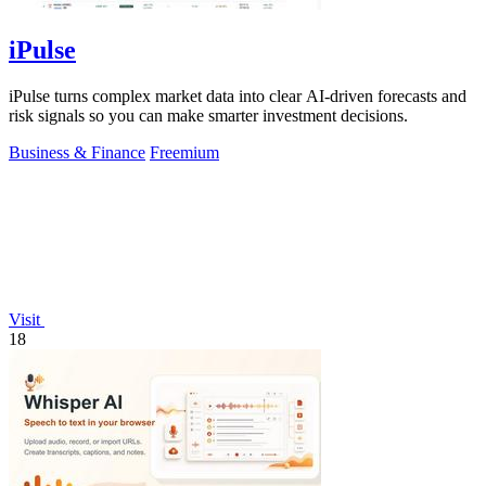
iPulse
iPulse turns complex market data into clear AI-driven forecasts and
risk signals so you can make smarter investment decisions.
Business & Finance
Freemium
Visit
18