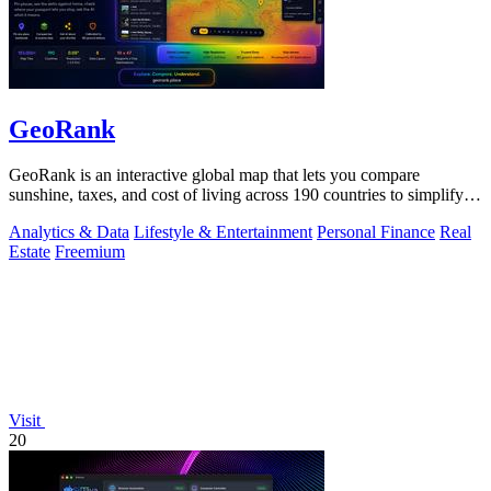
GeoRank
GeoRank is an interactive global map that lets you compare
sunshine, taxes, and cost of living across 190 countries to simplify
relocation research.
Analytics & Data
Lifestyle & Entertainment
Personal Finance
Real
Estate
Freemium
Visit
20