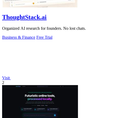
ThoughtStack.ai
Organized AI research for founders. No lost chats.
Business & Finance
Free Trial
Visit
2