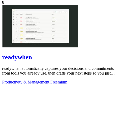
8
readywhen
readywhen automatically captures your decisions and commitments
from tools you already use, then drafts your next steps so you just
approve.
Productivity & Management
Freemium