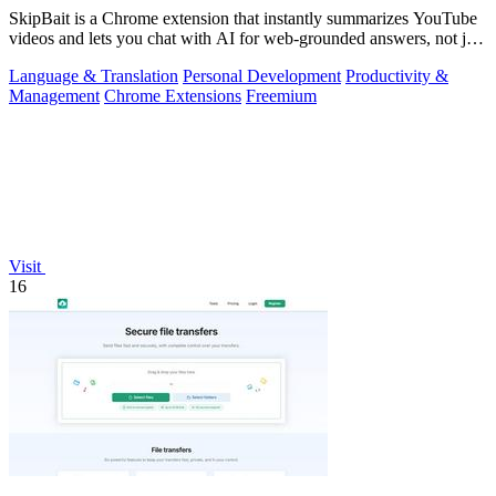
SkipBait is a Chrome extension that instantly summarizes YouTube
videos and lets you chat with AI for web-grounded answers, not just
transcripts.
Language & Translation
Personal Development
Productivity &
Management
Chrome Extensions
Freemium
Visit
16