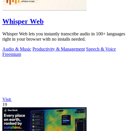
Whisper Web
Whisper Web lets you instantly transcribe audio in 100+ languages
right in your browser with no installs needed.
Audio & Music
Productivity & Management
Speech & Voice
Freemium
Visit
19