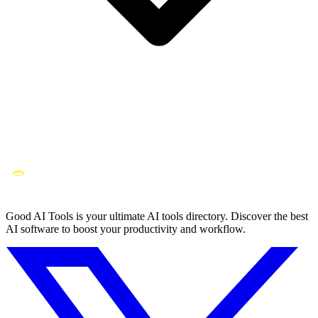
Good AI Tools is your ultimate AI tools directory. Discover the best
AI software to boost your productivity and workflow.