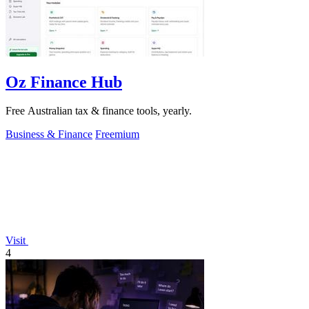
Oz Finance Hub
Free Australian tax & finance tools, yearly.
Business & Finance
Freemium
Visit
4