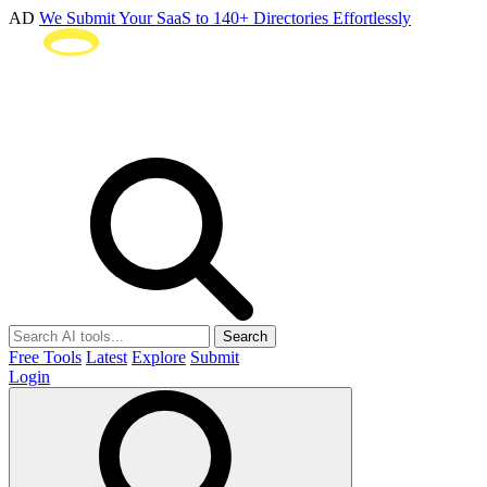
AD
We Submit Your SaaS to 140+ Directories Effortlessly
Search
Free Tools
Latest
Explore
Submit
Login