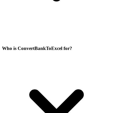
Who is ConvertBankToExcel for?