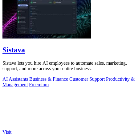
Sistava
Sistava lets you hire AI employees to automate sales, marketing,
support, and more across your entire business.
AI Assistants
Business & Finance
Customer Support
Productivity &
Management
Freemium
Visit