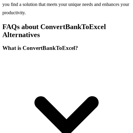
you find a solution that meets your unique needs and enhances your
productivity.
FAQs about ConvertBankToExcel
Alternatives
What is ConvertBankToExcel?