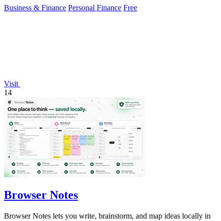
Business & Finance
Personal Finance
Free
Visit
14
Browser Notes
Browser Notes lets you write, brainstorm, and map ideas locally in