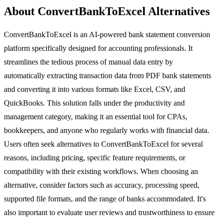
About ConvertBankToExcel Alternatives
ConvertBankToExcel is an AI-powered bank statement conversion
platform specifically designed for accounting professionals. It
streamlines the tedious process of manual data entry by
automatically extracting transaction data from PDF bank statements
and converting it into various formats like Excel, CSV, and
QuickBooks. This solution falls under the productivity and
management category, making it an essential tool for CPAs,
bookkeepers, and anyone who regularly works with financial data.
Users often seek alternatives to ConvertBankToExcel for several
reasons, including pricing, specific feature requirements, or
compatibility with their existing workflows. When choosing an
alternative, consider factors such as accuracy, processing speed,
supported file formats, and the range of banks accommodated. It's
also important to evaluate user reviews and trustworthiness to ensure