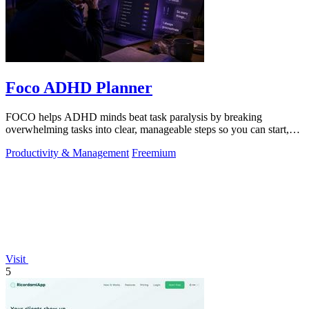
Foco ADHD Planner
FOCO helps ADHD minds beat task paralysis by breaking
overwhelming tasks into clear, manageable steps so you can start,
focus, and finish.
Productivity & Management
Freemium
Visit
5