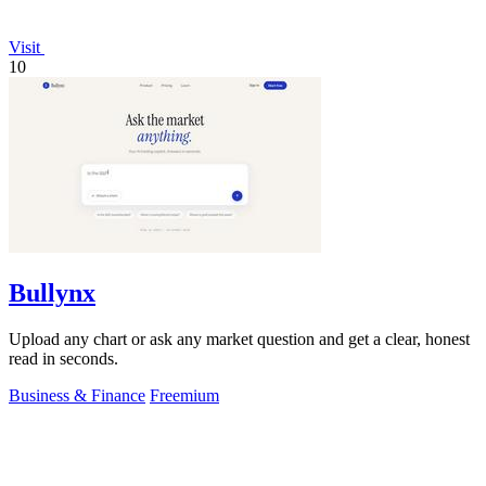
Visit
10
Bullynx
Upload any chart or ask any market question and get a clear, honest
read in seconds.
Business & Finance
Freemium