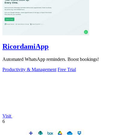
RicordamiApp
Automated WhatsApp reminders. Boost bookings!
Productivity & Management
Free Trial
Visit
6