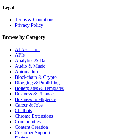
Legal
Terms & Conditions
Privacy Policy
Browse by Category
AI Assistants
APIs
Analytics & Data
Audio & Music
Automation
Blockchain & Crypto
Blogging & Publishing
Boilerplates & Templates
Business & Finance
Business Intelligence
Career & Jobs
Chatbots
Chrome Extensions
Communities
Content Creation
Customer Support