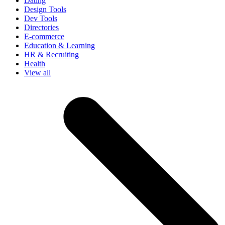
Dating
Design Tools
Dev Tools
Directories
E-commerce
Education & Learning
HR & Recruiting
Health
View all