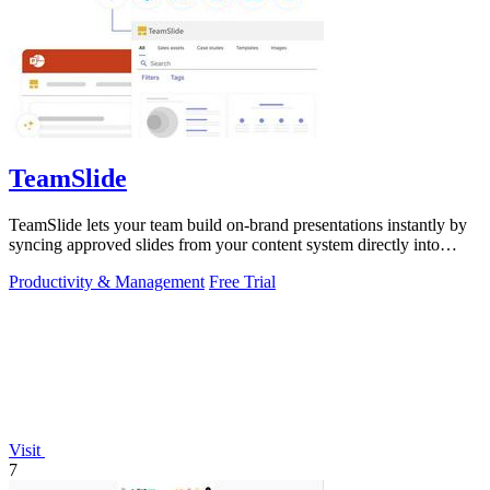
TeamSlide
TeamSlide lets your team build on-brand presentations instantly by
syncing approved slides from your content system directly into
PowerPoint.
Productivity & Management
Free Trial
Visit
7