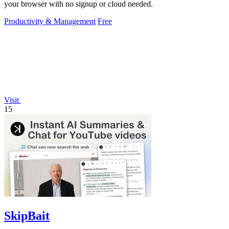
your browser with no signup or cloud needed.
Productivity & Management
Free
Visit
15
SkipBait