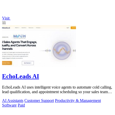
Visit
11
EchoLeads AI
EchoLeads AI uses intelligent voice agents to automate cold calling,
lead qualification, and appointment scheduling so your sales team
can focus on.
AI Assistants
Customer Support
Productivity & Management
Software
Paid