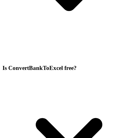
Is ConvertBankToExcel free?