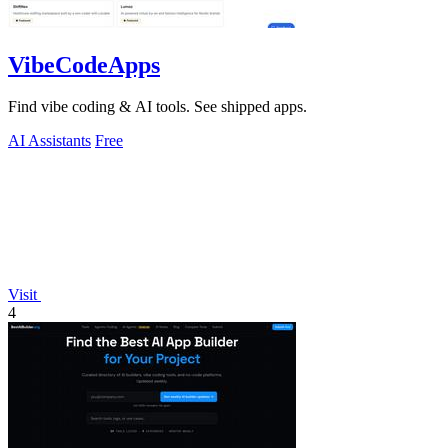
VibeCodeApps
Find vibe coding & AI tools. See shipped apps.
AI Assistants
Free
Visit
4