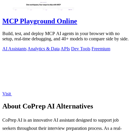
MCP Playground Online
Build, test, and deploy MCP AI agents in your browser with no
setup, real-time debugging, and 40+ models to compare side by side.
AI Assistants
Analytics & Data
APIs
Dev Tools
Freemium
Visit
About CoPrep AI Alternatives
CoPrep AI is an innovative AI assistant designed to support job
seekers throughout their interview preparation process. As a real-