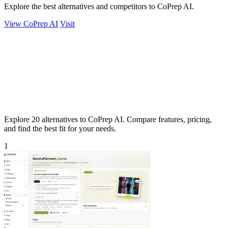
Explore the best alternatives and competitors to CoPrep AI.
View CoPrep AI
Visit
Explore 20 alternatives to CoPrep AI. Compare features, pricing,
and find the best fit for your needs.
1