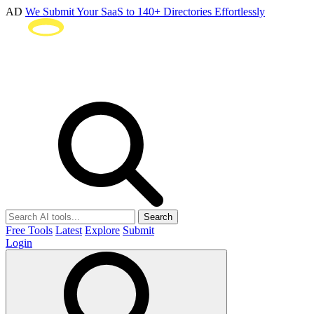
AD
We Submit Your SaaS to 140+ Directories Effortlessly
Search
Free Tools
Latest
Explore
Submit
Login