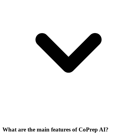
What are the main features of CoPrep AI?