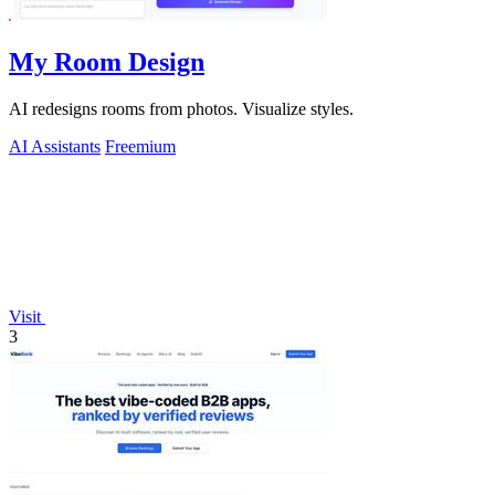
My Room Design
AI redesigns rooms from photos. Visualize styles.
AI Assistants
Freemium
Visit
3