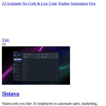
AI Assistants
No Code & Low Code
Trading
Automation
Free
Visit
16
Sistava
Sistava lets you hire AI employees to automate sales, marketing,