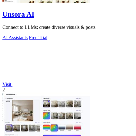
Unsora AI
Connect to LLMs; create diverse visuals & posts.
AI Assistants
Free Trial
Visit
2