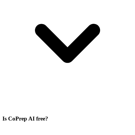
Is CoPrep AI free?