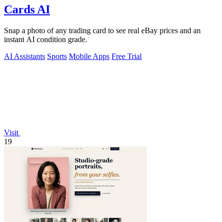
Cards AI
Snap a photo of any trading card to see real eBay prices and an
instant AI condition grade.
AI Assistants
Sports
Mobile Apps
Free Trial
Visit
19