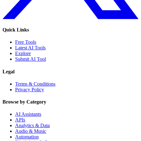
Quick Links
Free Tools
Latest AI Tools
Explore
Submit AI Tool
Legal
Terms & Conditions
Privacy Policy
Browse by Category
AI Assistants
APIs
Analytics & Data
Audio & Music
Automation