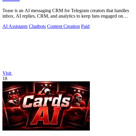
Tease is an AI messaging CRM for Telegram creators that handles
inbox, AI replies, CRM, and analytics to keep fans engaged on
autopilot.
AI Assistants
Chatbots
Content Creation
Paid
Visit
18