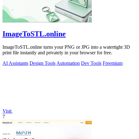
ImageToSTL.online
ImageToSTL.online turns your PNG or JPG into a watertight 3D
print file instantly and privately in your browser for free.
AI Assistants
Design Tools
Automation
Dev Tools
Freemium
Visit
7