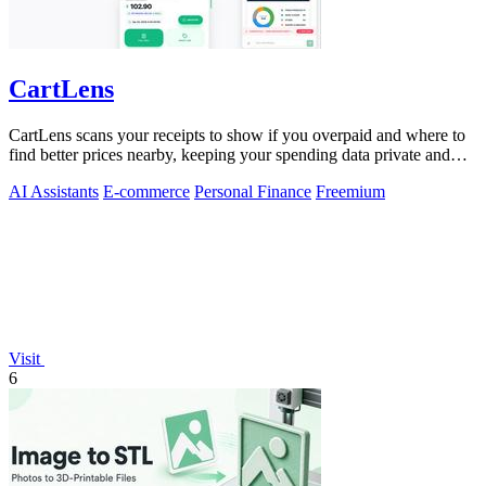
CartLens
CartLens scans your receipts to show if you overpaid and where to
find better prices nearby, keeping your spending data private and
secure.
AI Assistants
E-commerce
Personal Finance
Freemium
Visit
6