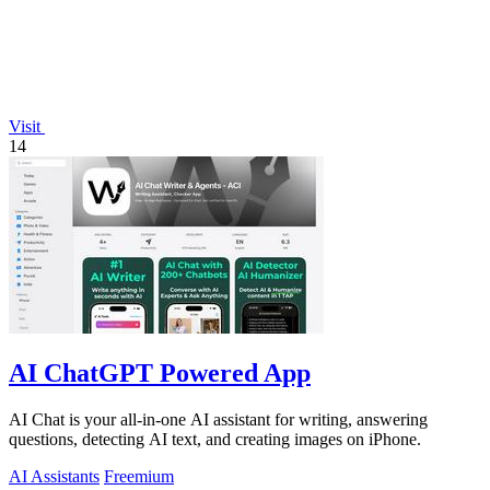
Visit
14
AI ChatGPT Powered App
AI Chat is your all-in-one AI assistant for writing, answering
questions, detecting AI text, and creating images on iPhone.
AI Assistants
Freemium