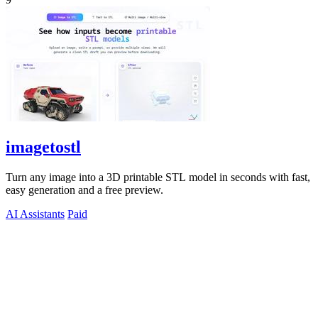
imagetostl
Turn any image into a 3D printable STL model in seconds with fast,
easy generation and a free preview.
AI Assistants
Paid