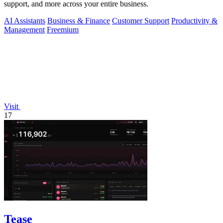
support, and more across your entire business.
AI Assistants
Business & Finance
Customer Support
Productivity &
Management
Freemium
Visit
17
Tease