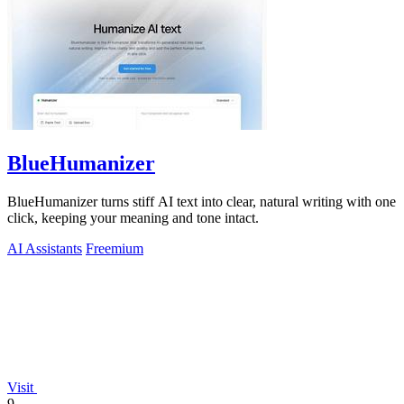
BlueHumanizer
BlueHumanizer turns stiff AI text into clear, natural writing with one
click, keeping your meaning and tone intact.
AI Assistants
Freemium
Visit
9