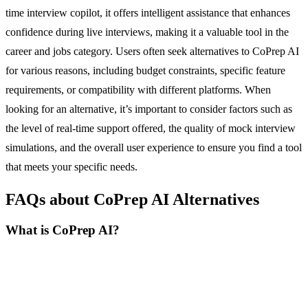
time interview copilot, it offers intelligent assistance that enhances
confidence during live interviews, making it a valuable tool in the
career and jobs category. Users often seek alternatives to CoPrep AI
for various reasons, including budget constraints, specific feature
requirements, or compatibility with different platforms. When
looking for an alternative, it’s important to consider factors such as
the level of real-time support offered, the quality of mock interview
simulations, and the overall user experience to ensure you find a tool
that meets your specific needs.
FAQs about CoPrep AI Alternatives
What is CoPrep AI?