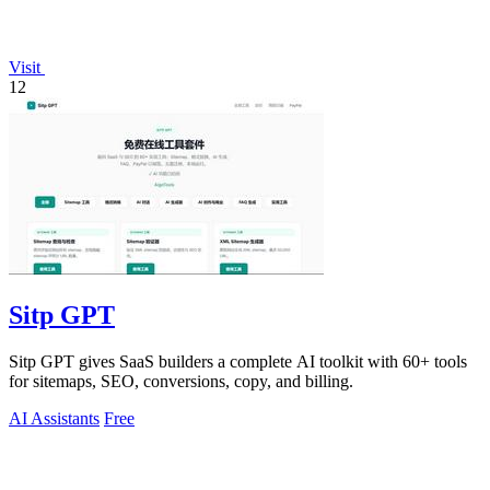
Visit
12
Sitp GPT
Sitp GPT gives SaaS builders a complete AI toolkit with 60+ tools
for sitemaps, SEO, conversions, copy, and billing.
AI Assistants
Free