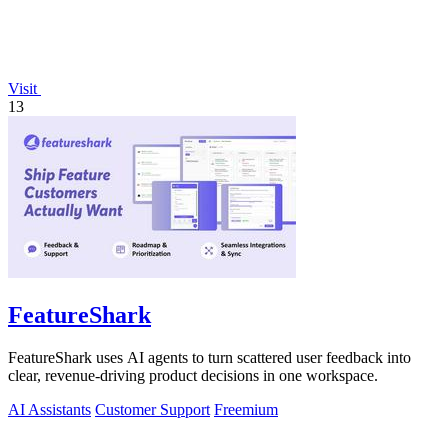
Visit
13
FeatureShark
FeatureShark uses AI agents to turn scattered user feedback into
clear, revenue-driving product decisions in one workspace.
AI Assistants
Customer Support
Freemium