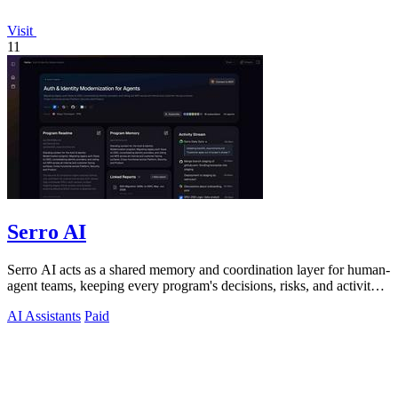
Visit
11
Serro AI
Serro AI acts as a shared memory and coordination layer for human-
agent teams, keeping every program's decisions, risks, and activity
live and.
AI Assistants
Paid