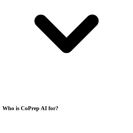
Who is CoPrep AI for?