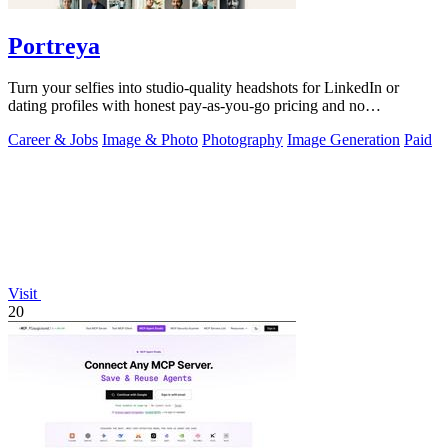
Portreya
Turn your selfies into studio-quality headshots for LinkedIn or
dating profiles with honest pay-as-you-go pricing and no
subscription.
Career & Jobs
Image & Photo
Photography
Image Generation
Paid
Visit
20