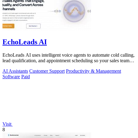
EchoLeads AI
EchoLeads AI uses intelligent voice agents to automate cold calling,
lead qualification, and appointment scheduling so your sales team
can focus on.
AI Assistants
Customer Support
Productivity & Management
Software
Paid
Visit
8