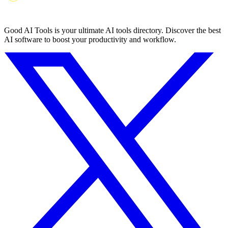
Good AI Tools is your ultimate AI tools directory. Discover the best
AI software to boost your productivity and workflow.