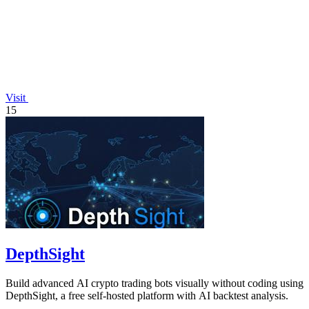
Visit
15
DepthSight
Build advanced AI crypto trading bots visually without coding using
DepthSight, a free self-hosted platform with AI backtest analysis.