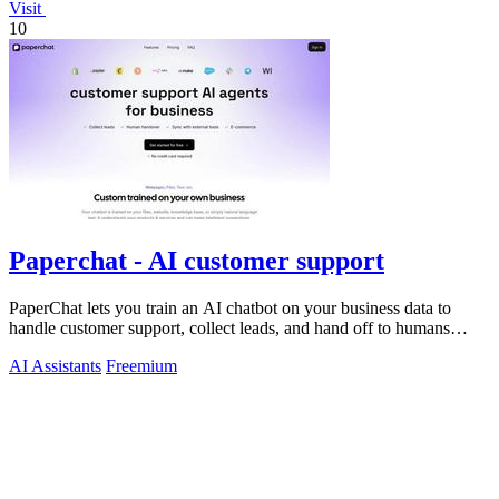
Visit
10
Paperchat - AI customer support
PaperChat lets you train an AI chatbot on your business data to
handle customer support, collect leads, and hand off to humans
when needed.
AI Assistants
Freemium