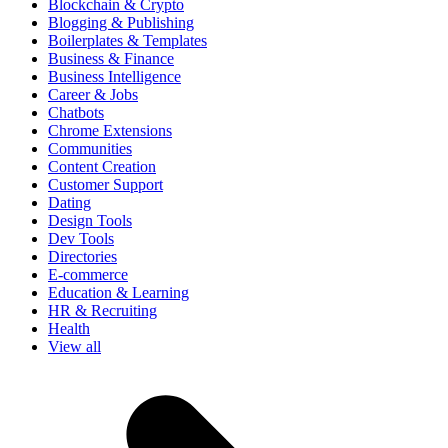
Blockchain & Crypto
Blogging & Publishing
Boilerplates & Templates
Business & Finance
Business Intelligence
Career & Jobs
Chatbots
Chrome Extensions
Communities
Content Creation
Customer Support
Dating
Design Tools
Dev Tools
Directories
E-commerce
Education & Learning
HR & Recruiting
Health
View all