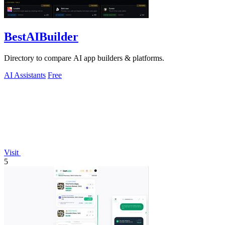
BestAIBuilder
Directory to compare AI app builders & platforms.
AI Assistants
Free
Visit
5