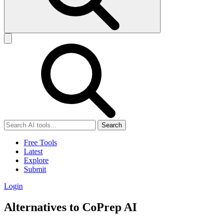
Search
Free Tools
Latest
Explore
Submit
Login
Alternatives to CoPrep AI