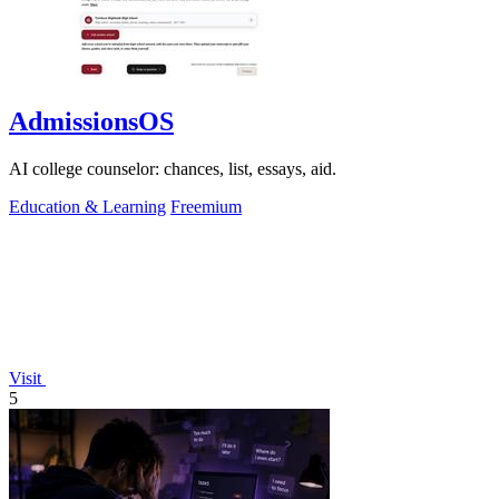
AdmissionsOS
AI college counselor: chances, list, essays, aid.
Education & Learning
Freemium
Visit
5