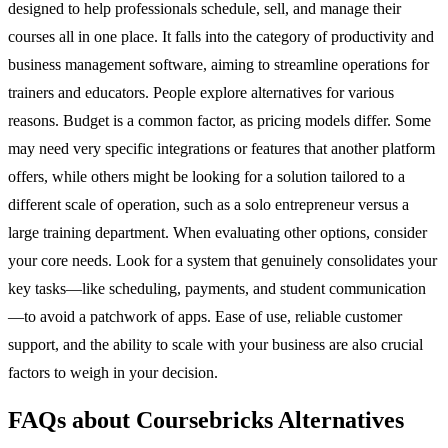
designed to help professionals schedule, sell, and manage their
courses all in one place. It falls into the category of productivity and
business management software, aiming to streamline operations for
trainers and educators. People explore alternatives for various
reasons. Budget is a common factor, as pricing models differ. Some
may need very specific integrations or features that another platform
offers, while others might be looking for a solution tailored to a
different scale of operation, such as a solo entrepreneur versus a
large training department. When evaluating other options, consider
your core needs. Look for a system that genuinely consolidates your
key tasks—like scheduling, payments, and student communication
—to avoid a patchwork of apps. Ease of use, reliable customer
support, and the ability to scale with your business are also crucial
factors to weigh in your decision.
FAQs about Coursebricks Alternatives