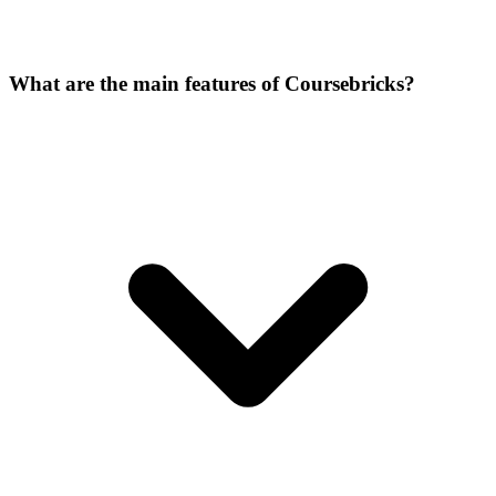
What are the main features of Coursebricks?