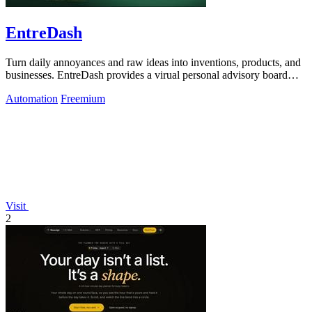
EntreDash
Turn daily annoyances and raw ideas into inventions, products, and
businesses. EntreDash provides a virual personal advisory board
using AI automation
Automation
Freemium
Visit
2