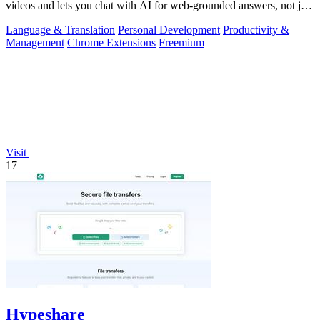
videos and lets you chat with AI for web-grounded answers, not just
transcripts.
Language & Translation
Personal Development
Productivity &
Management
Chrome Extensions
Freemium
Visit
17
Hypeshare