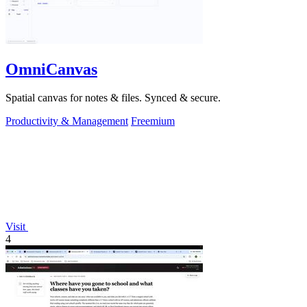
OmniCanvas
Spatial canvas for notes & files. Synced & secure.
Productivity & Management
Freemium
Visit
4