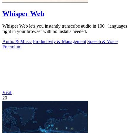
Whisper Web
Whisper Web lets you instantly transcribe audio in 100+ languages
right in your browser with no installs needed.
Audio & Music
Productivity & Management
Speech & Voice
Freemium
Visit
20