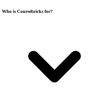
Who is Coursebricks for?