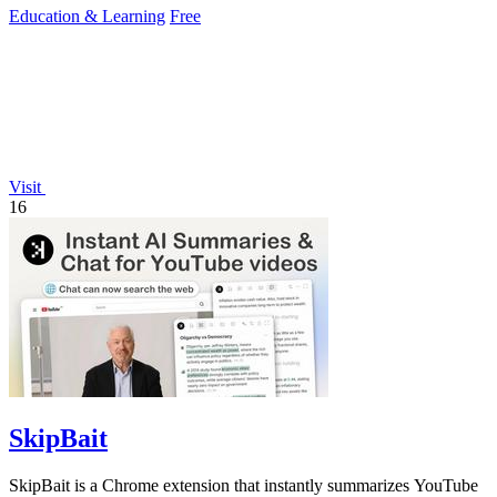
Education & Learning
Free
Visit
16
SkipBait
SkipBait is a Chrome extension that instantly summarizes YouTube