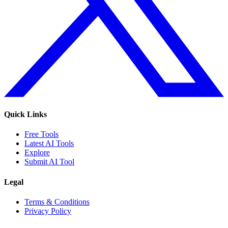
Quick Links
Free Tools
Latest AI Tools
Explore
Submit AI Tool
Legal
Terms & Conditions
Privacy Policy