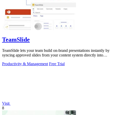
TeamSlide
TeamSlide lets your team build on-brand presentations instantly by
syncing approved slides from your content system directly into
PowerPoint.
Productivity & Management
Free Trial
Visit
8