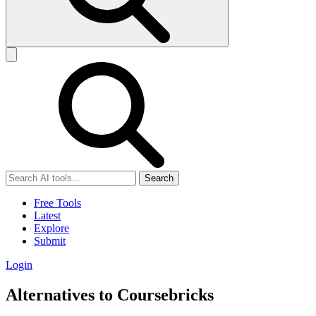
Search
Free Tools
Latest
Explore
Submit
Login
Alternatives to Coursebricks