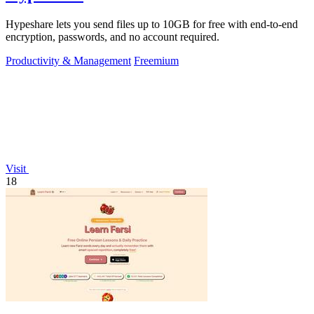
Hypeshare lets you send files up to 10GB for free with end-to-end
encryption, passwords, and no account required.
Productivity & Management
Freemium
Visit
18