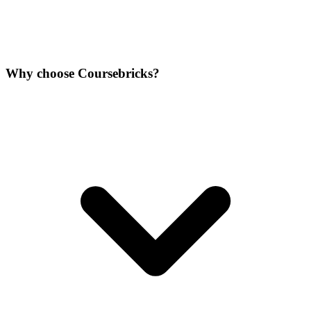
Why choose Coursebricks?