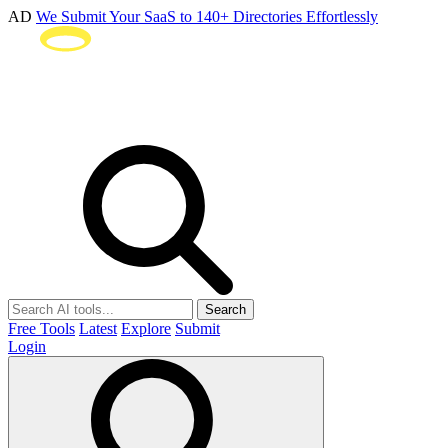
AD
We Submit Your SaaS to 140+ Directories Effortlessly
Search
Free Tools
Latest
Explore
Submit
Login