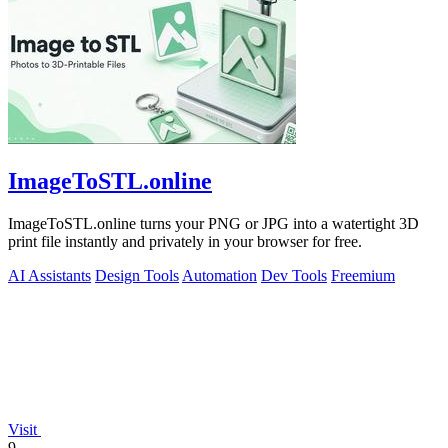
ImageToSTL.online
ImageToSTL.online turns your PNG or JPG into a watertight 3D
print file instantly and privately in your browser for free.
AI Assistants
Design Tools
Automation
Dev Tools
Freemium
Visit
9