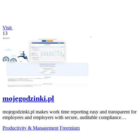
Visit
13
mojegodzinki.pl
mojegodzinki.pl makes work time reporting easy and transparent for
employees and employers with secure, auditable compliance
features.
Productivity & Management
Freemium