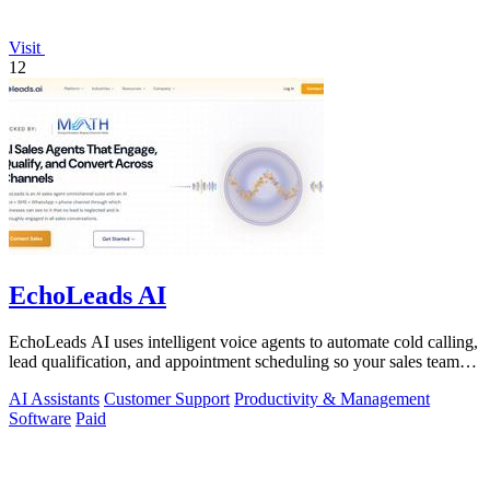
Visit
12
EchoLeads AI
EchoLeads AI uses intelligent voice agents to automate cold calling,
lead qualification, and appointment scheduling so your sales team
can focus on.
AI Assistants
Customer Support
Productivity & Management
Software
Paid