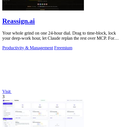
Reassign.ai
Your whole grind on one 24-hour dial. Drag to time-block, lock
your deep-work hour, let Claude replan the rest over MCP. For
builders. Free, no card.
Productivity & Management
Freemium
Visit
3