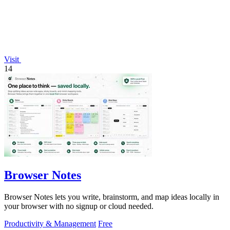
Visit
14
Browser Notes
Browser Notes lets you write, brainstorm, and map ideas locally in
your browser with no signup or cloud needed.
Productivity & Management
Free