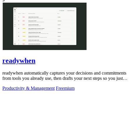
readywhen
readywhen automatically captures your decisions and commitments
from tools you already use, then drafts your next steps so you just
approve.
Productivity & Management
Freemium