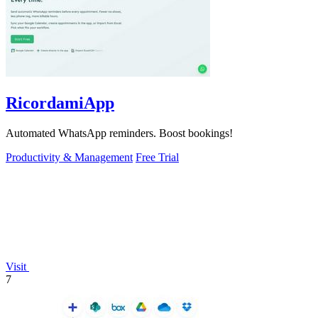
RicordamiApp
Automated WhatsApp reminders. Boost bookings!
Productivity & Management
Free Trial
Visit
7