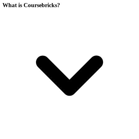
What is Coursebricks?