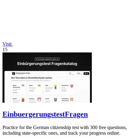
Visit
15
EinbuergerungstestFragen
Practice for the German citizenship test with 300 free questions,
including state-specific ones, and track your progress online.