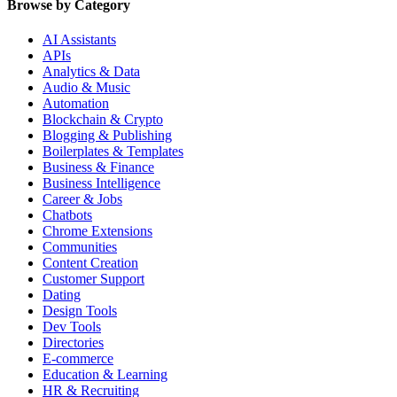
Browse by Category
AI Assistants
APIs
Analytics & Data
Audio & Music
Automation
Blockchain & Crypto
Blogging & Publishing
Boilerplates & Templates
Business & Finance
Business Intelligence
Career & Jobs
Chatbots
Chrome Extensions
Communities
Content Creation
Customer Support
Dating
Design Tools
Dev Tools
Directories
E-commerce
Education & Learning
HR & Recruiting