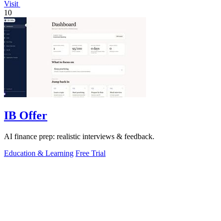
Visit
10
IB Offer
AI finance prep: realistic interviews & feedback.
Education & Learning
Free Trial