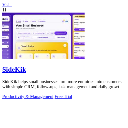
Visit
11
SideKik
SideKik helps small businesses turn more enquiries into customers
with simple CRM, follow-ups, task management and daily growth
tasks.
Productivity & Management
Free Trial