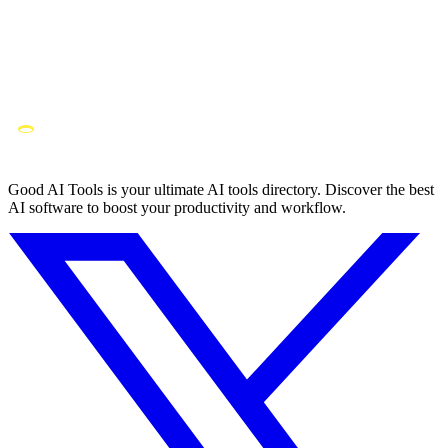
Good AI Tools is your ultimate AI tools directory. Discover the best
AI software to boost your productivity and workflow.