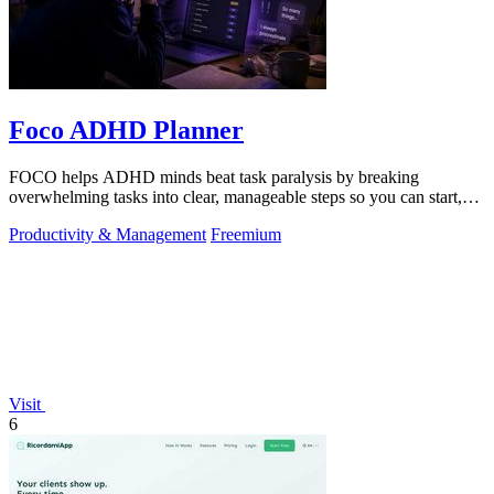
Foco ADHD Planner
FOCO helps ADHD minds beat task paralysis by breaking
overwhelming tasks into clear, manageable steps so you can start,
focus, and finish.
Productivity & Management
Freemium
Visit
6