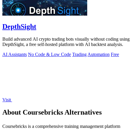
DepthSight
Build advanced AI crypto trading bots visually without coding using
DepthSight, a free self-hosted platform with AI backtest analysis.
AI Assistants
No Code & Low Code
Trading
Automation
Free
Visit
About Coursebricks Alternatives
Coursebricks is a comprehensive training management platform