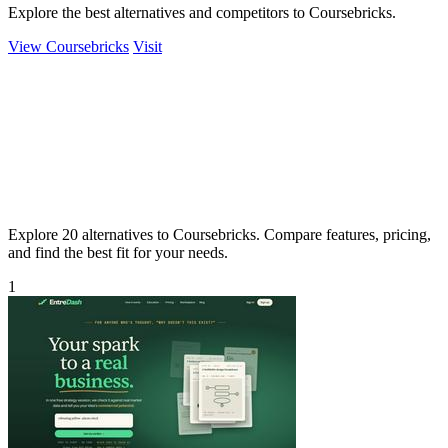
Explore the best alternatives and competitors to Coursebricks.
View Coursebricks
Visit
Explore 20 alternatives to Coursebricks. Compare features, pricing,
and find the best fit for your needs.
1