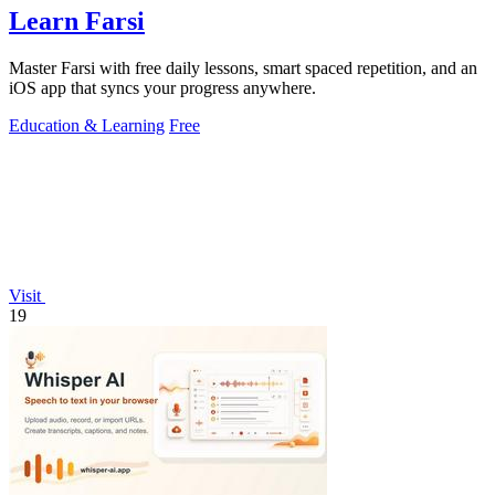
Learn Farsi
Master Farsi with free daily lessons, smart spaced repetition, and an
iOS app that syncs your progress anywhere.
Education & Learning
Free
Visit
19