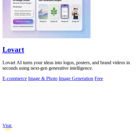
Lovart
Lovart AI turns your ideas into logos, posters, and brand videos in
seconds using next-gen generative intelligence.
E-commerce
Image & Photo
Image Generation
Free
Visit