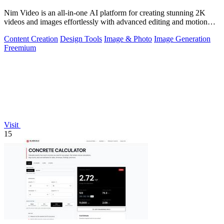
Nim Video is an all-in-one AI platform for creating stunning 2K
videos and images effortlessly with advanced editing and motion
controls.
Content Creation
Design Tools
Image & Photo
Image Generation
Freemium
Visit
15