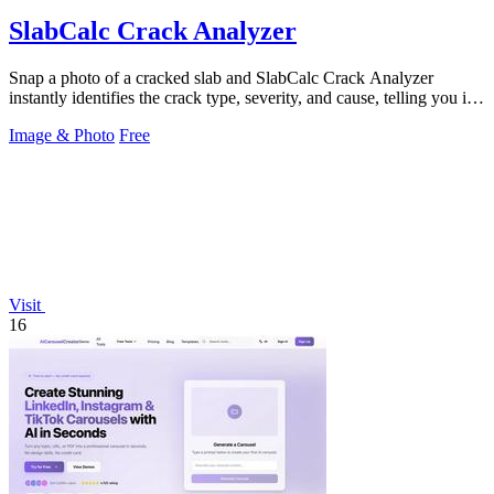
SlabCalc Crack Analyzer
Snap a photo of a cracked slab and SlabCalc Crack Analyzer
instantly identifies the crack type, severity, and cause, telling you if a
pro is needed.
Image & Photo
Free
Visit
16