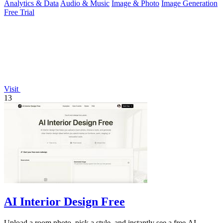
Analytics & Data
Audio & Music
Image & Photo
Image Generation
Free Trial
Visit
13
AI Interior Design Free
Upload a room photo, pick a style, and instantly see a free AI