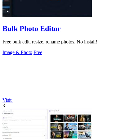
Bulk Photo Editor
Free bulk edit, resize, rename photos. No install!
Image & Photo
Free
Visit
3