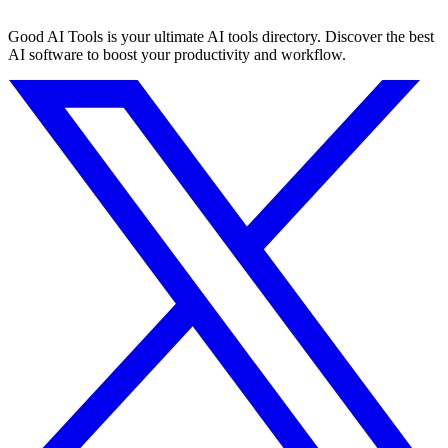
Good AI Tools is your ultimate AI tools directory. Discover the best
AI software to boost your productivity and workflow.