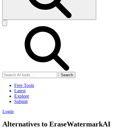
Search
Free Tools
Latest
Explore
Submit
Login
Alternatives to EraseWatermarkAI