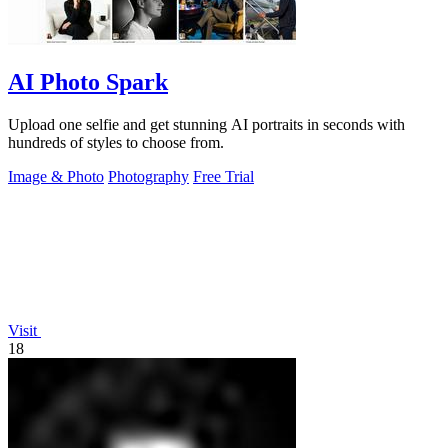
AI Photo Spark
Upload one selfie and get stunning AI portraits in seconds with
hundreds of styles to choose from.
Image & Photo
Photography
Free Trial
Visit
18