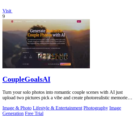
Visit
9
CoupleGoalsAI
Turn your solo photos into romantic couple scenes with AI just
upload two pictures pick a vibe and create photorealistic memories
together.
Image & Photo
Lifestyle & Entertainment
Photography
Image
Generation
Free Trial