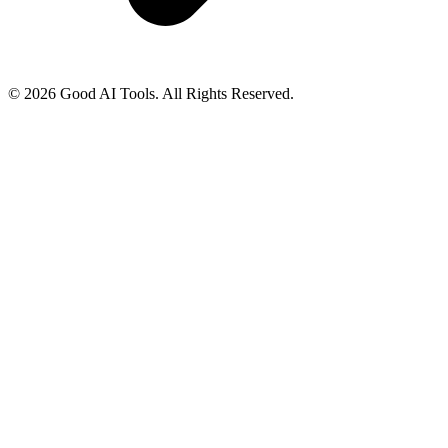
© 2026 Good AI Tools. All Rights Reserved.