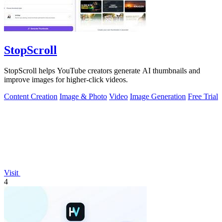
StopScroll
StopScroll helps YouTube creators generate AI thumbnails and
improve images for higher-click videos.
Content Creation
Image & Photo
Video
Image Generation
Free Trial
Visit
4