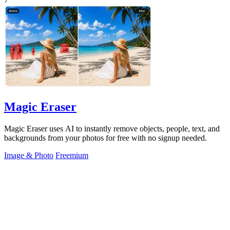
Magic Eraser
Magic Eraser uses AI to instantly remove objects, people, text, and
backgrounds from your photos for free with no signup needed.
Image & Photo
Freemium