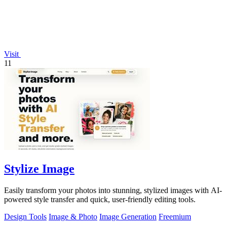
Visit
11
Stylize Image
Easily transform your photos into stunning, stylized images with AI-
powered style transfer and quick, user-friendly editing tools.
Design Tools
Image & Photo
Image Generation
Freemium