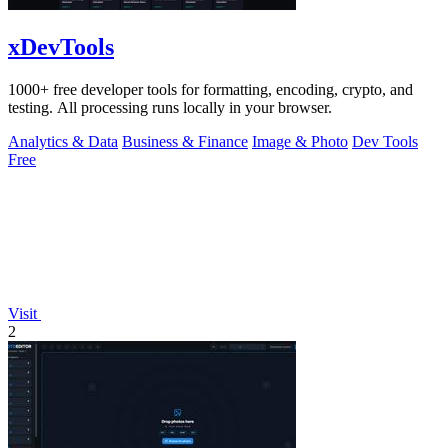
xDevTools
1000+ free developer tools for formatting, encoding, crypto, and
testing. All processing runs locally in your browser.
Analytics & Data
Business & Finance
Image & Photo
Dev Tools
Free
Visit
2