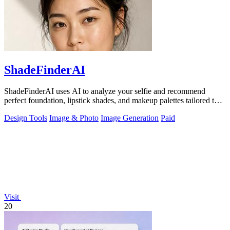
ShadeFinderAI
ShadeFinderAI uses AI to analyze your selfie and recommend
perfect foundation, lipstick shades, and makeup palettes tailored to
your skin tone.
Design Tools
Image & Photo
Image Generation
Paid
Visit
20