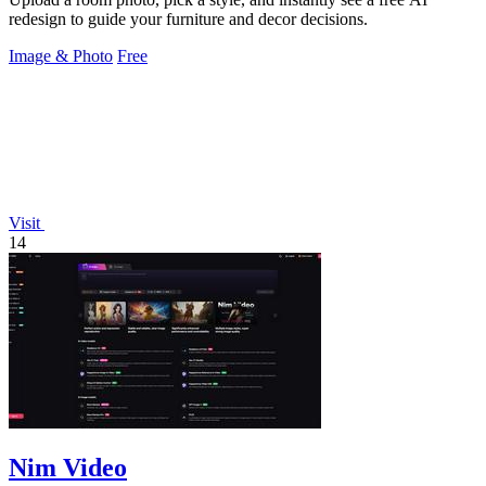
redesign to guide your furniture and decor decisions.
Image & Photo
Free
Visit
14
Nim Video