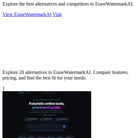
Explore the best alternatives and competitors to EraseWatermarkAI.
View EraseWatermarkAI
Visit
Explore 20 alternatives to EraseWatermarkAI. Compare features,
pricing, and find the best fit for your needs.
1