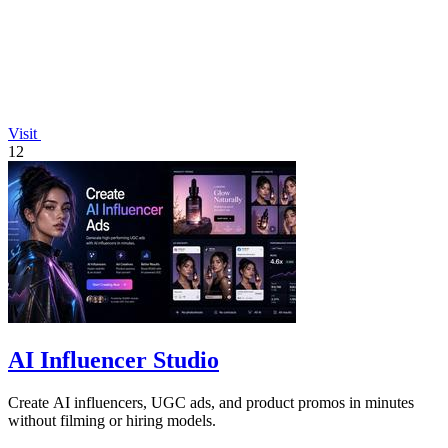
Visit
12
AI Influencer Studio
Create AI influencers, UGC ads, and product promos in minutes
without filming or hiring models.