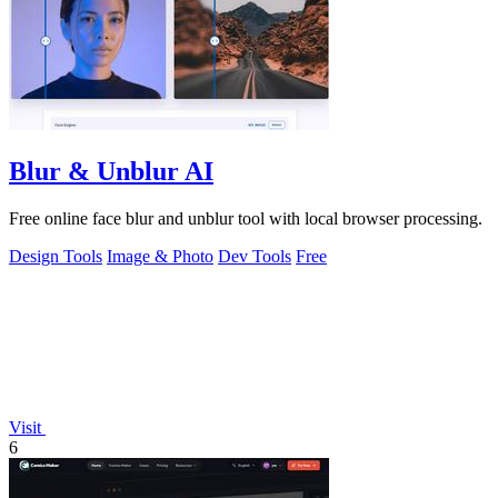
Blur & Unblur AI
Free online face blur and unblur tool with local browser processing.
Design Tools
Image & Photo
Dev Tools
Free
Visit
6