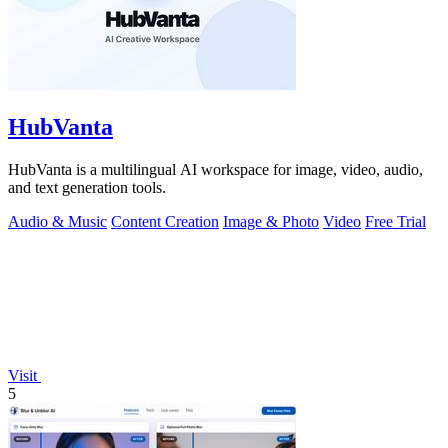
HubVanta
HubVanta is a multilingual AI workspace for image, video, audio,
and text generation tools.
Audio & Music
Content Creation
Image & Photo
Video
Free Trial
Visit
5