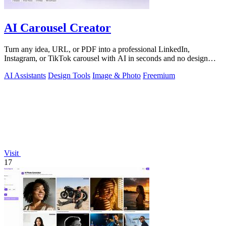
AI Carousel Creator
Turn any idea, URL, or PDF into a professional LinkedIn,
Instagram, or TikTok carousel with AI in seconds and no design
skills.
AI Assistants
Design Tools
Image & Photo
Freemium
Visit
17