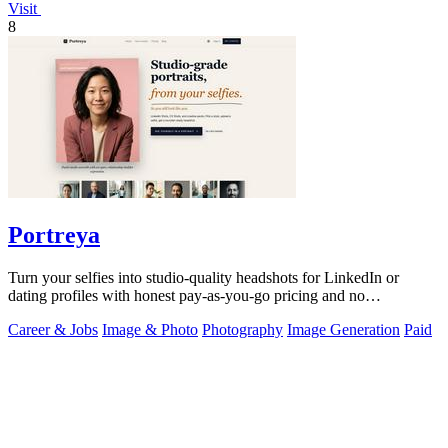
Visit
8
Portreya
Turn your selfies into studio-quality headshots for LinkedIn or
dating profiles with honest pay-as-you-go pricing and no
subscription.
Career & Jobs
Image & Photo
Photography
Image Generation
Paid