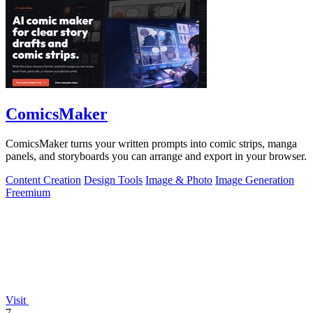
ComicsMaker
ComicsMaker turns your written prompts into comic strips, manga
panels, and storyboards you can arrange and export in your browser.
Content Creation
Design Tools
Image & Photo
Image Generation
Freemium
Visit
7