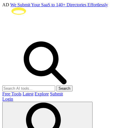
AD
We Submit Your SaaS to 140+ Directories Effortlessly
Search
Free Tools
Latest
Explore
Submit
Login