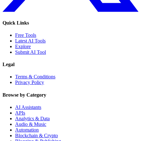
Quick Links
Free Tools
Latest AI Tools
Explore
Submit AI Tool
Legal
Terms & Conditions
Privacy Policy
Browse by Category
AI Assistants
APIs
Analytics & Data
Audio & Music
Automation
Blockchain & Crypto