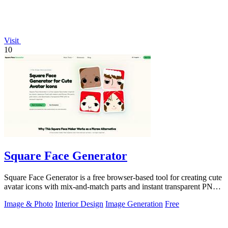
Visit
10
Square Face Generator
Square Face Generator is a free browser-based tool for creating cute
avatar icons with mix-and-match parts and instant transparent PNG
downloads.
Image & Photo
Interior Design
Image Generation
Free