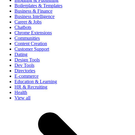
Blogging & Publishing
Boilerplates & Templates
Business & Finance
Business Intelligence
Career & Jobs
Chatbots
Chrome Extensions
Communities
Content Creation
Customer Support
Dating
Design Tools
Dev Tools
Directories
E-commerce
Education & Learning
HR & Recruiting
Health
View all