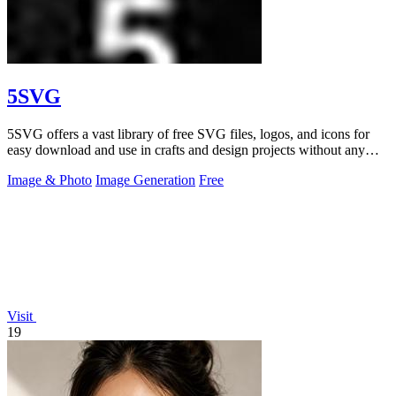
5SVG
5SVG offers a vast library of free SVG files, logos, and icons for
easy download and use in crafts and design projects without any
signup.
Image & Photo
Image Generation
Free
Visit
19