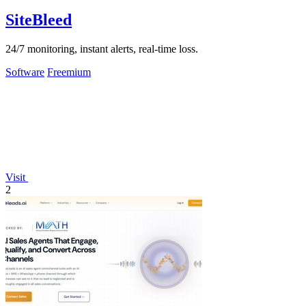
SiteBleed
24/7 monitoring, instant alerts, real-time loss.
Software
Freemium
Visit
2