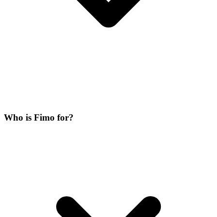
Who is Fimo for?