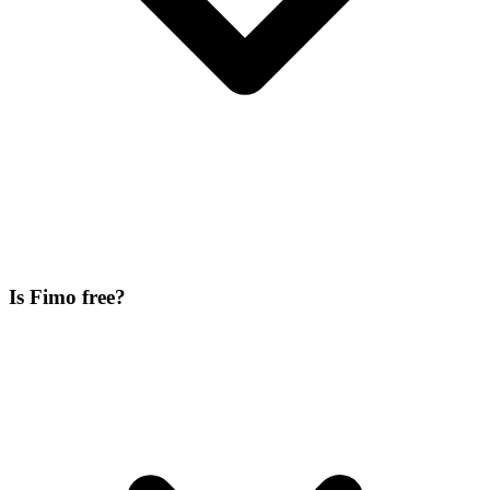
Is Fimo free?