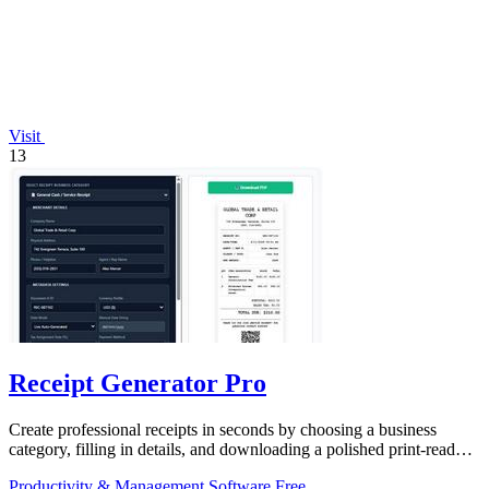
Visit
13
Receipt Generator Pro
Create professional receipts in seconds by choosing a business
category, filling in details, and downloading a polished print-ready
copy.
Productivity & Management
Software
Free