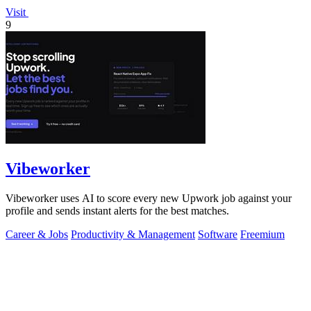
Visit
9
Vibeworker
Vibeworker uses AI to score every new Upwork job against your
profile and sends instant alerts for the best matches.
Career & Jobs
Productivity & Management
Software
Freemium