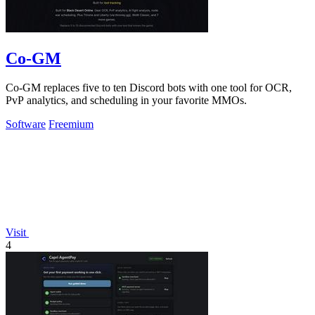
Co-GM
Co-GM replaces five to ten Discord bots with one tool for OCR,
PvP analytics, and scheduling in your favorite MMOs.
Software
Freemium
Visit
4