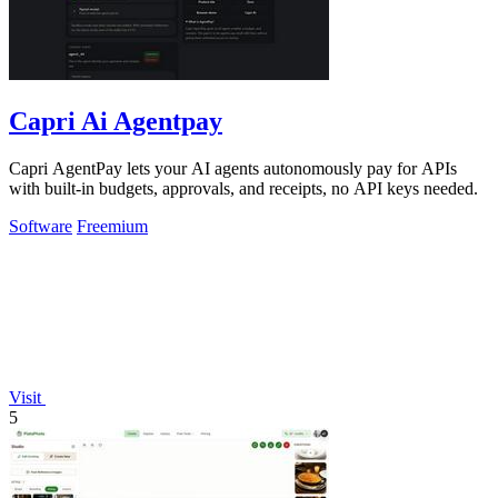
Capri Ai Agentpay
Capri AgentPay lets your AI agents autonomously pay for APIs
with built-in budgets, approvals, and receipts, no API keys needed.
Software
Freemium
Visit
5