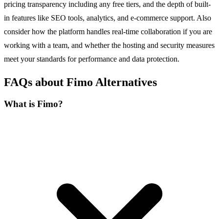
pricing transparency including any free tiers, and the depth of built-
in features like SEO tools, analytics, and e-commerce support. Also
consider how the platform handles real-time collaboration if you are
working with a team, and whether the hosting and security measures
meet your standards for performance and data protection.
FAQs about Fimo Alternatives
What is Fimo?