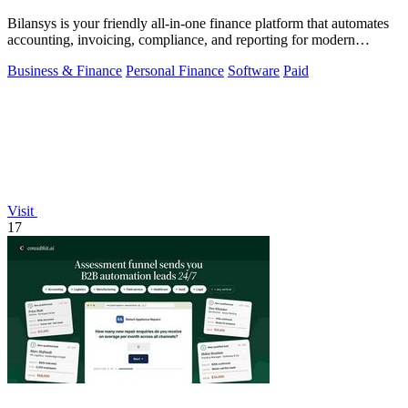
Bilansys is your friendly all-in-one finance platform that automates
accounting, invoicing, compliance, and reporting for modern
businesses.
Business & Finance
Personal Finance
Software
Paid
Visit
17