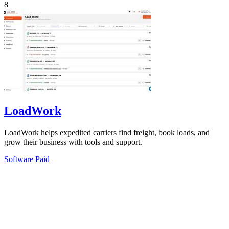
8
LoadWork
LoadWork helps expedited carriers find freight, book loads, and
grow their business with tools and support.
Software
Paid