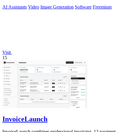
storyboards.
AI Assistants
Video
Image Generation
Software
Freemium
Visit
15
InvoiceLaunch
InvoiceLaunch combines professional invoicing, 12 payment