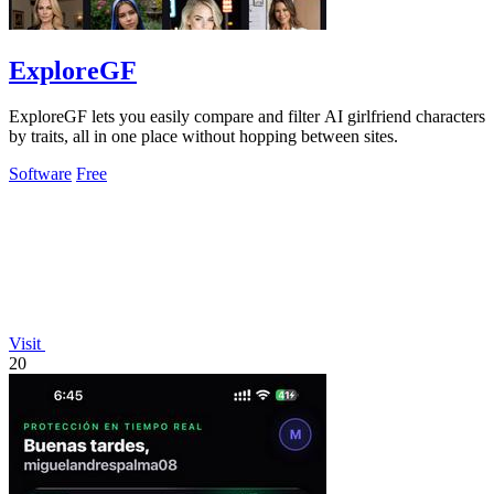
ExploreGF
ExploreGF lets you easily compare and filter AI girlfriend characters
by traits, all in one place without hopping between sites.
Software
Free
Visit
20