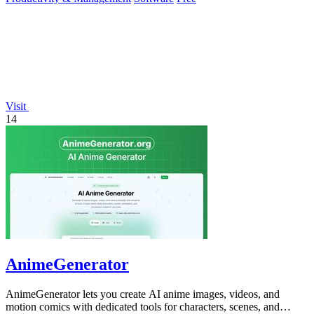
Visit
14
AnimeGenerator
AnimeGenerator lets you create AI anime images, videos, and
motion comics with dedicated tools for characters, scenes, and