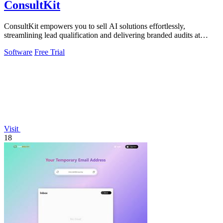
ConsultKit
ConsultKit empowers you to sell AI solutions effortlessly,
streamlining lead qualification and delivering branded audits at
scale.
Software
Free Trial
Visit
18