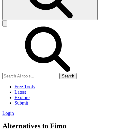
Search
Free Tools
Latest
Explore
Submit
Login
Alternatives to Fimo