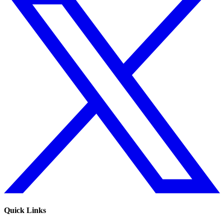
Quick Links