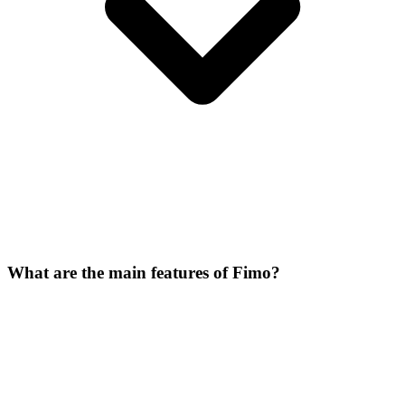
What are the main features of Fimo?