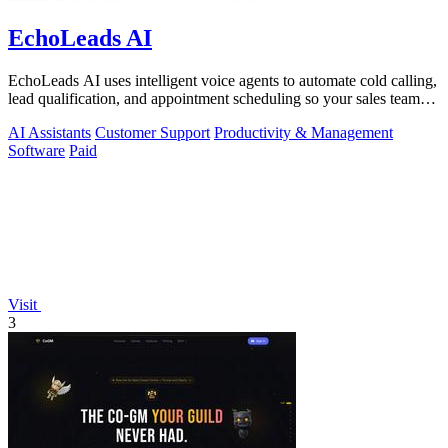
EchoLeads AI
EchoLeads AI uses intelligent voice agents to automate cold calling,
lead qualification, and appointment scheduling so your sales team
can focus on.
AI Assistants
Customer Support
Productivity & Management
Software
Paid
Visit
3