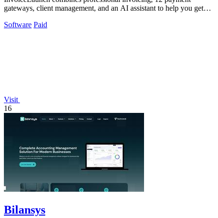
gateways, client management, and an AI assistant to help you get
paid faster.
Software
Paid
Visit
16
Bilansys