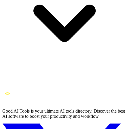
Good AI Tools is your ultimate AI tools directory. Discover the best
AI software to boost your productivity and workflow.