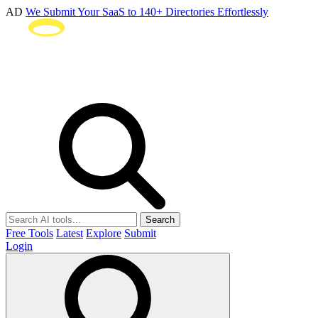
AD
We Submit Your SaaS to 140+ Directories Effortlessly
Search
Free Tools
Latest
Explore
Submit
Login