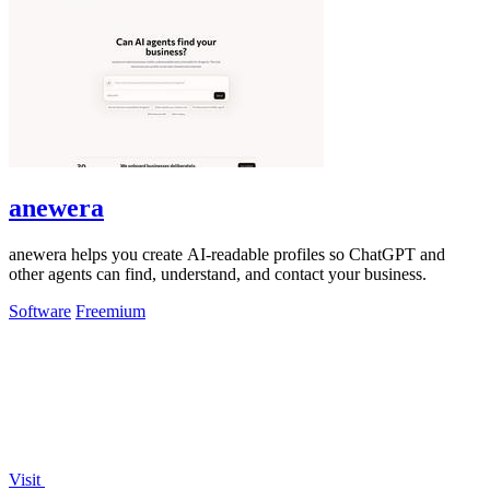
anewera
anewera helps you create AI-readable profiles so ChatGPT and
other agents can find, understand, and contact your business.
Software
Freemium
Visit