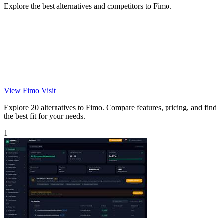
Explore the best alternatives and competitors to Fimo.
View Fimo
Visit
Explore 20 alternatives to Fimo. Compare features, pricing, and find
the best fit for your needs.
1