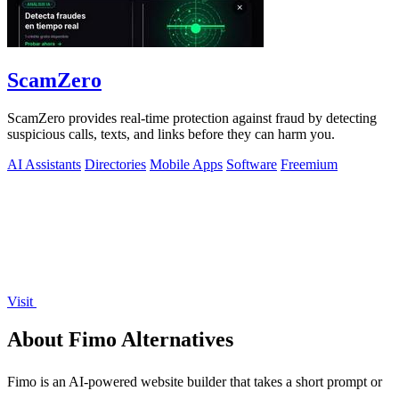
ScamZero
ScamZero provides real-time protection against fraud by detecting
suspicious calls, texts, and links before they can harm you.
AI Assistants
Directories
Mobile Apps
Software
Freemium
Visit
About Fimo Alternatives
Fimo is an AI-powered website builder that takes a short prompt or