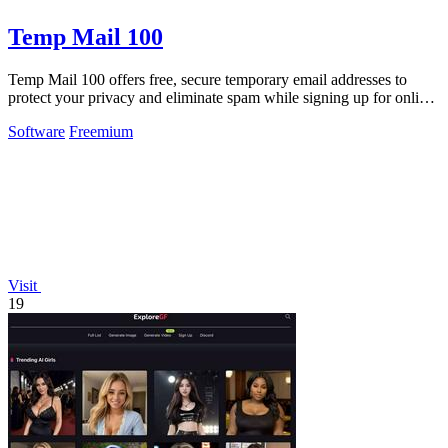
Temp Mail 100
Temp Mail 100 offers free, secure temporary email addresses to
protect your privacy and eliminate spam while signing up for online
services.
Software
Freemium
Visit
19