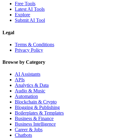
Free Tools
Latest AI Tools
Explore
Submit AI Tool
Legal
Terms & Conditions
Privacy Policy
Browse by Category
AI Assistants
APIs
Analytics & Data
Audio & Music
Automation
Blockchain & Crypto
Blogging & Publishing
Boilerplates & Templates
Business & Finance
Business Intelligence
Career & Jobs
Chatbots