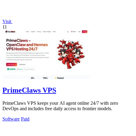
Visit
11
PrimeClaws VPS
PrimeClaws VPS keeps your AI agent online 24/7 with zero
DevOps and includes free daily access to frontier models.
Software
Paid