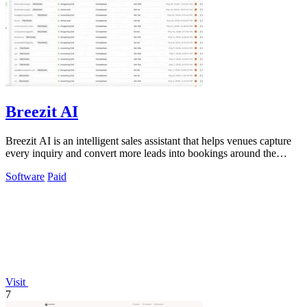
Breezit AI
Breezit AI is an intelligent sales assistant that helps venues capture
every inquiry and convert more leads into bookings around the
clock.
Software
Paid
Visit
7