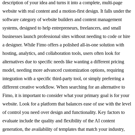
description of your idea and turns it into a complete, multi-page
website with real content and a motion-first design. It falls under the
software category of website builders and content management
systems, designed to help entrepreneurs, freelancers, and small
businesses launch professional sites without needing to code or hire
a designer. While Fimo offers a polished all-in-one solution with
hosting, analytics, and collaboration tools, users often look for
alternatives due to specific needs like wanting a different pricing
model, needing more advanced customization options, requiring
integration with a specific third-party tool, or simply preferring a
different creative workflow. When searching for an alternative to
Fimo, it is important to consider what your primary goal is for your
website. Look for a platform that balances ease of use with the level
of control you need over design and functionality. Key factors to
evaluate include the quality and flexibility of the AI content
generation, the availability of templates that match your industry,