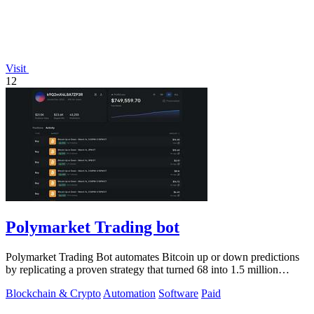
Visit
12
Polymarket Trading bot
Polymarket Trading Bot automates Bitcoin up or down predictions
by replicating a proven strategy that turned 68 into 1.5 million
dollars.
Blockchain & Crypto
Automation
Software
Paid