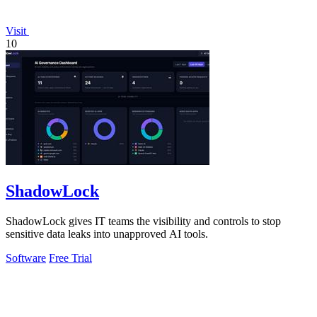
Visit
10
ShadowLock
ShadowLock gives IT teams the visibility and controls to stop
sensitive data leaks into unapproved AI tools.
Software
Free Trial