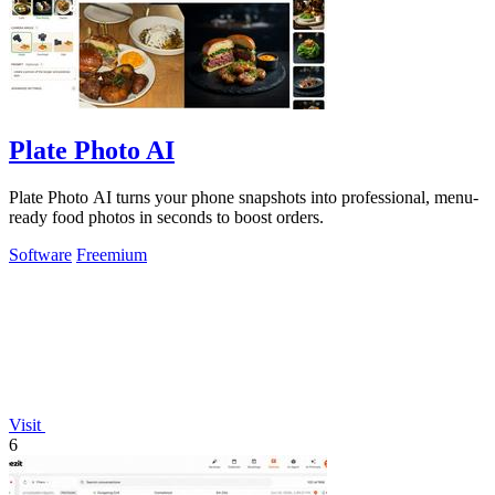
Plate Photo AI
Plate Photo AI turns your phone snapshots into professional, menu-
ready food photos in seconds to boost orders.
Software
Freemium
Visit
6