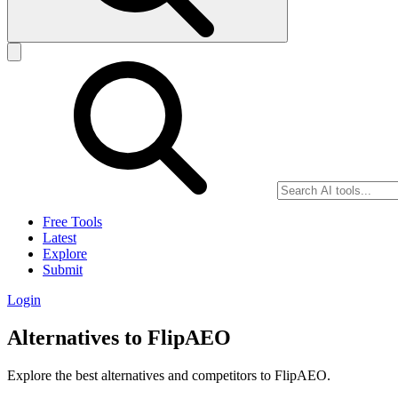
Free Tools
Latest
Explore
Submit
Login
Alternatives to FlipAEO
Explore the best alternatives and competitors to FlipAEO.