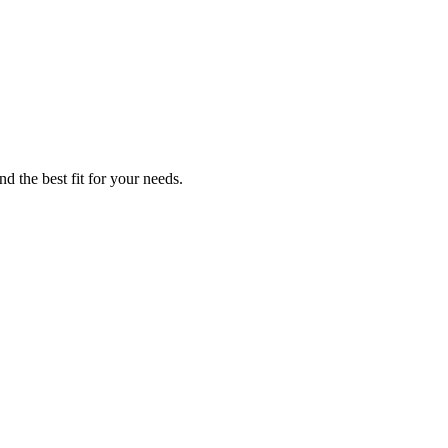
d the best fit for your needs.