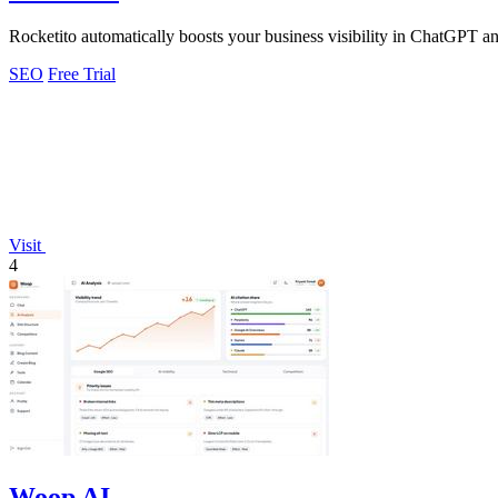
Rocketito automatically boosts your business visibility in ChatGPT an
SEO
Free Trial
Visit
4
Woop AI