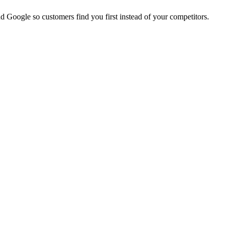
d Google so customers find you first instead of your competitors.