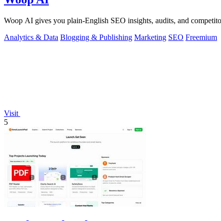
Woop AI gives you plain-English SEO insights, audits, and competitor 
Analytics & Data
Blogging & Publishing
Marketing
SEO
Freemium
Visit
5