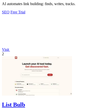
AI automates link building: finds, writes, tracks.
SEO
Free Trial
Visit
2
List Bulb