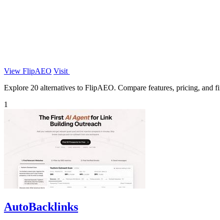
View FlipAEO
Visit
Explore 20 alternatives to FlipAEO. Compare features, pricing, and fin
1
AutoBacklinks