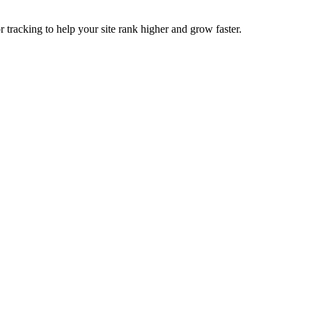
tracking to help your site rank higher and grow faster.