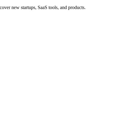
cover new startups, SaaS tools, and products.