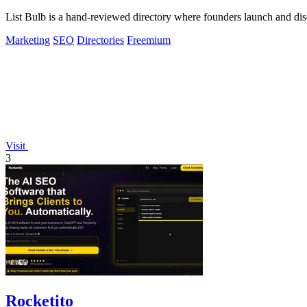
List Bulb is a hand-reviewed directory where founders launch and dis
Marketing
SEO
Directories
Freemium
Visit
3
Rocketito