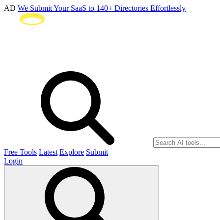
AD
We Submit Your SaaS to 140+ Directories Effortlessly
Free Tools
Latest
Explore
Submit
Login