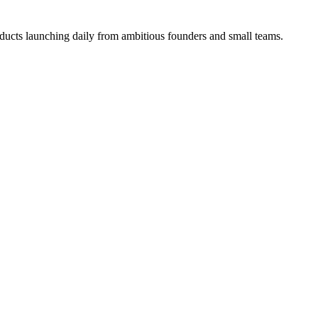
ucts launching daily from ambitious founders and small teams.