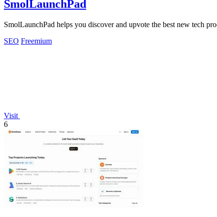
SmolLaunchPad
SmolLaunchPad helps you discover and upvote the best new tech prod
SEO
Freemium
Visit
6