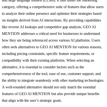
and large language models (LLMs). It falls under the marketing
category, offering a comprehensive suite of features that allow users
to analyze their online presence and optimize their strategies based
on insights derived from AI interactions. By providing capabilities
like reverse AI lookups and competitive gap analysis, GEO AI
MENTION addresses a critical need for businesses to understand
how they are being referenced across various AI platforms. Users
often seek alternatives to GEO AI MENTION for various reasons,
including pricing constraints, specific feature requirements, or
compatibility with their existing platforms. When selecting an
alternative, it is essential to consider factors such as the
comprehensiveness of the tool, ease of use, customer support, and
the ability to integrate seamlessly with other marketing technologies.
A well-rounded alternative should not only match the essential
features of GEO AI MENTION but also provide unique benefits
that align with the user’s strategic goals.