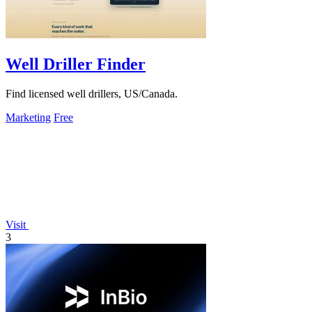
Well Driller Finder
Find licensed well drillers, US/Canada.
Marketing
Free
Visit
3