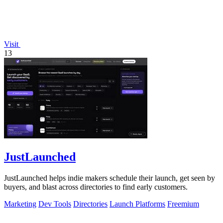
Visit
13
JustLaunched
JustLaunched helps indie makers schedule their launch, get seen by
buyers, and blast across directories to find early customers.
Marketing
Dev Tools
Directories
Launch Platforms
Freemium