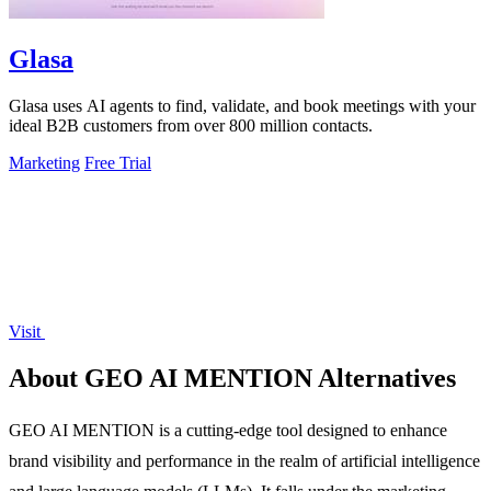
Glasa
Glasa uses AI agents to find, validate, and book meetings with your
ideal B2B customers from over 800 million contacts.
Marketing
Free Trial
Visit
About GEO AI MENTION Alternatives
GEO AI MENTION is a cutting-edge tool designed to enhance
brand visibility and performance in the realm of artificial intelligence