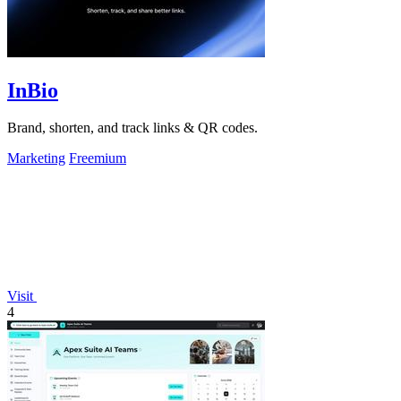
InBio
Brand, shorten, and track links & QR codes.
Marketing
Freemium
Visit
4