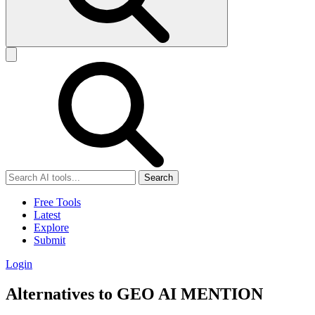
Search
Free Tools
Latest
Explore
Submit
Login
Alternatives to GEO AI MENTION