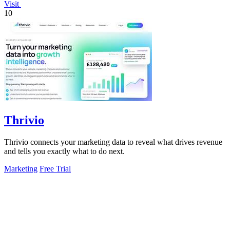
Visit
10
Thrivio
Thrivio connects your marketing data to reveal what drives revenue
and tells you exactly what to do next.
Marketing
Free Trial