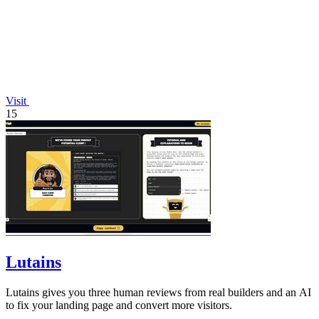
Visit
15
Lutains
Lutains gives you three human reviews from real builders and an AI
to fix your landing page and convert more visitors.