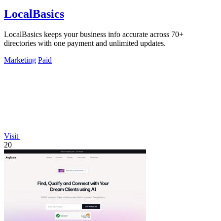
LocalBasics
LocalBasics keeps your business info accurate across 70+
directories with one payment and unlimited updates.
Marketing
Paid
Visit
20