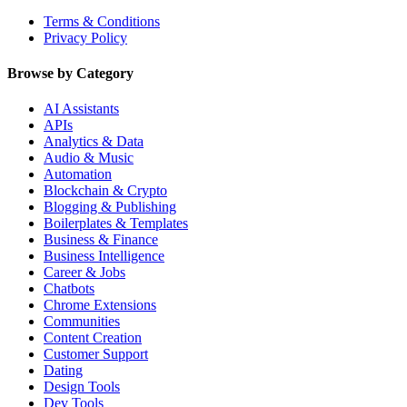
Terms & Conditions
Privacy Policy
Browse by Category
AI Assistants
APIs
Analytics & Data
Audio & Music
Automation
Blockchain & Crypto
Blogging & Publishing
Boilerplates & Templates
Business & Finance
Business Intelligence
Career & Jobs
Chatbots
Chrome Extensions
Communities
Content Creation
Customer Support
Dating
Design Tools
Dev Tools