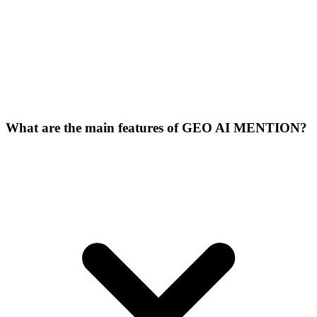
What are the main features of GEO AI MENTION?