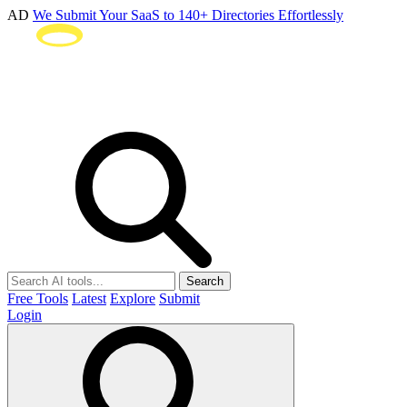
AD
We Submit Your SaaS to 140+ Directories Effortlessly
Search
Free Tools
Latest
Explore
Submit
Login