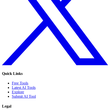
Quick Links
Free Tools
Latest AI Tools
Explore
Submit AI Tool
Legal