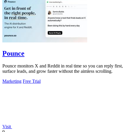
Pounce
Pounce monitors X and Reddit in real time so you can reply first,
surface leads, and grow faster without the aimless scrolling.
Marketing
Free Trial
Visit
9