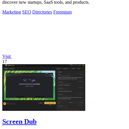
discover new startups, SaaS tools, and products.
Marketing
SEO
Directories
Freemium
Visit
17
Screen Dub