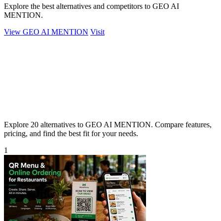
Explore the best alternatives and competitors to GEO AI
MENTION.
View GEO AI MENTION
Visit
Explore 20 alternatives to GEO AI MENTION. Compare features,
pricing, and find the best fit for your needs.
1