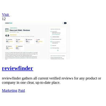
Visit
12
reviewfinder
reviewfinder gathers all current verified reviews for any product or
company in one clear, up-to-date place.
Marketing
Paid