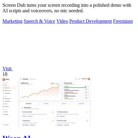
Screen Dub turns your screen recording into a polished demo with
AI scripts and voiceovers, no mic needed.
Marketing
Speech & Voice
Video
Product Development
Freemium
Visit
18