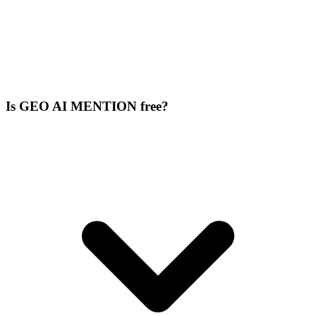
Is GEO AI MENTION free?