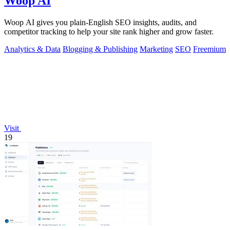
Woop AI
Woop AI gives you plain-English SEO insights, audits, and
competitor tracking to help your site rank higher and grow faster.
Analytics & Data
Blogging & Publishing
Marketing
SEO
Freemium
Visit
19