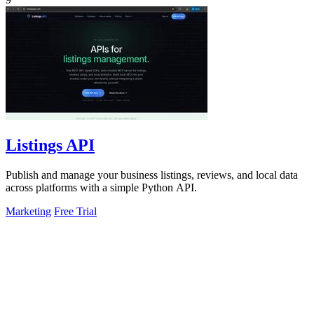
Listings API
Publish and manage your business listings, reviews, and local data
across platforms with a simple Python API.
Marketing
Free Trial