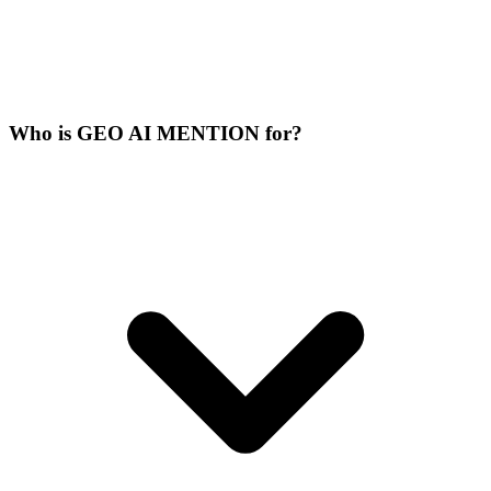
Who is GEO AI MENTION for?