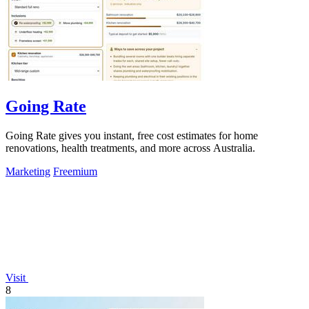
Going Rate
Going Rate gives you instant, free cost estimates for home
renovations, health treatments, and more across Australia.
Marketing
Freemium
Visit
8