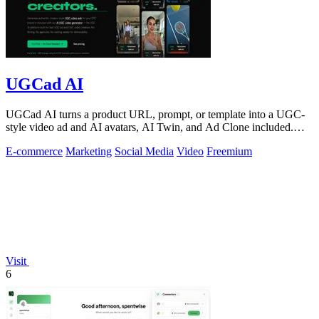
UGCad AI
UGCad AI turns a product URL, prompt, or template into a UGC-
style video ad and AI avatars, AI Twin, and Ad Clone included.
Free trial available.
E-commerce
Marketing
Social Media
Video
Freemium
Visit
6