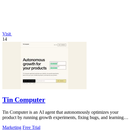
Visit
14
Tin Computer
Tin Computer is an AI agent that autonomously optimizes your
product by running growth experiments, fixing bugs, and learning
from user behavior.
Marketing
Free Trial