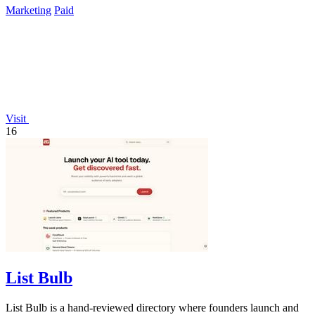
Marketing
Paid
Visit
16
List Bulb
List Bulb is a hand-reviewed directory where founders launch and