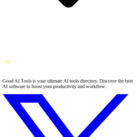
Good AI Tools is your ultimate AI tools directory. Discover the best
AI software to boost your productivity and workflow.