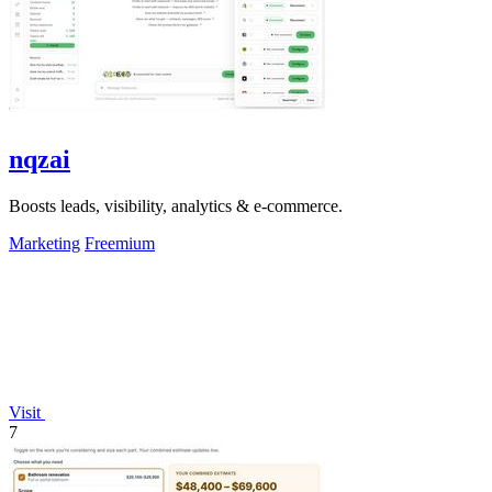
nqzai
Boosts leads, visibility, analytics & e-commerce.
Marketing
Freemium
Visit
7