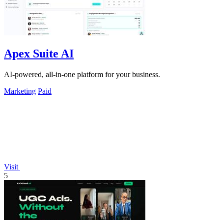
Apex Suite AI
AI-powered, all-in-one platform for your business.
Marketing
Paid
Visit
5