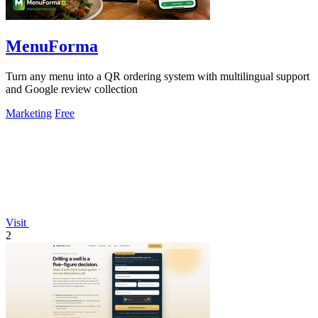
MenuForma
Turn any menu into a QR ordering system with multilingual support
and Google review collection
Marketing
Free
Visit
2