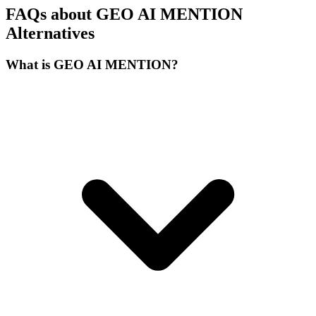
FAQs about GEO AI MENTION
Alternatives
What is GEO AI MENTION?