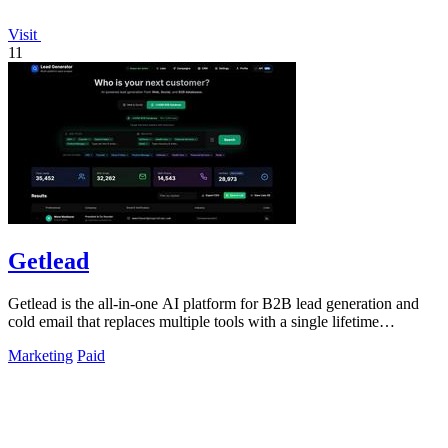
Visit
11
Getlead
Getlead is the all-in-one AI platform for B2B lead generation and
cold email that replaces multiple tools with a single lifetime
payment.
Marketing
Paid