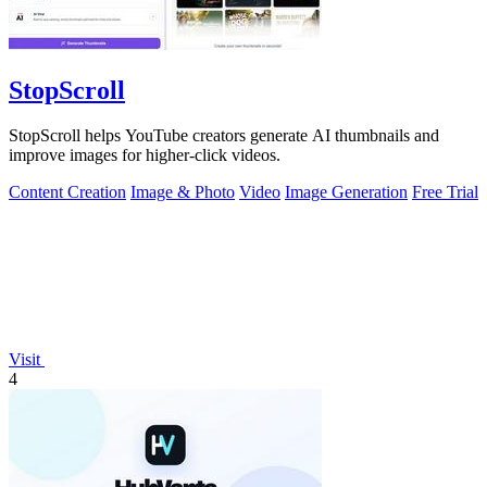
StopScroll
StopScroll helps YouTube creators generate AI thumbnails and
improve images for higher-click videos.
Content Creation
Image & Photo
Video
Image Generation
Free Trial
Visit
4