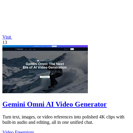
Visit
13
Gemini Omni AI Video Generator
Turn text, images, or video references into polished 4K clips with
built-in audio and editing, all in one unified chat.
Video
Freemium