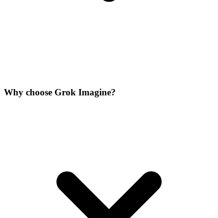
Why choose Grok Imagine?