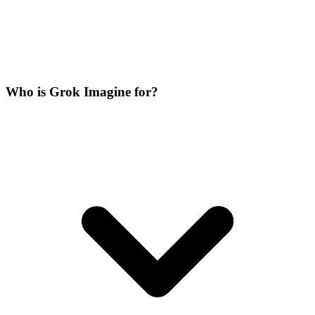
Who is Grok Imagine for?