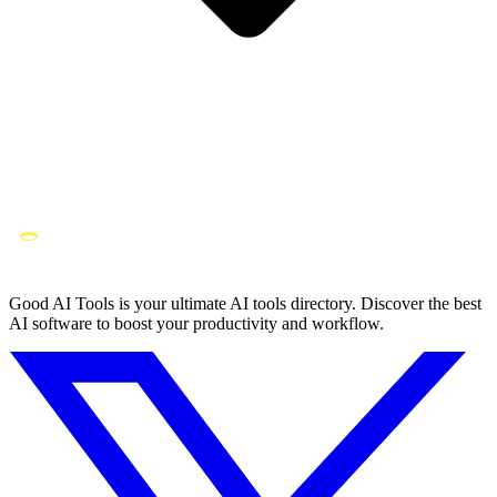
Good AI Tools is your ultimate AI tools directory. Discover the best
AI software to boost your productivity and workflow.