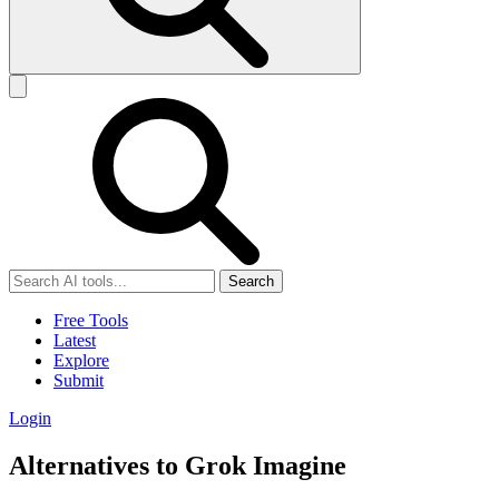
Search
Free Tools
Latest
Explore
Submit
Login
Alternatives to Grok Imagine