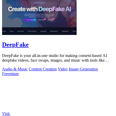
DeepFake
DeepFake is your all-in-one studio for making consent-based AI
deepfake videos, face swaps, images, and music with tools like
Kling 3.
Audio & Music
Content Creation
Video
Image Generation
Freemium
Visit