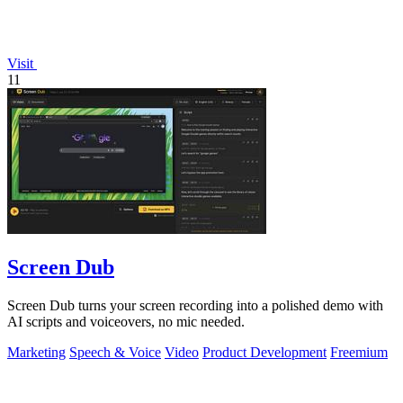
Visit
11
Screen Dub
Screen Dub turns your screen recording into a polished demo with
AI scripts and voiceovers, no mic needed.
Marketing
Speech & Voice
Video
Product Development
Freemium