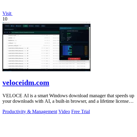
Visit
10
veloceidm.com
VELOCE AI is a smart Windows download manager that speeds up
your downloads with AI, a built-in browser, and a lifetime license
for just five dollars.
Productivity & Management
Video
Free Trial