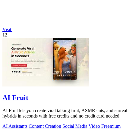
Visit
12
AI Fruit
AI Fruit lets you create viral talking fruit, ASMR cuts, and surreal
hybrids in seconds with free credits and no credit card needed.
AI Assistants
Content Creation
Social Media
Video
Freemium