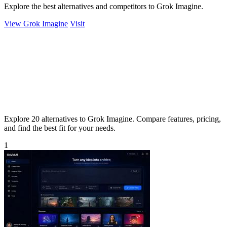
Explore the best alternatives and competitors to Grok Imagine.
View Grok Imagine
Visit
Explore 20 alternatives to Grok Imagine. Compare features, pricing,
and find the best fit for your needs.
1