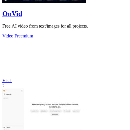
OnVid
Free AI video from text/images for all projects.
Video
Freemium
Visit
2