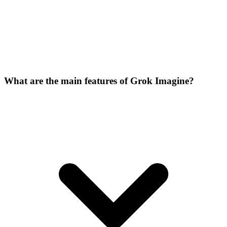
What are the main features of Grok Imagine?