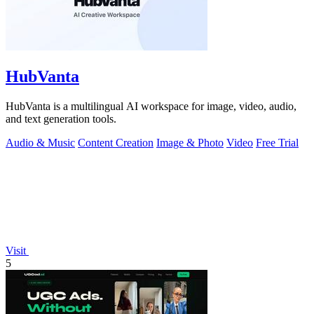
HubVanta
HubVanta is a multilingual AI workspace for image, video, audio,
and text generation tools.
Audio & Music
Content Creation
Image & Photo
Video
Free Trial
Visit
5