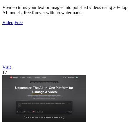
Vivideo turns your text or images into polished videos using 30+ top
AI models, free forever with no watermark.
Video
Free
Visit
17