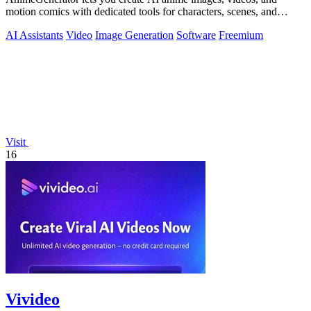
motion comics with dedicated tools for characters, scenes, and
storyboards.
AI Assistants
Video
Image Generation
Software
Freemium
Visit
16
Vivideo