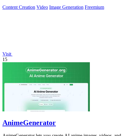
Content Creation
Video
Image Generation
Freemium
Visit
15
AnimeGenerator
AnimeGenerator lets you create AI anime images, videos, and