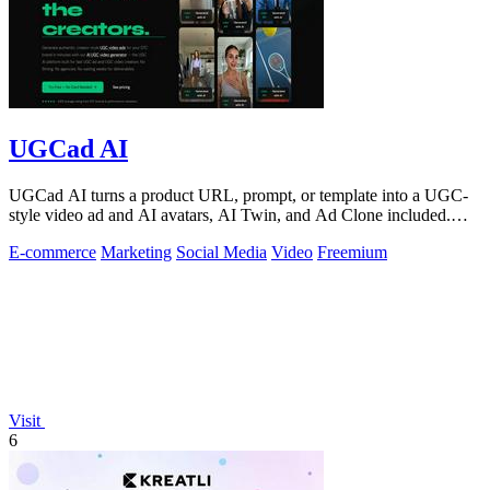
UGCad AI
UGCad AI turns a product URL, prompt, or template into a UGC-
style video ad and AI avatars, AI Twin, and Ad Clone included.
Free trial available.
E-commerce
Marketing
Social Media
Video
Freemium
Visit
6