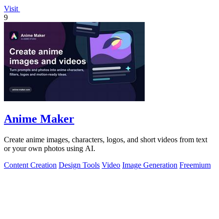
Visit
9
Anime Maker
Create anime images, characters, logos, and short videos from text
or your own photos using AI.
Content Creation
Design Tools
Video
Image Generation
Freemium