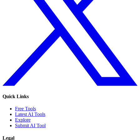
Quick Links
Free Tools
Latest AI Tools
Explore
Submit AI Tool
Legal