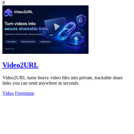
8
Video2URL
Video2URL turns heavy video files into private, trackable share
links you can send anywhere in seconds.
Video
Freemium