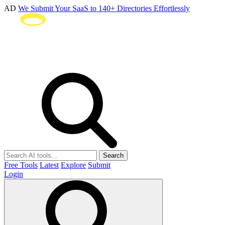
AD
We Submit Your SaaS to 140+ Directories Effortlessly
Search
Free Tools
Latest
Explore
Submit
Login