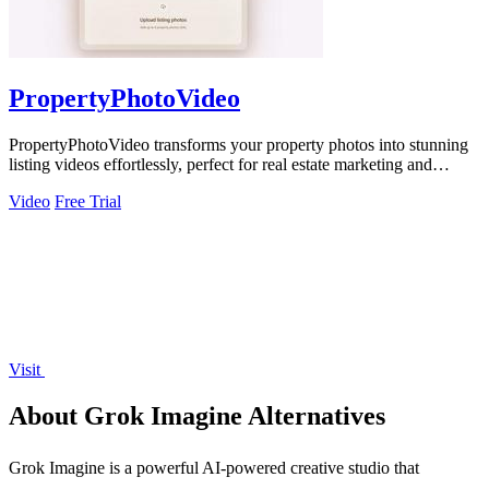
PropertyPhotoVideo
PropertyPhotoVideo transforms your property photos into stunning
listing videos effortlessly, perfect for real estate marketing and
presentations.
Video
Free Trial
Visit
About Grok Imagine Alternatives
Grok Imagine is a powerful AI-powered creative studio that