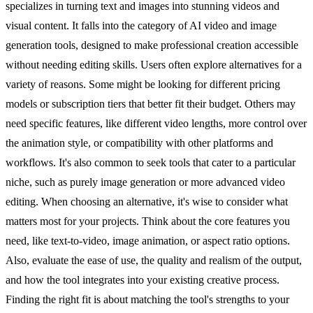
specializes in turning text and images into stunning videos and
visual content. It falls into the category of AI video and image
generation tools, designed to make professional creation accessible
without needing editing skills. Users often explore alternatives for a
variety of reasons. Some might be looking for different pricing
models or subscription tiers that better fit their budget. Others may
need specific features, like different video lengths, more control over
the animation style, or compatibility with other platforms and
workflows. It's also common to seek tools that cater to a particular
niche, such as purely image generation or more advanced video
editing. When choosing an alternative, it's wise to consider what
matters most for your projects. Think about the core features you
need, like text-to-video, image animation, or aspect ratio options.
Also, evaluate the ease of use, the quality and realism of the output,
and how the tool integrates into your existing creative process.
Finding the right fit is about matching the tool's strengths to your