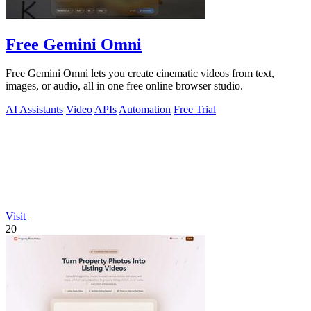
Free Gemini Omni
Free Gemini Omni lets you create cinematic videos from text,
images, or audio, all in one free online browser studio.
AI Assistants
Video
APIs
Automation
Free Trial
Visit
20