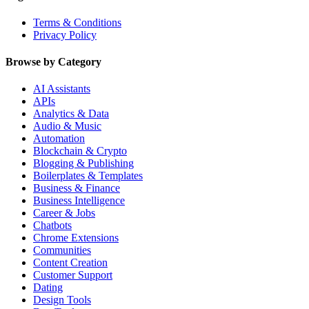
Terms & Conditions
Privacy Policy
Browse by Category
AI Assistants
APIs
Analytics & Data
Audio & Music
Automation
Blockchain & Crypto
Blogging & Publishing
Boilerplates & Templates
Business & Finance
Business Intelligence
Career & Jobs
Chatbots
Chrome Extensions
Communities
Content Creation
Customer Support
Dating
Design Tools