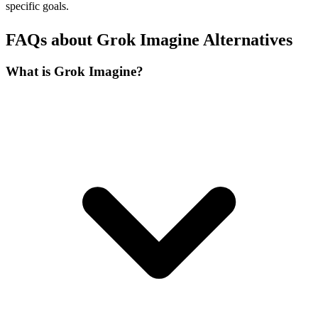
specific goals.
FAQs about Grok Imagine Alternatives
What is Grok Imagine?