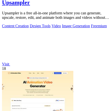
Upsampler
Upsampler is a free all-in-one platform where you can generate,
upscale, restore, edit, and animate both images and videos without
switching tools.
Content Creation
Design Tools
Video
Image Generation
Freemium
Visit
18