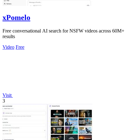
xPomelo
Free conversational AI search for NSFW videos across 60M+
results
Video
Free
Visit
3