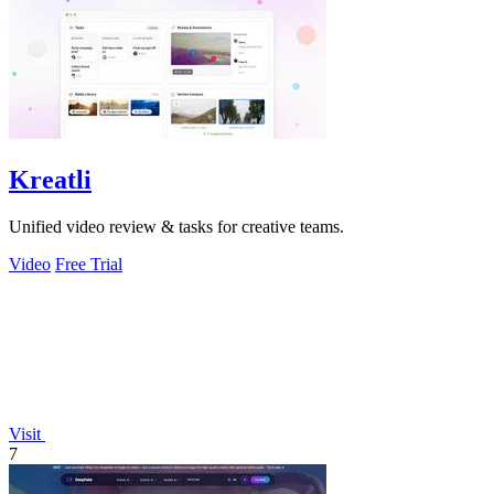
Kreatli
Unified video review & tasks for creative teams.
Video
Free Trial
Visit
7