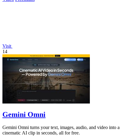
Visit
14
Gemini Omni
Gemini Omni turns your text, images, audio, and video into a
cinematic AI clip in seconds, all for free.