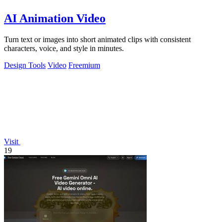
AI Animation Video
Turn text or images into short animated clips with consistent
characters, voice, and style in minutes.
Design Tools
Video
Freemium
Visit
19