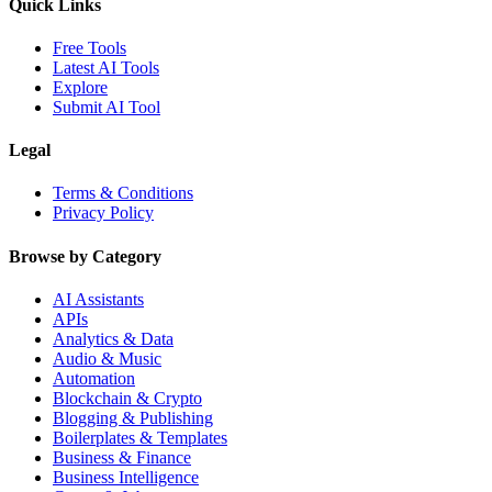
Quick Links
Free Tools
Latest AI Tools
Explore
Submit AI Tool
Legal
Terms & Conditions
Privacy Policy
Browse by Category
AI Assistants
APIs
Analytics & Data
Audio & Music
Automation
Blockchain & Crypto
Blogging & Publishing
Boilerplates & Templates
Business & Finance
Business Intelligence