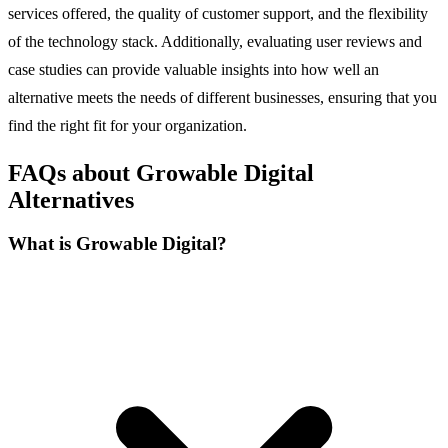
services offered, the quality of customer support, and the flexibility
of the technology stack. Additionally, evaluating user reviews and
case studies can provide valuable insights into how well an
alternative meets the needs of different businesses, ensuring that you
find the right fit for your organization.
FAQs about Growable Digital
Alternatives
What is Growable Digital?