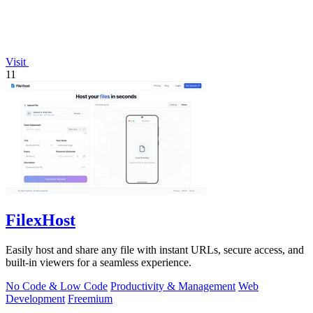
Visit
11
FilexHost
Easily host and share any file with instant URLs, secure access, and
built-in viewers for a seamless experience.
No Code & Low Code
Productivity & Management
Web
Development
Freemium