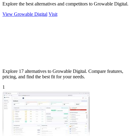
Explore the best alternatives and competitors to Growable Digital.
View Growable Digital
Visit
Explore 17 alternatives to Growable Digital. Compare features,
pricing, and find the best fit for your needs.
1