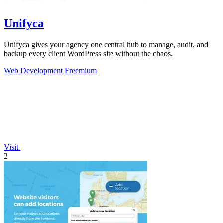
Unifyca
Unifyca gives your agency one central hub to manage, audit, and
backup every client WordPress site without the chaos.
Web Development
Freemium
Visit
2