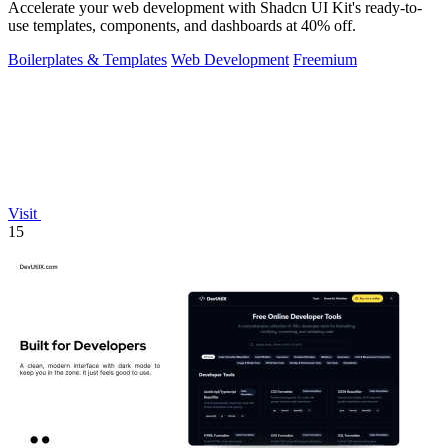
Accelerate your web development with Shadcn UI Kit's ready-to-
use templates, components, and dashboards at 40% off.
Boilerplates & Templates
Web Development
Freemium
Visit
15