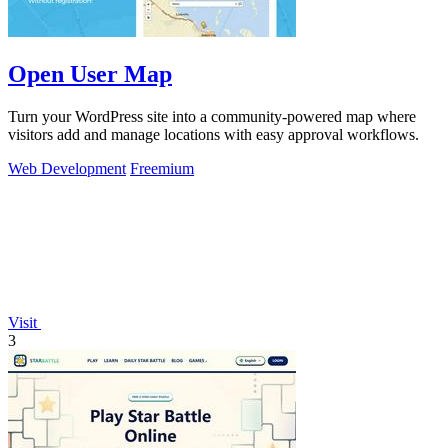
Open User Map
Turn your WordPress site into a community-powered map where
visitors add and manage locations with easy approval workflows.
Web Development
Freemium
Visit
3