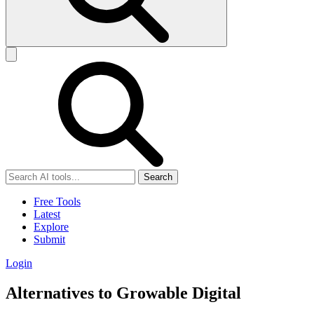
Search
Free Tools
Latest
Explore
Submit
Login
Alternatives to Growable Digital