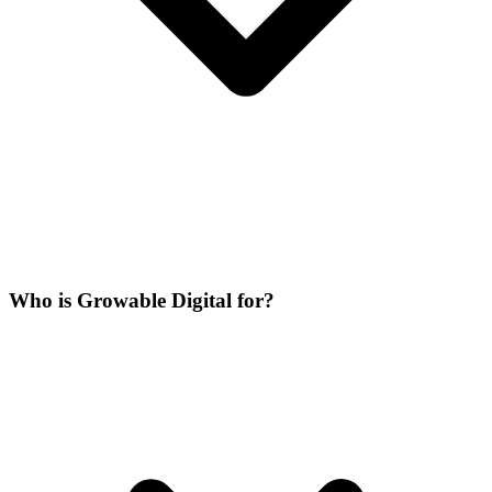
Who is Growable Digital for?