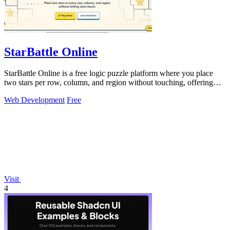
StarBattle Online
StarBattle Online is a free logic puzzle platform where you place
two stars per row, column, and region without touching, offering
daily challenges.
Web Development
Free
Visit
4