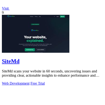
Visit
9
SiteMd
SiteMd scans your website in 60 seconds, uncovering issues and
providing clear, actionable insights to enhance performance and
security.
Web Development
Free Trial