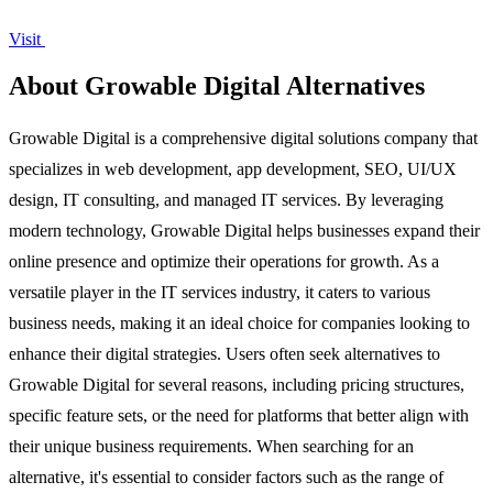
Visit
About Growable Digital Alternatives
Growable Digital is a comprehensive digital solutions company that
specializes in web development, app development, SEO, UI/UX
design, IT consulting, and managed IT services. By leveraging
modern technology, Growable Digital helps businesses expand their
online presence and optimize their operations for growth. As a
versatile player in the IT services industry, it caters to various
business needs, making it an ideal choice for companies looking to
enhance their digital strategies. Users often seek alternatives to
Growable Digital for several reasons, including pricing structures,
specific feature sets, or the need for platforms that better align with
their unique business requirements. When searching for an
alternative, it's essential to consider factors such as the range of