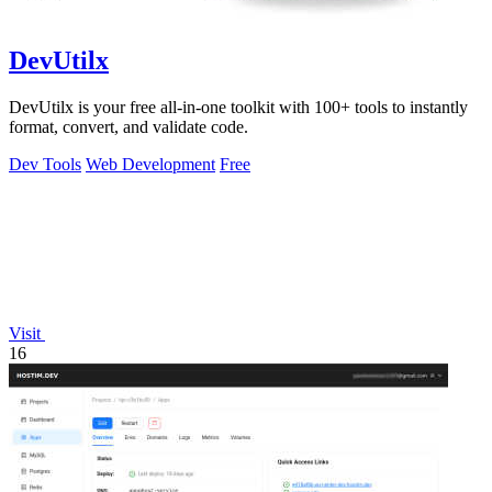
DevUtilx
DevUtilx is your free all-in-one toolkit with 100+ tools to instantly
format, convert, and validate code.
Dev Tools
Web Development
Free
Visit
16