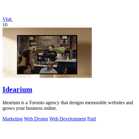
Visit
10
Idearium
Idearium is a Toronto agency that designs memorable websites and
grows your business online.
Marketing
Web Design
Web Development
Paid