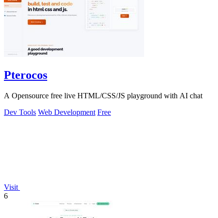
Pterocos
A Opensource free live HTML/CSS/JS playground with AI chat
Dev Tools
Web Development
Free
Visit
6