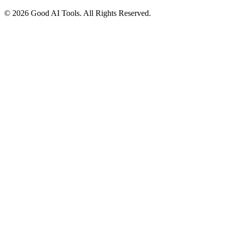
© 2026 Good AI Tools. All Rights Reserved.