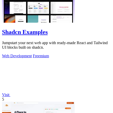
Shadcn Examples
Jumpstart your next web app with ready-made React and Tailwind
UI blocks built on shadcn.
Web Development
Freemium
Visit
5