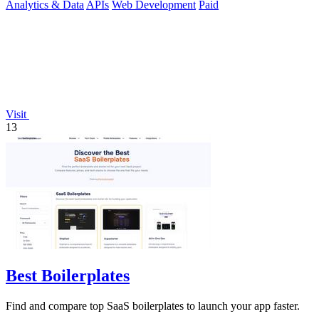
Analytics & Data
APIs
Web Development
Paid
Visit
13
Best Boilerplates
Find and compare top SaaS boilerplates to launch your app faster.