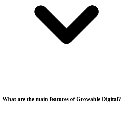
What are the main features of Growable Digital?