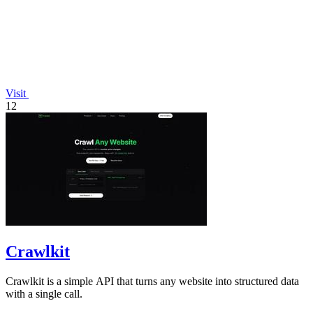
Visit
12
Crawlkit
Crawlkit is a simple API that turns any website into structured data
with a single call.