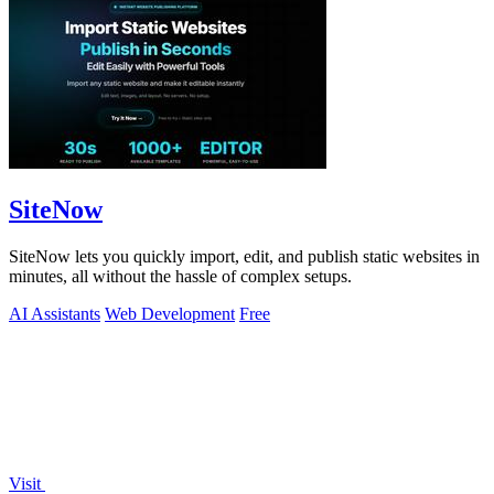
SiteNow
SiteNow lets you quickly import, edit, and publish static websites in
minutes, all without the hassle of complex setups.
AI Assistants
Web Development
Free
Visit