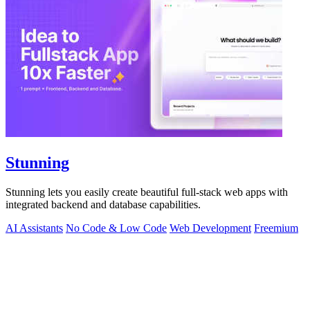
Stunning
Stunning lets you easily create beautiful full-stack web apps with
integrated backend and database capabilities.
AI Assistants
No Code & Low Code
Web Development
Freemium