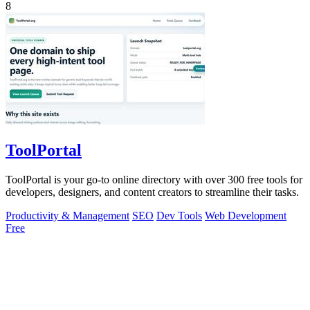
8
ToolPortal
ToolPortal is your go-to online directory with over 300 free tools for
developers, designers, and content creators to streamline their tasks.
Productivity & Management
SEO
Dev Tools
Web Development
Free