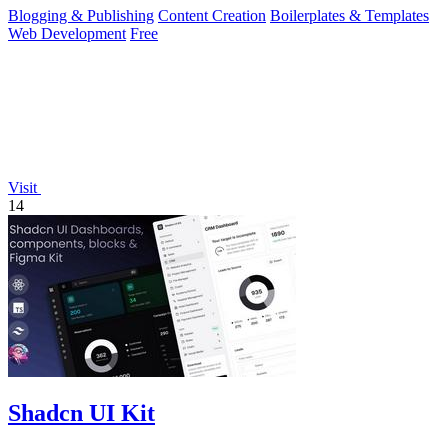
Blogging & Publishing
Content Creation
Boilerplates & Templates
Web Development
Free
Visit
14
Shadcn UI Kit