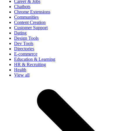
Career & Jobs
Chatbots
Chrome Extensions
Communities
Content Creation
Customer Support
Dating
Design Tools
Dev Tools
Directories
E-commerce
Education & Learning
HR & Recruiting
Health
View all