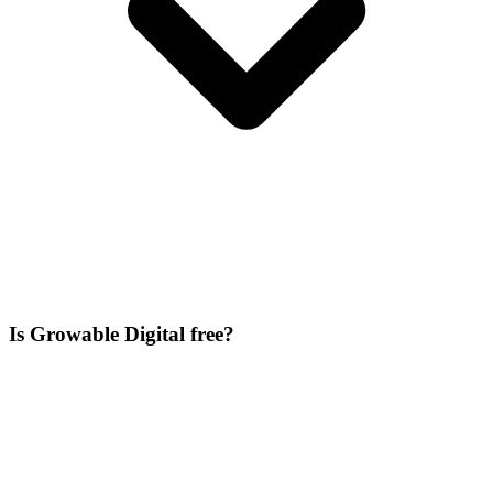
Is Growable Digital free?