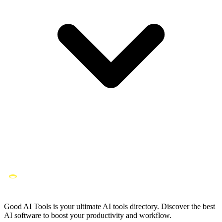
Good AI Tools is your ultimate AI tools directory. Discover the best
AI software to boost your productivity and workflow.