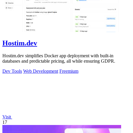
Hostim.dev
Hostim.dev simplifies Docker app deployment with built-in
databases and predictable pricing, all while ensuring GDPR.
Dev Tools
Web Development
Freemium
Visit
17