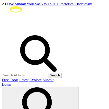
AD
We Submit Your SaaS to 140+ Directories Effortlessly
Search
Free Tools
Latest
Explore
Submit
Login