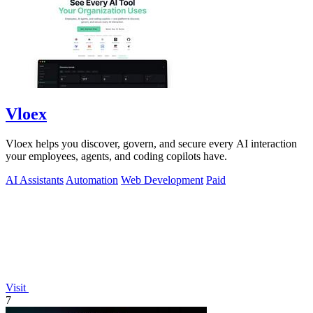
Vloex
Vloex helps you discover, govern, and secure every AI interaction
your employees, agents, and coding copilots have.
AI Assistants
Automation
Web Development
Paid
Visit
7