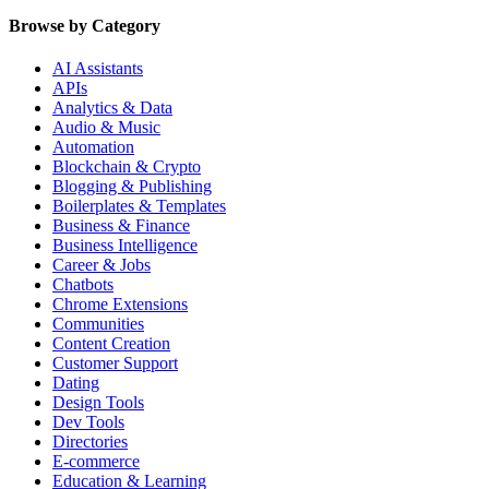
Browse by Category
AI Assistants
APIs
Analytics & Data
Audio & Music
Automation
Blockchain & Crypto
Blogging & Publishing
Boilerplates & Templates
Business & Finance
Business Intelligence
Career & Jobs
Chatbots
Chrome Extensions
Communities
Content Creation
Customer Support
Dating
Design Tools
Dev Tools
Directories
E-commerce
Education & Learning