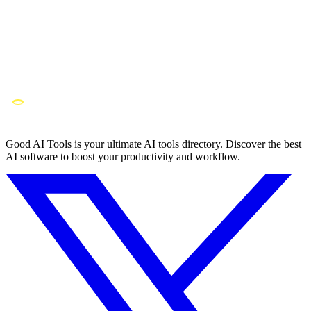
Good AI Tools is your ultimate AI tools directory. Discover the best
AI software to boost your productivity and workflow.