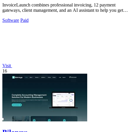
InvoiceLaunch combines professional invoicing, 12 payment
gateways, client management, and an AI assistant to help you get
paid faster.
Software
Paid
Visit
16