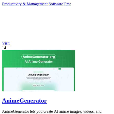
Productivity & Management
Software
Free
Visit
14
AnimeGenerator
AnimeGenerator lets you create AI anime images, videos, and