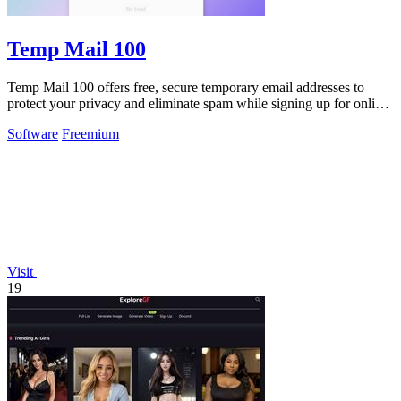
Temp Mail 100
Temp Mail 100 offers free, secure temporary email addresses to
protect your privacy and eliminate spam while signing up for online
services.
Software
Freemium
Visit
19