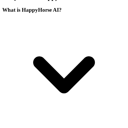
What is HappyHorse AI?