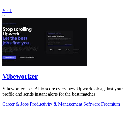
Visit
9
Vibeworker
Vibeworker uses AI to score every new Upwork job against your
profile and sends instant alerts for the best matches.
Career & Jobs
Productivity & Management
Software
Freemium