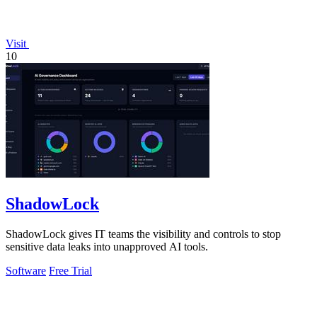
Visit
10
ShadowLock
ShadowLock gives IT teams the visibility and controls to stop
sensitive data leaks into unapproved AI tools.
Software
Free Trial