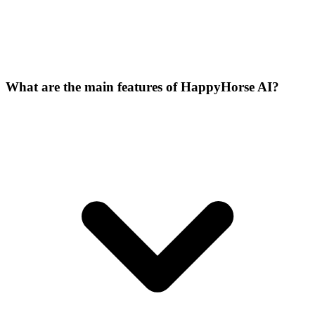
What are the main features of HappyHorse AI?