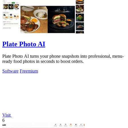
Plate Photo AI
Plate Photo AI turns your phone snapshots into professional, menu-
ready food photos in seconds to boost orders.
Software
Freemium
Visit
6