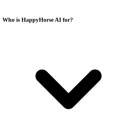
Who is HappyHorse AI for?