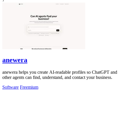
anewera
anewera helps you create AI-readable profiles so ChatGPT and
other agents can find, understand, and contact your business.
Software
Freemium