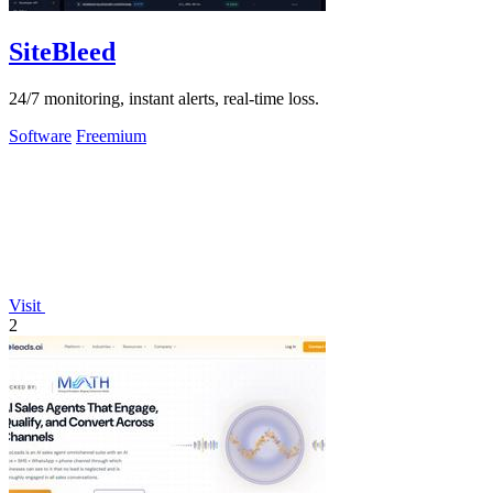
SiteBleed
24/7 monitoring, instant alerts, real-time loss.
Software
Freemium
Visit
2