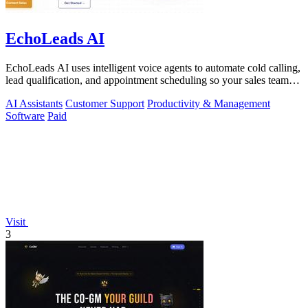
EchoLeads AI
EchoLeads AI uses intelligent voice agents to automate cold calling,
lead qualification, and appointment scheduling so your sales team
can focus on.
AI Assistants
Customer Support
Productivity & Management
Software
Paid
Visit
3