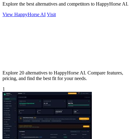
Explore the best alternatives and competitors to HappyHorse AI.
View HappyHorse AI
Visit
Explore 20 alternatives to HappyHorse AI. Compare features,
pricing, and find the best fit for your needs.
1