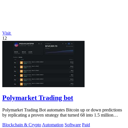
Visit
12
Polymarket Trading bot
Polymarket Trading Bot automates Bitcoin up or down predictions
by replicating a proven strategy that turned 68 into 1.5 million
dollars.
Blockchain & Crypto
Automation
Software
Paid