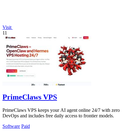
Visit
11
PrimeClaws VPS
PrimeClaws VPS keeps your AI agent online 24/7 with zero
DevOps and includes free daily access to frontier models.
Software
Paid