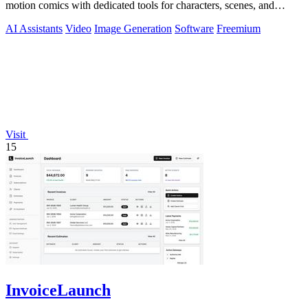
motion comics with dedicated tools for characters, scenes, and
storyboards.
AI Assistants
Video
Image Generation
Software
Freemium
Visit
15
InvoiceLaunch