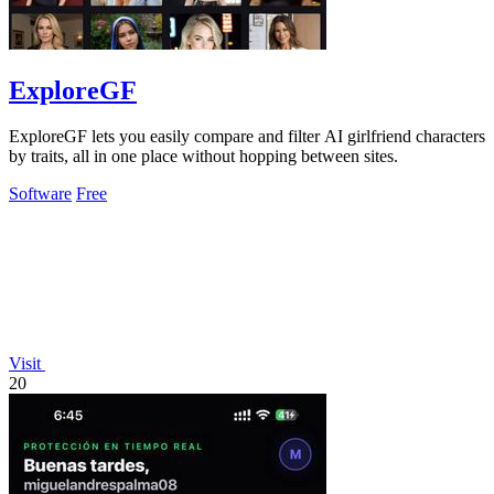
ExploreGF
ExploreGF lets you easily compare and filter AI girlfriend characters
by traits, all in one place without hopping between sites.
Software
Free
Visit
20