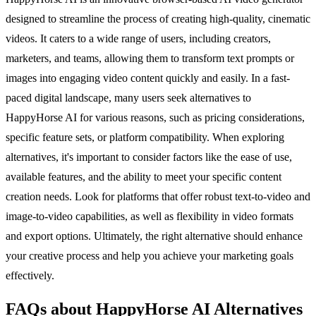
designed to streamline the process of creating high-quality, cinematic
videos. It caters to a wide range of users, including creators,
marketers, and teams, allowing them to transform text prompts or
images into engaging video content quickly and easily. In a fast-
paced digital landscape, many users seek alternatives to
HappyHorse AI for various reasons, such as pricing considerations,
specific feature sets, or platform compatibility. When exploring
alternatives, it's important to consider factors like the ease of use,
available features, and the ability to meet your specific content
creation needs. Look for platforms that offer robust text-to-video and
image-to-video capabilities, as well as flexibility in video formats
and export options. Ultimately, the right alternative should enhance
your creative process and help you achieve your marketing goals
effectively.
FAQs about HappyHorse AI Alternatives