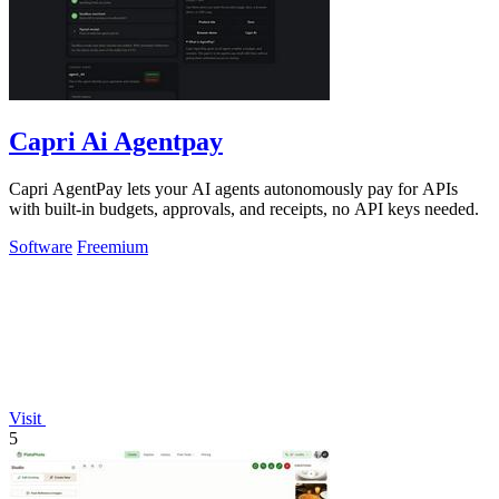
Capri Ai Agentpay
Capri AgentPay lets your AI agents autonomously pay for APIs
with built-in budgets, approvals, and receipts, no API keys needed.
Software
Freemium
Visit
5