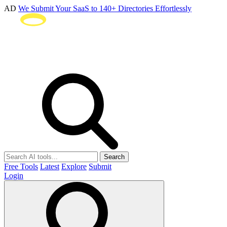
AD
We Submit Your SaaS to 140+ Directories Effortlessly
Search
Free Tools
Latest
Explore
Submit
Login