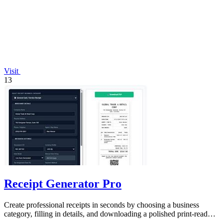
Visit
13
Receipt Generator Pro
Create professional receipts in seconds by choosing a business
category, filling in details, and downloading a polished print-ready
copy.