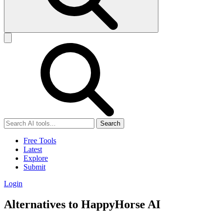
Search
Free Tools
Latest
Explore
Submit
Login
Alternatives to HappyHorse AI