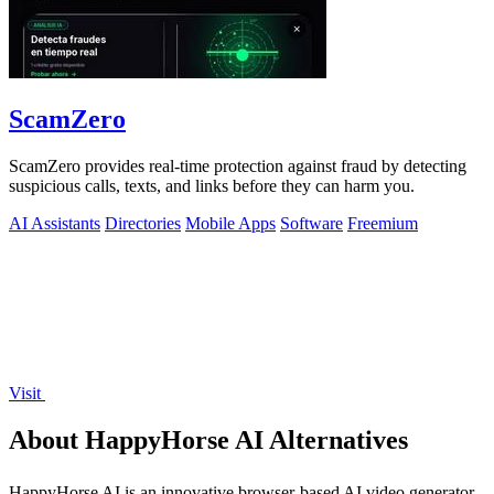
ScamZero
ScamZero provides real-time protection against fraud by detecting
suspicious calls, texts, and links before they can harm you.
AI Assistants
Directories
Mobile Apps
Software
Freemium
Visit
About HappyHorse AI Alternatives
HappyHorse AI is an innovative browser-based AI video generator