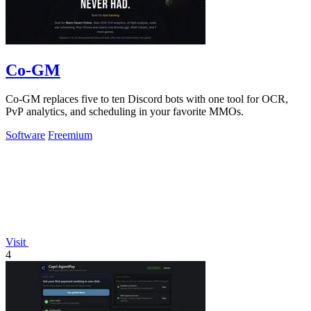
Co-GM
Co-GM replaces five to ten Discord bots with one tool for OCR,
PvP analytics, and scheduling in your favorite MMOs.
Software
Freemium
Visit
4