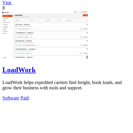
Visit
8
LoadWork
LoadWork helps expedited carriers find freight, book loads, and
grow their business with tools and support.
Software
Paid