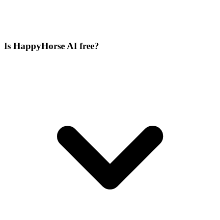
Is HappyHorse AI free?