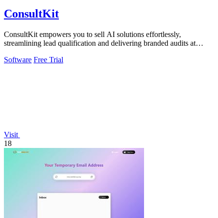
ConsultKit
ConsultKit empowers you to sell AI solutions effortlessly,
streamlining lead qualification and delivering branded audits at
scale.
Software
Free Trial
Visit
18