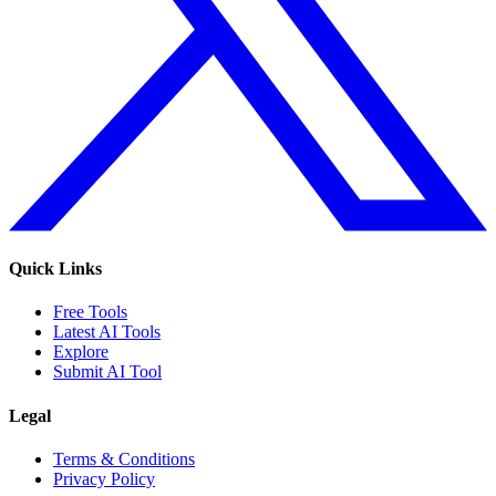
Quick Links
Free Tools
Latest AI Tools
Explore
Submit AI Tool
Legal
Terms & Conditions
Privacy Policy