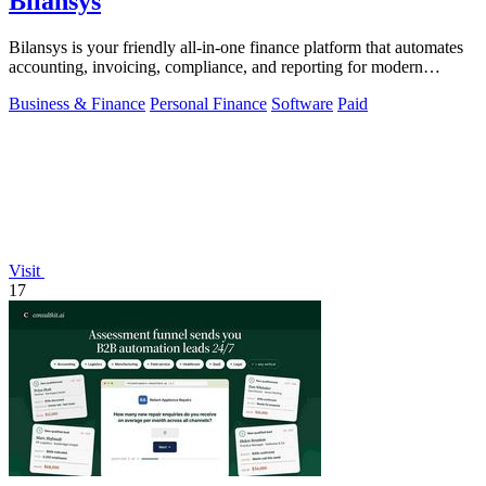
Bilansys
Bilansys is your friendly all-in-one finance platform that automates
accounting, invoicing, compliance, and reporting for modern
businesses.
Business & Finance
Personal Finance
Software
Paid
Visit
17