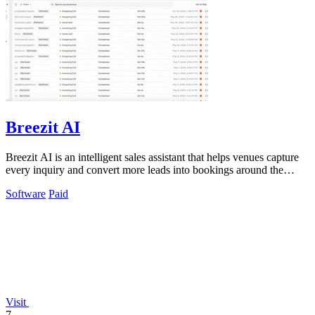
Breezit AI
Breezit AI is an intelligent sales assistant that helps venues capture
every inquiry and convert more leads into bookings around the
clock.
Software
Paid
Visit
7