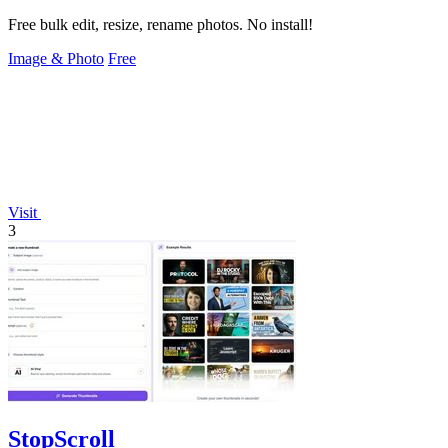
Free bulk edit, resize, rename photos. No install!
Image & Photo
Free
Visit
3
StopScroll