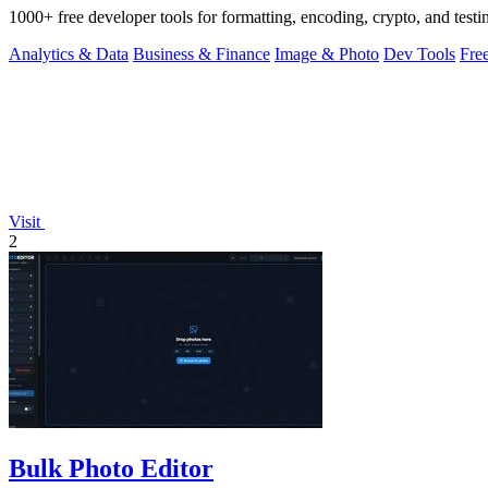
1000+ free developer tools for formatting, encoding, crypto, and testi
Analytics & Data
Business & Finance
Image & Photo
Dev Tools
Fre
Visit
2
Bulk Photo Editor