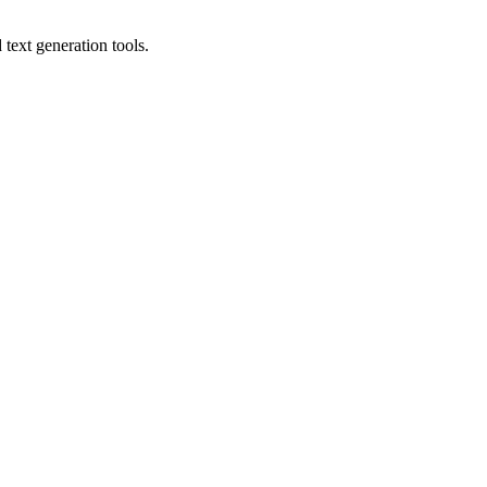
text generation tools.