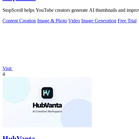
StopScroll helps YouTube creators generate AI thumbnails and improv
Content Creation
Image & Photo
Video
Image Generation
Free Trial
Visit
4
HubVanta