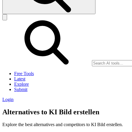
Free Tools
Latest
Explore
Submit
Login
Alternatives to KI Bild erstellen
Explore the best alternatives and competitors to KI Bild erstellen.