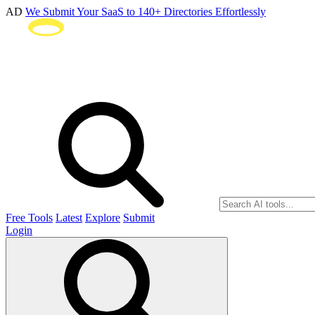
AD
We Submit Your SaaS to 140+ Directories Effortlessly
Free Tools
Latest
Explore
Submit
Login