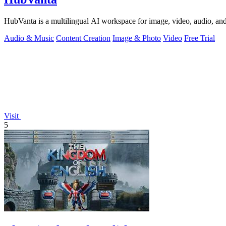
HubVanta is a multilingual AI workspace for image, video, audio, and 
Audio & Music
Content Creation
Image & Photo
Video
Free Trial
Visit
5