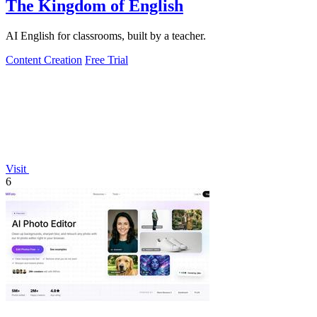
The Kingdom of English
AI English for classrooms, built by a teacher.
Content Creation
Free Trial
Visit
6