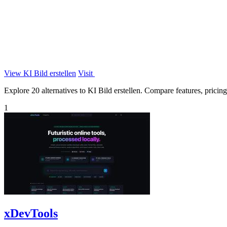
View KI Bild erstellen
Visit
Explore 20 alternatives to KI Bild erstellen. Compare features, pricing,
1
xDevTools