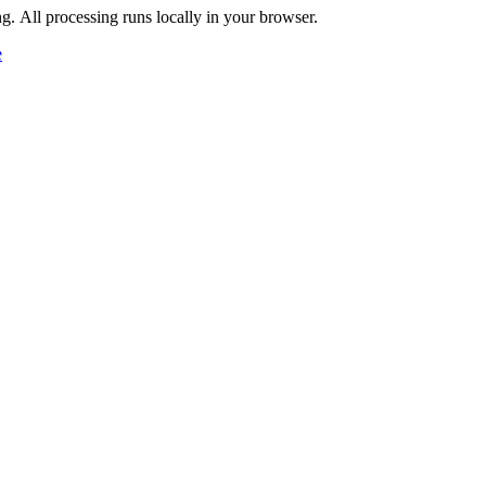
ng. All processing runs locally in your browser.
e