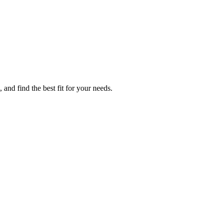
 and find the best fit for your needs.