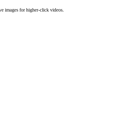
e images for higher-click videos.