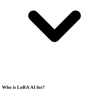
Who is LoRA AI for?