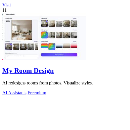
Visit
11
My Room Design
AI redesigns rooms from photos. Visualize styles.
AI Assistants
Freemium