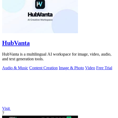
HubVanta
HubVanta is a multilingual AI workspace for image, video, audio,
and text generation tools.
Audio & Music
Content Creation
Image & Photo
Video
Free Trial
Visit
7