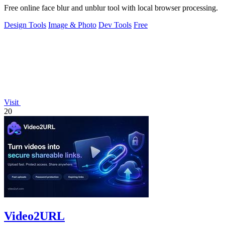
Free online face blur and unblur tool with local browser processing.
Design Tools
Image & Photo
Dev Tools
Free
Visit
20
Video2URL