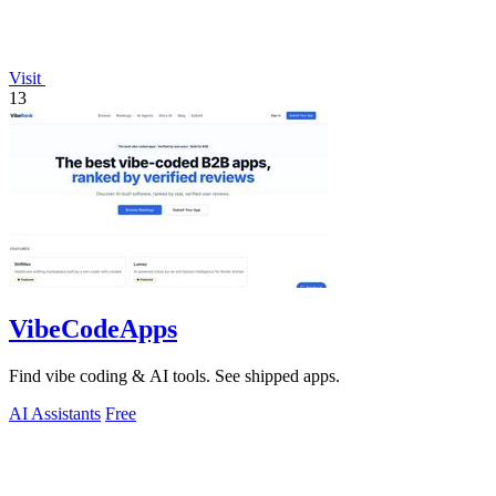
Visit
13
VibeCodeApps
Find vibe coding & AI tools. See shipped apps.
AI Assistants
Free