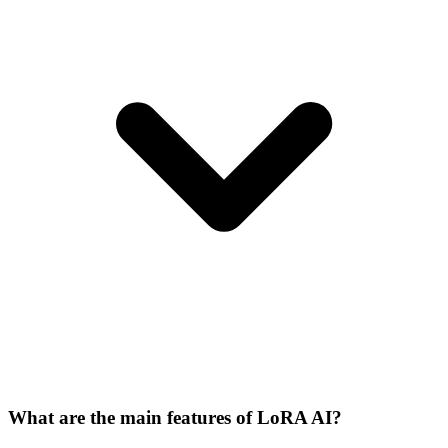
What are the main features of LoRA AI?