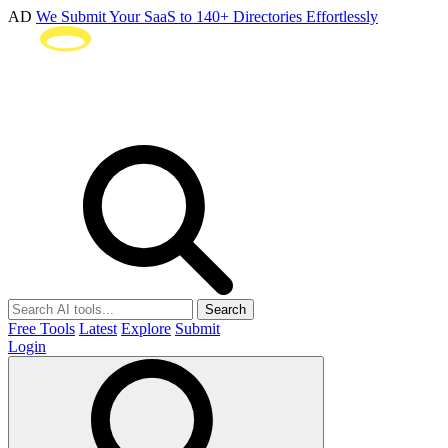
AD
We Submit Your SaaS to 140+ Directories Effortlessly
Search
Free Tools
Latest
Explore
Submit
Login