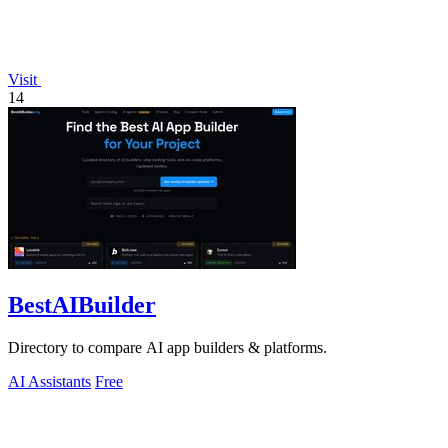
Visit
14
BestAIBuilder
Directory to compare AI app builders & platforms.
AI Assistants
Free