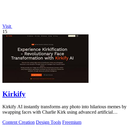
Visit
15
Kirkify
Kirkify AI instantly transforms any photo into hilarious memes by
swapping faces with Charlie Kirk using advanced artificial
intelligence.
Content Creation
Design Tools
Freemium