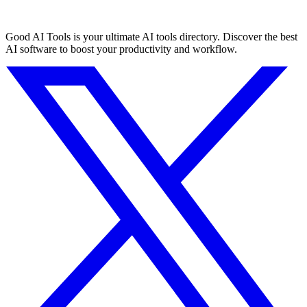
Good AI Tools is your ultimate AI tools directory. Discover the best
AI software to boost your productivity and workflow.