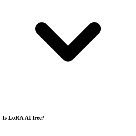
Is LoRA AI free?