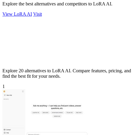
Explore the best alternatives and competitors to LoRA AI.
View LoRA AI
Visit
Explore 20 alternatives to LoRA AI. Compare features, pricing, and
find the best fit for your needs.
1