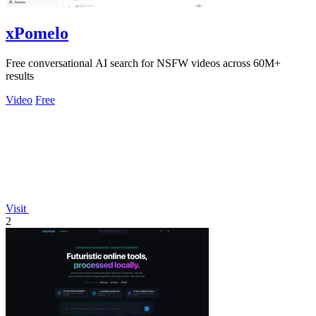
xPomelo
Free conversational AI search for NSFW videos across 60M+
results
Video
Free
Visit
2