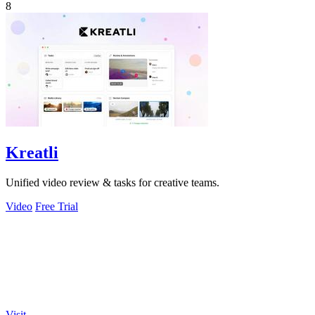
8
Kreatli
Unified video review & tasks for creative teams.
Video
Free Trial
Visit