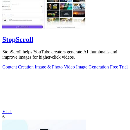
StopScroll
StopScroll helps YouTube creators generate AI thumbnails and
improve images for higher-click videos.
Content Creation
Image & Photo
Video
Image Generation
Free Trial
Visit
6