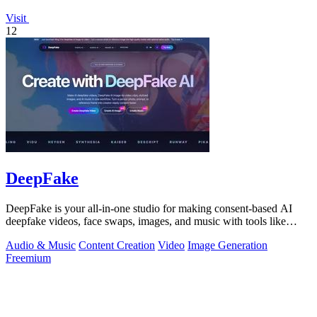
Visit
12
DeepFake
DeepFake is your all-in-one studio for making consent-based AI
deepfake videos, face swaps, images, and music with tools like
Kling 3.
Audio & Music
Content Creation
Video
Image Generation
Freemium