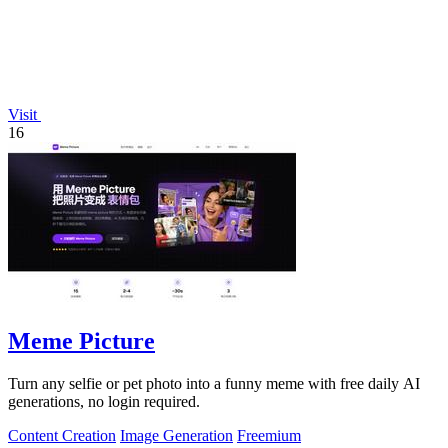
Visit
16
Meme Picture
Turn any selfie or pet photo into a funny meme with free daily AI
generations, no login required.
Content Creation
Image Generation
Freemium