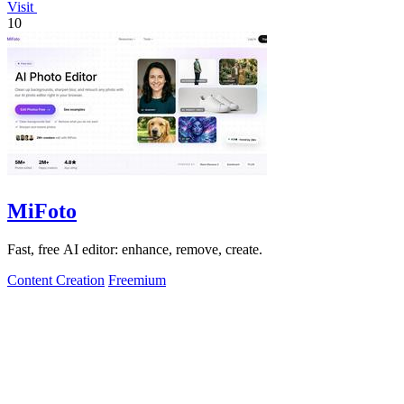
Visit
10
MiFoto
Fast, free AI editor: enhance, remove, create.
Content Creation
Freemium