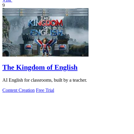
9
The Kingdom of English
AI English for classrooms, built by a teacher.
Content Creation
Free Trial