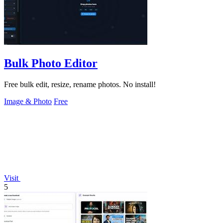
Bulk Photo Editor
Free bulk edit, resize, rename photos. No install!
Image & Photo
Free
Visit
5