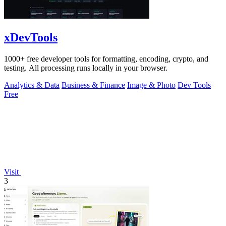
xDevTools
1000+ free developer tools for formatting, encoding, crypto, and
testing. All processing runs locally in your browser.
Analytics & Data
Business & Finance
Image & Photo
Dev Tools
Free
Visit
3