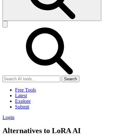
Search
Free Tools
Latest
Explore
Submit
Login
Alternatives to LoRA AI