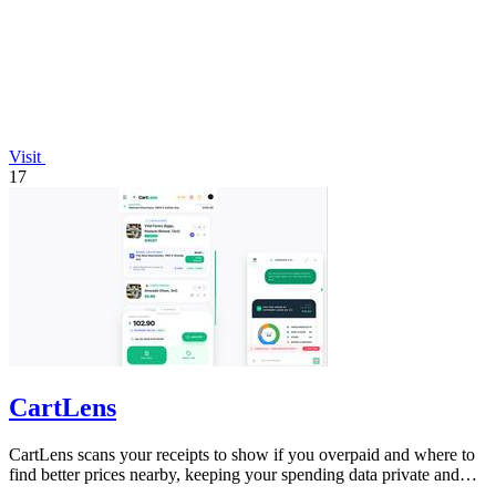
Visit
17
CartLens
CartLens scans your receipts to show if you overpaid and where to
find better prices nearby, keeping your spending data private and
secure.