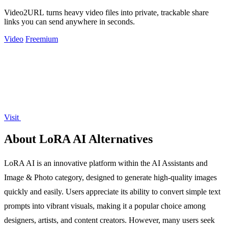
Video2URL turns heavy video files into private, trackable share
links you can send anywhere in seconds.
Video
Freemium
Visit
About LoRA AI Alternatives
LoRA AI is an innovative platform within the AI Assistants and
Image & Photo category, designed to generate high-quality images
quickly and easily. Users appreciate its ability to convert simple text
prompts into vibrant visuals, making it a popular choice among
designers, artists, and content creators. However, many users seek