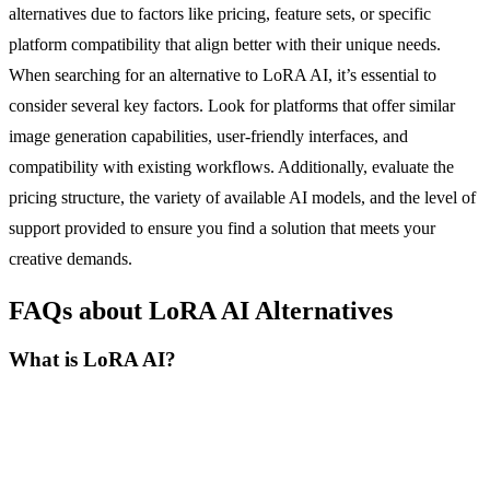
alternatives due to factors like pricing, feature sets, or specific
platform compatibility that align better with their unique needs.
When searching for an alternative to LoRA AI, it’s essential to
consider several key factors. Look for platforms that offer similar
image generation capabilities, user-friendly interfaces, and
compatibility with existing workflows. Additionally, evaluate the
pricing structure, the variety of available AI models, and the level of
support provided to ensure you find a solution that meets your
creative demands.
FAQs about LoRA AI Alternatives
What is LoRA AI?