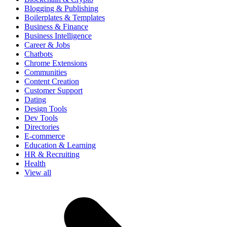
Blogging & Publishing
Boilerplates & Templates
Business & Finance
Business Intelligence
Career & Jobs
Chatbots
Chrome Extensions
Communities
Content Creation
Customer Support
Dating
Design Tools
Dev Tools
Directories
E-commerce
Education & Learning
HR & Recruiting
Health
View all