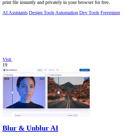
print file instantly and privately in your browser for free.
AI Assistants
Design Tools
Automation
Dev Tools
Freemium
Visit
19
Blur & Unblur AI