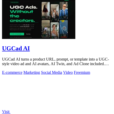
UGCad AI
UGCad AI turns a product URL, prompt, or template into a UGC-
style video ad and AI avatars, AI Twin, and Ad Clone included.
Free trial available.
E-commerce
Marketing
Social Media
Video
Freemium
Visit