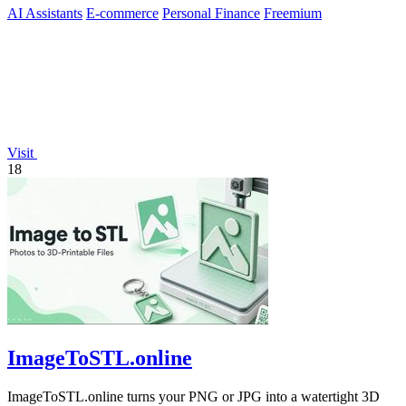
AI Assistants
E-commerce
Personal Finance
Freemium
Visit
18
ImageToSTL.online
ImageToSTL.online turns your PNG or JPG into a watertight 3D