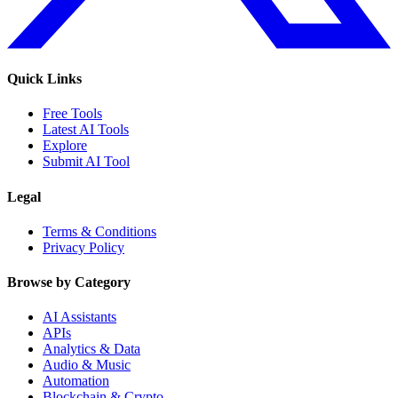
Quick Links
Free Tools
Latest AI Tools
Explore
Submit AI Tool
Legal
Terms & Conditions
Privacy Policy
Browse by Category
AI Assistants
APIs
Analytics & Data
Audio & Music
Automation
Blockchain & Crypto