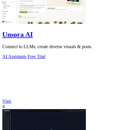
Unsora AI
Connect to LLMs; create diverse visuals & posts.
AI Assistants
Free Trial
Visit
4