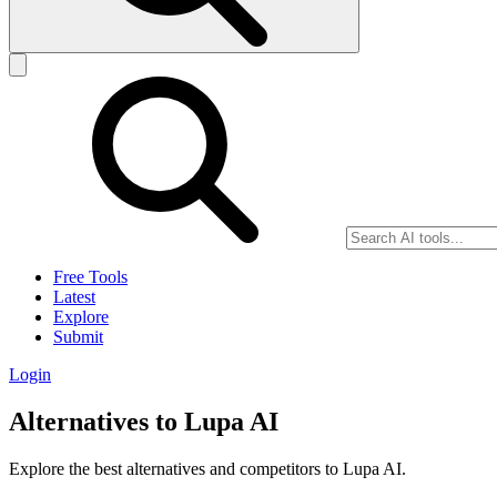
Free Tools
Latest
Explore
Submit
Login
Alternatives to Lupa AI
Explore the best alternatives and competitors to Lupa AI.