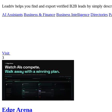
Leadriv helps you find and export verified B2B leads by simply descri
AI Assistants
Business & Finance
Business Intelligence
Directories
P
Visit
3
Edge Arena