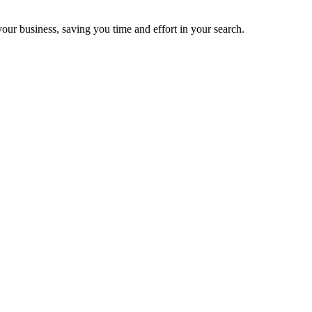
your business, saving you time and effort in your search.