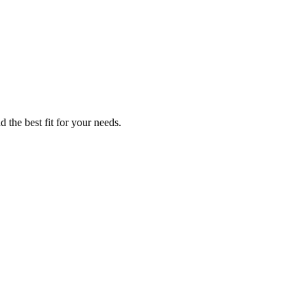
 the best fit for your needs.