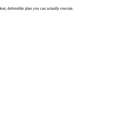
lear, defensible plan you can actually execute.