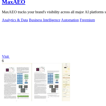
MaxAEO
MaxAEO tracks your brand's visibility across all major AI platfor
Analytics & Data
Business Intelligence
Automation
Freemium
Visit
6