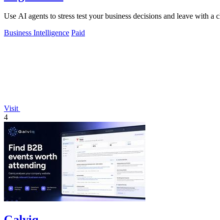
Use AI agents to stress test your business decisions and leave with a c
Business Intelligence
Paid
Visit
4
Galviq