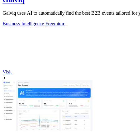
Galviq uses AI to automatically find the best B2B events tailored for 
Business Intelligence
Freemium
Visit
5