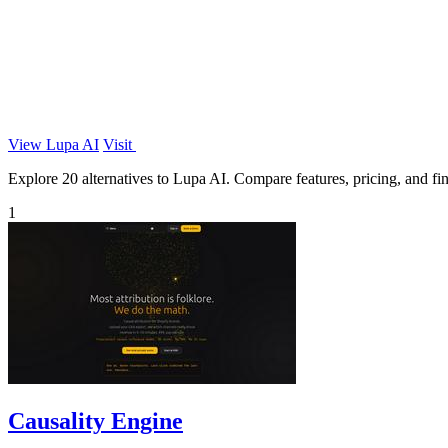
View Lupa AI
Visit
Explore 20 alternatives to Lupa AI. Compare features, pricing, and find
1
Causality Engine