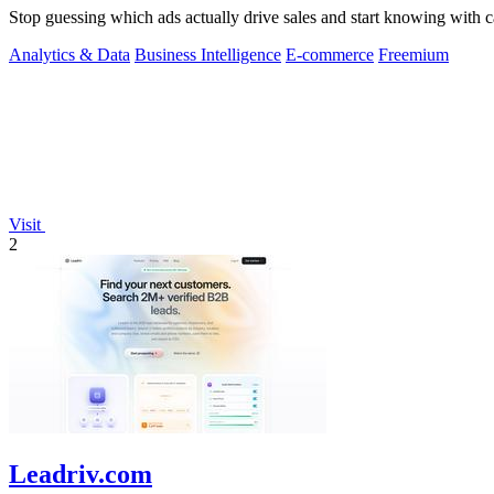
Stop guessing which ads actually drive sales and start knowing with c
Analytics & Data
Business Intelligence
E-commerce
Freemium
Visit
2
Leadriv.com