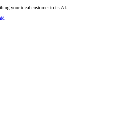
bing your ideal customer to its AI.
aid