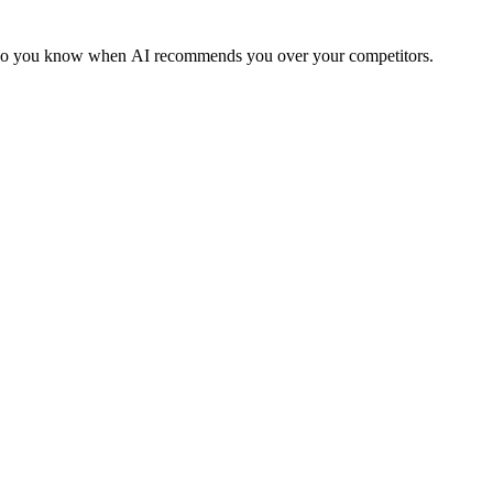
ms so you know when AI recommends you over your competitors.