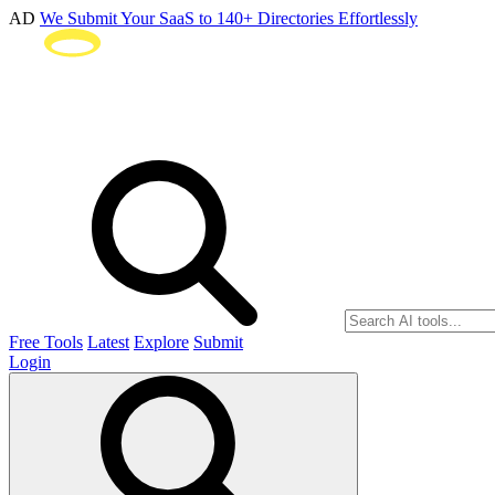
AD
We Submit Your SaaS to 140+ Directories Effortlessly
Free Tools
Latest
Explore
Submit
Login