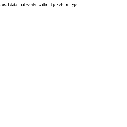
ausal data that works without pixels or hype.