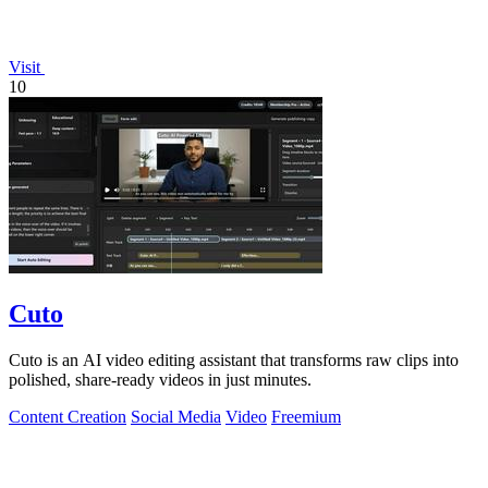
Visit
10
Cuto
Cuto is an AI video editing assistant that transforms raw clips into
polished, share-ready videos in just minutes.
Content Creation
Social Media
Video
Freemium