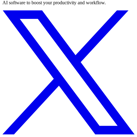
AI software to boost your productivity and workflow.