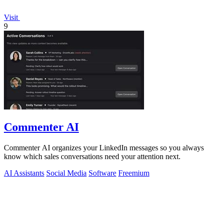
Visit
9
Commenter AI
Commenter AI organizes your LinkedIn messages so you always
know which sales conversations need your attention next.
AI Assistants
Social Media
Software
Freemium