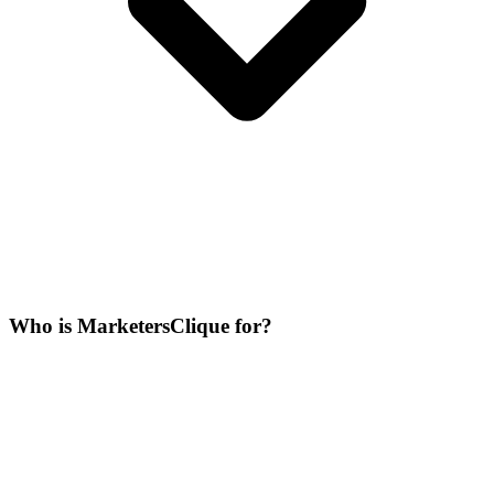
Who is MarketersClique for?