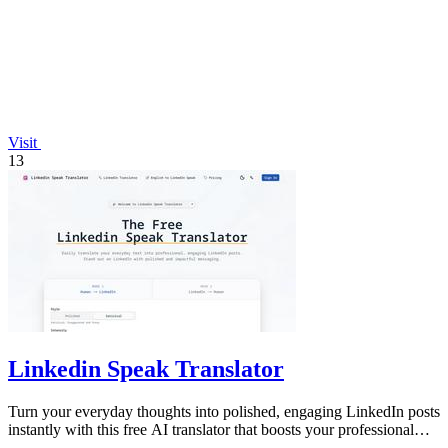
Visit
13
Linkedin Speak Translator
Turn your everyday thoughts into polished, engaging LinkedIn posts
instantly with this free AI translator that boosts your professional
presence.