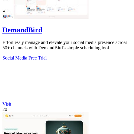
DemandBird
Effortlessly manage and elevate your social media presence across
50+ channels with DemandBird's simple scheduling tool.
Social Media
Free Trial
Visit
20