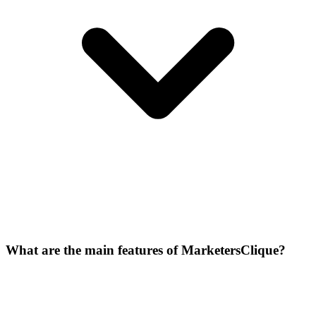
What are the main features of MarketersClique?