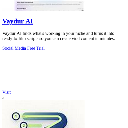
Vaydur AI
Vaydur AI finds what's working in your niche and turns it into
ready-to-film scripts so you can create viral content in minutes.
Social Media
Free Trial
Visit
3