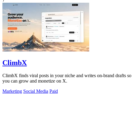
ClimbX
ClimbX finds viral posts in your niche and writes on-brand drafts so
you can grow and monetize on X.
Marketing
Social Media
Paid