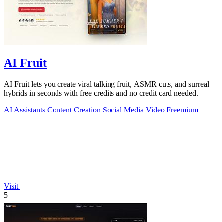
AI Fruit
AI Fruit lets you create viral talking fruit, ASMR cuts, and surreal
hybrids in seconds with free credits and no credit card needed.
AI Assistants
Content Creation
Social Media
Video
Freemium
Visit
5