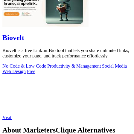
Biovelt
Biovelt is a free Link-in-Bio tool that lets you share unlimited links,
customize your page, and track performance effortlessly.
No Code & Low Code
Productivity & Management
Social Media
Web Design
Free
Visit
About MarketersClique Alternatives