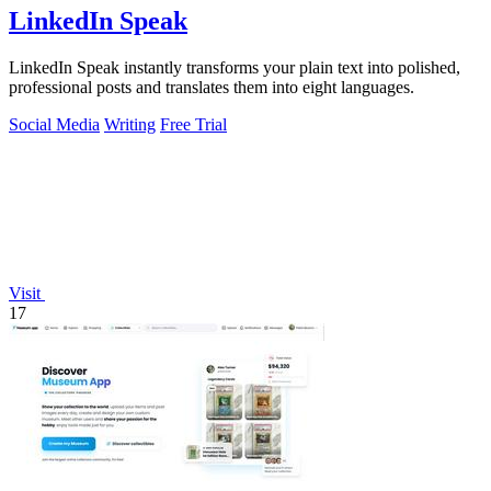
LinkedIn Speak
LinkedIn Speak instantly transforms your plain text into polished,
professional posts and translates them into eight languages.
Social Media
Writing
Free Trial
Visit
17