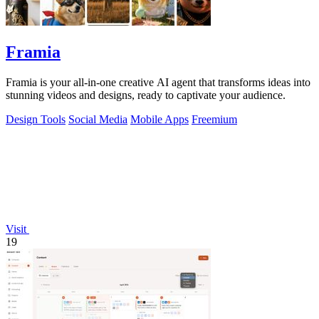
Framia
Framia is your all-in-one creative AI agent that transforms ideas into
stunning videos and designs, ready to captivate your audience.
Design Tools
Social Media
Mobile Apps
Freemium
Visit
19