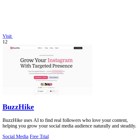
Visit
12
BuzzHike
BuzzHike uses AI to find real followers who love your content,
helping you grow your social media audience naturally and steadily.
Social Media
Free Trial