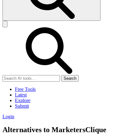
Search
Free Tools
Latest
Explore
Submit
Login
Alternatives to MarketersClique