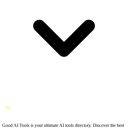
Good AI Tools is your ultimate AI tools directory. Discover the best