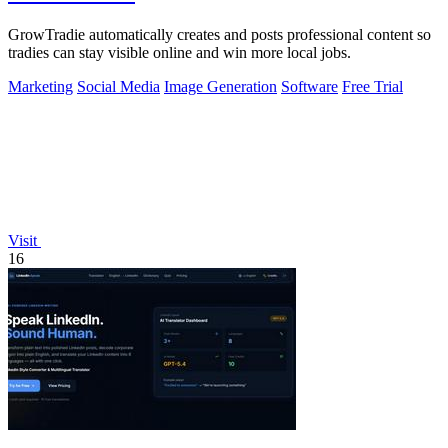
GrowTradie automatically creates and posts professional content so
tradies can stay visible online and win more local jobs.
Marketing
Social Media
Image Generation
Software
Free Trial
Visit
16