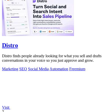
Distro
Distro finds people already looking for what you sell and drafts
conversations in your voice so you just approve and grow.
Marketing
SEO
Social Media
Automation
Freemium
Visit
7