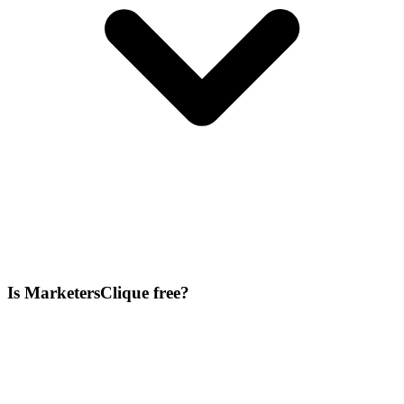
Is MarketersClique free?