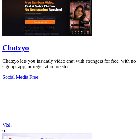
Chatzyo
Chatzyo lets you instantly video chat with strangers for free, with no
signup, app, or registration needed.
Social Media
Free
Visit
6