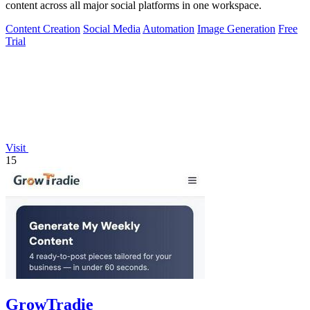
content across all major social platforms in one workspace.
Content Creation
Social Media
Automation
Image Generation
Free
Trial
Visit
15
GrowTradie