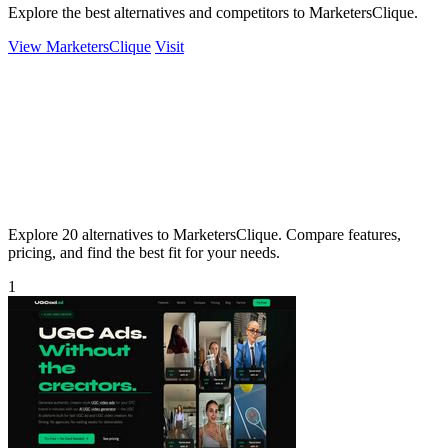
Explore the best alternatives and competitors to MarketersClique.
View MarketersClique
Visit
Explore 20 alternatives to MarketersClique. Compare features,
pricing, and find the best fit for your needs.
1