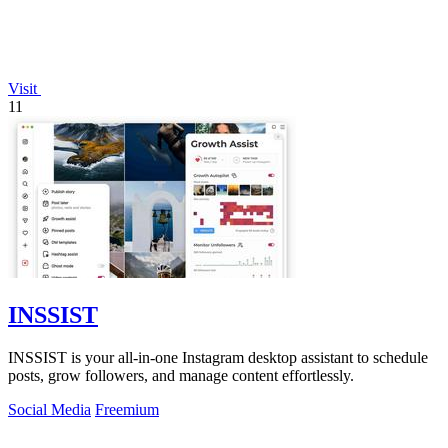
Visit
11
INSSIST
INSSIST is your all-in-one Instagram desktop assistant to schedule
posts, grow followers, and manage content effortlessly.
Social Media
Freemium