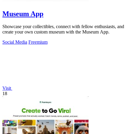
Museum App
Showcase your collectibles, connect with fellow enthusiasts, and
create your own custom museum with the Museum App.
Social Media
Freemium
Visit
18