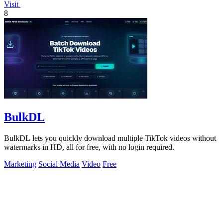
Visit
8
BulkDL
BulkDL lets you quickly download multiple TikTok videos without
watermarks in HD, all for free, with no login required.
Marketing
Social Media
Video
Free