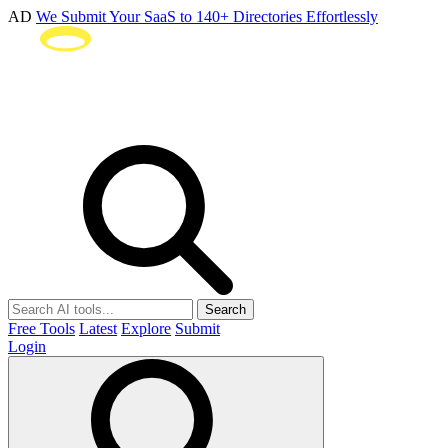
AD
We Submit Your SaaS to 140+ Directories Effortlessly
Search
Free Tools
Latest
Explore
Submit
Login