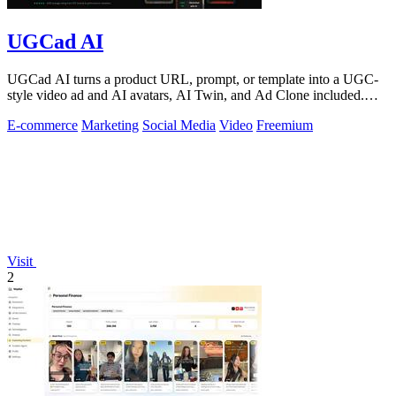
UGCad AI
UGCad AI turns a product URL, prompt, or template into a UGC-
style video ad and AI avatars, AI Twin, and Ad Clone included.
Free trial available.
E-commerce
Marketing
Social Media
Video
Freemium
Visit
2