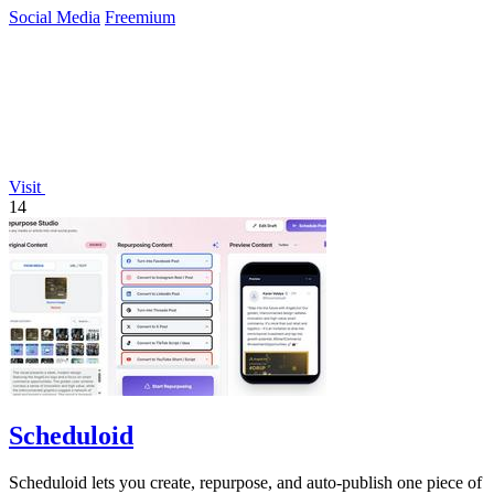
Social Media
Freemium
Visit
14
Scheduloid
Scheduloid lets you create, repurpose, and auto-publish one piece of