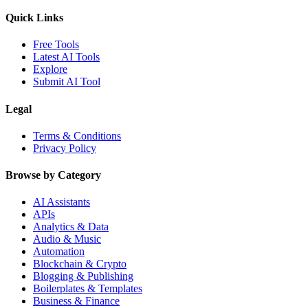
Quick Links
Free Tools
Latest AI Tools
Explore
Submit AI Tool
Legal
Terms & Conditions
Privacy Policy
Browse by Category
AI Assistants
APIs
Analytics & Data
Audio & Music
Automation
Blockchain & Crypto
Blogging & Publishing
Boilerplates & Templates
Business & Finance