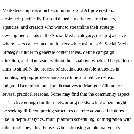
MarketersClique is a niche community and AI-powered tool
designed specifically for social media marketers, freelancers,
agencies, and creators who want to streamline their strategy
development. It sits in the Social Media category, offering a space
where users can connect with peers while using its AI Social Media
Strategy Builder to generate content ideas, define campaign
direction, and plan faster without the usual overwhelm. The platform
aims to simplify the process of creating actionable strategies in
minutes, helping professionals save time and reduce decision
fatigue. Users often look for alternatives to MarketersClique for
several practical reasons. Some may find that the community aspect
isn’t active enough for their networking needs, while others might
be seeking different pricing structures or more advanced features
like in-depth analytics, multi-platform scheduling, or integration with
other tools they already use. When choosing an alternative, it’s