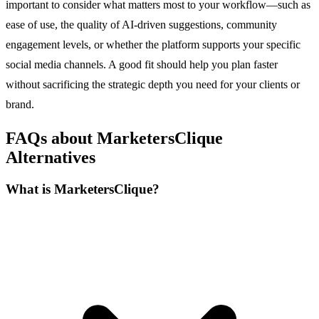
important to consider what matters most to your workflow—such as
ease of use, the quality of AI-driven suggestions, community
engagement levels, or whether the platform supports your specific
social media channels. A good fit should help you plan faster
without sacrificing the strategic depth you need for your clients or
brand.
FAQs about MarketersClique
Alternatives
What is MarketersClique?