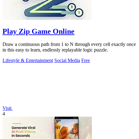
Play Zip Game Online
Draw a continuous path from 1 to N through every cell exactly once
in this easy to learn, endlessly replayable logic puzzle.
Lifestyle & Entertainment
Social Media
Free
Visit
4