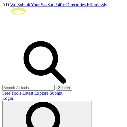
AD
We Submit Your SaaS to 140+ Directories Effortlessly
Search
Free Tools
Latest
Explore
Submit
Login