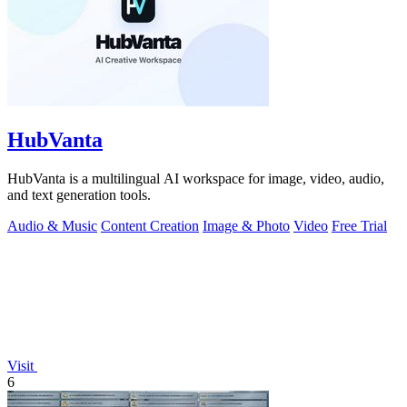
HubVanta
HubVanta is a multilingual AI workspace for image, video, audio,
and text generation tools.
Audio & Music
Content Creation
Image & Photo
Video
Free Trial
Visit
6