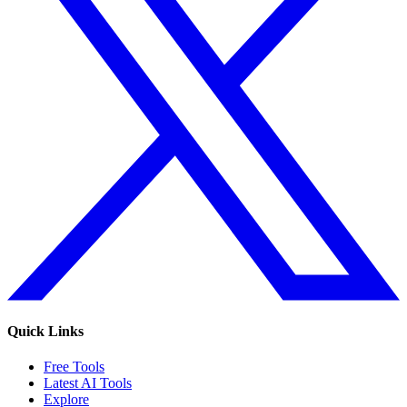
Quick Links
Free Tools
Latest AI Tools
Explore