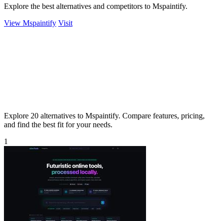
Explore the best alternatives and competitors to Mspaintify.
View Mspaintify
Visit
Explore 20 alternatives to Mspaintify. Compare features, pricing,
and find the best fit for your needs.
1