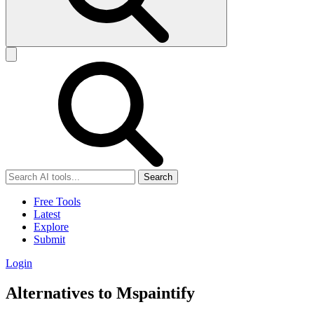
Search
Free Tools
Latest
Explore
Submit
Login
Alternatives to Mspaintify