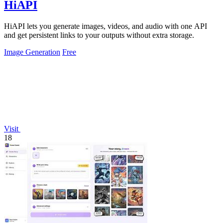
HiAPI
HiAPI lets you generate images, videos, and audio with one API
and get persistent links to your outputs without extra storage.
Image Generation
Free
Visit
18