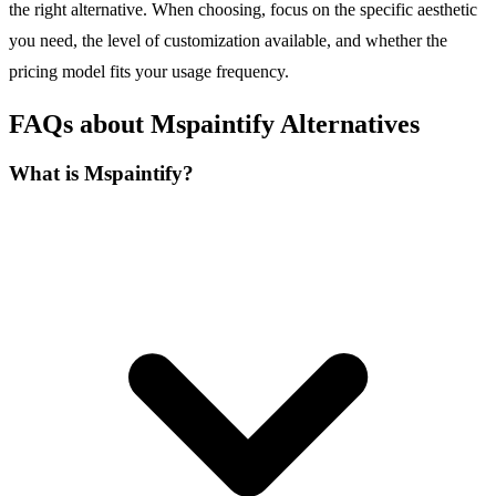
the right alternative. When choosing, focus on the specific aesthetic
you need, the level of customization available, and whether the
pricing model fits your usage frequency.
FAQs about Mspaintify Alternatives
What is Mspaintify?