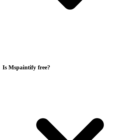
Is Mspaintify free?