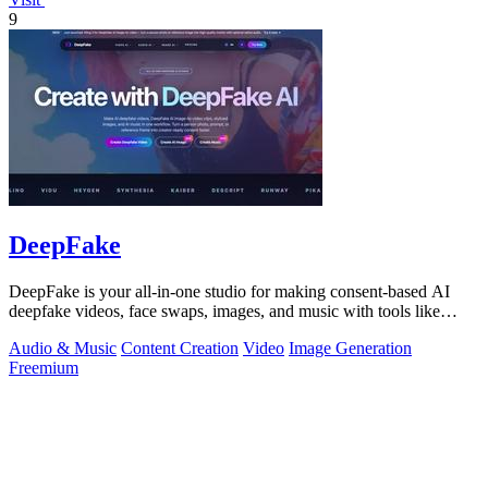
9
DeepFake
DeepFake is your all-in-one studio for making consent-based AI
deepfake videos, face swaps, images, and music with tools like
Kling 3.
Audio & Music
Content Creation
Video
Image Generation
Freemium