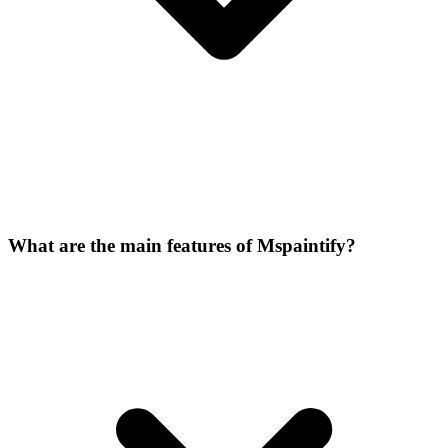
What are the main features of Mspaintify?