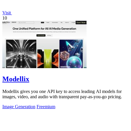
Visit
10
Modellix
Modellix gives you one API key to access leading AI models for
images, video, and audio with transparent pay-as-you-go pricing.
Image Generation
Freemium