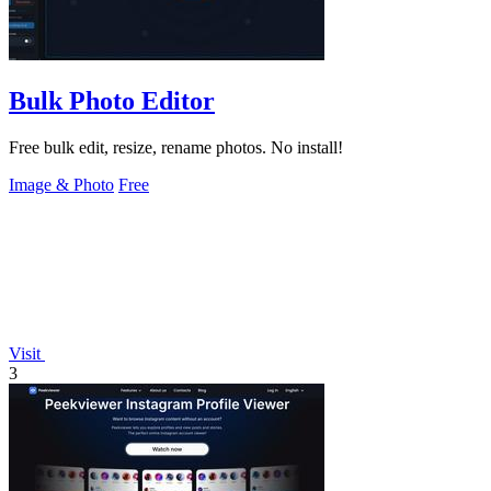
Bulk Photo Editor
Free bulk edit, resize, rename photos. No install!
Image & Photo
Free
Visit
3