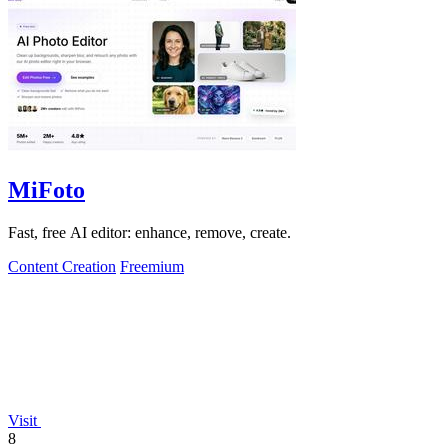
MiFoto
Fast, free AI editor: enhance, remove, create.
Content Creation
Freemium
Visit
8