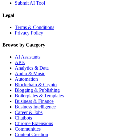
Submit AI Tool
Legal
Terms & Conditions
Privacy Policy
Browse by Category
AI Assistants
APIs
Analytics & Data
Audio & Music
Automation
Blockchain & Crypto
Blogging & Publishing
Boilerplates & Templates
Business & Finance
Business Intelligence
Career & Jobs
Chatbots
Chrome Extensions
Communities
Content Creation