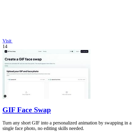
Visit
14
GIF Face Swap
Turn any short GIF into a personalized animation by swapping in a
single face photo, no editing skills needed.