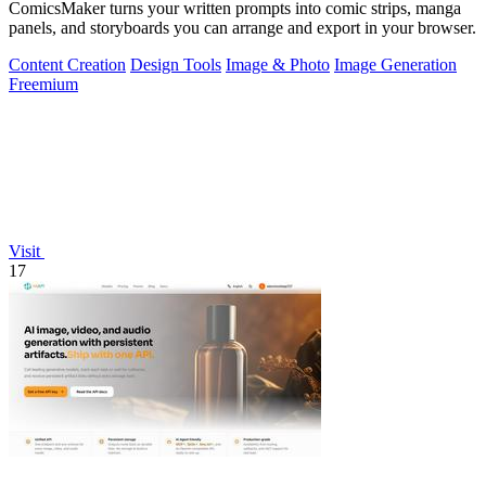
ComicsMaker turns your written prompts into comic strips, manga
panels, and storyboards you can arrange and export in your browser.
Content Creation
Design Tools
Image & Photo
Image Generation
Freemium
Visit
17