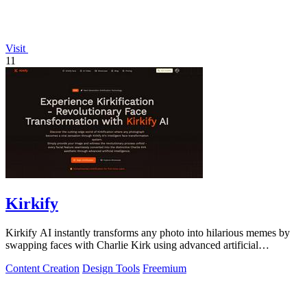
Visit
11
Kirkify
Kirkify AI instantly transforms any photo into hilarious memes by
swapping faces with Charlie Kirk using advanced artificial
intelligence.
Content Creation
Design Tools
Freemium