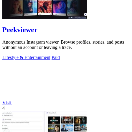
Peekviewer
Anonymous Instagram viewer. Browse profiles, stories, and posts
without an account or leaving a trace.
Lifestyle & Entertainment
Paid
Visit
4