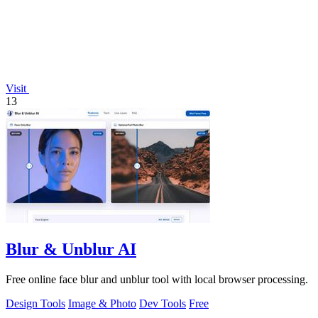
Visit
13
Blur & Unblur AI
Free online face blur and unblur tool with local browser processing.
Design Tools
Image & Photo
Dev Tools
Free