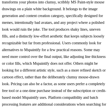
transforms your photos into clumsy, scribbly MS Paint-style mouse
drawings on a plain white background. It belongs to the image
generation and content creation category, specifically designed for
memes, intentionally bad avatars, and any project where a polished
look would ruin the joke. The tool produces shaky lines, uneven
fills, and a distinctly low-effort aesthetic that keeps subjects loosely
recognizable but far from professional. Users commonly look for
alternatives to Mspaintify for a few practical reasons. Some may
need more control over the final output, like adjusting line thickness
or color fills, which Mspaintify does not offer. Others might be
looking for a different artistic style, such as a more refined sketch or
cartoon effect, rather than the deliberately clumsy mouse-drawn
look. Pricing can also be a factor, as some users prefer a completely
free tool or a one-time purchase instead of the subscription or credit-
based model Mspaintify uses. Platform compatibility and batch
processing features are additional considerations when searching for