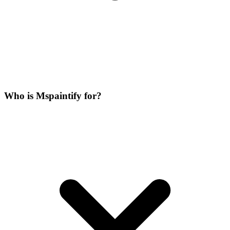
Who is Mspaintify for?