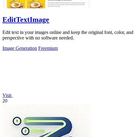
EditTextImage
Edit text in your images online and keep the original font, color, and
perspective with no software needed.
Image Generation
Freemium
Visit
20