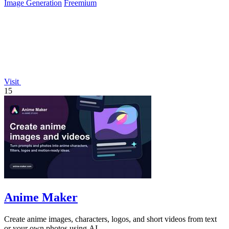
Image Generation
Freemium
Visit
15
Anime Maker
Create anime images, characters, logos, and short videos from text
or your own photos using AI.