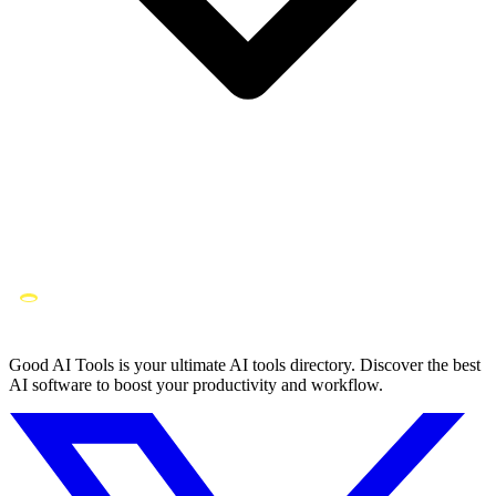
Good AI Tools is your ultimate AI tools directory. Discover the best
AI software to boost your productivity and workflow.