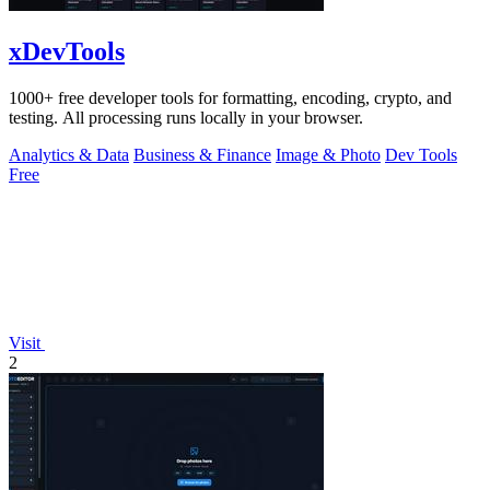
xDevTools
1000+ free developer tools for formatting, encoding, crypto, and
testing. All processing runs locally in your browser.
Analytics & Data
Business & Finance
Image & Photo
Dev Tools
Free
Visit
2