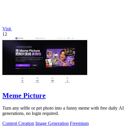
Visit
12
Meme Picture
Turn any selfie or pet photo into a funny meme with free daily AI
generations, no login required.
Content Creation
Image Generation
Freemium