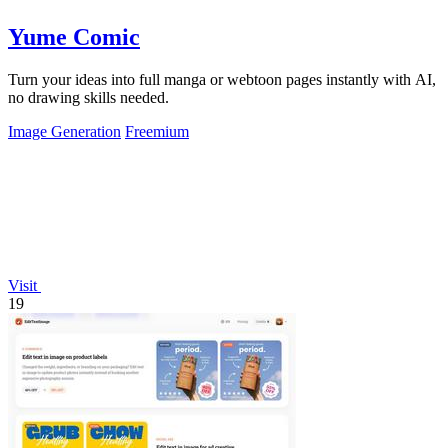
Yume Comic
Turn your ideas into full manga or webtoon pages instantly with AI,
no drawing skills needed.
Image Generation
Freemium
Visit
19