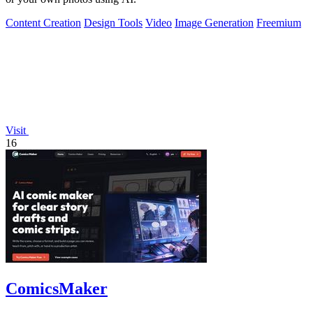
Content Creation
Design Tools
Video
Image Generation
Freemium
Visit
16
ComicsMaker