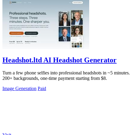
Headshot.ltd AI Headshot Generator
Turn a few phone selfies into professional headshots in ~5 minutes.
200+ backgrounds, one-time payment starting from $8.
Image Generation
Paid
Visit