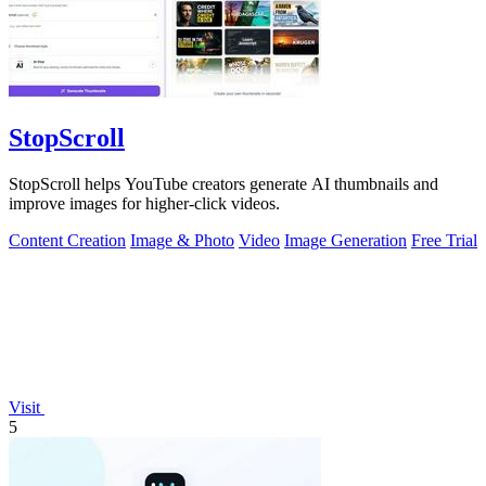
StopScroll
StopScroll helps YouTube creators generate AI thumbnails and
improve images for higher-click videos.
Content Creation
Image & Photo
Video
Image Generation
Free Trial
Visit
5