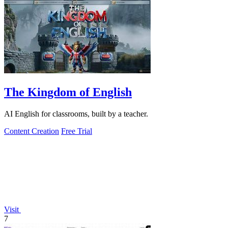
The Kingdom of English
AI English for classrooms, built by a teacher.
Content Creation
Free Trial
Visit
7