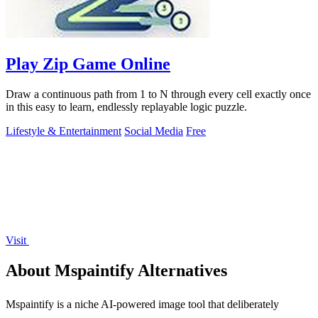
Play Zip Game Online
Draw a continuous path from 1 to N through every cell exactly once
in this easy to learn, endlessly replayable logic puzzle.
Lifestyle & Entertainment
Social Media
Free
Visit
About Mspaintify Alternatives
Mspaintify is a niche AI-powered image tool that deliberately