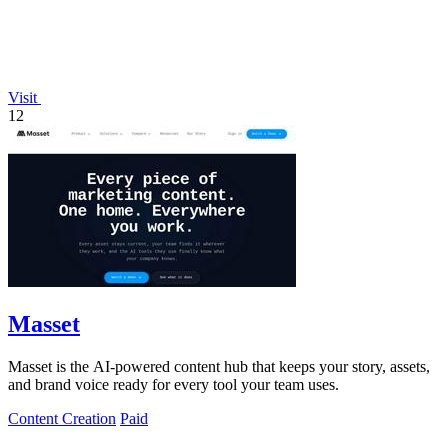
Visit
12
Masset
Masset is the AI-powered content hub that keeps your story, assets,
and brand voice ready for every tool your team uses.
Content Creation
Paid