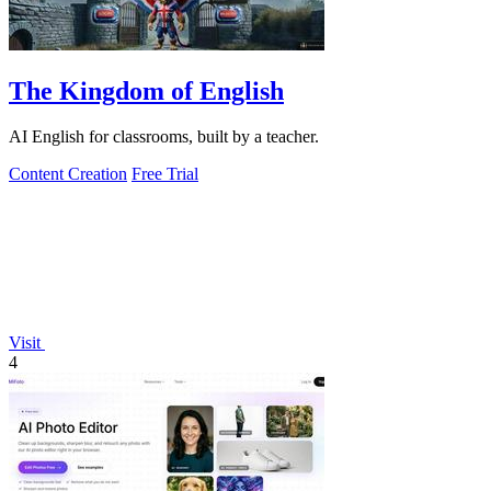
The Kingdom of English
AI English for classrooms, built by a teacher.
Content Creation
Free Trial
Visit
4