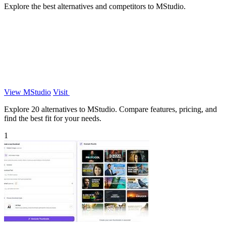
Explore the best alternatives and competitors to MStudio.
View MStudio
Visit
Explore 20 alternatives to MStudio. Compare features, pricing, and
find the best fit for your needs.
1