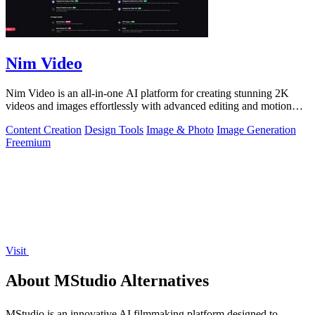
Nim Video
Nim Video is an all-in-one AI platform for creating stunning 2K
videos and images effortlessly with advanced editing and motion
controls.
Content Creation
Design Tools
Image & Photo
Image Generation
Freemium
Visit
About MStudio Alternatives
MStudio is an innovative AI filmmaking platform designed to