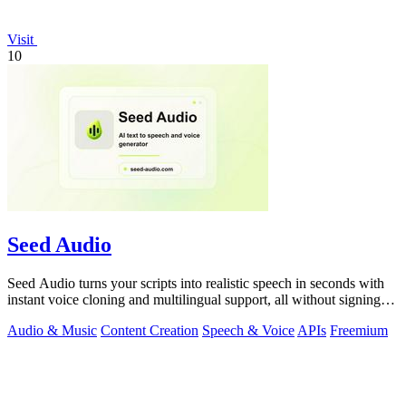
Visit
10
Seed Audio
Seed Audio turns your scripts into realistic speech in seconds with
instant voice cloning and multilingual support, all without signing
up.
Audio & Music
Content Creation
Speech & Voice
APIs
Freemium