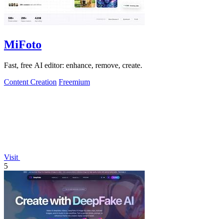
MiFoto
Fast, free AI editor: enhance, remove, create.
Content Creation
Freemium
Visit
5