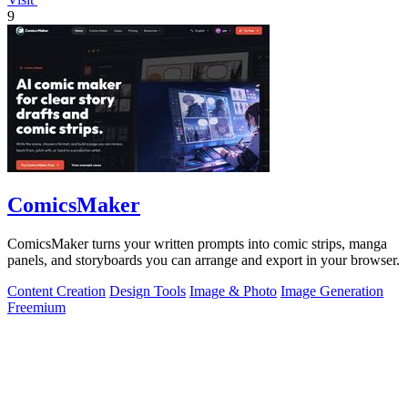
9
ComicsMaker
ComicsMaker turns your written prompts into comic strips, manga
panels, and storyboards you can arrange and export in your browser.
Content Creation
Design Tools
Image & Photo
Image Generation
Freemium