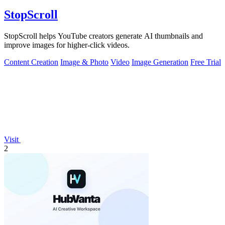
StopScroll
StopScroll helps YouTube creators generate AI thumbnails and
improve images for higher-click videos.
Content Creation
Image & Photo
Video
Image Generation
Free Trial
Visit
2