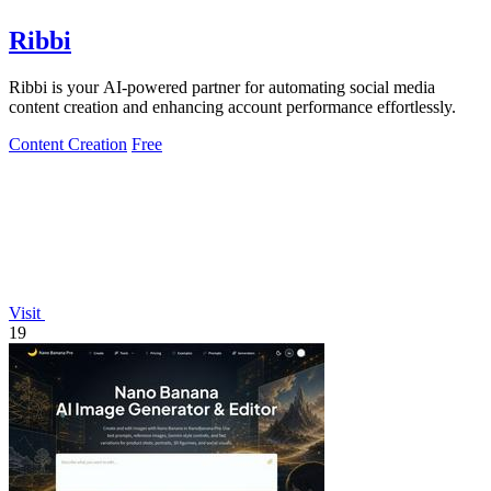
Ribbi
Ribbi is your AI-powered partner for automating social media
content creation and enhancing account performance effortlessly.
Content Creation
Free
Visit
19