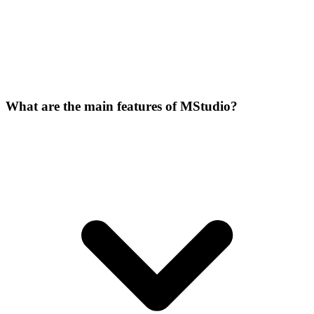
What are the main features of MStudio?