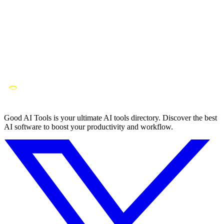
Good AI Tools is your ultimate AI tools directory. Discover the best
AI software to boost your productivity and workflow.