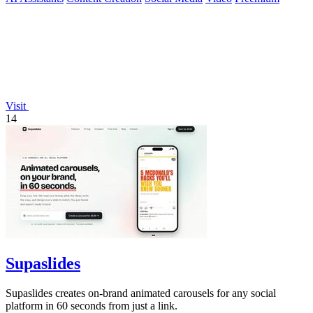
Visit
14
Supaslides
Supaslides creates on-brand animated carousels for any social
platform in 60 seconds from just a link.