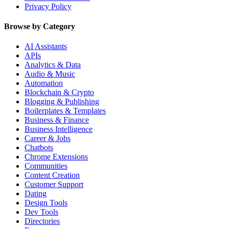
Privacy Policy
Browse by Category
AI Assistants
APIs
Analytics & Data
Audio & Music
Automation
Blockchain & Crypto
Blogging & Publishing
Boilerplates & Templates
Business & Finance
Business Intelligence
Career & Jobs
Chatbots
Chrome Extensions
Communities
Content Creation
Customer Support
Dating
Design Tools
Dev Tools
Directories