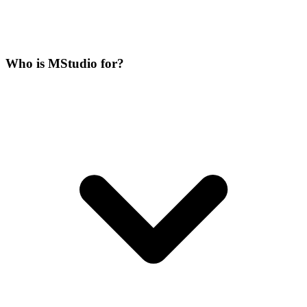
Who is MStudio for?