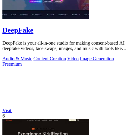
DeepFake
DeepFake is your all-in-one studio for making consent-based AI
deepfake videos, face swaps, images, and music with tools like
Kling 3.
Audio & Music
Content Creation
Video
Image Generation
Freemium
Visit
6