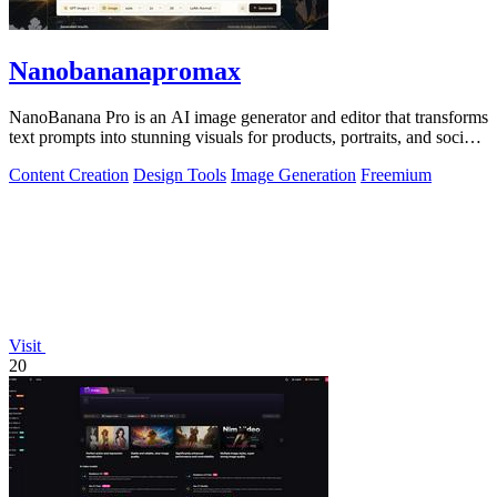
Nanobananapromax
NanoBanana Pro is an AI image generator and editor that transforms
text prompts into stunning visuals for products, portraits, and social
media.
Content Creation
Design Tools
Image Generation
Freemium
Visit
20