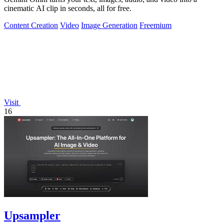
cinematic AI clip in seconds, all for free.
Content Creation
Video
Image Generation
Freemium
Visit
16
Upsampler