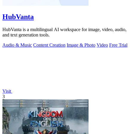
HubVanta
HubVanta is a multilingual AI workspace for image, video, audio,
and text generation tools.
Audio & Music
Content Creation
Image & Photo
Video
Free Trial
Visit
3