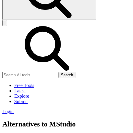
Search
Free Tools
Latest
Explore
Submit
Login
Alternatives to MStudio