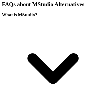
FAQs about MStudio Alternatives
What is MStudio?