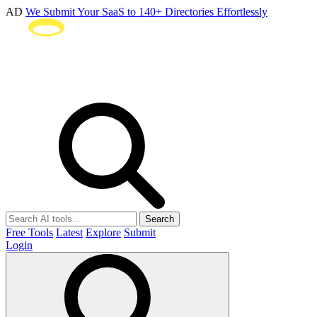
AD
We Submit Your SaaS to 140+ Directories Effortlessly
Search
Free Tools
Latest
Explore
Submit
Login