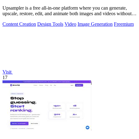
Upsampler is a free all-in-one platform where you can generate,
upscale, restore, edit, and animate both images and videos without
switching tools.
Content Creation
Design Tools
Video
Image Generation
Freemium
Visit
17