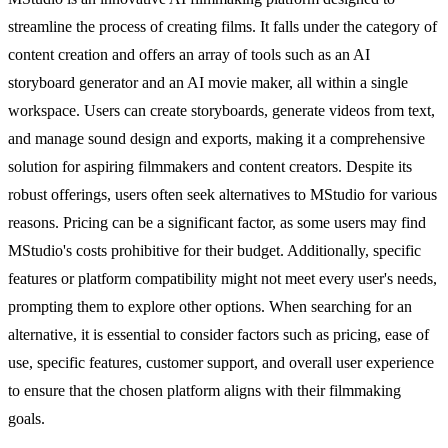
streamline the process of creating films. It falls under the category of
content creation and offers an array of tools such as an AI
storyboard generator and an AI movie maker, all within a single
workspace. Users can create storyboards, generate videos from text,
and manage sound design and exports, making it a comprehensive
solution for aspiring filmmakers and content creators. Despite its
robust offerings, users often seek alternatives to MStudio for various
reasons. Pricing can be a significant factor, as some users may find
MStudio's costs prohibitive for their budget. Additionally, specific
features or platform compatibility might not meet every user's needs,
prompting them to explore other options. When searching for an
alternative, it is essential to consider factors such as pricing, ease of
use, specific features, customer support, and overall user experience
to ensure that the chosen platform aligns with their filmmaking
goals.