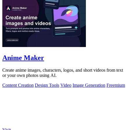
Anime Maker
Create anime images, characters, logos, and short videos from text
or your own photos using AI.
Content Creation
Design Tools
Video
Image Generation
Freemium
Visit