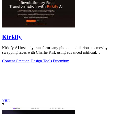
Kirkify
Kirkify AI instantly transforms any photo into hilarious memes by
swapping faces with Charlie Kirk using advanced artificial
intelligence.
Content Creation
Design Tools
Freemium
Visit
7