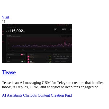
Visit
11
Tease
Tease is an AI messaging CRM for Telegram creators that handles
inbox, AI replies, CRM, and analytics to keep fans engaged on
autopilot.
AI Assistants
Chatbots
Content Creation
Paid