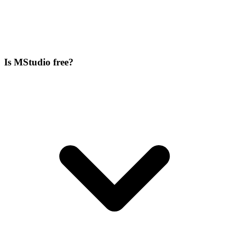
Is MStudio free?