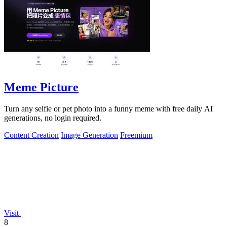
Meme Picture
Turn any selfie or pet photo into a funny meme with free daily AI
generations, no login required.
Content Creation
Image Generation
Freemium
Visit
8