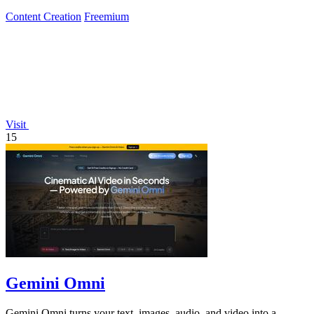
Content Creation
Freemium
Visit
15
Gemini Omni
Gemini Omni turns your text, images, audio, and video into a