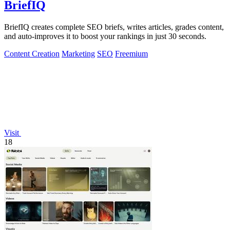
BriefIQ
BriefIQ creates complete SEO briefs, writes articles, grades content,
and auto-improves it to boost your rankings in just 30 seconds.
Content Creation
Marketing
SEO
Freemium
Visit
18