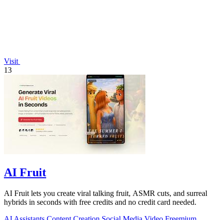
Visit
13
AI Fruit
AI Fruit lets you create viral talking fruit, ASMR cuts, and surreal
hybrids in seconds with free credits and no credit card needed.
AI Assistants
Content Creation
Social Media
Video
Freemium