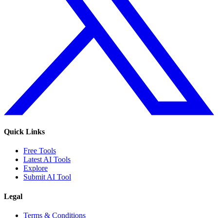
Quick Links
Free Tools
Latest AI Tools
Explore
Submit AI Tool
Legal
Terms & Conditions