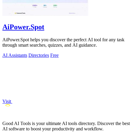
AiPower.Spot
AiPower.Spot helps you discover the perfect AI tool for any task
through smart searches, quizzes, and AI guidance.
AI Assistants
Directories
Free
Visit
Good AI Tools is your ultimate AI tools directory. Discover the best
AI software to boost your productivity and workflow.