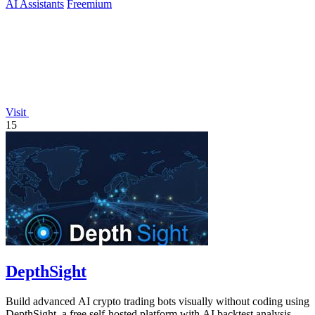
AI Assistants
Freemium
Visit
15
DepthSight
Build advanced AI crypto trading bots visually without coding using
DepthSight, a free self-hosted platform with AI backtest analysis.