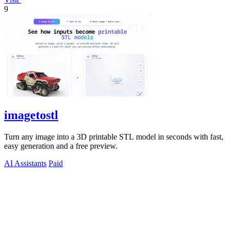
9
imagetostl
Turn any image into a 3D printable STL model in seconds with fast,
easy generation and a free preview.
AI Assistants
Paid