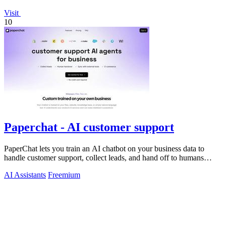
Visit
10
Paperchat - AI customer support
PaperChat lets you train an AI chatbot on your business data to
handle customer support, collect leads, and hand off to humans
when needed.
AI Assistants
Freemium