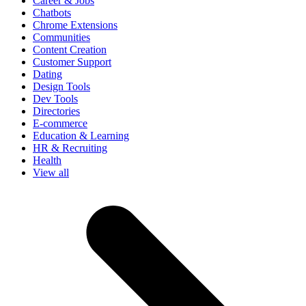
Career & Jobs
Chatbots
Chrome Extensions
Communities
Content Creation
Customer Support
Dating
Design Tools
Dev Tools
Directories
E-commerce
Education & Learning
HR & Recruiting
Health
View all