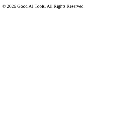
© 2026 Good AI Tools. All Rights Reserved.