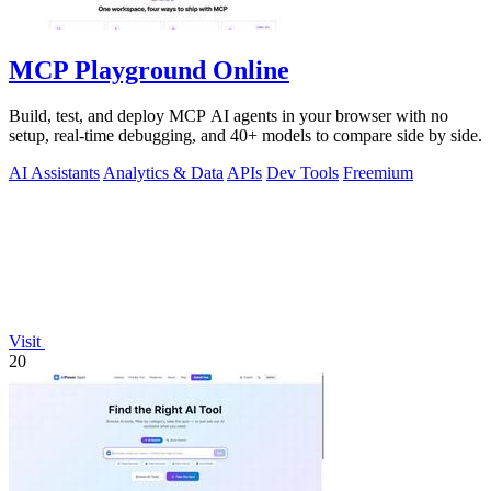
MCP Playground Online
Build, test, and deploy MCP AI agents in your browser with no
setup, real-time debugging, and 40+ models to compare side by side.
AI Assistants
Analytics & Data
APIs
Dev Tools
Freemium
Visit
20