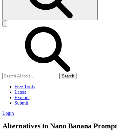
Search
Free Tools
Latest
Explore
Submit
Login
Alternatives to Nano Banana Prompt