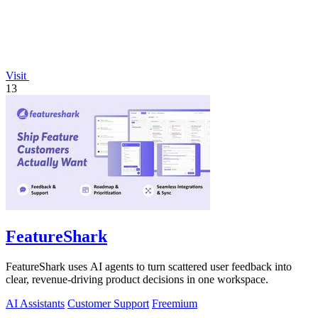
Visit
13
FeatureShark
FeatureShark uses AI agents to turn scattered user feedback into
clear, revenue-driving product decisions in one workspace.
AI Assistants
Customer Support
Freemium