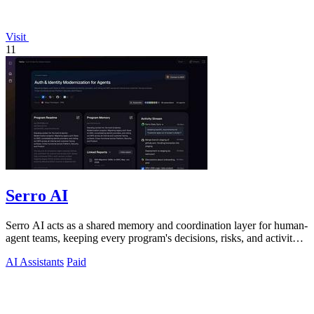
Visit
11
Serro AI
Serro AI acts as a shared memory and coordination layer for human-
agent teams, keeping every program's decisions, risks, and activity
live and.
AI Assistants
Paid