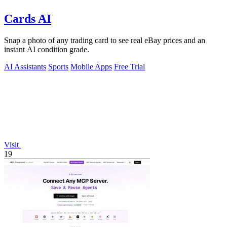
Cards AI
Snap a photo of any trading card to see real eBay prices and an
instant AI condition grade.
AI Assistants
Sports
Mobile Apps
Free Trial
Visit
19