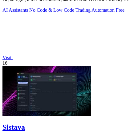
AI Assistants
No Code & Low Code
Trading
Automation
Free
Visit
16
Sistava