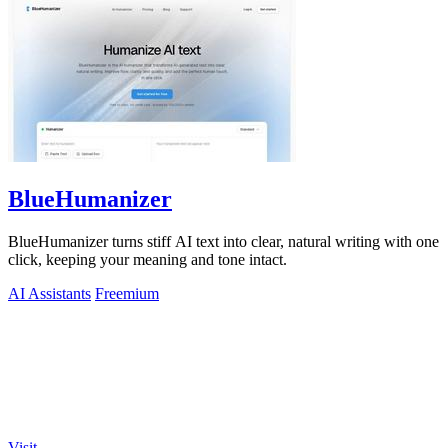
BlueHumanizer
BlueHumanizer turns stiff AI text into clear, natural writing with one
click, keeping your meaning and tone intact.
AI Assistants
Freemium
Visit