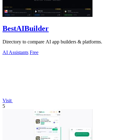
BestAIBuilder
Directory to compare AI app builders & platforms.
AI Assistants
Free
Visit
5