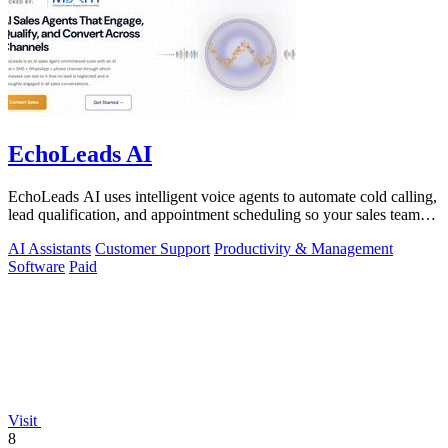
EchoLeads AI
EchoLeads AI uses intelligent voice agents to automate cold calling,
lead qualification, and appointment scheduling so your sales team
can focus on.
AI Assistants
Customer Support
Productivity & Management
Software
Paid
Visit
8