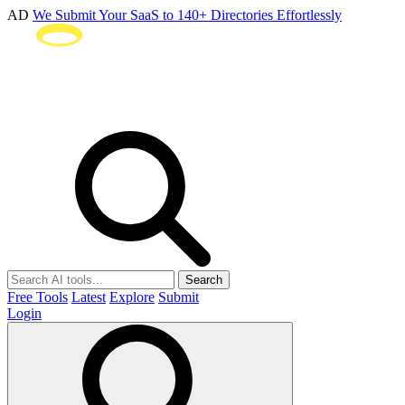
AD
We Submit Your SaaS to 140+ Directories Effortlessly
Search
Free Tools
Latest
Explore
Submit
Login