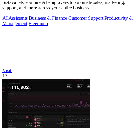
Sistava lets you hire AI employees to automate sales, marketing,
support, and more across your entire business.
AI Assistants
Business & Finance
Customer Support
Productivity &
Management
Freemium
Visit
17