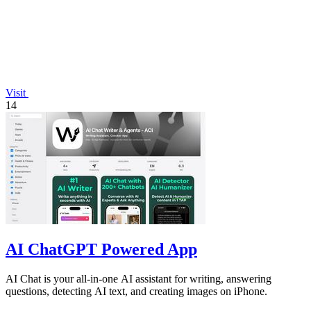
Visit
14
AI ChatGPT Powered App
AI Chat is your all-in-one AI assistant for writing, answering
questions, detecting AI text, and creating images on iPhone.