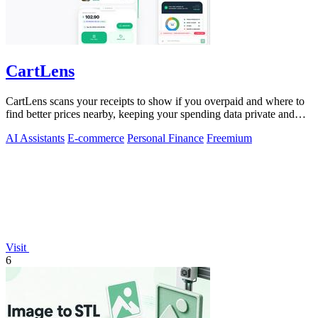
CartLens
CartLens scans your receipts to show if you overpaid and where to
find better prices nearby, keeping your spending data private and
secure.
AI Assistants
E-commerce
Personal Finance
Freemium
Visit
6