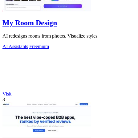
My Room Design
AI redesigns rooms from photos. Visualize styles.
AI Assistants
Freemium
Visit
3