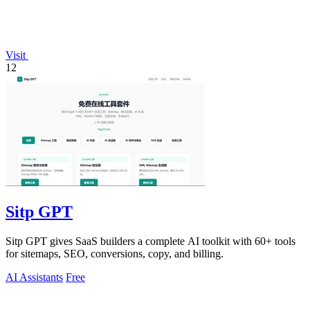
Visit
12
Sitp GPT
Sitp GPT gives SaaS builders a complete AI toolkit with 60+ tools
for sitemaps, SEO, conversions, copy, and billing.
AI Assistants
Free