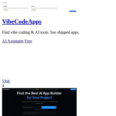
VibeCodeApps
Find vibe coding & AI tools. See shipped apps.
AI Assistants
Free
Visit
4