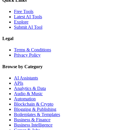
Quick Links
Free Tools
Latest AI Tools
Explore
Submit AI Tool
Legal
Terms & Conditions
Privacy Policy
Browse by Category
AI Assistants
APIs
Analytics & Data
Audio & Music
Automation
Blockchain & Crypto
Blogging & Publishing
Boilerplates & Templates
Business & Finance
Business Intelligence