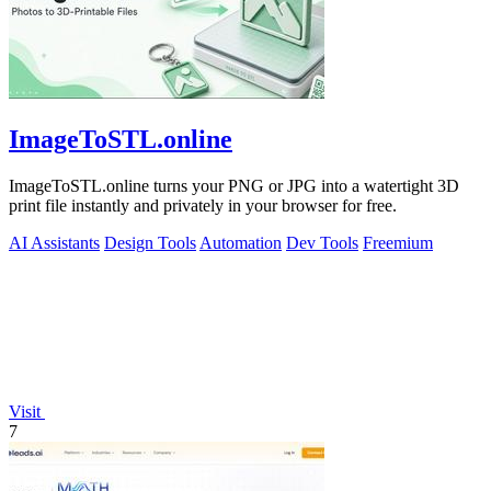
ImageToSTL.online
ImageToSTL.online turns your PNG or JPG into a watertight 3D
print file instantly and privately in your browser for free.
AI Assistants
Design Tools
Automation
Dev Tools
Freemium
Visit
7