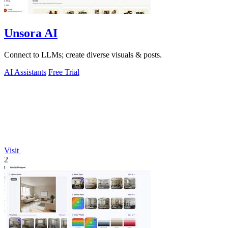
Unsora AI
Connect to LLMs; create diverse visuals & posts.
AI Assistants
Free Trial
Visit
2