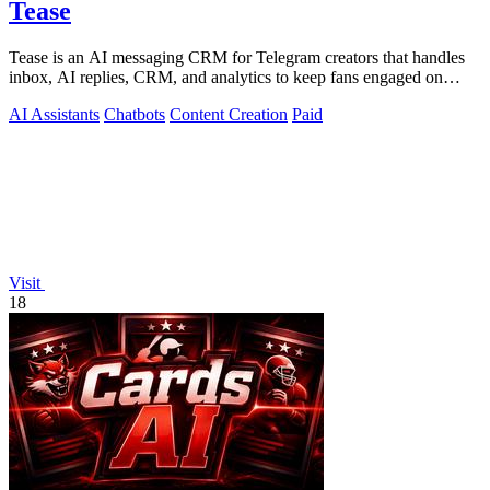
Tease
Tease is an AI messaging CRM for Telegram creators that handles
inbox, AI replies, CRM, and analytics to keep fans engaged on
autopilot.
AI Assistants
Chatbots
Content Creation
Paid
Visit
18