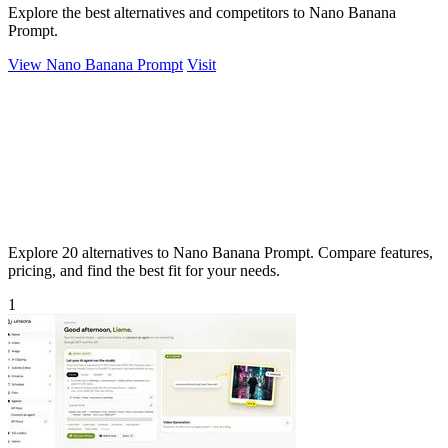
Explore the best alternatives and competitors to Nano Banana
Prompt.
View Nano Banana Prompt
Visit
Explore 20 alternatives to Nano Banana Prompt. Compare features,
pricing, and find the best fit for your needs.
1