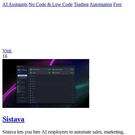
AI Assistants
No Code & Low Code
Trading
Automation
Free
Visit
16
Sistava
Sistava lets you hire AI employees to automate sales, marketing,