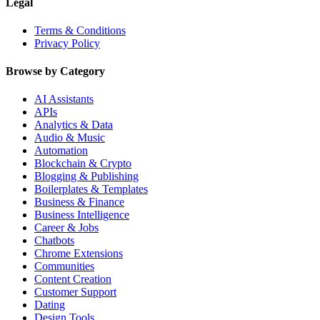
Legal
Terms & Conditions
Privacy Policy
Browse by Category
AI Assistants
APIs
Analytics & Data
Audio & Music
Automation
Blockchain & Crypto
Blogging & Publishing
Boilerplates & Templates
Business & Finance
Business Intelligence
Career & Jobs
Chatbots
Chrome Extensions
Communities
Content Creation
Customer Support
Dating
Design Tools