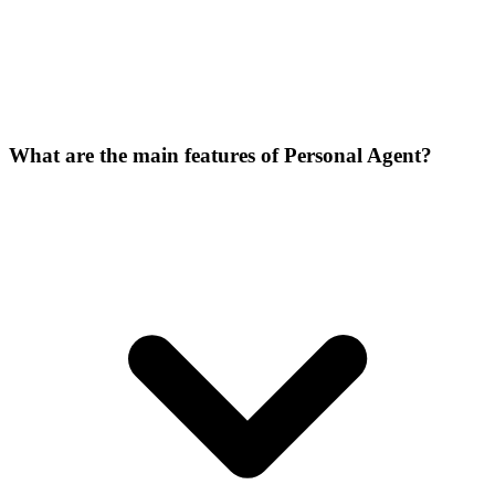
What are the main features of Personal Agent?