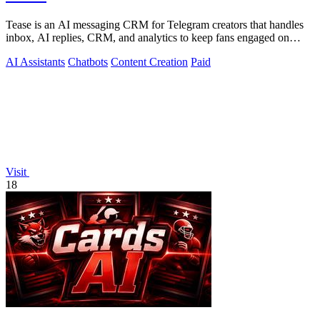
Tease is an AI messaging CRM for Telegram creators that handles
inbox, AI replies, CRM, and analytics to keep fans engaged on
autopilot.
AI Assistants
Chatbots
Content Creation
Paid
Visit
18