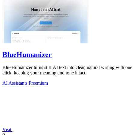
BlueHumanizer
BlueHumanizer turns stiff AI text into clear, natural writing with one
click, keeping your meaning and tone intact.
AI Assistants
Freemium
Visit
9