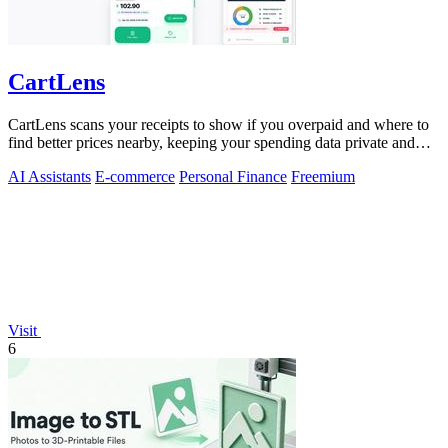
CartLens
CartLens scans your receipts to show if you overpaid and where to
find better prices nearby, keeping your spending data private and
secure.
AI Assistants
E-commerce
Personal Finance
Freemium
Visit
6