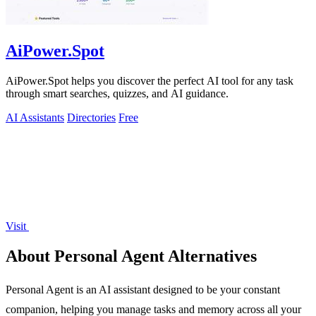
AiPower.Spot
AiPower.Spot helps you discover the perfect AI tool for any task
through smart searches, quizzes, and AI guidance.
AI Assistants
Directories
Free
Visit
About Personal Agent Alternatives
Personal Agent is an AI assistant designed to be your constant
companion, helping you manage tasks and memory across all your