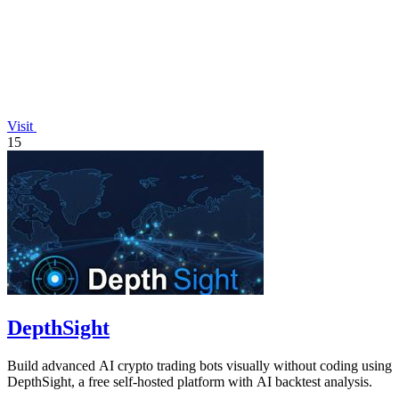
Visit
15
DepthSight
Build advanced AI crypto trading bots visually without coding using
DepthSight, a free self-hosted platform with AI backtest analysis.