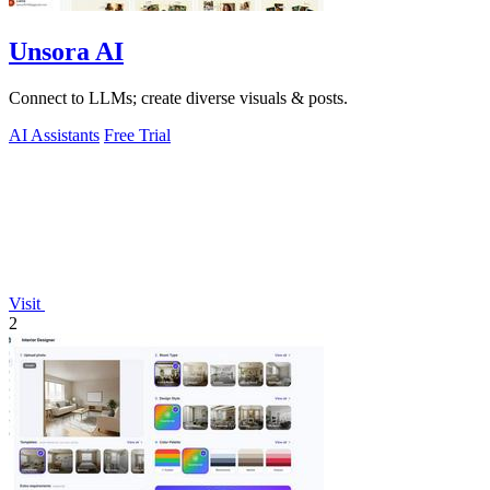
Unsora AI
Connect to LLMs; create diverse visuals & posts.
AI Assistants
Free Trial
Visit
2