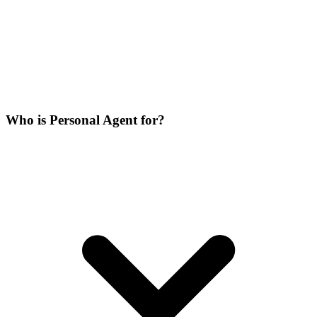
Who is Personal Agent for?