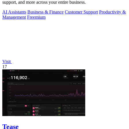
support, and more across your entire business.
AI Assistants
Business & Finance
Customer Support
Productivity &
Management
Freemium
Visit
17
Tease