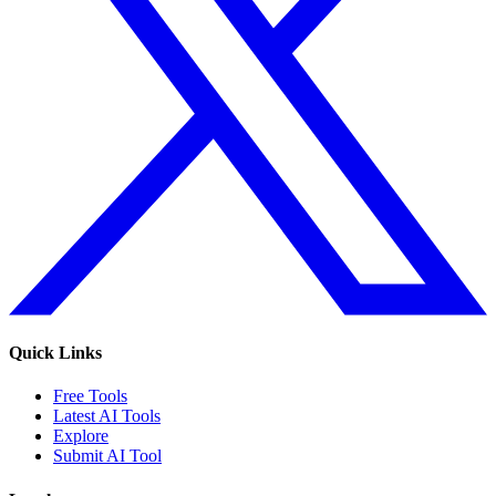
Quick Links
Free Tools
Latest AI Tools
Explore
Submit AI Tool