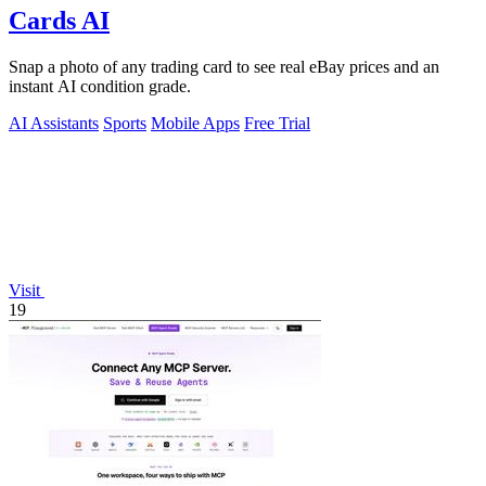
Cards AI
Snap a photo of any trading card to see real eBay prices and an
instant AI condition grade.
AI Assistants
Sports
Mobile Apps
Free Trial
Visit
19