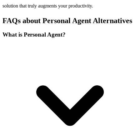
solution that truly augments your productivity.
FAQs about Personal Agent Alternatives
What is Personal Agent?