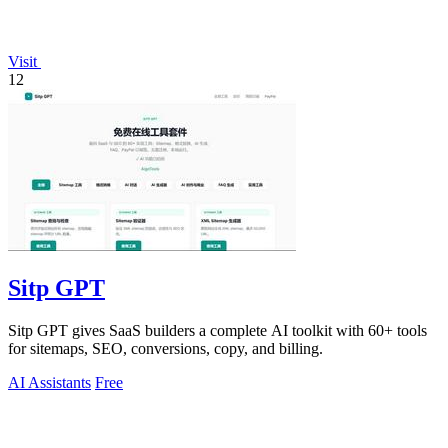
Visit
12
Sitp GPT
Sitp GPT gives SaaS builders a complete AI toolkit with 60+ tools
for sitemaps, SEO, conversions, copy, and billing.
AI Assistants
Free