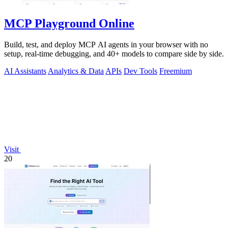
MCP Playground Online
Build, test, and deploy MCP AI agents in your browser with no
setup, real-time debugging, and 40+ models to compare side by side.
AI Assistants
Analytics & Data
APIs
Dev Tools
Freemium
Visit
20