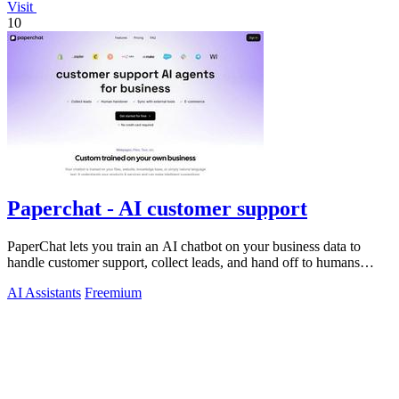
Visit
10
Paperchat - AI customer support
PaperChat lets you train an AI chatbot on your business data to
handle customer support, collect leads, and hand off to humans
when needed.
AI Assistants
Freemium