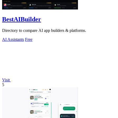
BestAIBuilder
Directory to compare AI app builders & platforms.
AI Assistants
Free
Visit
5