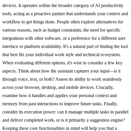
devices. It operates within the broader category of AI productivity
tools, acting as a proactive partner that understands your context and
workflow to get things done. People often explore alternatives for
various reasons, such as budget constraints, the need for specific
integrations with other software, or a preference for a different user
interface or platform availability. It's a natural part of finding the tool
that best fits your individual work style and technical ecosystem.
When evaluating different options, it's wise to consider a few key
aspects. Think about how the assistant captures your input—is it
through voice, text, or both? Assess its ability to work seamlessly
across your browser, desktop, and mobile devices. Crucially,
examine how it handles and applies your personal context and
memory from past interactions to improve future tasks. Finally,
consider its execution power: can it manage multiple tasks in parallel
and deliver completed work, or is it primarily a suggestion engine?
Keeping these core functionalities in mind will help you find a