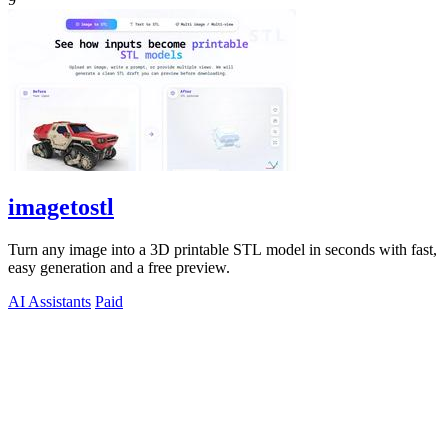
imagetostl
Turn any image into a 3D printable STL model in seconds with fast,
easy generation and a free preview.
AI Assistants
Paid