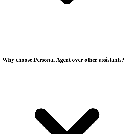
Why choose Personal Agent over other assistants?