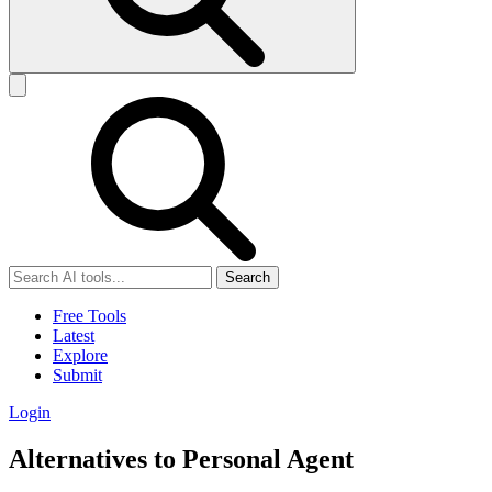
Search
Free Tools
Latest
Explore
Submit
Login
Alternatives to Personal Agent