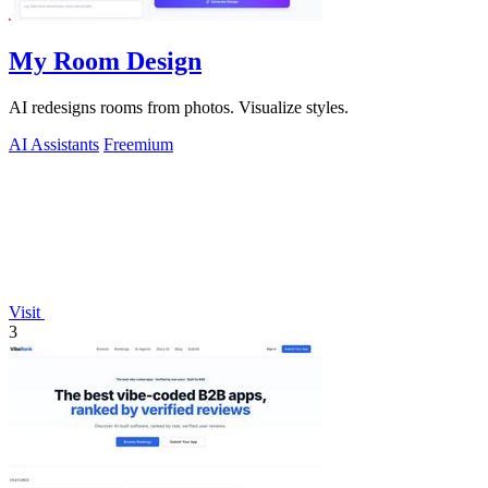
My Room Design
AI redesigns rooms from photos. Visualize styles.
AI Assistants
Freemium
Visit
3