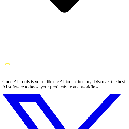
Good AI Tools is your ultimate AI tools directory. Discover the best
AI software to boost your productivity and workflow.