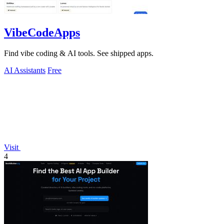
VibeCodeApps
Find vibe coding & AI tools. See shipped apps.
AI Assistants
Free
Visit
4