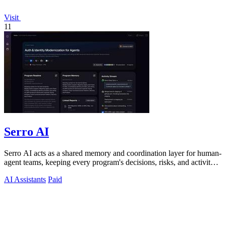
Visit
11
Serro AI
Serro AI acts as a shared memory and coordination layer for human-
agent teams, keeping every program's decisions, risks, and activity
live and.
AI Assistants
Paid