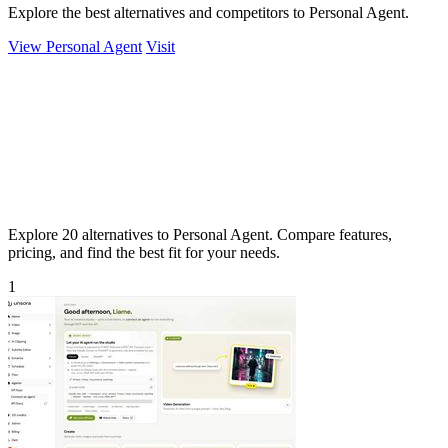
Explore the best alternatives and competitors to Personal Agent.
View Personal Agent
Visit
Explore 20 alternatives to Personal Agent. Compare features,
pricing, and find the best fit for your needs.
1