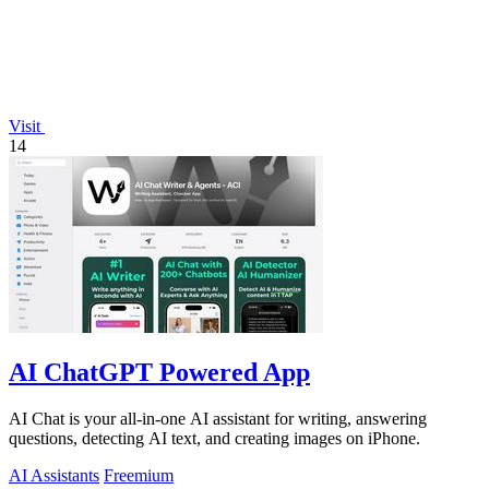
Visit
14
AI ChatGPT Powered App
AI Chat is your all-in-one AI assistant for writing, answering
questions, detecting AI text, and creating images on iPhone.
AI Assistants
Freemium