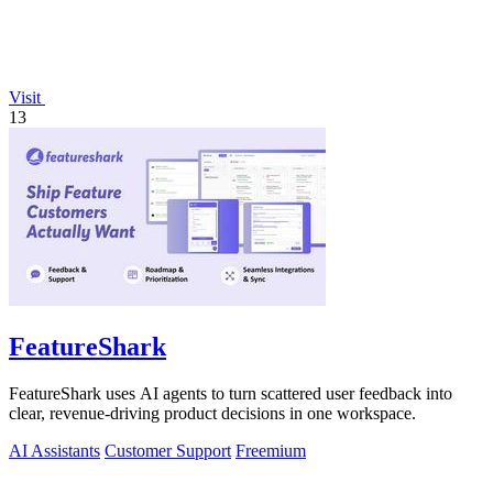
Visit
13
FeatureShark
FeatureShark uses AI agents to turn scattered user feedback into
clear, revenue-driving product decisions in one workspace.
AI Assistants
Customer Support
Freemium