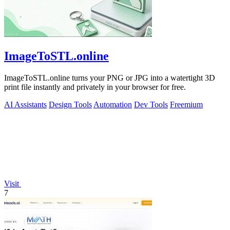
ImageToSTL.online
ImageToSTL.online turns your PNG or JPG into a watertight 3D
print file instantly and privately in your browser for free.
AI Assistants
Design Tools
Automation
Dev Tools
Freemium
Visit
7