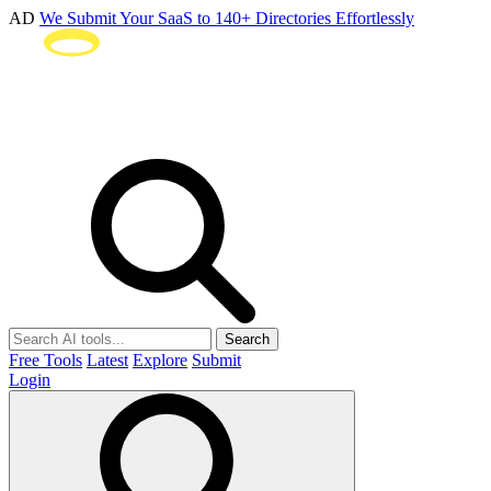
AD
We Submit Your SaaS to 140+ Directories Effortlessly
Search
Free Tools
Latest
Explore
Submit
Login