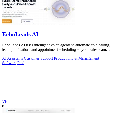
EchoLeads AI
EchoLeads AI uses intelligent voice agents to automate cold calling,
lead qualification, and appointment scheduling so your sales team
can focus on.
AI Assistants
Customer Support
Productivity & Management
Software
Paid
Visit
8