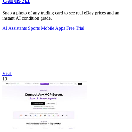
Cards AI
Snap a photo of any trading card to see real eBay prices and an
instant AI condition grade.
AI Assistants
Sports
Mobile Apps
Free Trial
Visit
19