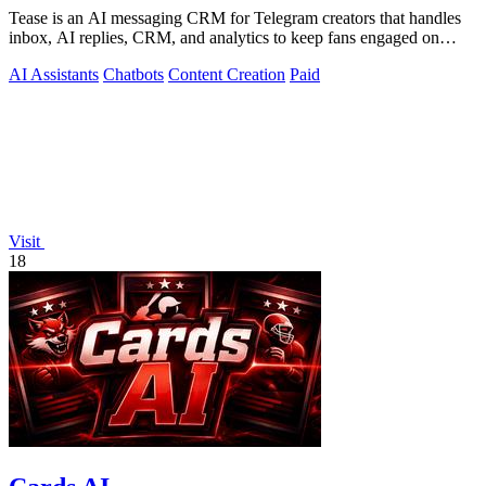
Tease is an AI messaging CRM for Telegram creators that handles
inbox, AI replies, CRM, and analytics to keep fans engaged on
autopilot.
AI Assistants
Chatbots
Content Creation
Paid
Visit
18