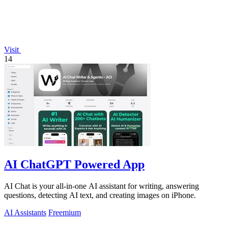
Visit
14
AI ChatGPT Powered App
AI Chat is your all-in-one AI assistant for writing, answering
questions, detecting AI text, and creating images on iPhone.
AI Assistants
Freemium