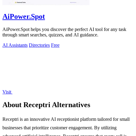
AiPower.Spot
AiPower.Spot helps you discover the perfect AI tool for any task
through smart searches, quizzes, and AI guidance.
AI Assistants
Directories
Free
Visit
About Receptri Alternatives
Receptri is an innovative AI receptionist platform tailored for small
businesses that prioritize customer engagement. By utilizing