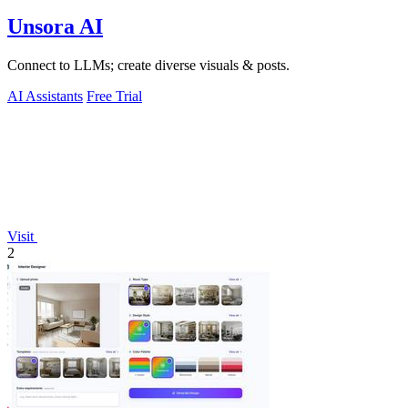
Unsora AI
Connect to LLMs; create diverse visuals & posts.
AI Assistants
Free Trial
Visit
2