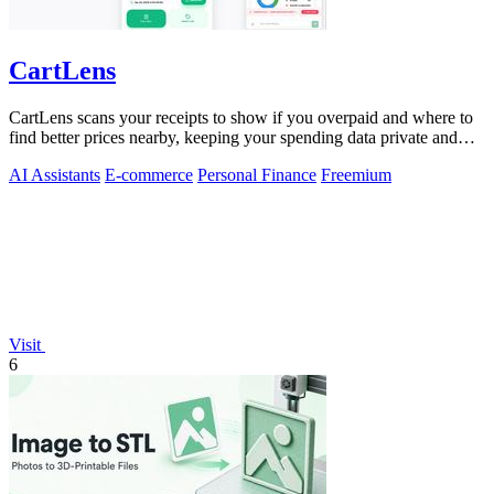
CartLens
CartLens scans your receipts to show if you overpaid and where to
find better prices nearby, keeping your spending data private and
secure.
AI Assistants
E-commerce
Personal Finance
Freemium
Visit
6