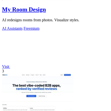
My Room Design
AI redesigns rooms from photos. Visualize styles.
AI Assistants
Freemium
Visit
3