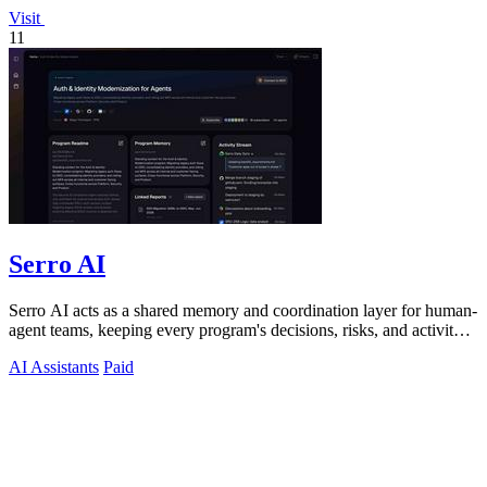
Visit
11
Serro AI
Serro AI acts as a shared memory and coordination layer for human-
agent teams, keeping every program's decisions, risks, and activity
live and.
AI Assistants
Paid