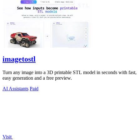
imagetostl
Turn any image into a 3D printable STL model in seconds with fast,
easy generation and a free preview.
AI Assistants
Paid
Visit