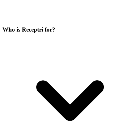
Who is Receptri for?