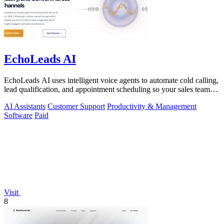
EchoLeads AI
EchoLeads AI uses intelligent voice agents to automate cold calling,
lead qualification, and appointment scheduling so your sales team
can focus on.
AI Assistants
Customer Support
Productivity & Management
Software
Paid
Visit
8