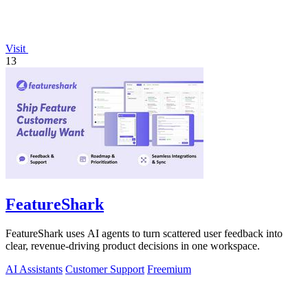
Visit
13
FeatureShark
FeatureShark uses AI agents to turn scattered user feedback into
clear, revenue-driving product decisions in one workspace.
AI Assistants
Customer Support
Freemium