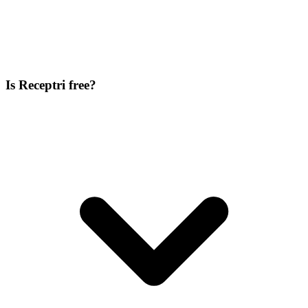
Is Receptri free?