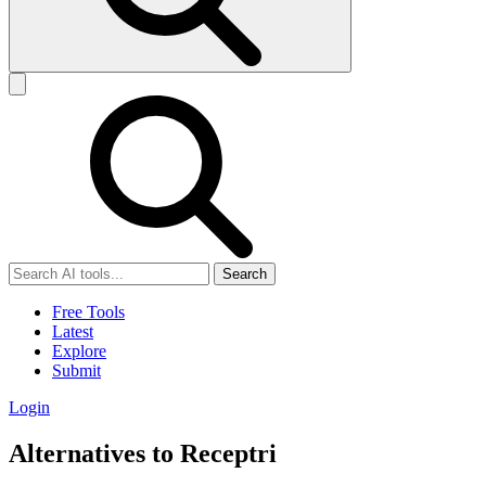
Search
Free Tools
Latest
Explore
Submit
Login
Alternatives to Receptri