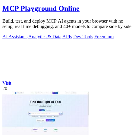
MCP Playground Online
Build, test, and deploy MCP AI agents in your browser with no
setup, real-time debugging, and 40+ models to compare side by side.
AI Assistants
Analytics & Data
APIs
Dev Tools
Freemium
Visit
20