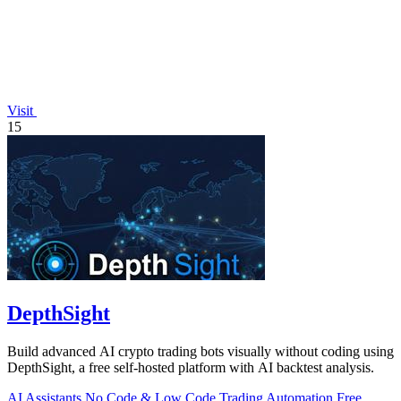
Visit
15
DepthSight
Build advanced AI crypto trading bots visually without coding using
DepthSight, a free self-hosted platform with AI backtest analysis.
AI Assistants
No Code & Low Code
Trading
Automation
Free