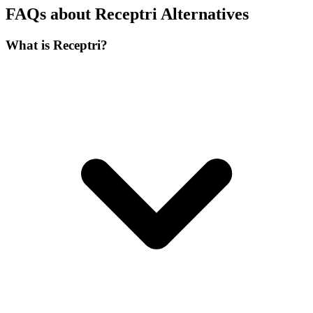
FAQs about Receptri Alternatives
What is Receptri?