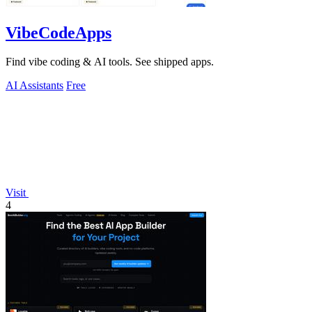
VibeCodeApps
Find vibe coding & AI tools. See shipped apps.
AI Assistants
Free
Visit
4