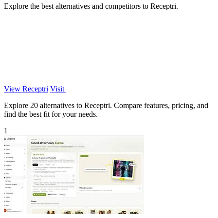
Explore the best alternatives and competitors to Receptri.
View Receptri
Visit
Explore 20 alternatives to Receptri. Compare features, pricing, and
find the best fit for your needs.
1