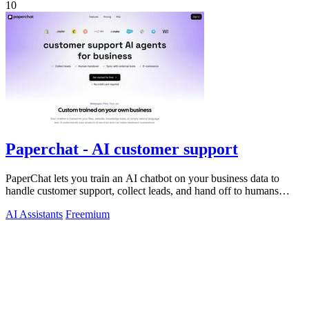
10
Paperchat - AI customer support
PaperChat lets you train an AI chatbot on your business data to
handle customer support, collect leads, and hand off to humans
when needed.
AI Assistants
Freemium