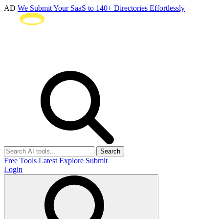
AD
We Submit Your SaaS to 140+ Directories Effortlessly
Search
Free Tools
Latest
Explore
Submit
Login