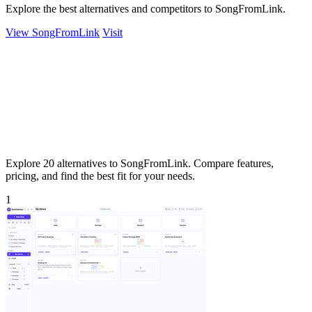
Explore the best alternatives and competitors to SongFromLink.
View SongFromLink
Visit
Explore 20 alternatives to SongFromLink. Compare features,
pricing, and find the best fit for your needs.
1