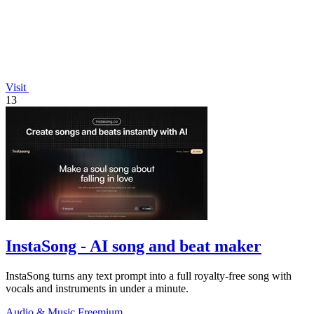
Visit
13
InstaSong - AI song and beat maker
InstaSong turns any text prompt into a full royalty-free song with
vocals and instruments in under a minute.
Audio & Music
Freemium