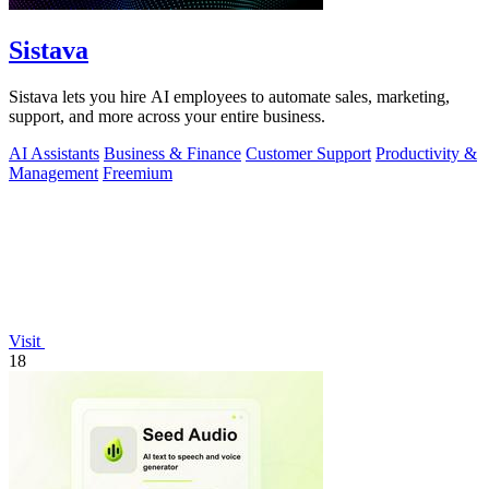
Sistava
Sistava lets you hire AI employees to automate sales, marketing,
support, and more across your entire business.
AI Assistants
Business & Finance
Customer Support
Productivity &
Management
Freemium
Visit
18