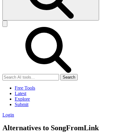
Search
Free Tools
Latest
Explore
Submit
Login
Alternatives to SongFromLink