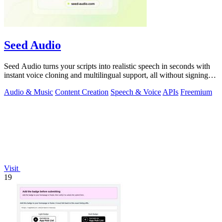
Seed Audio
Seed Audio turns your scripts into realistic speech in seconds with
instant voice cloning and multilingual support, all without signing
up.
Audio & Music
Content Creation
Speech & Voice
APIs
Freemium
Visit
19