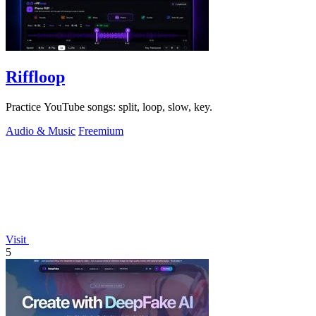
Riffloop
Practice YouTube songs: split, loop, slow, key.
Audio & Music
Freemium
Visit
5