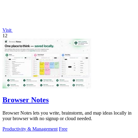
Visit
12
Browser Notes
Browser Notes lets you write, brainstorm, and map ideas locally in
your browser with no signup or cloud needed.
Productivity & Management
Free