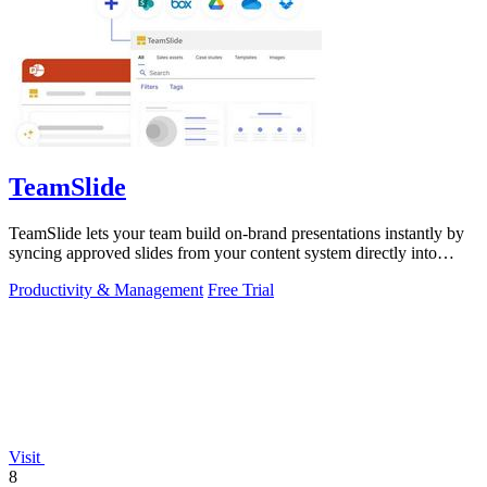
TeamSlide
TeamSlide lets your team build on-brand presentations instantly by
syncing approved slides from your content system directly into
PowerPoint.
Productivity & Management
Free Trial
Visit
8