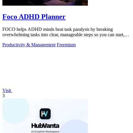
Foco ADHD Planner
FOCO helps ADHD minds beat task paralysis by breaking
overwhelming tasks into clear, manageable steps so you can start,
focus, and finish.
Productivity & Management
Freemium
Visit
3