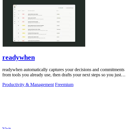
readywhen
readywhen automatically captures your decisions and commitments
from tools you already use, then drafts your next steps so you just
approve.
Productivity & Management
Freemium
Visit