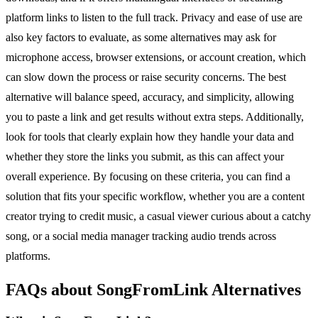
platform links to listen to the full track. Privacy and ease of use are
also key factors to evaluate, as some alternatives may ask for
microphone access, browser extensions, or account creation, which
can slow down the process or raise security concerns. The best
alternative will balance speed, accuracy, and simplicity, allowing
you to paste a link and get results without extra steps. Additionally,
look for tools that clearly explain how they handle your data and
whether they store the links you submit, as this can affect your
overall experience. By focusing on these criteria, you can find a
solution that fits your specific workflow, whether you are a content
creator trying to credit music, a casual viewer curious about a catchy
song, or a social media manager tracking audio trends across
platforms.
FAQs about SongFromLink Alternatives