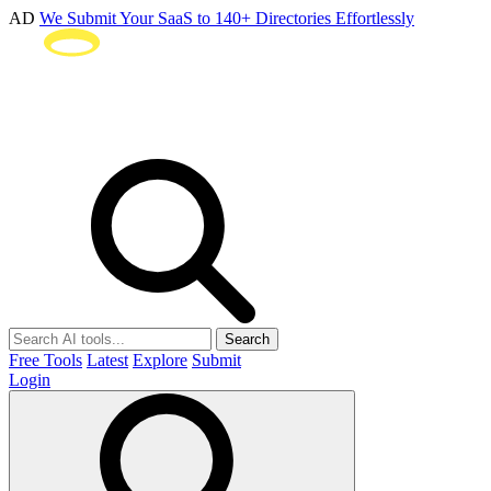
AD
We Submit Your SaaS to 140+ Directories Effortlessly
Search
Free Tools
Latest
Explore
Submit
Login