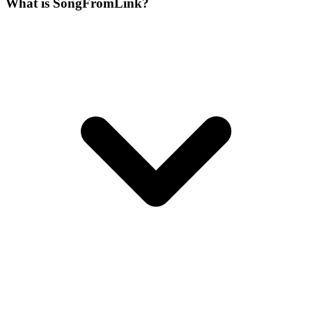
What is SongFromLink?