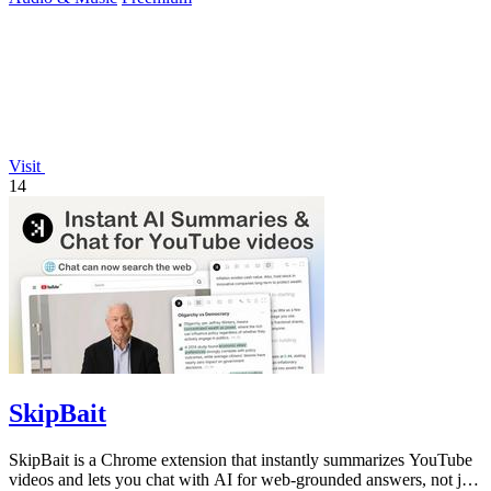
Visit
14
SkipBait
SkipBait is a Chrome extension that instantly summarizes YouTube
videos and lets you chat with AI for web-grounded answers, not just