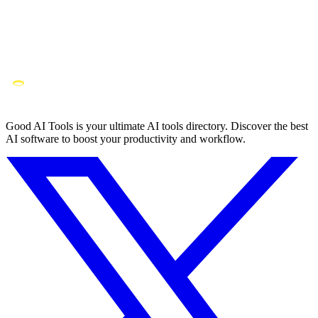
Good AI Tools is your ultimate AI tools directory. Discover the best
AI software to boost your productivity and workflow.