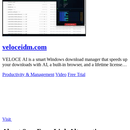
veloceidm.com
VELOCE AI is a smart Windows download manager that speeds up
your downloads with AI, a built-in browser, and a lifetime license
for just five dollars.
Productivity & Management
Video
Free Trial
Visit