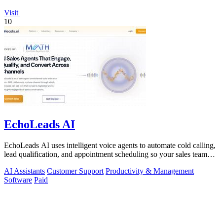
Visit
10
EchoLeads AI
EchoLeads AI uses intelligent voice agents to automate cold calling,
lead qualification, and appointment scheduling so your sales team
can focus on.
AI Assistants
Customer Support
Productivity & Management
Software
Paid