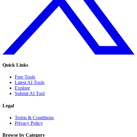
Quick Links
Free Tools
Latest AI Tools
Explore
Submit AI Tool
Legal
Terms & Conditions
Privacy Policy
Browse by Category