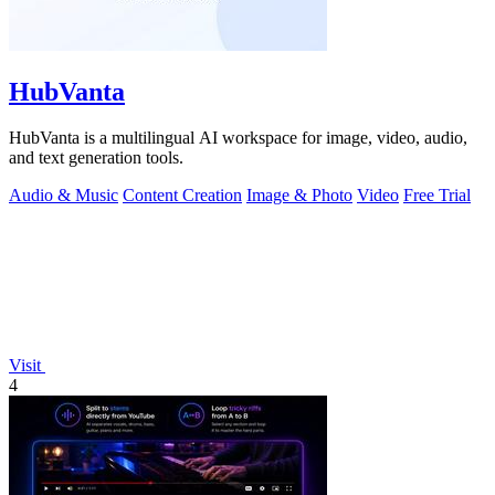
HubVanta
HubVanta is a multilingual AI workspace for image, video, audio,
and text generation tools.
Audio & Music
Content Creation
Image & Photo
Video
Free Trial
Visit
4