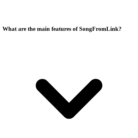
What are the main features of SongFromLink?