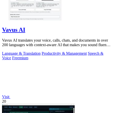
Vavus AI
Vavus AI translates your voice, calls, chats, and documents in over
200 languages with context-aware AI that makes you sound fluent
and natural.
Language & Translation
Productivity & Management
Speech &
Voice
Freemium
Visit
20