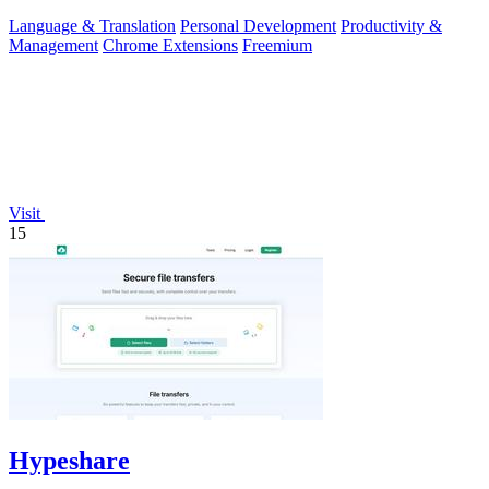
transcripts.
Language & Translation
Personal Development
Productivity &
Management
Chrome Extensions
Freemium
Visit
15
Hypeshare