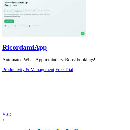
RicordamiApp
Automated WhatsApp reminders. Boost bookings!
Productivity & Management
Free Trial
Visit
7