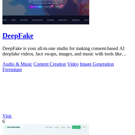
DeepFake
DeepFake is your all-in-one studio for making consent-based AI
deepfake videos, face swaps, images, and music with tools like
Kling 3.
Audio & Music
Content Creation
Video
Image Generation
Freemium
Visit
6