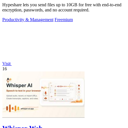
Hypeshare lets you send files up to 10GB for free with end-to-end
encryption, passwords, and no account required.
Productivity & Management
Freemium
Visit
16