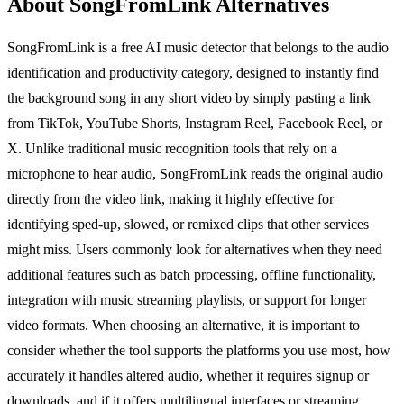
About SongFromLink Alternatives
SongFromLink is a free AI music detector that belongs to the audio
identification and productivity category, designed to instantly find
the background song in any short video by simply pasting a link
from TikTok, YouTube Shorts, Instagram Reel, Facebook Reel, or
X. Unlike traditional music recognition tools that rely on a
microphone to hear audio, SongFromLink reads the original audio
directly from the video link, making it highly effective for
identifying sped-up, slowed, or remixed clips that other services
might miss. Users commonly look for alternatives when they need
additional features such as batch processing, offline functionality,
integration with music streaming playlists, or support for longer
video formats. When choosing an alternative, it is important to
consider whether the tool supports the platforms you use most, how
accurately it handles altered audio, whether it requires signup or
downloads, and if it offers multilingual interfaces or streaming