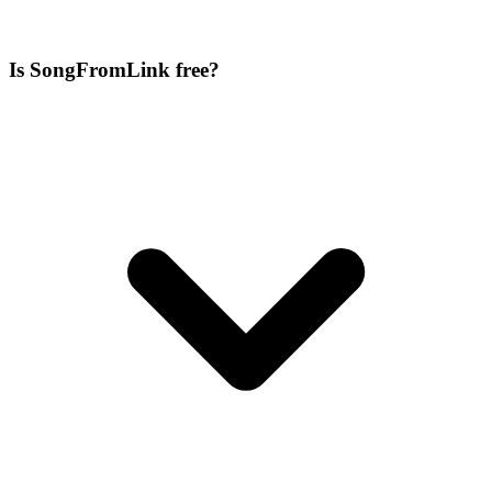
Is SongFromLink free?