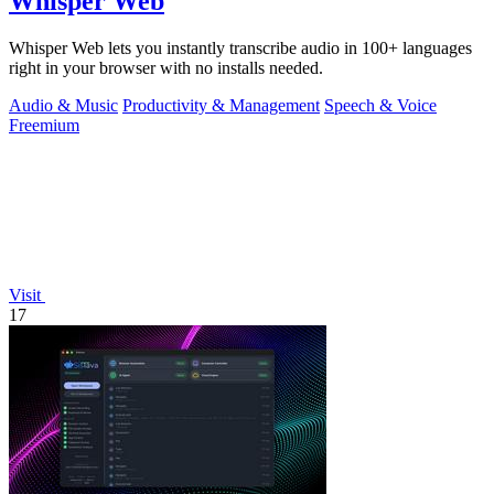
Whisper Web
Whisper Web lets you instantly transcribe audio in 100+ languages
right in your browser with no installs needed.
Audio & Music
Productivity & Management
Speech & Voice
Freemium
Visit
17