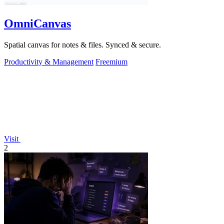
OmniCanvas
Spatial canvas for notes & files. Synced & secure.
Productivity & Management
Freemium
Visit
2