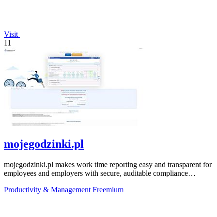
Visit
11
mojegodzinki.pl
mojegodzinki.pl makes work time reporting easy and transparent for
employees and employers with secure, auditable compliance
features.
Productivity & Management
Freemium