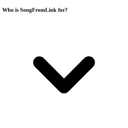
Who is SongFromLink for?