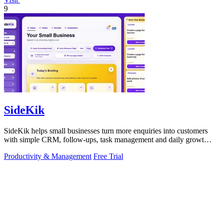
9
SideKik
SideKik helps small businesses turn more enquiries into customers
with simple CRM, follow-ups, task management and daily growth
tasks.
Productivity & Management
Free Trial