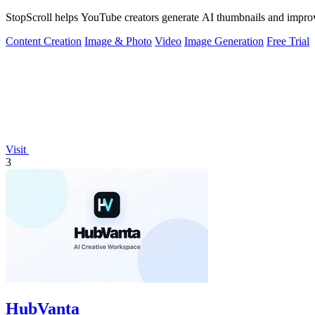
StopScroll helps YouTube creators generate AI thumbnails and improv
Content Creation
Image & Photo
Video
Image Generation
Free Trial
Visit
3
HubVanta