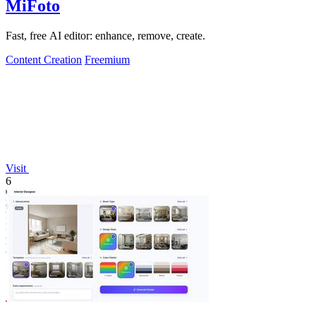
MiFoto
Fast, free AI editor: enhance, remove, create.
Content Creation
Freemium
Visit
6