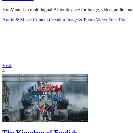
HubVanta is a multilingual AI workspace for image, video, audio, and 
Audio & Music
Content Creation
Image & Photo
Video
Free Trial
Visit
4
The Kingdom of English