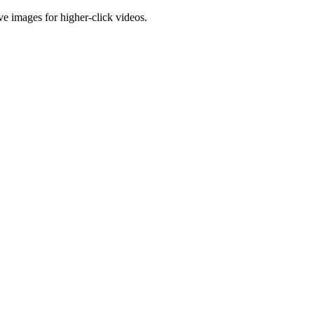
e images for higher-click videos.