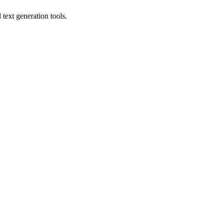
text generation tools.