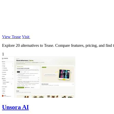
View Tease
Visit
Explore 20 alternatives to Tease. Compare features, pricing, and find t
1
Unsora AI