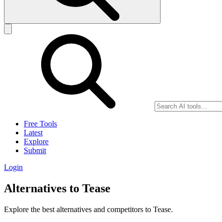
Free Tools
Latest
Explore
Submit
Login
Alternatives to Tease
Explore the best alternatives and competitors to Tease.