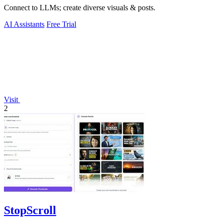
Connect to LLMs; create diverse visuals & posts.
AI Assistants
Free Trial
Visit
2
StopScroll