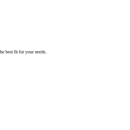
he best fit for your needs.