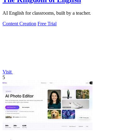
AI English for classrooms, built by a teacher.
Content Creation
Free Trial
Visit
5