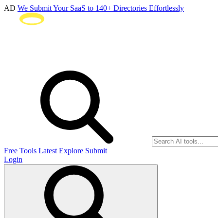
AD
We Submit Your SaaS to 140+ Directories Effortlessly
Free Tools
Latest
Explore
Submit
Login