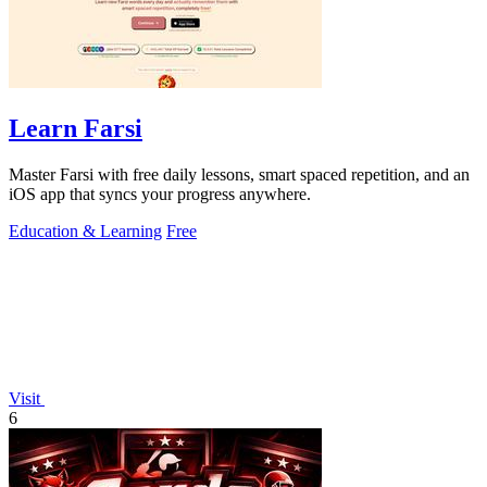
Learn Farsi
Master Farsi with free daily lessons, smart spaced repetition, and an
iOS app that syncs your progress anywhere.
Education & Learning
Free
Visit
6