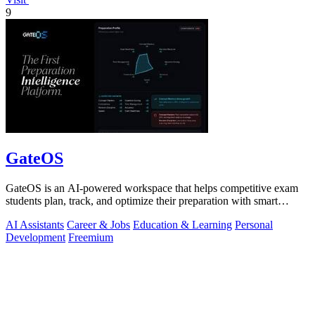
9
GateOS
GateOS is an AI-powered workspace that helps competitive exam
students plan, track, and optimize their preparation with smart
insights and analytics.
AI Assistants
Career & Jobs
Education & Learning
Personal
Development
Freemium