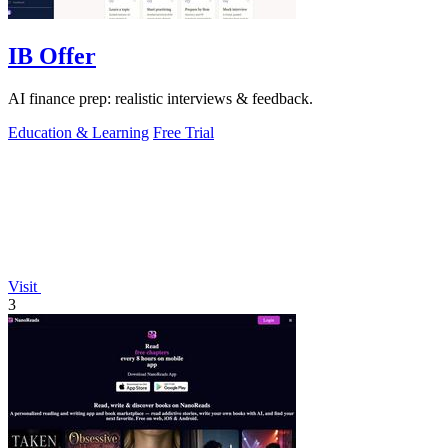
IB Offer
AI finance prep: realistic interviews & feedback.
Education & Learning
Free Trial
Visit
3