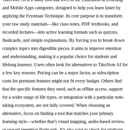
and Mobile Apps categories, designed to help you learn faster by
applying the Feynman Technique. Its core purpose is to transform
your raw study materials—like class notes, PDF textbooks, and
recorded lectures—into active learning formats such as quizzes,
flashcards, and simple explanations. By forcing you to break down
complex topics into digestible pieces, it aims to improve retention
and understanding, making it a popular choice for students and
lifelong learners. Users often look for alternatives to TikoNote AI for
a few key reasons. Pricing can be a major factor, as subscription
costs for premium features might not fit every budget. Others find
that the specific features they need, such as offline access, support
for a wider range of file types, or integration with a particular note-
taking ecosystem, are not fully covered. When choosing an
alternative, focus on finding a tool that matches your primary
learning style—whether that’s visual mapping, audio-based review,
or spaced repetition flashcards. It’s also wise to check for platform