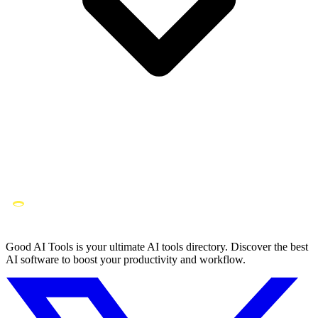
Good AI Tools is your ultimate AI tools directory. Discover the best
AI software to boost your productivity and workflow.