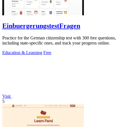
EinbuergerungstestFragen
Practice for the German citizenship test with 300 free questions,
including state-specific ones, and track your progress online.
Education & Learning
Free
Visit
5