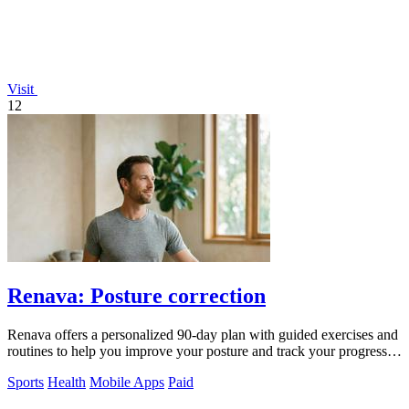
Visit
12
Renava: Posture correction
Renava offers a personalized 90-day plan with guided exercises and
routines to help you improve your posture and track your progress
daily.
Sports
Health
Mobile Apps
Paid