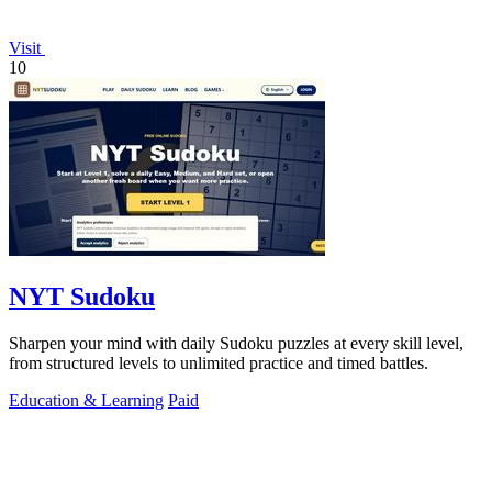
Visit
10
NYT Sudoku
Sharpen your mind with daily Sudoku puzzles at every skill level,
from structured levels to unlimited practice and timed battles.
Education & Learning
Paid