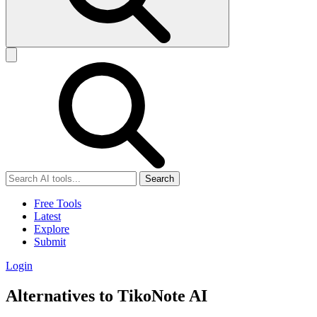
Search
Free Tools
Latest
Explore
Submit
Login
Alternatives to TikoNote AI