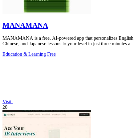
MANAMANA
MANAMANA is a free, AI-powered app that personalizes English,
Chinese, and Japanese lessons to your level in just three minutes a
day.
Education & Learning
Free
Visit
20