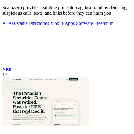
ScamZero provides real-time protection against fraud by detecting
suspicious calls, texts, and links before they can harm you.
AI Assistants
Directories
Mobile Apps
Software
Freemium
Visit
17