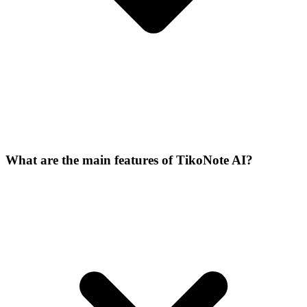
What are the main features of TikoNote AI?