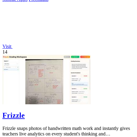
Visit
14
Frizzle
Frizzle snaps photos of handwritten math work and instantly gives
teachers live analytics on every student's thinking and