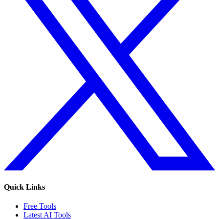
Quick Links
Free Tools
Latest AI Tools