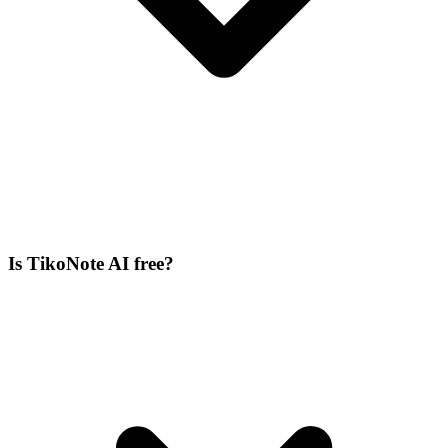
Is TikoNote AI free?