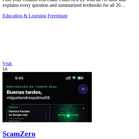
explains every question and summarized textbooks for all 26
Humber courses.
Education & Learning
Freemium
Visit
16
ScamZero