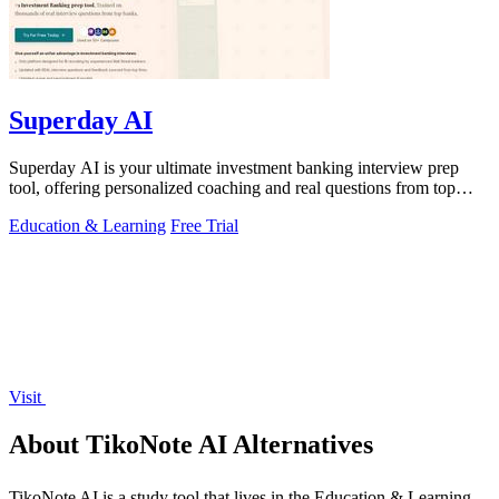
Superday AI
Superday AI is your ultimate investment banking interview prep
tool, offering personalized coaching and real questions from top
firms.
Education & Learning
Free Trial
Visit
About TikoNote AI Alternatives
TikoNote AI is a study tool that lives in the Education & Learning