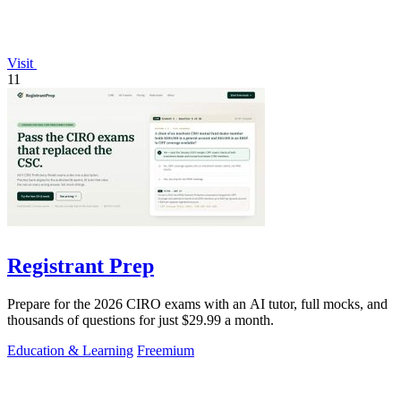
Visit
11
Registrant Prep
Prepare for the 2026 CIRO exams with an AI tutor, full mocks, and
thousands of questions for just $29.99 a month.
Education & Learning
Freemium