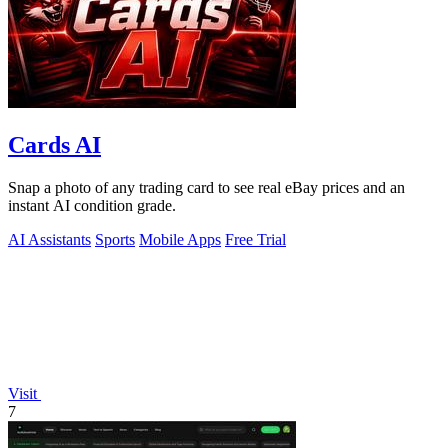
Cards AI
Snap a photo of any trading card to see real eBay prices and an
instant AI condition grade.
AI Assistants
Sports
Mobile Apps
Free Trial
Visit
7