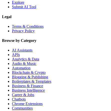
Explore
Submit AI Tool
Legal
Terms & Conditions
Privacy Policy
Browse by Category
AI Assistants
APIs
Analytics & Data
Audio & Music
Automation
Blockchain & Crypto
Blogging & Publishing
Boilerplates & Templates
Business & Finance
Business Intelligence
Career & Jobs
Chatbots
Chrome Extensions
Communities