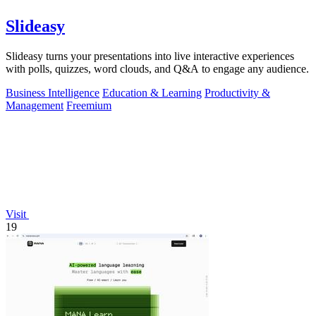
Slideasy
Slideasy turns your presentations into live interactive experiences
with polls, quizzes, word clouds, and Q&A to engage any audience.
Business Intelligence
Education & Learning
Productivity &
Management
Freemium
Visit
19