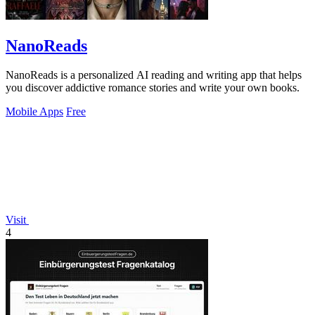
NanoReads
NanoReads is a personalized AI reading and writing app that helps
you discover addictive romance stories and write your own books.
Mobile Apps
Free
Visit
4