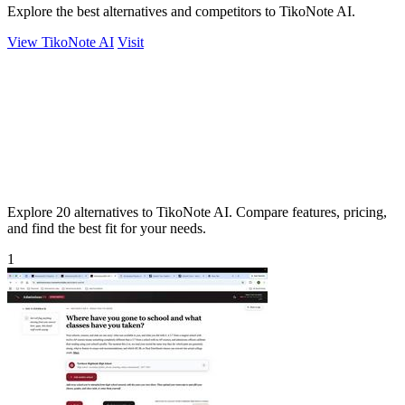
Explore the best alternatives and competitors to TikoNote AI.
View TikoNote AI
Visit
Explore 20 alternatives to TikoNote AI. Compare features, pricing,
and find the best fit for your needs.
1