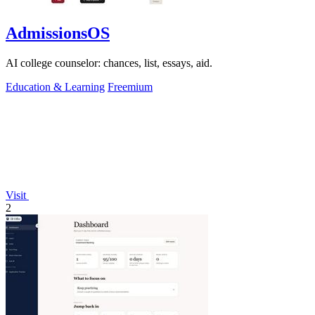
AdmissionsOS
AI college counselor: chances, list, essays, aid.
Education & Learning
Freemium
Visit
2