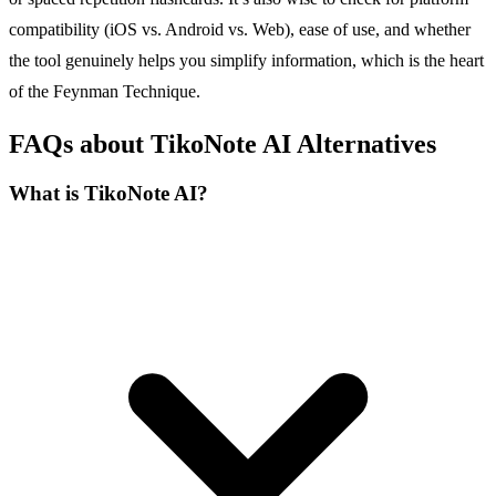
compatibility (iOS vs. Android vs. Web), ease of use, and whether
the tool genuinely helps you simplify information, which is the heart
of the Feynman Technique.
FAQs about TikoNote AI Alternatives
What is TikoNote AI?