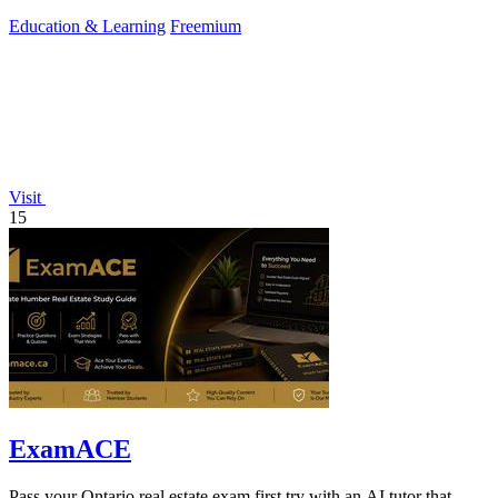
misconceptions.
Education & Learning
Freemium
Visit
15
ExamACE
Pass your Ontario real estate exam first try with an AI tutor that