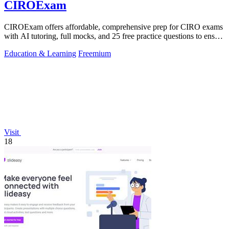
CIROExam
CIROExam offers affordable, comprehensive prep for CIRO exams
with AI tutoring, full mocks, and 25 free practice questions to ensure
your success.
Education & Learning
Freemium
Visit
18