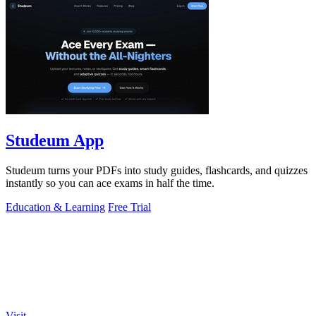
Studeum App
Studeum turns your PDFs into study guides, flashcards, and quizzes
instantly so you can ace exams in half the time.
Education & Learning
Free Trial
Visit