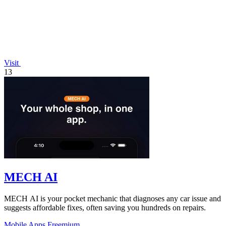
Visit
13
MECH AI
MECH AI is your pocket mechanic that diagnoses any car issue and
suggests affordable fixes, often saving you hundreds on repairs.
Mobile Apps
Freemium