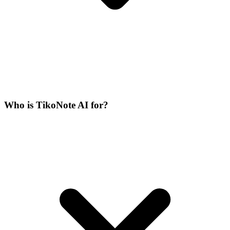
Who is TikoNote AI for?