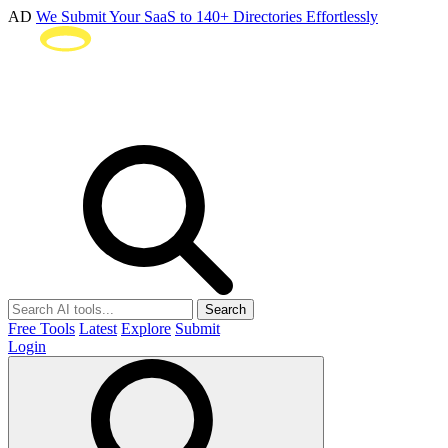
AD
We Submit Your SaaS to 140+ Directories Effortlessly
Search
Free Tools
Latest
Explore
Submit
Login