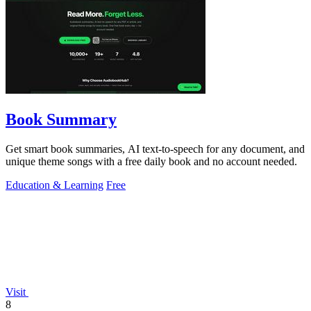
Book Summary
Get smart book summaries, AI text-to-speech for any document, and
unique theme songs with a free daily book and no account needed.
Education & Learning
Free
Visit
8