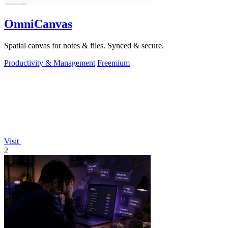
OmniCanvas
Spatial canvas for notes & files. Synced & secure.
Productivity & Management
Freemium
Visit
2