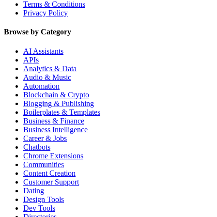
Terms & Conditions
Privacy Policy
Browse by Category
AI Assistants
APIs
Analytics & Data
Audio & Music
Automation
Blockchain & Crypto
Blogging & Publishing
Boilerplates & Templates
Business & Finance
Business Intelligence
Career & Jobs
Chatbots
Chrome Extensions
Communities
Content Creation
Customer Support
Dating
Design Tools
Dev Tools
Directories