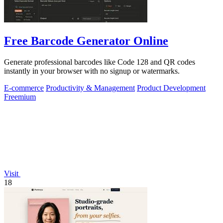
Free Barcode Generator Online
Generate professional barcodes like Code 128 and QR codes
instantly in your browser with no signup or watermarks.
E-commerce
Productivity & Management
Product Development
Freemium
Visit
18