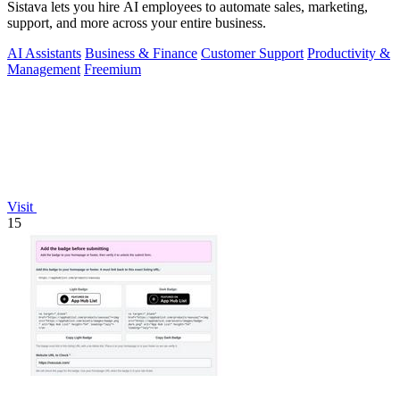
Sistava lets you hire AI employees to automate sales, marketing,
support, and more across your entire business.
AI Assistants
Business & Finance
Customer Support
Productivity &
Management
Freemium
Visit
15