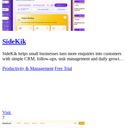
SideKik
SideKik helps small businesses turn more enquiries into customers
with simple CRM, follow-ups, task management and daily growth
tasks.
Productivity & Management
Free Trial
Visit
7