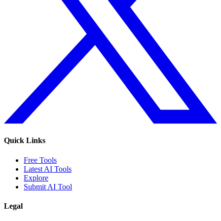
Quick Links
Free Tools
Latest AI Tools
Explore
Submit AI Tool
Legal