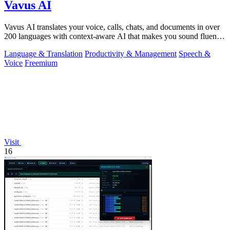
Vavus AI
Vavus AI translates your voice, calls, chats, and documents in over
200 languages with context-aware AI that makes you sound fluent
and natural.
Language & Translation
Productivity & Management
Speech &
Voice
Freemium
Visit
16