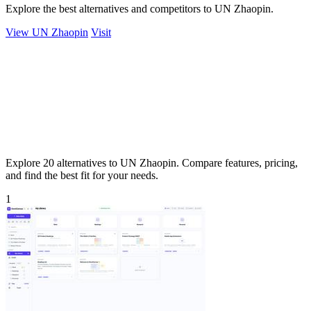
Explore the best alternatives and competitors to UN Zhaopin.
View UN Zhaopin
Visit
Explore 20 alternatives to UN Zhaopin. Compare features, pricing,
and find the best fit for your needs.
1