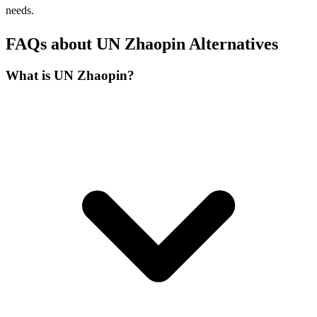
needs.
FAQs about UN Zhaopin Alternatives
What is UN Zhaopin?