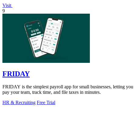
Visit
9
FRIDAY
FRIDAY is the simplest payroll app for small businesses, letting you
pay your team, track time, and file taxes in minutes.
HR & Recruiting
Free Trial