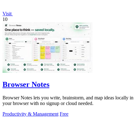
Visit
10
Browser Notes
Browser Notes lets you write, brainstorm, and map ideas locally in
your browser with no signup or cloud needed.
Productivity & Management
Free