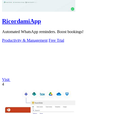
RicordamiApp
Automated WhatsApp reminders. Boost bookings!
Productivity & Management
Free Trial
Visit
4