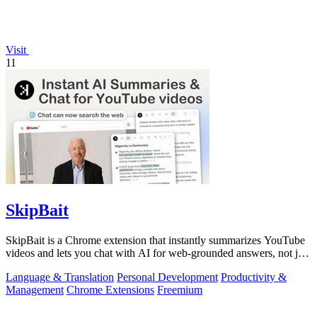
Visit
11
SkipBait
SkipBait is a Chrome extension that instantly summarizes YouTube
videos and lets you chat with AI for web-grounded answers, not just
transcripts.
Language & Translation
Personal Development
Productivity &
Management
Chrome Extensions
Freemium