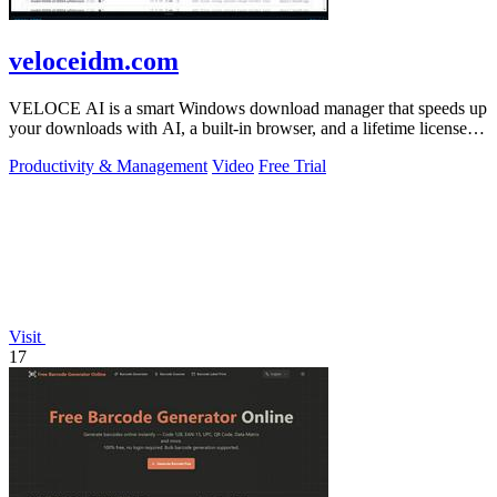
veloceidm.com
VELOCE AI is a smart Windows download manager that speeds up
your downloads with AI, a built-in browser, and a lifetime license
for just five dollars.
Productivity & Management
Video
Free Trial
Visit
17