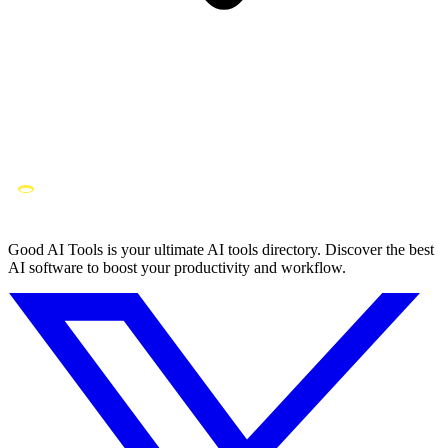
Good AI Tools is your ultimate AI tools directory. Discover the best
AI software to boost your productivity and workflow.