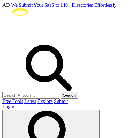
AD
We Submit Your SaaS to 140+ Directories Effortlessly
Search
Free Tools
Latest
Explore
Submit
Login