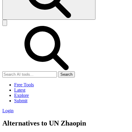
Search
Free Tools
Latest
Explore
Submit
Login
Alternatives to UN Zhaopin