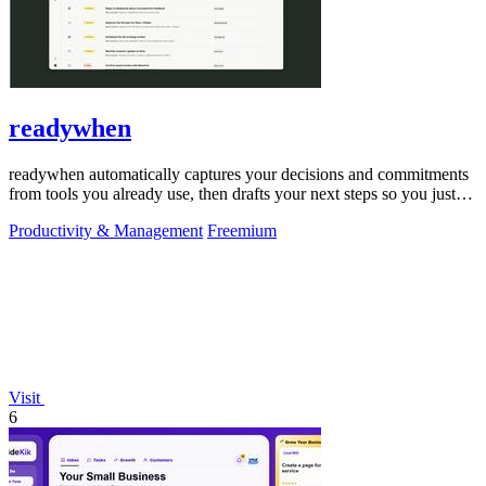
readywhen
readywhen automatically captures your decisions and commitments
from tools you already use, then drafts your next steps so you just
approve.
Productivity & Management
Freemium
Visit
6