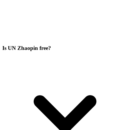
Is UN Zhaopin free?