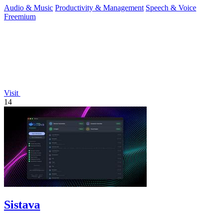
Audio & Music
Productivity & Management
Speech & Voice
Freemium
Visit
14
Sistava