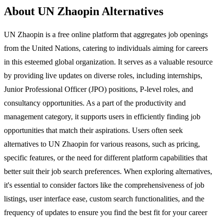
About UN Zhaopin Alternatives
UN Zhaopin is a free online platform that aggregates job openings
from the United Nations, catering to individuals aiming for careers
in this esteemed global organization. It serves as a valuable resource
by providing live updates on diverse roles, including internships,
Junior Professional Officer (JPO) positions, P-level roles, and
consultancy opportunities. As a part of the productivity and
management category, it supports users in efficiently finding job
opportunities that match their aspirations. Users often seek
alternatives to UN Zhaopin for various reasons, such as pricing,
specific features, or the need for different platform capabilities that
better suit their job search preferences. When exploring alternatives,
it's essential to consider factors like the comprehensiveness of job
listings, user interface ease, custom search functionalities, and the
frequency of updates to ensure you find the best fit for your career