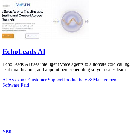
EchoLeads AI
EchoLeads AI uses intelligent voice agents to automate cold calling,
lead qualification, and appointment scheduling so your sales team
can focus on.
AI Assistants
Customer Support
Productivity & Management
Software
Paid
Visit