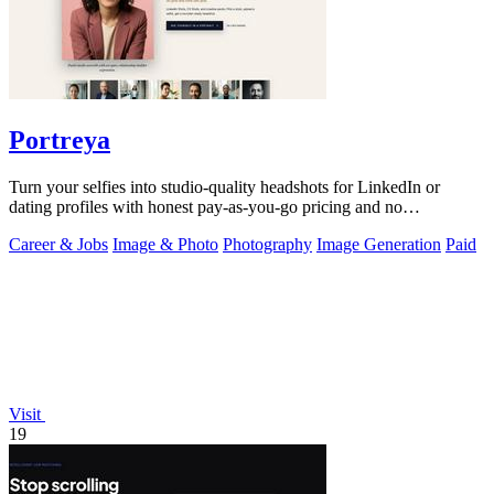
Portreya
Turn your selfies into studio-quality headshots for LinkedIn or
dating profiles with honest pay-as-you-go pricing and no
subscription.
Career & Jobs
Image & Photo
Photography
Image Generation
Paid
Visit
19