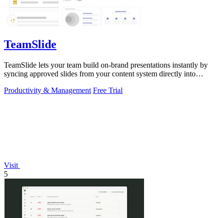
TeamSlide
TeamSlide lets your team build on-brand presentations instantly by
syncing approved slides from your content system directly into
PowerPoint.
Productivity & Management
Free Trial
Visit
5