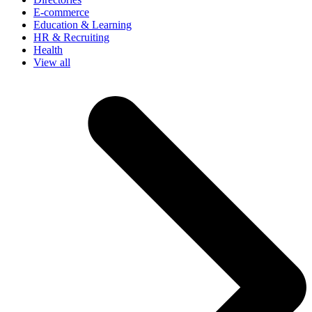
E-commerce
Education & Learning
HR & Recruiting
Health
View all