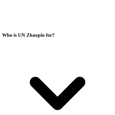
Who is UN Zhaopin for?