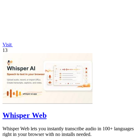
Visit
13
Whisper Web
Whisper Web lets you instantly transcribe audio in 100+ languages
right in your browser with no installs needed.