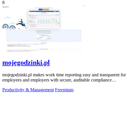
8
mojegodzinki.pl
mojegodzinki.pl makes work time reporting easy and transparent for
employees and employers with secure, auditable compliance
features.
Productivity & Management
Freemium