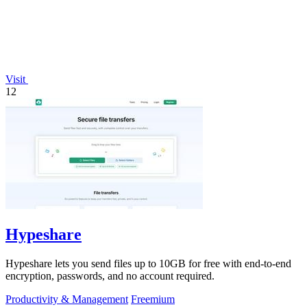
Visit
12
Hypeshare
Hypeshare lets you send files up to 10GB for free with end-to-end
encryption, passwords, and no account required.
Productivity & Management
Freemium