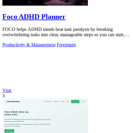
Foco ADHD Planner
FOCO helps ADHD minds beat task paralysis by breaking
overwhelming tasks into clear, manageable steps so you can start,
focus, and finish.
Productivity & Management
Freemium
Visit
3