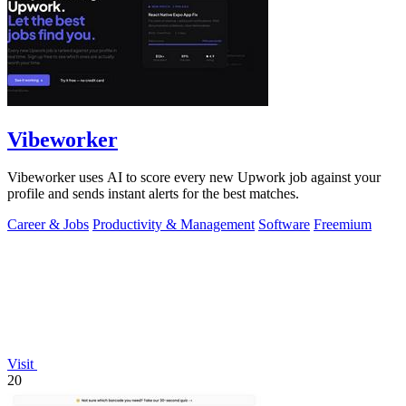
Vibeworker
Vibeworker uses AI to score every new Upwork job against your
profile and sends instant alerts for the best matches.
Career & Jobs
Productivity & Management
Software
Freemium
Visit
20