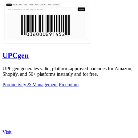
UPCgen
UPCgen generates valid, platform-approved barcodes for Amazon,
Shopify, and 50+ platforms instantly and for free.
Productivity & Management
Freemium
Visit