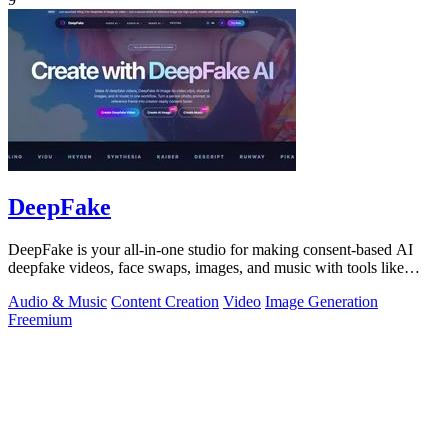
DeepFake
DeepFake is your all-in-one studio for making consent-based AI
deepfake videos, face swaps, images, and music with tools like
Kling 3.
Audio & Music
Content Creation
Video
Image Generation
Freemium