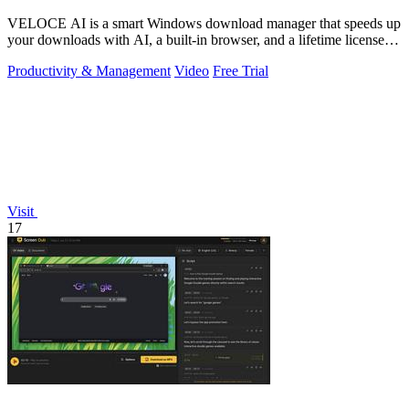
VELOCE AI is a smart Windows download manager that speeds up
your downloads with AI, a built-in browser, and a lifetime license
for just five dollars.
Productivity & Management
Video
Free Trial
Visit
17