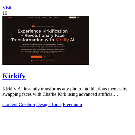
Visit
10
Kirkify
Kirkify AI instantly transforms any photo into hilarious memes by
swapping faces with Charlie Kirk using advanced artificial
intelligence.
Content Creation
Design Tools
Freemium