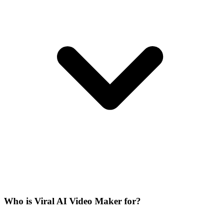
Who is Viral AI Video Maker for?