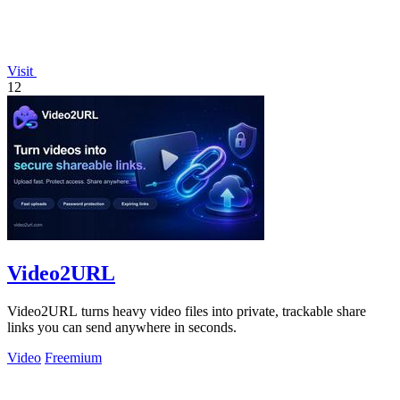
Visit
12
Video2URL
Video2URL turns heavy video files into private, trackable share
links you can send anywhere in seconds.
Video
Freemium