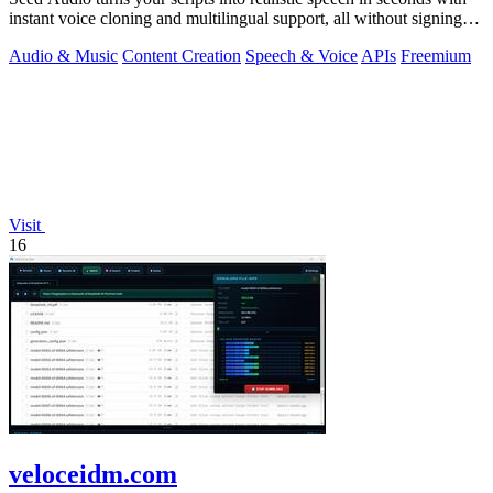
instant voice cloning and multilingual support, all without signing
up.
Audio & Music
Content Creation
Speech & Voice
APIs
Freemium
Visit
16
veloceidm.com