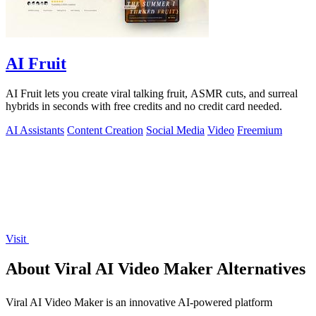
AI Fruit
AI Fruit lets you create viral talking fruit, ASMR cuts, and surreal
hybrids in seconds with free credits and no credit card needed.
AI Assistants
Content Creation
Social Media
Video
Freemium
Visit
About Viral AI Video Maker Alternatives
Viral AI Video Maker is an innovative AI-powered platform