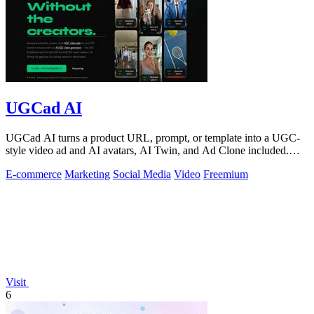
UGCad AI
UGCad AI turns a product URL, prompt, or template into a UGC-
style video ad and AI avatars, AI Twin, and Ad Clone included.
Free trial available.
E-commerce
Marketing
Social Media
Video
Freemium
Visit
6