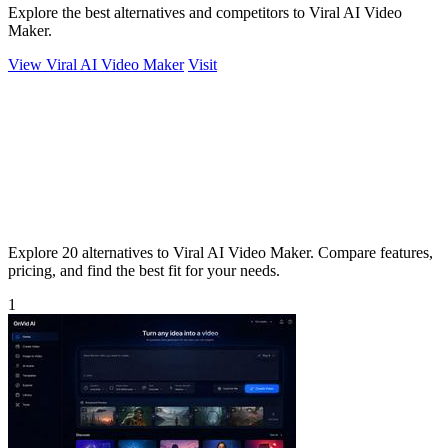
Explore the best alternatives and competitors to Viral AI Video
Maker.
View Viral AI Video Maker
Visit
Explore 20 alternatives to Viral AI Video Maker. Compare features,
pricing, and find the best fit for your needs.
1