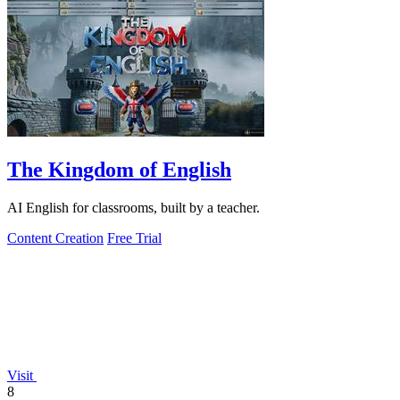
The Kingdom of English
AI English for classrooms, built by a teacher.
Content Creation
Free Trial
Visit
8