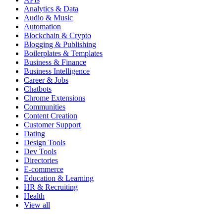
Analytics & Data
Audio & Music
Automation
Blockchain & Crypto
Blogging & Publishing
Boilerplates & Templates
Business & Finance
Business Intelligence
Career & Jobs
Chatbots
Chrome Extensions
Communities
Content Creation
Customer Support
Dating
Design Tools
Dev Tools
Directories
E-commerce
Education & Learning
HR & Recruiting
Health
View all