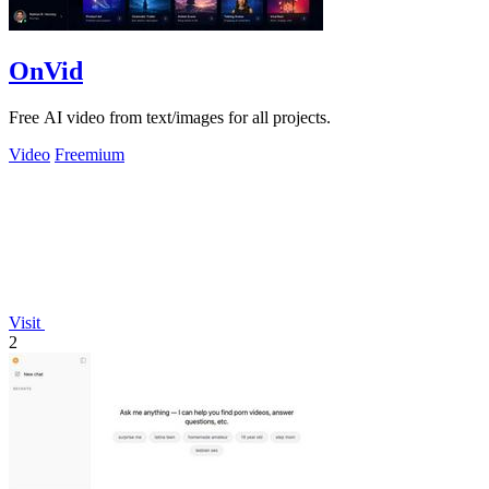
OnVid
Free AI video from text/images for all projects.
Video
Freemium
Visit
2