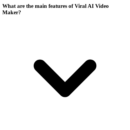
What are the main features of Viral AI Video
Maker?