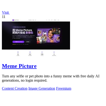
Visit
11
Meme Picture
Turn any selfie or pet photo into a funny meme with free daily AI
generations, no login required.
Content Creation
Image Generation
Freemium