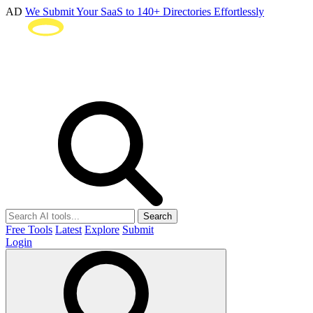
AD
We Submit Your SaaS to 140+ Directories Effortlessly
Search
Free Tools
Latest
Explore
Submit
Login