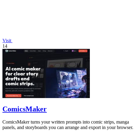
Visit
14
ComicsMaker
ComicsMaker turns your written prompts into comic strips, manga
panels, and storyboards you can arrange and export in your browser.