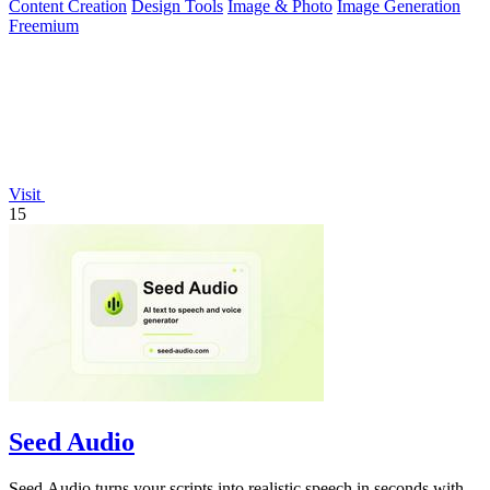
Content Creation
Design Tools
Image & Photo
Image Generation
Freemium
Visit
15
Seed Audio
Seed Audio turns your scripts into realistic speech in seconds with