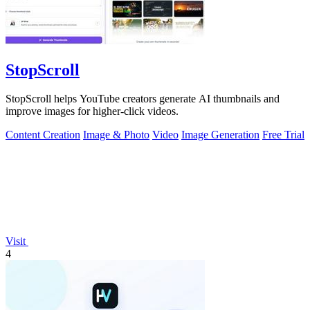
StopScroll
StopScroll helps YouTube creators generate AI thumbnails and
improve images for higher-click videos.
Content Creation
Image & Photo
Video
Image Generation
Free Trial
Visit
4