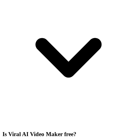
Is Viral AI Video Maker free?