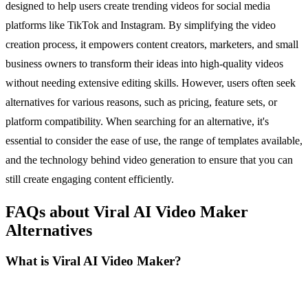
designed to help users create trending videos for social media
platforms like TikTok and Instagram. By simplifying the video
creation process, it empowers content creators, marketers, and small
business owners to transform their ideas into high-quality videos
without needing extensive editing skills. However, users often seek
alternatives for various reasons, such as pricing, feature sets, or
platform compatibility. When searching for an alternative, it's
essential to consider the ease of use, the range of templates available,
and the technology behind video generation to ensure that you can
still create engaging content efficiently.
FAQs about Viral AI Video Maker
Alternatives
What is Viral AI Video Maker?