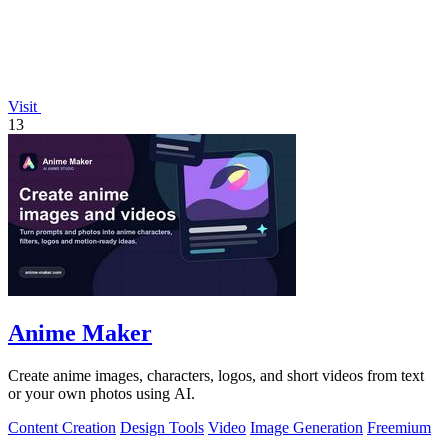
Visit
13
Anime Maker
Create anime images, characters, logos, and short videos from text
or your own photos using AI.
Content Creation
Design Tools
Video
Image Generation
Freemium