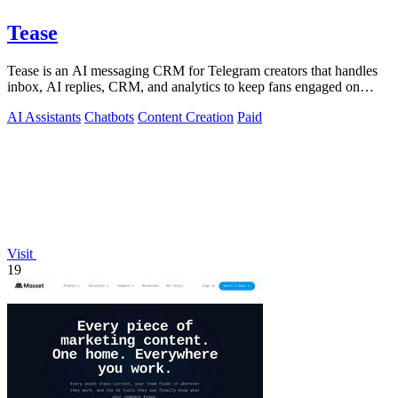
Tease
Tease is an AI messaging CRM for Telegram creators that handles
inbox, AI replies, CRM, and analytics to keep fans engaged on
autopilot.
AI Assistants
Chatbots
Content Creation
Paid
Visit
19