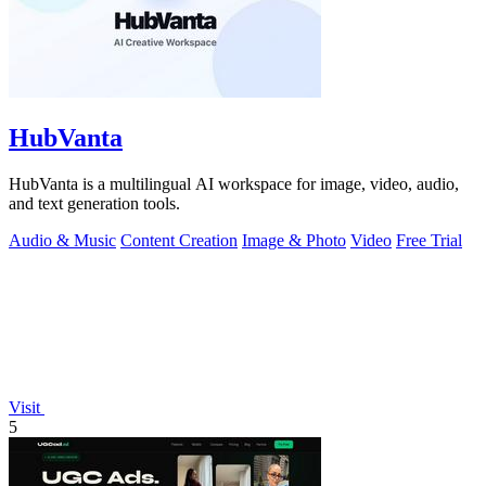
HubVanta
HubVanta is a multilingual AI workspace for image, video, audio,
and text generation tools.
Audio & Music
Content Creation
Image & Photo
Video
Free Trial
Visit
5