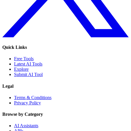
Quick Links
Free Tools
Latest AI Tools
Explore
Submit AI Tool
Legal
Terms & Conditions
Privacy Policy
Browse by Category
AI Assistants
APIs