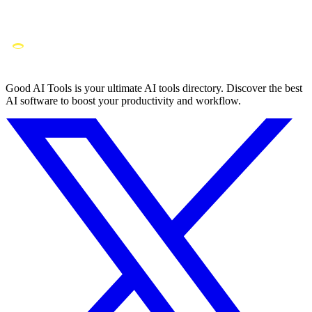
Good AI Tools is your ultimate AI tools directory. Discover the best
AI software to boost your productivity and workflow.