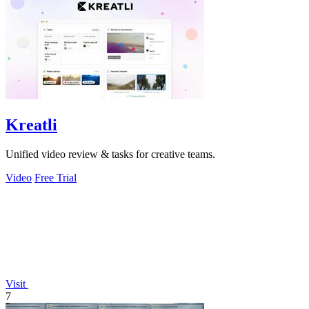
Kreatli
Unified video review & tasks for creative teams.
Video
Free Trial
Visit
7