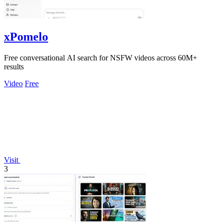
xPomelo
Free conversational AI search for NSFW videos across 60M+
results
Video
Free
Visit
3