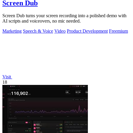
Screen Dub
Screen Dub turns your screen recording into a polished demo with
AI scripts and voiceovers, no mic needed.
Marketing
Speech & Voice
Video
Product Development
Freemium
Visit
18