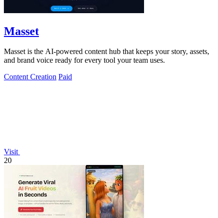
Masset
Masset is the AI-powered content hub that keeps your story, assets,
and brand voice ready for every tool your team uses.
Content Creation
Paid
Visit
20