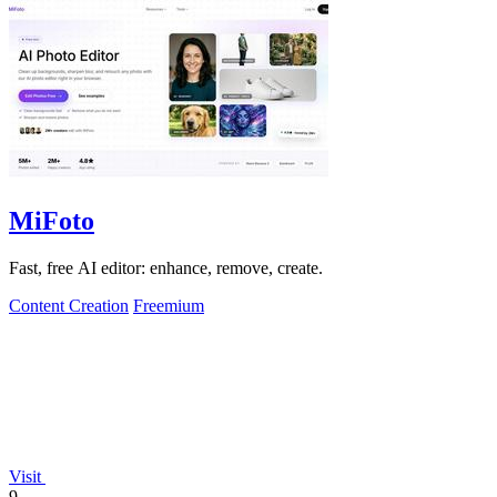
MiFoto
Fast, free AI editor: enhance, remove, create.
Content Creation
Freemium
Visit
9