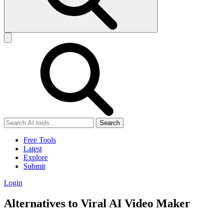
Search
Free Tools
Latest
Explore
Submit
Login
Alternatives to Viral AI Video Maker