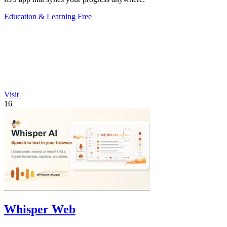
Education & Learning
Free
Visit
16
Whisper Web