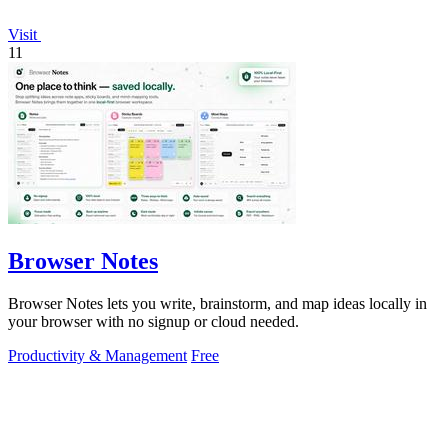
Visit
11
Browser Notes
Browser Notes lets you write, brainstorm, and map ideas locally in
your browser with no signup or cloud needed.
Productivity & Management
Free