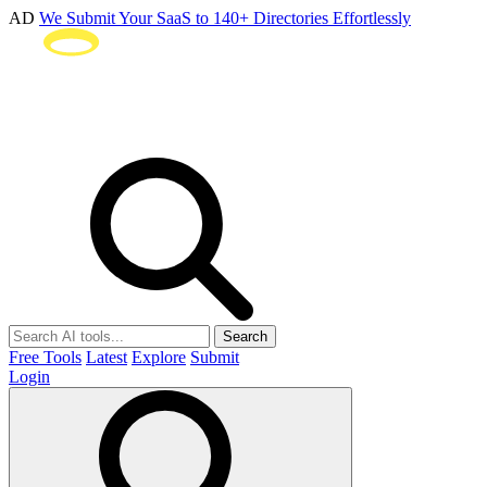
AD
We Submit Your SaaS to 140+ Directories Effortlessly
Search
Free Tools
Latest
Explore
Submit
Login