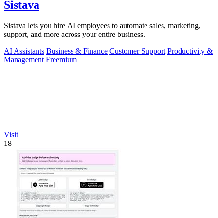
Sistava
Sistava lets you hire AI employees to automate sales, marketing,
support, and more across your entire business.
AI Assistants
Business & Finance
Customer Support
Productivity &
Management
Freemium
Visit
18