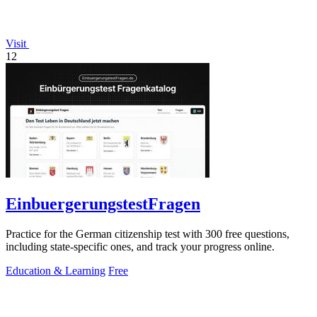
Visit
12
EinbuergerungstestFragen
Practice for the German citizenship test with 300 free questions,
including state-specific ones, and track your progress online.
Education & Learning
Free