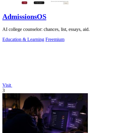
AdmissionsOS
AI college counselor: chances, list, essays, aid.
Education & Learning
Freemium
Visit
3