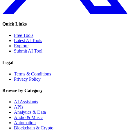
Quick Links
Free Tools
Latest AI Tools
Explore
Submit AI Tool
Legal
Terms & Conditions
Privacy Policy
Browse by Category
AI Assistants
APIs
Analytics & Data
Audio & Music
Automation
Blockchain & Crypto