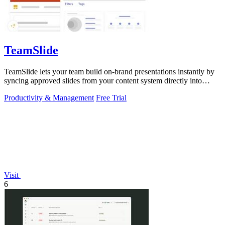
TeamSlide
TeamSlide lets your team build on-brand presentations instantly by
syncing approved slides from your content system directly into
PowerPoint.
Productivity & Management
Free Trial
Visit
6