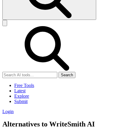
Search
Free Tools
Latest
Explore
Submit
Login
Alternatives to WriteSmith AI