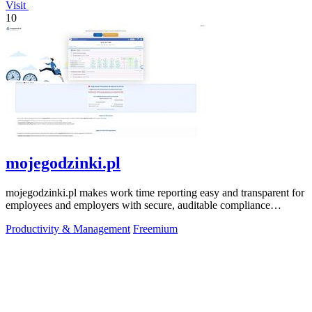
Visit
10
mojegodzinki.pl
mojegodzinki.pl makes work time reporting easy and transparent for
employees and employers with secure, auditable compliance
features.
Productivity & Management
Freemium