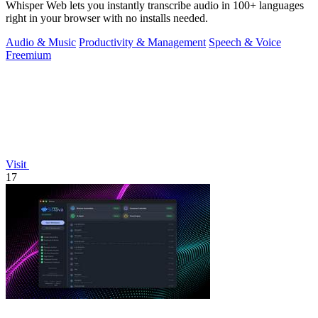
Whisper Web lets you instantly transcribe audio in 100+ languages
right in your browser with no installs needed.
Audio & Music
Productivity & Management
Speech & Voice
Freemium
Visit
17