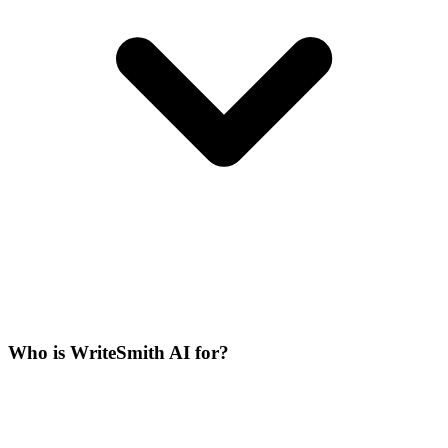
Who is WriteSmith AI for?