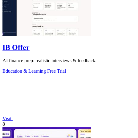
IB Offer
AI finance prep: realistic interviews & feedback.
Education & Learning
Free Trial
Visit
8