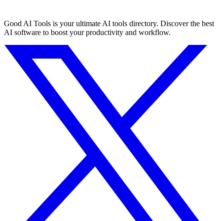
Good AI Tools is your ultimate AI tools directory. Discover the best
AI software to boost your productivity and workflow.