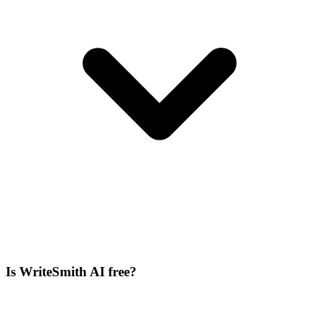
Is WriteSmith AI free?