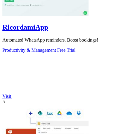
RicordamiApp
Automated WhatsApp reminders. Boost bookings!
Productivity & Management
Free Trial
Visit
5