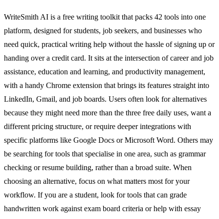
WriteSmith AI is a free writing toolkit that packs 42 tools into one
platform, designed for students, job seekers, and businesses who
need quick, practical writing help without the hassle of signing up or
handing over a credit card. It sits at the intersection of career and job
assistance, education and learning, and productivity management,
with a handy Chrome extension that brings its features straight into
LinkedIn, Gmail, and job boards. Users often look for alternatives
because they might need more than the three free daily uses, want a
different pricing structure, or require deeper integrations with
specific platforms like Google Docs or Microsoft Word. Others may
be searching for tools that specialise in one area, such as grammar
checking or resume building, rather than a broad suite. When
choosing an alternative, focus on what matters most for your
workflow. If you are a student, look for tools that can grade
handwritten work against exam board criteria or help with essay