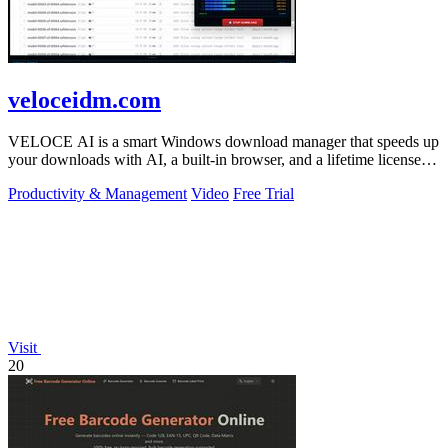
veloceidm.com
VELOCE AI is a smart Windows download manager that speeds up
your downloads with AI, a built-in browser, and a lifetime license
for just five dollars.
Productivity & Management
Video
Free Trial
Visit
20