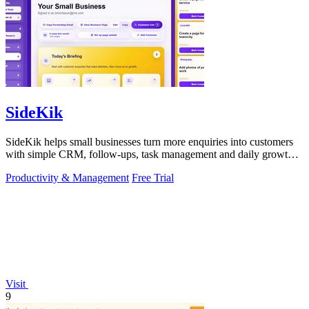
SideKik
SideKik helps small businesses turn more enquiries into customers
with simple CRM, follow-ups, task management and daily growth
tasks.
Productivity & Management
Free Trial
Visit
9