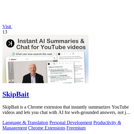
Visit
13
SkipBait
SkipBait is a Chrome extension that instantly summarizes YouTube
videos and lets you chat with AI for web-grounded answers, not just
transcripts.
Language & Translation
Personal Development
Productivity &
Management
Chrome Extensions
Freemium