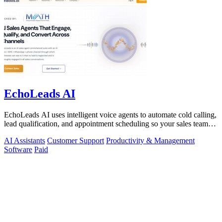
EchoLeads AI
EchoLeads AI uses intelligent voice agents to automate cold calling,
lead qualification, and appointment scheduling so your sales team
can focus on.
AI Assistants
Customer Support
Productivity & Management
Software
Paid