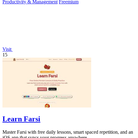
Productivity & Management
Freemium
Visit
15
Learn Farsi
Master Farsi with free daily lessons, smart spaced repetition, and an
iOS app that syncs your progress anywhere.