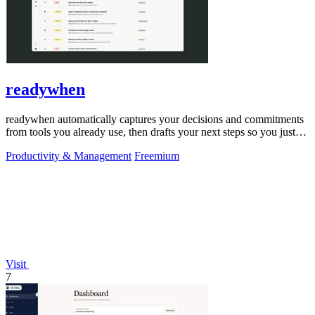
readywhen
readywhen automatically captures your decisions and commitments
from tools you already use, then drafts your next steps so you just
approve.
Productivity & Management
Freemium
Visit
7