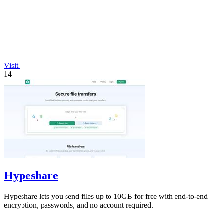
Visit
14
Hypeshare
Hypeshare lets you send files up to 10GB for free with end-to-end
encryption, passwords, and no account required.