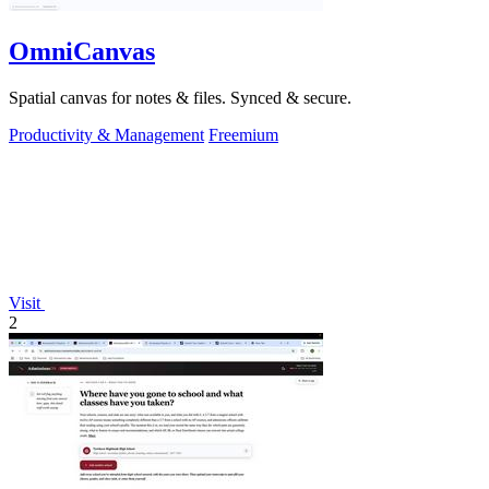
OmniCanvas
Spatial canvas for notes & files. Synced & secure.
Productivity & Management
Freemium
Visit
2