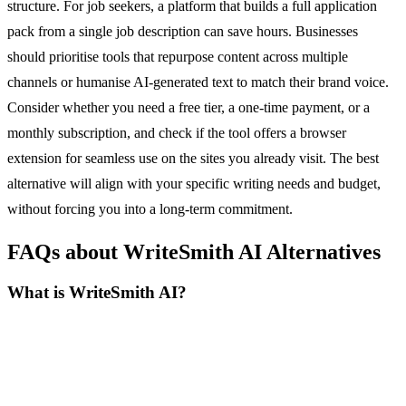
structure. For job seekers, a platform that builds a full application
pack from a single job description can save hours. Businesses
should prioritise tools that repurpose content across multiple
channels or humanise AI-generated text to match their brand voice.
Consider whether you need a free tier, a one-time payment, or a
monthly subscription, and check if the tool offers a browser
extension for seamless use on the sites you already visit. The best
alternative will align with your specific writing needs and budget,
without forcing you into a long-term commitment.
FAQs about WriteSmith AI Alternatives
What is WriteSmith AI?