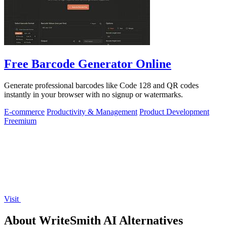
Free Barcode Generator Online
Generate professional barcodes like Code 128 and QR codes
instantly in your browser with no signup or watermarks.
E-commerce
Productivity & Management
Product Development
Freemium
Visit
About WriteSmith AI Alternatives