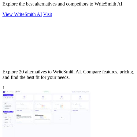
Explore the best alternatives and competitors to WriteSmith AI.
View WriteSmith AI
Visit
Explore 20 alternatives to WriteSmith AI. Compare features, pricing,
and find the best fit for your needs.
1