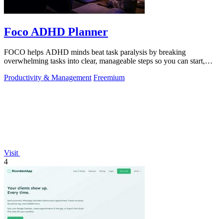
Foco ADHD Planner
FOCO helps ADHD minds beat task paralysis by breaking
overwhelming tasks into clear, manageable steps so you can start,
focus, and finish.
Productivity & Management
Freemium
Visit
4