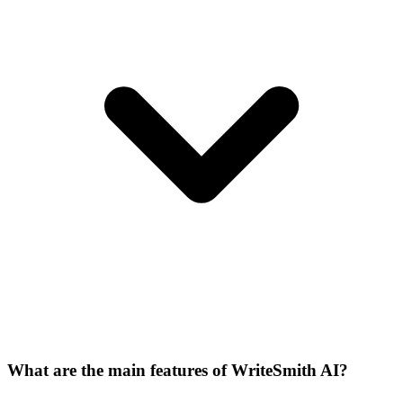
What are the main features of WriteSmith AI?