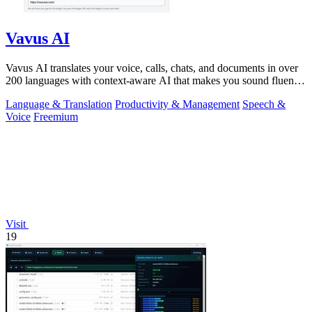
Vavus AI
Vavus AI translates your voice, calls, chats, and documents in over
200 languages with context-aware AI that makes you sound fluent
and natural.
Language & Translation
Productivity & Management
Speech &
Voice
Freemium
Visit
19