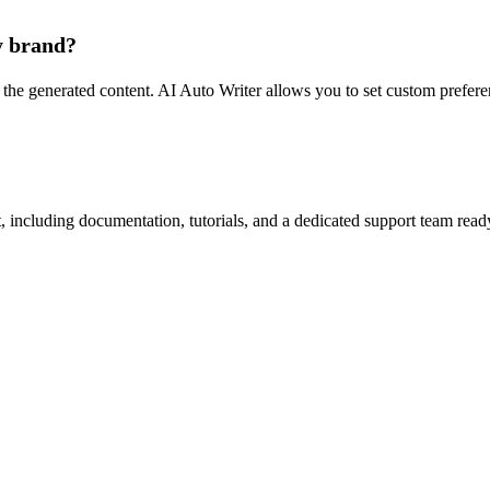
y brand?
the generated content. AI Auto Writer allows you to set custom preferen
ncluding documentation, tutorials, and a dedicated support team ready t