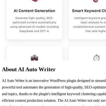
About AI Auto Writer
AI Auto Writer is an innovative WordPress plugin designed to streaml
powerful tool automates the generation of high-quality, SEO-optimize
and topics, thanks to the plugin's intelligent keyword clustering capab
efficient content production solution. The AI Auto Writer not only saves