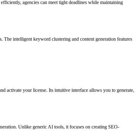
d efficiently, agencies can meet tight deadlines while maintaining
. The intelligent keyword clustering and content generation features
 activate your license. Its intuitive interface allows you to generate,
neration. Unlike generic AI tools, it focuses on creating SEO-