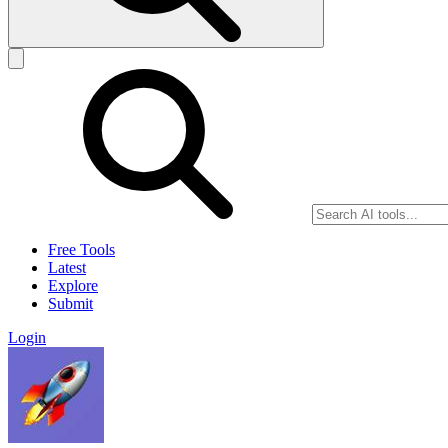
Free Tools
Latest
Explore
Submit
Login