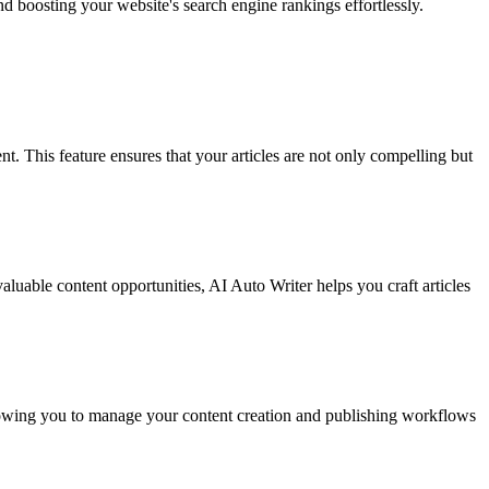
nd boosting your website's search engine rankings effortlessly.
 This feature ensures that your articles are not only compelling but
aluable content opportunities, AI Auto Writer helps you craft articles
allowing you to manage your content creation and publishing workflows