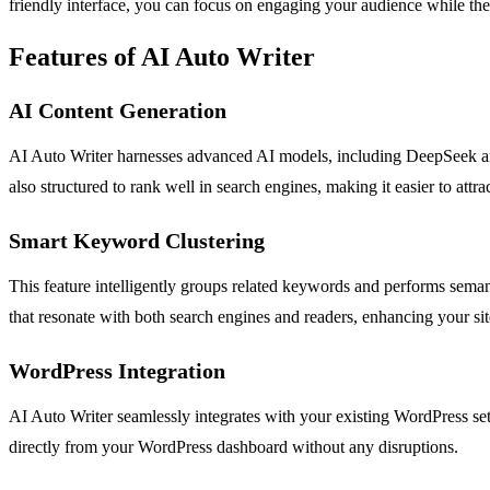
friendly interface, you can focus on engaging your audience while the 
Features of AI Auto Writer
AI Content Generation
AI Auto Writer harnesses advanced AI models, including DeepSeek and 
also structured to rank well in search engines, making it easier to attrac
Smart Keyword Clustering
This feature intelligently groups related keywords and performs semant
that resonate with both search engines and readers, enhancing your si
WordPress Integration
AI Auto Writer seamlessly integrates with your existing WordPress set
directly from your WordPress dashboard without any disruptions.