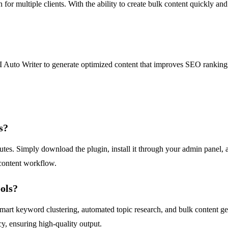
n for multiple clients. With the ability to create bulk content quickly an
I Auto Writer to generate optimized content that improves SEO rankings
s?
es. Simply download the plugin, install it through your admin panel, and
 content workflow.
ols?
 smart keyword clustering, automated topic research, and bulk content ge
y, ensuring high-quality output.