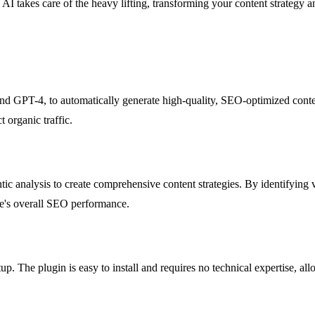
AI takes care of the heavy lifting, transforming your content strategy a
GPT-4, to automatically generate high-quality, SEO-optimized content.
t organic traffic.
ic analysis to create comprehensive content strategies. By identifying v
te's overall SEO performance.
up. The plugin is easy to install and requires no technical expertise, 