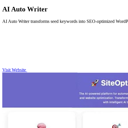
AI Auto Writer
AI Auto Writer transforms seed keywords into SEO-optimized WordPress
Visit Website