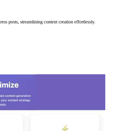
 posts, streamlining content creation effortlessly.