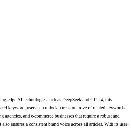
utting-edge AI technologies such as DeepSeek and GPT-4, this
seed keyword, users can unlock a treasure trove of related keywords
eting agencies, and e-commerce businesses that require a robust and
also ensures a consistent brand voice across all articles. With its user-