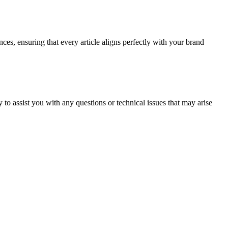
ces, ensuring that every article aligns perfectly with your brand
o assist you with any questions or technical issues that may arise