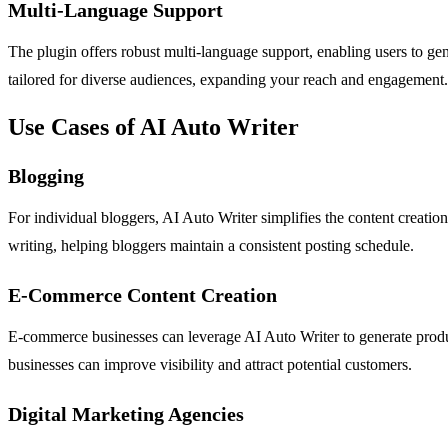
Multi-Language Support
The plugin offers robust multi-language support, enabling users to gen
tailored for diverse audiences, expanding your reach and engagement.
Use Cases of AI Auto Writer
Blogging
For individual bloggers, AI Auto Writer simplifies the content creatio
writing, helping bloggers maintain a consistent posting schedule.
E-Commerce Content Creation
E-commerce businesses can leverage AI Auto Writer to generate product
businesses can improve visibility and attract potential customers.
Digital Marketing Agencies