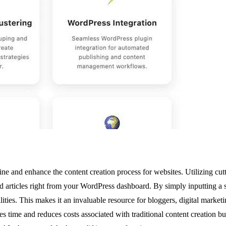
ine and enhance the content creation process for websites. Utilizing c
d articles right from your WordPress dashboard. By simply inputting a 
ilities. This makes it an invaluable resource for bloggers, digital mark
 time and reduces costs associated with traditional content creation but 