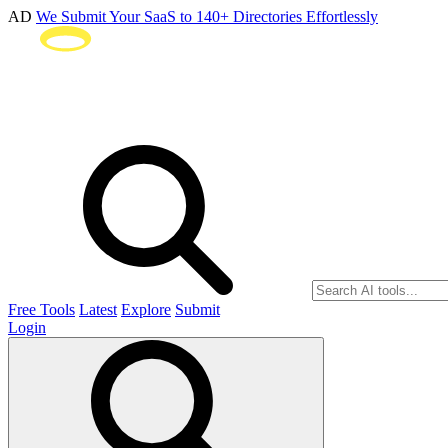
AD
We Submit Your SaaS to 140+ Directories Effortlessly
Free Tools
Latest
Explore
Submit
Login