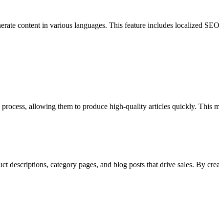
erate content in various languages. This feature includes localized SEO 
n process, allowing them to produce high-quality articles quickly. This 
 descriptions, category pages, and blog posts that drive sales. By crea