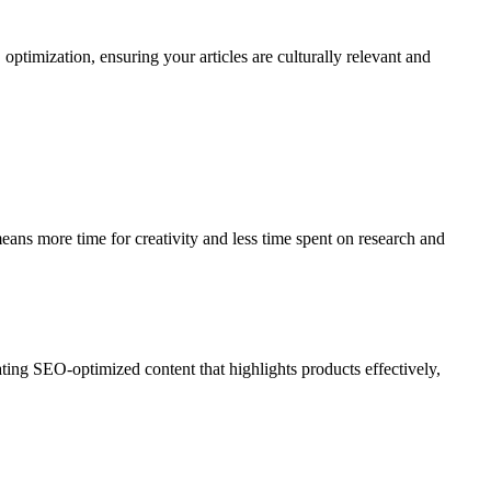
optimization, ensuring your articles are culturally relevant and
means more time for creativity and less time spent on research and
ting SEO-optimized content that highlights products effectively,