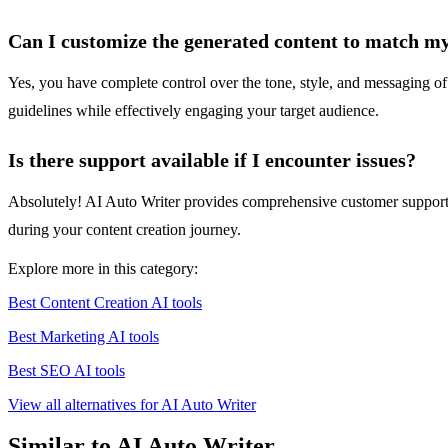
Can I customize the generated content to match m
Yes, you have complete control over the tone, style, and messaging of 
guidelines while effectively engaging your target audience.
Is there support available if I encounter issues?
Absolutely! AI Auto Writer provides comprehensive customer support, i
during your content creation journey.
Explore more in this category:
Best Content Creation AI tools
Best Marketing AI tools
Best SEO AI tools
View all alternatives for AI Auto Writer
Similar to AI Auto Writer