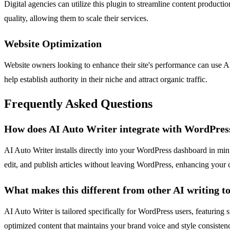
Digital agencies can utilize this plugin to streamline content productio
quality, allowing them to scale their services.
Website Optimization
Website owners looking to enhance their site's performance can use A
help establish authority in their niche and attract organic traffic.
Frequently Asked Questions
How does AI Auto Writer integrate with WordPres
AI Auto Writer installs directly into your WordPress dashboard in minut
edit, and publish articles without leaving WordPress, enhancing your
What makes this different from other AI writing to
AI Auto Writer is tailored specifically for WordPress users, featuring
optimized content that maintains your brand voice and style consistenc