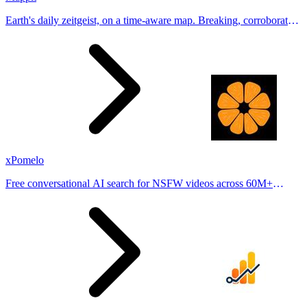
Earth's daily zeitgeist, on a time-aware map. Breaking, corroborated
stories from hundreds of cities. Drop pins, subscribe & share your
places.
xPomelo
Free conversational AI search for NSFW videos across 60M+
results