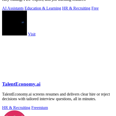
AI Assistants
Education & Learning
HR & Recruiting
Free
Visit
TalentEconomy.ai
TalentEconomy.ai screens resumes and delivers clear hire or reject
decisions with tailored interview questions, all in minutes.
HR & Recruiting
Freemium