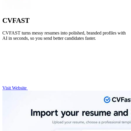
CVFAST
CVFAST turns messy resumes into polished, branded profiles with
AI in seconds, so you send better candidates faster.
Visit Website