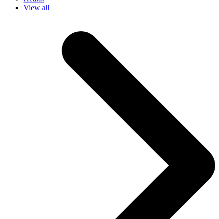
View all