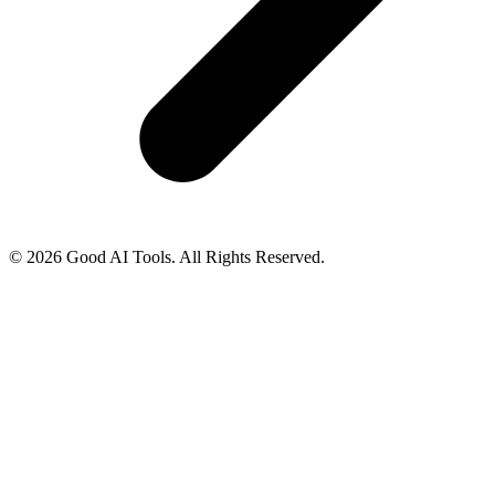
© 2026 Good AI Tools. All Rights Reserved.