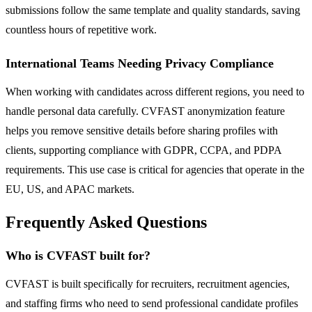
submissions follow the same template and quality standards, saving
countless hours of repetitive work.
International Teams Needing Privacy Compliance
When working with candidates across different regions, you need to
handle personal data carefully. CVFAST anonymization feature
helps you remove sensitive details before sharing profiles with
clients, supporting compliance with GDPR, CCPA, and PDPA
requirements. This use case is critical for agencies that operate in the
EU, US, and APAC markets.
Frequently Asked Questions
Who is CVFAST built for?
CVFAST is built specifically for recruiters, recruitment agencies,
and staffing firms who need to send professional candidate profiles