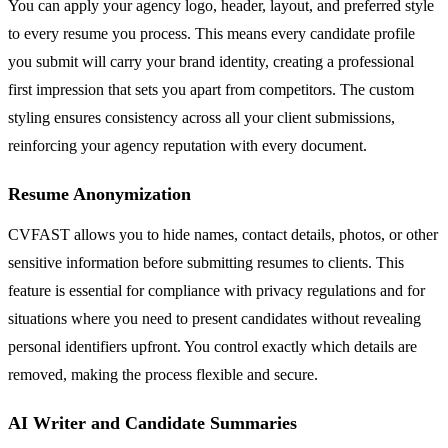
You can apply your agency logo, header, layout, and preferred style
to every resume you process. This means every candidate profile
you submit will carry your brand identity, creating a professional
first impression that sets you apart from competitors. The custom
styling ensures consistency across all your client submissions,
reinforcing your agency reputation with every document.
Resume Anonymization
CVFAST allows you to hide names, contact details, photos, or other
sensitive information before submitting resumes to clients. This
feature is essential for compliance with privacy regulations and for
situations where you need to present candidates without revealing
personal identifiers upfront. You control exactly which details are
removed, making the process flexible and secure.
AI Writer and Candidate Summaries