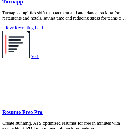
Turnapp
Turnapp simplifies shift management and attendance tracking for
restaurants and hotels, saving time and reducing stress for teams of
all sizes.
HR & Recruiting
Paid
Visit
Resume Free Pro
Create stunning, ATS-optimized resumes for free in minutes with
easy editing, PDF export, and job tracking features.