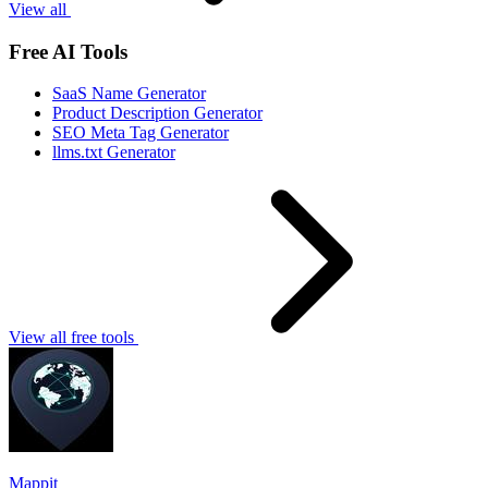
View all
Free AI Tools
SaaS Name Generator
Product Description Generator
SEO Meta Tag Generator
llms.txt Generator
View all free tools
Mappit