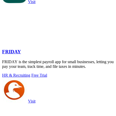
Visit
FRIDAY
FRIDAY is the simplest payroll app for small businesses, letting you
pay your team, track time, and file taxes in minutes.
HR & Recruiting
Free Trial
Visit