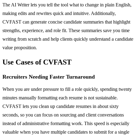
The AI Writer lets you tell the tool what to change in plain English,
making edits and rewrites quick and intuitive. Additionally,
CVFAST can generate concise candidate summaries that highlight
strengths, experience, and role fit. These summaries save you time
writing from scratch and help clients quickly understand a candidate
value proposition.
Use Cases of CVFAST
Recruiters Needing Faster Turnaround
When you are under pressure to fill a role quickly, spending twenty
minutes manually formatting each resume is not sustainable.
CVFAST lets you clean up candidate resumes in about sixty
seconds, so you can focus on sourcing and client conversations
instead of administrative formatting work. This speed is especially
valuable when you have multiple candidates to submit for a single