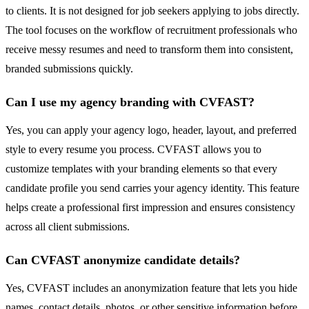
to clients. It is not designed for job seekers applying to jobs directly.
The tool focuses on the workflow of recruitment professionals who
receive messy resumes and need to transform them into consistent,
branded submissions quickly.
Can I use my agency branding with CVFAST?
Yes, you can apply your agency logo, header, layout, and preferred
style to every resume you process. CVFAST allows you to
customize templates with your branding elements so that every
candidate profile you send carries your agency identity. This feature
helps create a professional first impression and ensures consistency
across all client submissions.
Can CVFAST anonymize candidate details?
Yes, CVFAST includes an anonymization feature that lets you hide
names, contact details, photos, or other sensitive information before