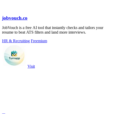
jobvouch.co
JobVouch is a free AI tool that instantly checks and tailors your
resume to beat ATS filters and land more interviews.
HR & Recruiting
Freemium
Visit