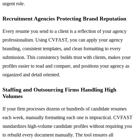
urgent role.
Recruitment Agencies Protecting Brand Reputation
Every resume you send to a client is a reflection of your agency
professionalism. Using CVFAST, you can apply your agency
branding, consistent templates, and clean formatting to every
submission. This consistency builds trust with clients, makes your
profiles easier to read and compare, and positions your agency as
organized and detail oriented.
Staffing and Outsourcing Firms Handling High
Volumes
If your firm processes dozens or hundreds of candidate resumes
each week, manually formatting each one is impractical. CVFAST
standardizes high-volume candidate profiles without requiring you
to rebuild every document manually. The tool ensures all