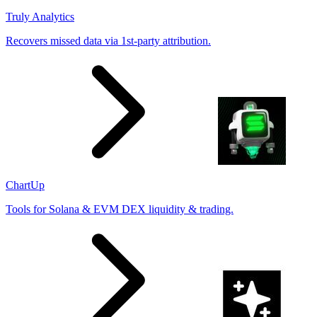
Truly Analytics
Recovers missed data via 1st-party attribution.
ChartUp
Tools for Solana & EVM DEX liquidity & trading.