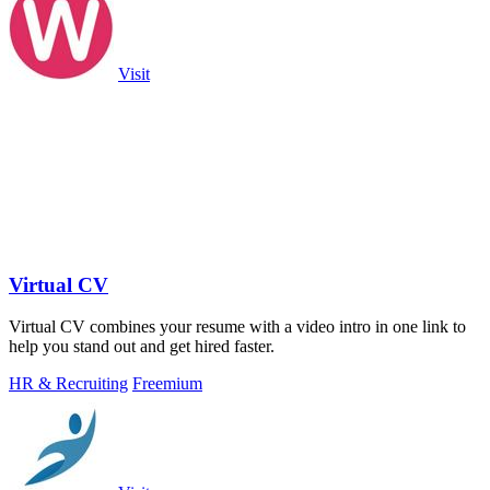
Visit
Virtual CV
Virtual CV combines your resume with a video intro in one link to
help you stand out and get hired faster.
HR & Recruiting
Freemium