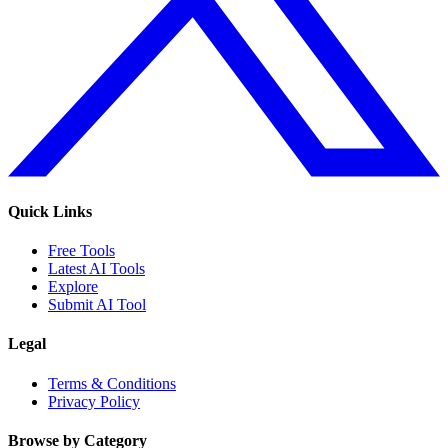
Quick Links
Free Tools
Latest AI Tools
Explore
Submit AI Tool
Legal
Terms & Conditions
Privacy Policy
Browse by Category