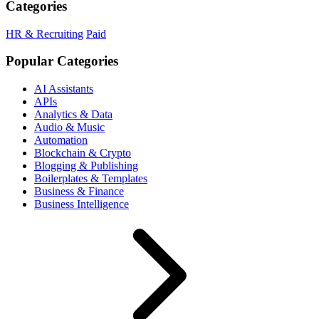
Categories
HR & Recruiting
Paid
Popular Categories
AI Assistants
APIs
Analytics & Data
Audio & Music
Automation
Blockchain & Crypto
Blogging & Publishing
Boilerplates & Templates
Business & Finance
Business Intelligence