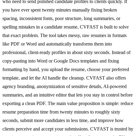
who need to send polished candidate profiles to clients quickly. If
you have ever spent twenty minutes manually fixing broken
spacing, inconsistent fonts, poor structure, long summaries, or
spelling mistakes in a candidate resume, CVFAST is built to solve
that exact problem. The tool takes messy, raw resumes in formats
like PDF or Word and automatically transforms them into
professional, client-ready profiles in about sixty seconds. Instead of
copy-pasting into Word or Google Docs templates and fixing
formatting by hand, you upload the resume, choose your preferred
template, and let the AI handle the cleanup. CVFAST also offers
agency branding, anonymization of sensitive details, AI-powered
summaries, and an intuitive editor that lets you stay in control before
exporting a clean PDF. The main value proposition is simple: reduce
resume preparation time from twenty minutes to roughly sixty
seconds, submit more candidates in less time, and improve how
clients perceive and accept your submissions. CVFAST is trusted by