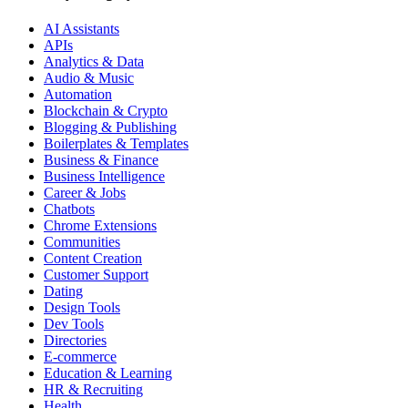
AI Assistants
APIs
Analytics & Data
Audio & Music
Automation
Blockchain & Crypto
Blogging & Publishing
Boilerplates & Templates
Business & Finance
Business Intelligence
Career & Jobs
Chatbots
Chrome Extensions
Communities
Content Creation
Customer Support
Dating
Design Tools
Dev Tools
Directories
E-commerce
Education & Learning
HR & Recruiting
Health