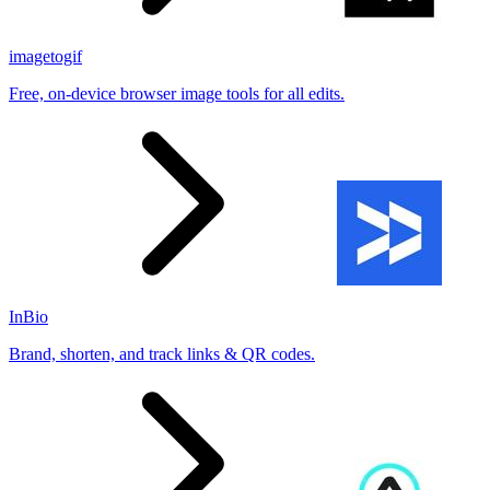
imagetogif
Free, on-device browser image tools for all edits.
InBio
Brand, shorten, and track links & QR codes.