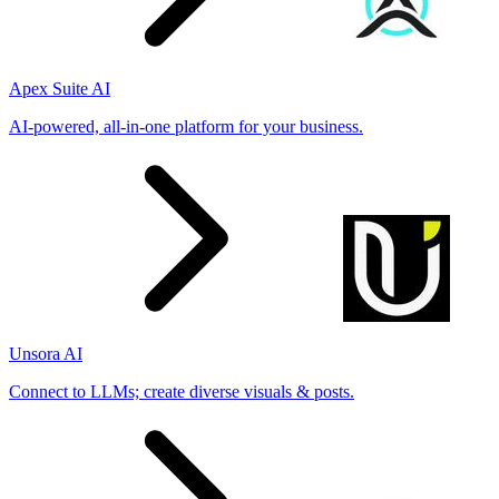
Apex Suite AI
AI-powered, all-in-one platform for your business.
Unsora AI
Connect to LLMs; create diverse visuals & posts.