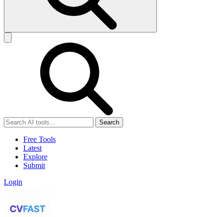
Search
Free Tools
Latest
Explore
Submit
Login