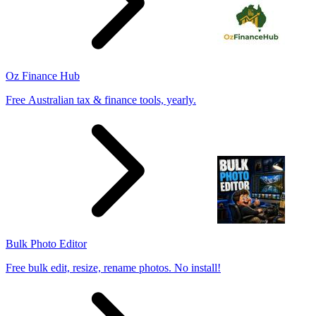
Oz Finance Hub
Free Australian tax & finance tools, yearly.
Bulk Photo Editor
Free bulk edit, resize, rename photos. No install!