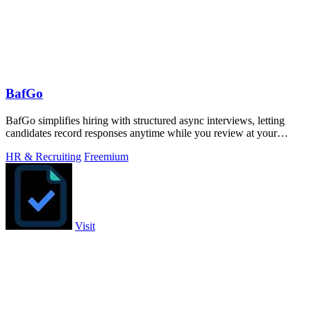
BafGo
BafGo simplifies hiring with structured async interviews, letting
candidates record responses anytime while you review at your
convenience.
HR & Recruiting
Freemium
Visit