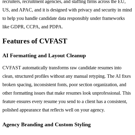
recruiters, recruitment agencies, and staffing firms across the EU,
US, and APAC, and it is designed with privacy and security in mind
to help you handle candidate data responsibly under frameworks
like GDPR, CCPA, and PDPA.
Features of CVFAST
AI Formatting and Layout Cleanup
CVFAST automatically transforms raw candidate resumes into
clean, structured profiles without any manual retyping. The AI fixes
broken spacing, inconsistent fonts, poor section organization, and
other formatting issues that make resumes look unprofessional. This
feature ensures every resume you send to a client has a consistent,
polished appearance that reflects well on your agency.
Agency Branding and Custom Styling