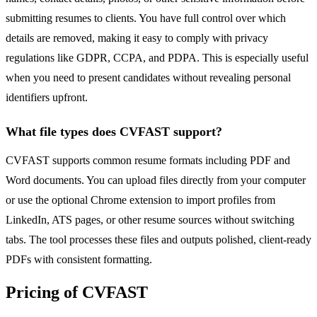
submitting resumes to clients. You have full control over which
details are removed, making it easy to comply with privacy
regulations like GDPR, CCPA, and PDPA. This is especially useful
when you need to present candidates without revealing personal
identifiers upfront.
What file types does CVFAST support?
CVFAST supports common resume formats including PDF and
Word documents. You can upload files directly from your computer
or use the optional Chrome extension to import profiles from
LinkedIn, ATS pages, or other resume sources without switching
tabs. The tool processes these files and outputs polished, client-ready
PDFs with consistent formatting.
Pricing of CVFAST