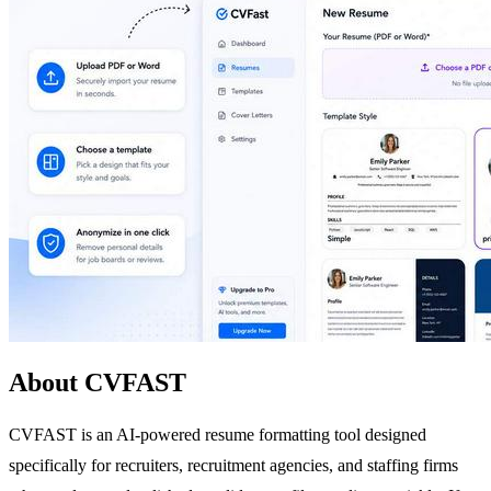
About CVFAST
CVFAST is an AI-powered resume formatting tool designed
specifically for recruiters, recruitment agencies, and staffing firms