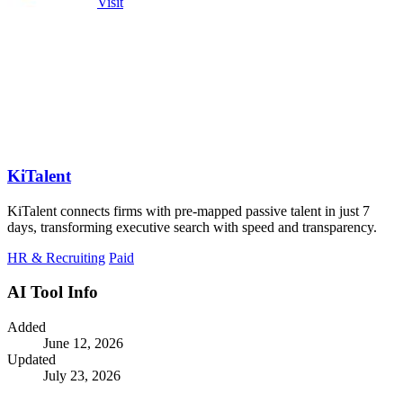
Visit
KiTalent
KiTalent connects firms with pre-mapped passive talent in just 7
days, transforming executive search with speed and transparency.
HR & Recruiting
Paid
AI Tool Info
Added
June 12, 2026
Updated
July 23, 2026