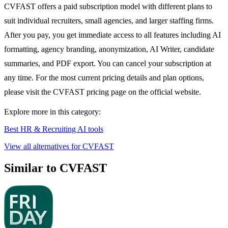
CVFAST offers a paid subscription model with different plans to
suit individual recruiters, small agencies, and larger staffing firms.
After you pay, you get immediate access to all features including AI
formatting, agency branding, anonymization, AI Writer, candidate
summaries, and PDF export. You can cancel your subscription at
any time. For the most current pricing details and plan options,
please visit the CVFAST pricing page on the official website.
Explore more in this category:
Best HR & Recruiting AI tools
View all alternatives for CVFAST
Similar to CVFAST