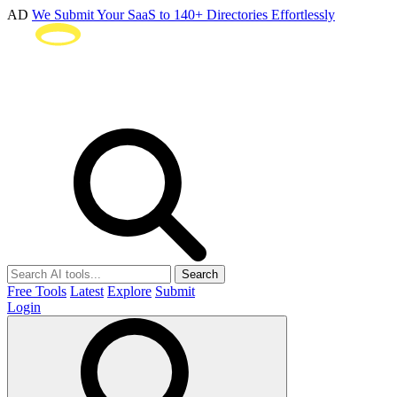
AD
We Submit Your SaaS to 140+ Directories Effortlessly
Search
Free Tools
Latest
Explore
Submit
Login