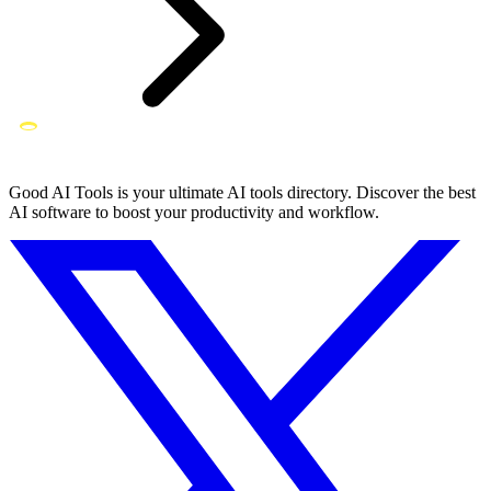
Good AI Tools is your ultimate AI tools directory. Discover the best
AI software to boost your productivity and workflow.