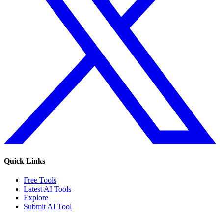
Quick Links
Free Tools
Latest AI Tools
Explore
Submit AI Tool