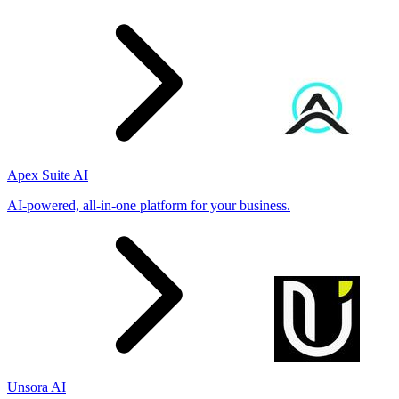
Apex Suite AI
AI-powered, all-in-one platform for your business.
Unsora AI