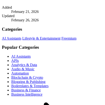
Added
February 21, 2026
Updated
February 26, 2026
Categories
AI Assistants
Lifestyle & Entertainment
Freemium
Popular Categories
AI Assistants
APIs
Analytics & Data
Audio & Music
Automation
Blockchain & Crypto
Blogging & Publishing
Boilerplates & Templates
Business & Finance
Business Intelligence