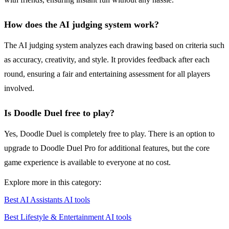
How does the AI judging system work?
The AI judging system analyzes each drawing based on criteria such
as accuracy, creativity, and style. It provides feedback after each
round, ensuring a fair and entertaining assessment for all players
involved.
Is Doodle Duel free to play?
Yes, Doodle Duel is completely free to play. There is an option to
upgrade to Doodle Duel Pro for additional features, but the core
game experience is available to everyone at no cost.
Explore more in this category:
Best AI Assistants AI tools
Best Lifestyle & Entertainment AI tools