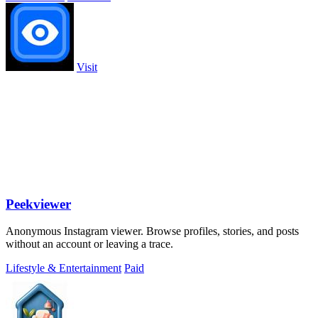
Visit
Peekviewer
Anonymous Instagram viewer. Browse profiles, stories, and posts
without an account or leaving a trace.
Lifestyle & Entertainment
Paid