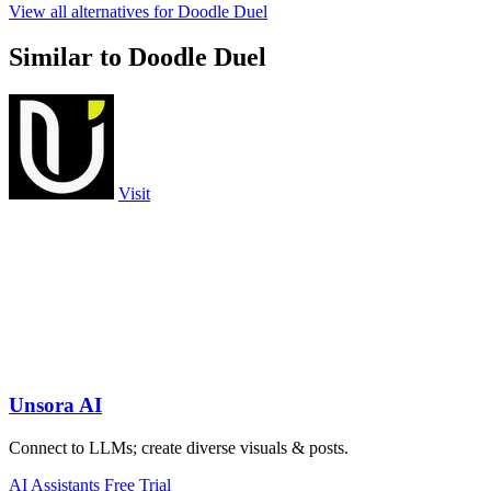
View all alternatives for Doodle Duel
Similar to Doodle Duel
Visit
Unsora AI
Connect to LLMs; create diverse visuals & posts.
AI Assistants
Free Trial