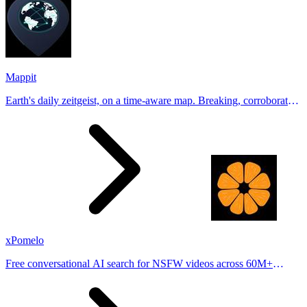
Mappit
Earth's daily zeitgeist, on a time-aware map. Breaking, corroborated
stories from hundreds of cities. Drop pins, subscribe & share your
places.
xPomelo
Free conversational AI search for NSFW videos across 60M+
results