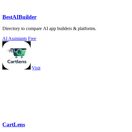
BestAIBuilder
Directory to compare AI app builders & platforms.
AI Assistants
Free
Visit
CartLens