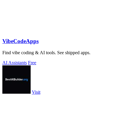
VibeCodeApps
Find vibe coding & AI tools. See shipped apps.
AI Assistants
Free
Visit