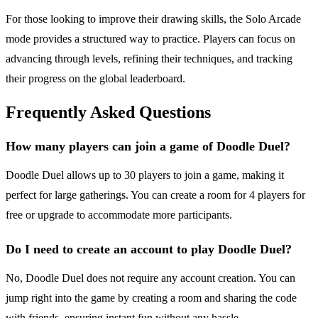
For those looking to improve their drawing skills, the Solo Arcade
mode provides a structured way to practice. Players can focus on
advancing through levels, refining their techniques, and tracking
their progress on the global leaderboard.
Frequently Asked Questions
How many players can join a game of Doodle Duel?
Doodle Duel allows up to 30 players to join a game, making it
perfect for large gatherings. You can create a room for 4 players for
free or upgrade to accommodate more participants.
Do I need to create an account to play Doodle Duel?
No, Doodle Duel does not require any account creation. You can
jump right into the game by creating a room and sharing the code
with friends, ensuring instant fun without any hassle.