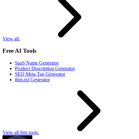
View all
Free AI Tools
SaaS Name Generator
Product Description Generator
SEO Meta Tag Generator
llms.txt Generator
View all free tools