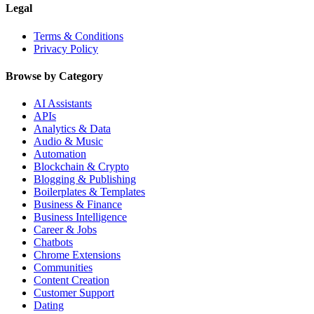
Legal
Terms & Conditions
Privacy Policy
Browse by Category
AI Assistants
APIs
Analytics & Data
Audio & Music
Automation
Blockchain & Crypto
Blogging & Publishing
Boilerplates & Templates
Business & Finance
Business Intelligence
Career & Jobs
Chatbots
Chrome Extensions
Communities
Content Creation
Customer Support
Dating