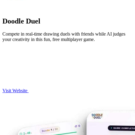
Doodle Duel
Compete in real-time drawing duels with friends while AI judges
your creativity in this fun, free multiplayer game.
Visit Website