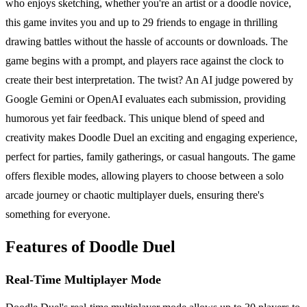
who enjoys sketching, whether you're an artist or a doodle novice,
this game invites you and up to 29 friends to engage in thrilling
drawing battles without the hassle of accounts or downloads. The
game begins with a prompt, and players race against the clock to
create their best interpretation. The twist? An AI judge powered by
Google Gemini or OpenAI evaluates each submission, providing
humorous yet fair feedback. This unique blend of speed and
creativity makes Doodle Duel an exciting and engaging experience,
perfect for parties, family gatherings, or casual hangouts. The game
offers flexible modes, allowing players to choose between a solo
arcade journey or chaotic multiplayer duels, ensuring there's
something for everyone.
Features of Doodle Duel
Real-Time Multiplayer Mode