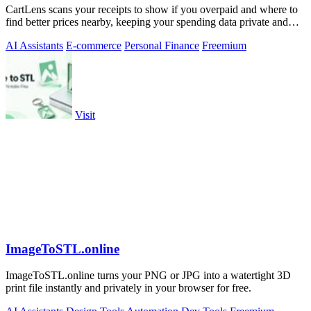
CartLens scans your receipts to show if you overpaid and where to
find better prices nearby, keeping your spending data private and
secure.
AI Assistants
E-commerce
Personal Finance
Freemium
Visit
ImageToSTL.online
ImageToSTL.online turns your PNG or JPG into a watertight 3D
print file instantly and privately in your browser for free.