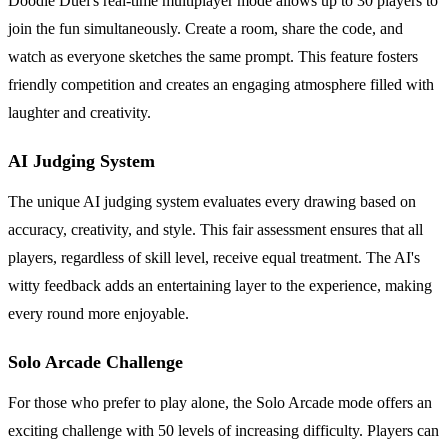
Doodle Duel's real-time multiplayer mode allows up to 30 players to
join the fun simultaneously. Create a room, share the code, and
watch as everyone sketches the same prompt. This feature fosters
friendly competition and creates an engaging atmosphere filled with
laughter and creativity.
AI Judging System
The unique AI judging system evaluates every drawing based on
accuracy, creativity, and style. This fair assessment ensures that all
players, regardless of skill level, receive equal treatment. The AI's
witty feedback adds an entertaining layer to the experience, making
every round more enjoyable.
Solo Arcade Challenge
For those who prefer to play alone, the Solo Arcade mode offers an
exciting challenge with 50 levels of increasing difficulty. Players can