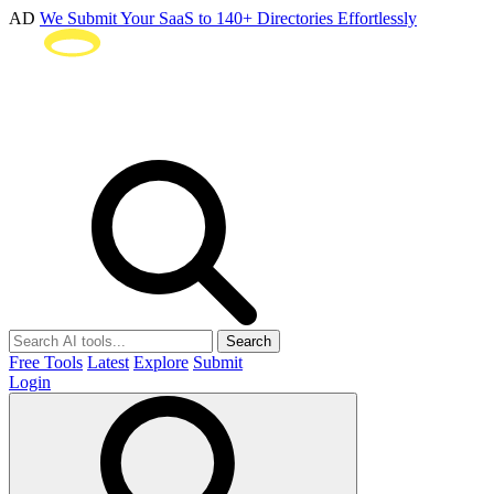
AD
We Submit Your SaaS to 140+ Directories Effortlessly
Search
Free Tools
Latest
Explore
Submit
Login