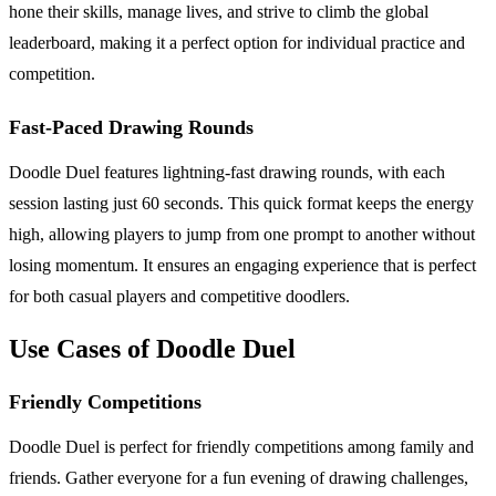
hone their skills, manage lives, and strive to climb the global
leaderboard, making it a perfect option for individual practice and
competition.
Fast-Paced Drawing Rounds
Doodle Duel features lightning-fast drawing rounds, with each
session lasting just 60 seconds. This quick format keeps the energy
high, allowing players to jump from one prompt to another without
losing momentum. It ensures an engaging experience that is perfect
for both casual players and competitive doodlers.
Use Cases of Doodle Duel
Friendly Competitions
Doodle Duel is perfect for friendly competitions among family and
friends. Gather everyone for a fun evening of drawing challenges,