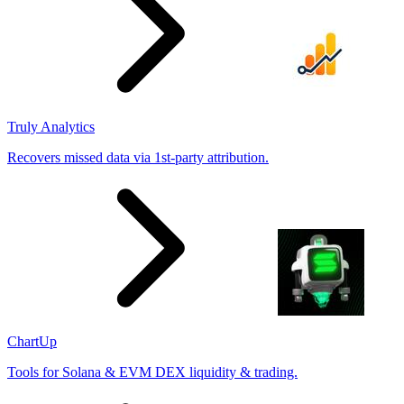
Truly Analytics
Recovers missed data via 1st-party attribution.
ChartUp
Tools for Solana & EVM DEX liquidity & trading.