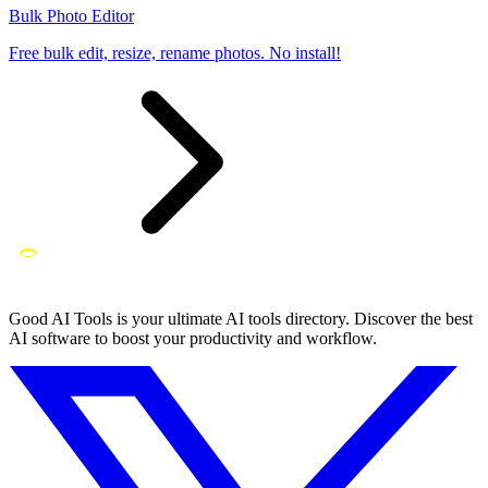
Bulk Photo Editor
Free bulk edit, resize, rename photos. No install!
Good AI Tools is your ultimate AI tools directory. Discover the best
AI software to boost your productivity and workflow.