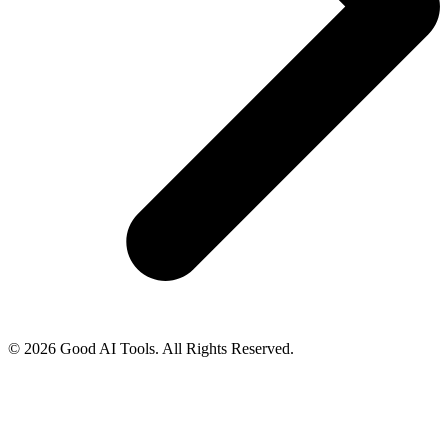
© 2026 Good AI Tools. All Rights Reserved.