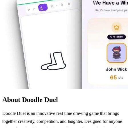
About Doodle Duel
Doodle Duel is an innovative real-time drawing game that brings
together creativity, competition, and laughter. Designed for anyone