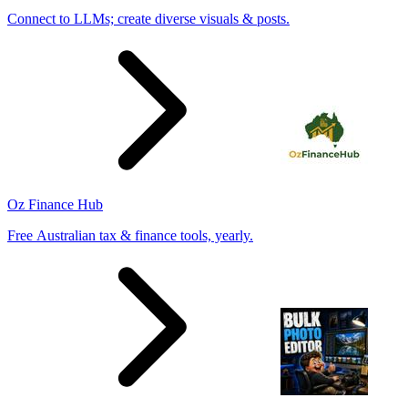
Connect to LLMs; create diverse visuals & posts.
Oz Finance Hub
Free Australian tax & finance tools, yearly.