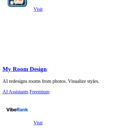
Visit
My Room Design
AI redesigns rooms from photos. Visualize styles.
AI Assistants
Freemium
Visit