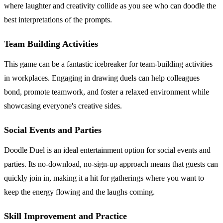
where laughter and creativity collide as you see who can doodle the
best interpretations of the prompts.
Team Building Activities
This game can be a fantastic icebreaker for team-building activities
in workplaces. Engaging in drawing duels can help colleagues
bond, promote teamwork, and foster a relaxed environment while
showcasing everyone's creative sides.
Social Events and Parties
Doodle Duel is an ideal entertainment option for social events and
parties. Its no-download, no-sign-up approach means that guests can
quickly join in, making it a hit for gatherings where you want to
keep the energy flowing and the laughs coming.
Skill Improvement and Practice