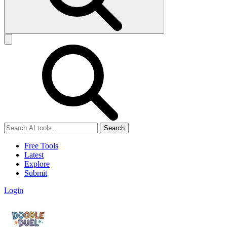
Search
Free Tools
Latest
Explore
Submit
Login