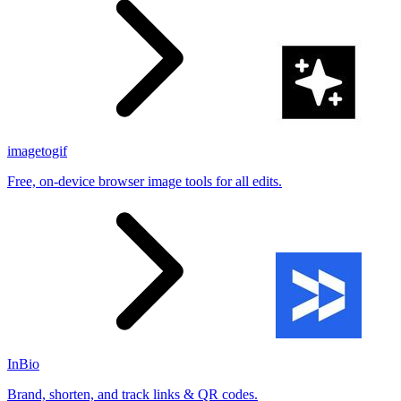
imagetogif
Free, on-device browser image tools for all edits.
InBio
Brand, shorten, and track links & QR codes.