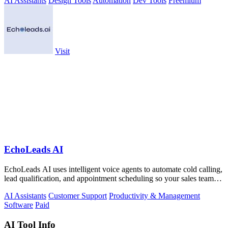
AI Assistants
Design Tools
Automation
Dev Tools
Freemium
Visit
EchoLeads AI
EchoLeads AI uses intelligent voice agents to automate cold calling,
lead qualification, and appointment scheduling so your sales team
can focus on.
AI Assistants
Customer Support
Productivity & Management
Software
Paid
AI Tool Info