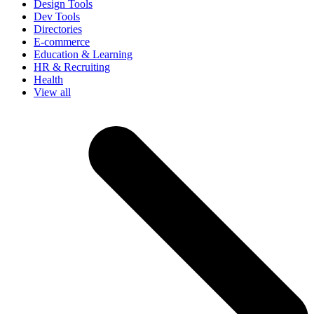
Design Tools
Dev Tools
Directories
E-commerce
Education & Learning
HR & Recruiting
Health
View all