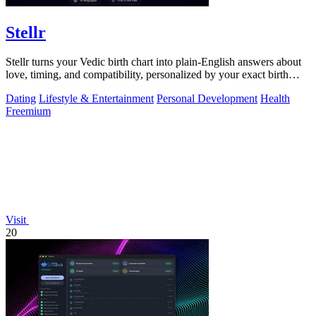
Stellr
Stellr turns your Vedic birth chart into plain-English answers about
love, timing, and compatibility, personalized by your exact birth
details.
Dating
Lifestyle & Entertainment
Personal Development
Health
Freemium
Visit
20