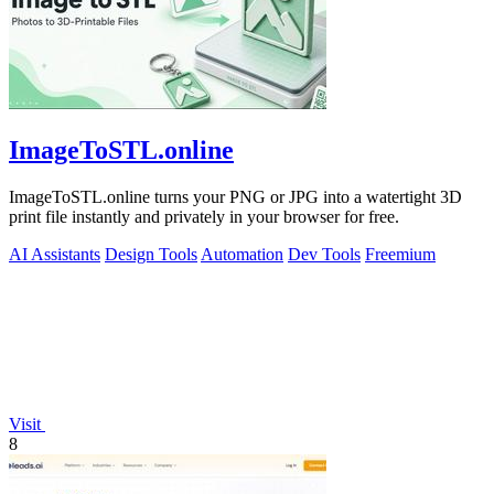
ImageToSTL.online
ImageToSTL.online turns your PNG or JPG into a watertight 3D
print file instantly and privately in your browser for free.
AI Assistants
Design Tools
Automation
Dev Tools
Freemium
Visit
8