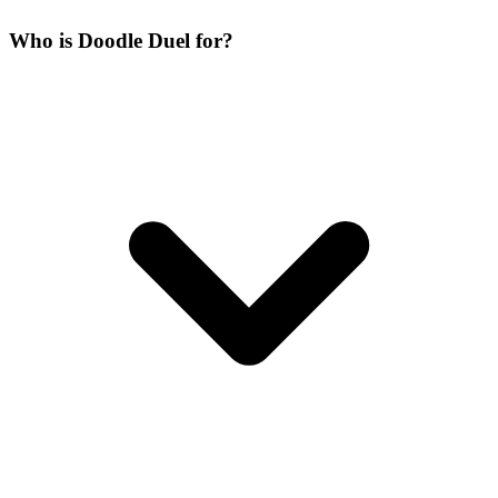
Who is Doodle Duel for?