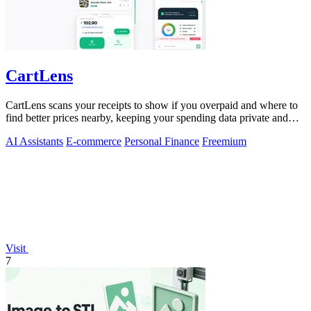
CartLens
CartLens scans your receipts to show if you overpaid and where to
find better prices nearby, keeping your spending data private and
secure.
AI Assistants
E-commerce
Personal Finance
Freemium
Visit
7