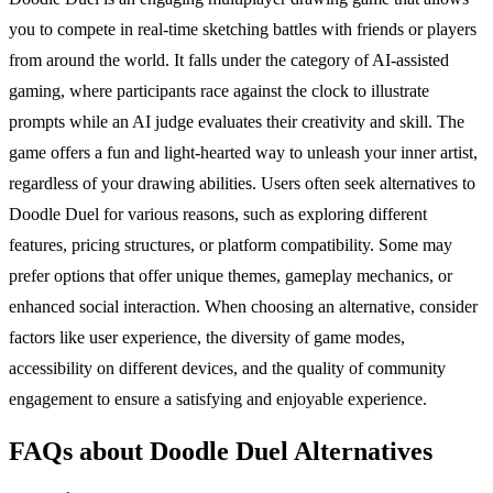
you to compete in real-time sketching battles with friends or players
from around the world. It falls under the category of AI-assisted
gaming, where participants race against the clock to illustrate
prompts while an AI judge evaluates their creativity and skill. The
game offers a fun and light-hearted way to unleash your inner artist,
regardless of your drawing abilities. Users often seek alternatives to
Doodle Duel for various reasons, such as exploring different
features, pricing structures, or platform compatibility. Some may
prefer options that offer unique themes, gameplay mechanics, or
enhanced social interaction. When choosing an alternative, consider
factors like user experience, the diversity of game modes,
accessibility on different devices, and the quality of community
engagement to ensure a satisfying and enjoyable experience.
FAQs about Doodle Duel Alternatives