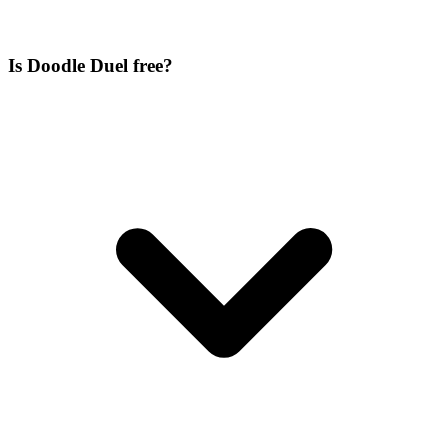
Is Doodle Duel free?