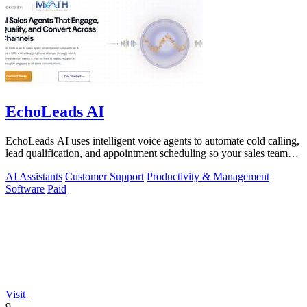
EchoLeads AI
EchoLeads AI uses intelligent voice agents to automate cold calling,
lead qualification, and appointment scheduling so your sales team
can focus on.
AI Assistants
Customer Support
Productivity & Management
Software
Paid
Visit
9