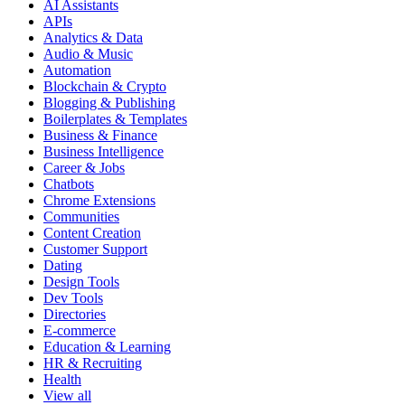
AI Assistants
APIs
Analytics & Data
Audio & Music
Automation
Blockchain & Crypto
Blogging & Publishing
Boilerplates & Templates
Business & Finance
Business Intelligence
Career & Jobs
Chatbots
Chrome Extensions
Communities
Content Creation
Customer Support
Dating
Design Tools
Dev Tools
Directories
E-commerce
Education & Learning
HR & Recruiting
Health
View all