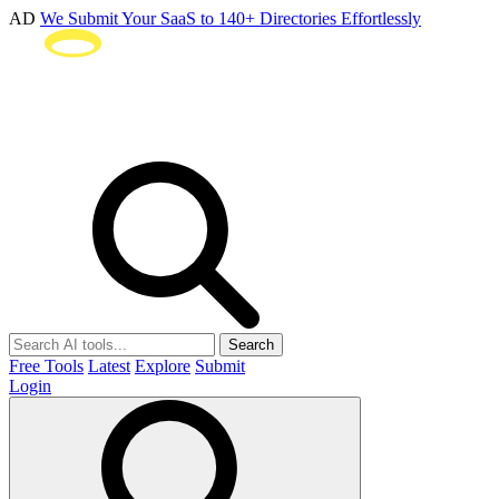
AD
We Submit Your SaaS to 140+ Directories Effortlessly
Search
Free Tools
Latest
Explore
Submit
Login