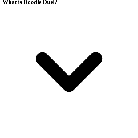
What is Doodle Duel?