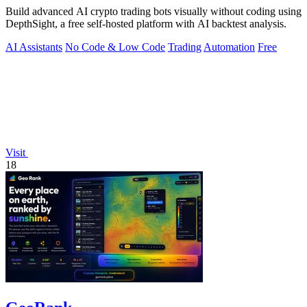
Build advanced AI crypto trading bots visually without coding using
DepthSight, a free self-hosted platform with AI backtest analysis.
AI Assistants
No Code & Low Code
Trading
Automation
Free
Visit
18