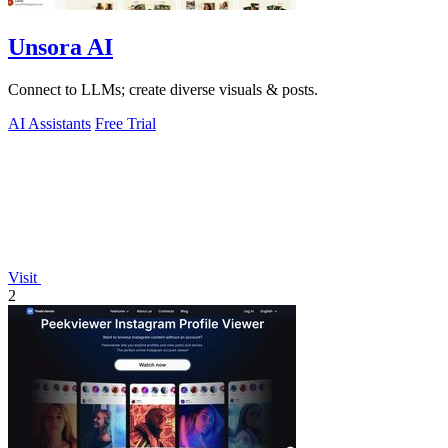
Unsora AI
Connect to LLMs; create diverse visuals & posts.
AI Assistants
Free Trial
Visit
2