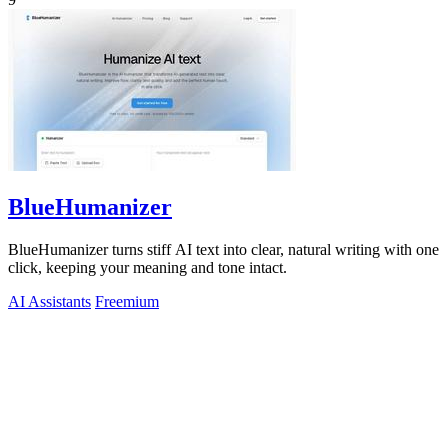
BlueHumanizer
BlueHumanizer turns stiff AI text into clear, natural writing with one
click, keeping your meaning and tone intact.
AI Assistants
Freemium