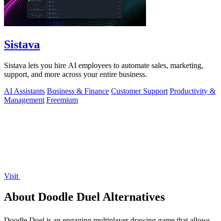
Sistava
Sistava lets you hire AI employees to automate sales, marketing,
support, and more across your entire business.
AI Assistants
Business & Finance
Customer Support
Productivity &
Management
Freemium
Visit
About Doodle Duel Alternatives
Doodle Duel is an engaging multiplayer drawing game that allows