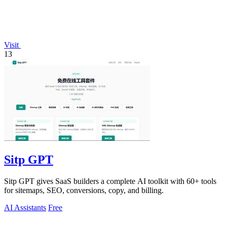
Visit
13
Sitp GPT
Sitp GPT gives SaaS builders a complete AI toolkit with 60+ tools
for sitemaps, SEO, conversions, copy, and billing.
AI Assistants
Free