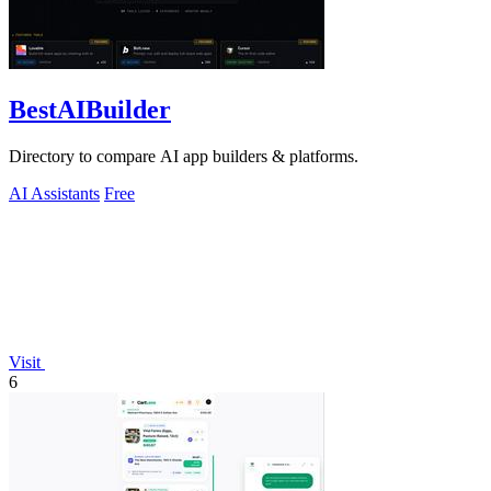
BestAIBuilder
Directory to compare AI app builders & platforms.
AI Assistants
Free
Visit
6