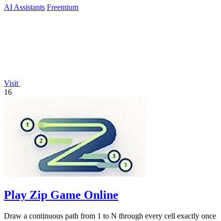
AI Assistants
Freemium
Visit
16
Play Zip Game Online
Draw a continuous path from 1 to N through every cell exactly once