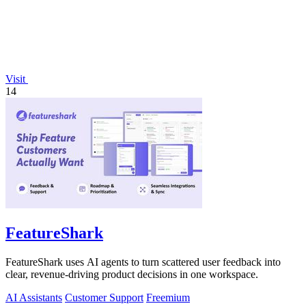
Visit
14
FeatureShark
FeatureShark uses AI agents to turn scattered user feedback into
clear, revenue-driving product decisions in one workspace.
AI Assistants
Customer Support
Freemium