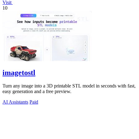
Visit
10
imagetostl
Turn any image into a 3D printable STL model in seconds with fast,
easy generation and a free preview.
AI Assistants
Paid