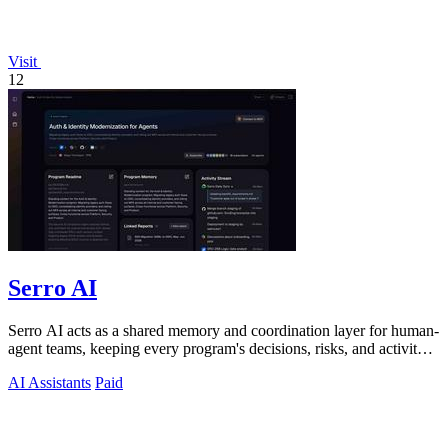
Visit
12
Serro AI
Serro AI acts as a shared memory and coordination layer for human-
agent teams, keeping every program's decisions, risks, and activity
live and.
AI Assistants
Paid