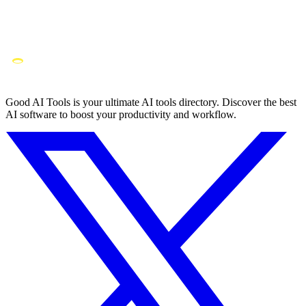
Good AI Tools is your ultimate AI tools directory. Discover the best
AI software to boost your productivity and workflow.