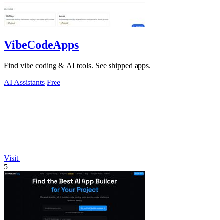
VibeCodeApps
Find vibe coding & AI tools. See shipped apps.
AI Assistants
Free
Visit
5