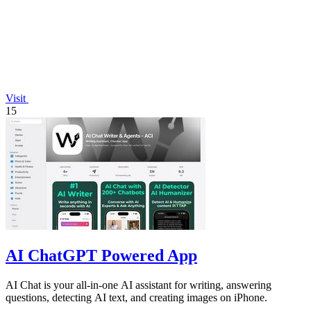
Visit
15
AI ChatGPT Powered App
AI Chat is your all-in-one AI assistant for writing, answering
questions, detecting AI text, and creating images on iPhone.