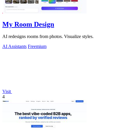
My Room Design
AI redesigns rooms from photos. Visualize styles.
AI Assistants
Freemium
Visit
4