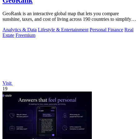
GeoRank
GeoRank is an interactive global map that lets you compare
sunshine, taxes, and cost of living across 190 countries to simplify
relocation research.
Analytics & Data
Lifestyle & Entertainment
Personal Finance
Real
Estate
Freemium
Visit
19