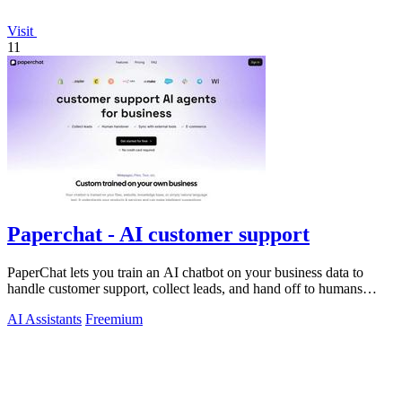
Visit
11
Paperchat - AI customer support
PaperChat lets you train an AI chatbot on your business data to
handle customer support, collect leads, and hand off to humans
when needed.
AI Assistants
Freemium