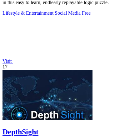
in this easy to learn, endlessly replayable logic puzzle.
Lifestyle & Entertainment
Social Media
Free
Visit
17
DepthSight