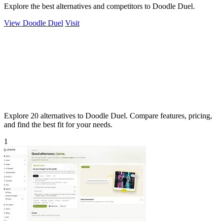
Explore the best alternatives and competitors to Doodle Duel.
View Doodle Duel
Visit
Explore 20 alternatives to Doodle Duel. Compare features, pricing,
and find the best fit for your needs.
1