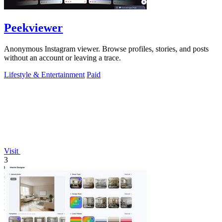
Peekviewer
Anonymous Instagram viewer. Browse profiles, stories, and posts
without an account or leaving a trace.
Lifestyle & Entertainment
Paid
Visit
3