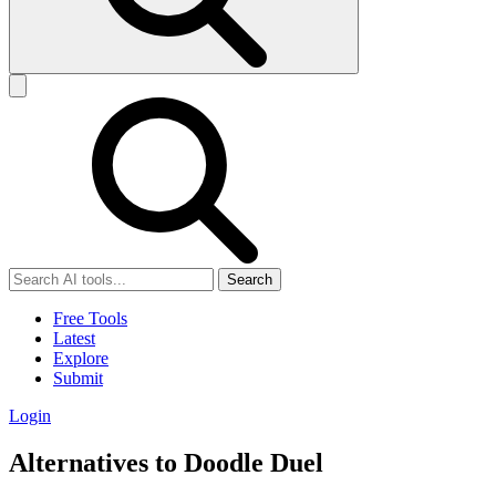
Search
Free Tools
Latest
Explore
Submit
Login
Alternatives to Doodle Duel