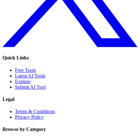
Quick Links
Free Tools
Latest AI Tools
Explore
Submit AI Tool
Legal
Terms & Conditions
Privacy Policy
Browse by Category