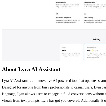
About Lyra AI Assistant
Lyra AI Assistant is an innovative AI-powered tool that operates sea
Designed for anyone from busy professionals to casual users, Lyra can 
language, Lyra allows users to engage in fluid conversations without 
visuals from text prompts, Lyra has got you covered. Additionally, it 