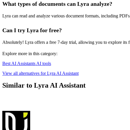
What types of documents can Lyra analyze?
Lyra can read and analyze various document formats, including PDFs, W
Can I try Lyra for free?
Absolutely! Lyra offers a free 7-day trial, allowing you to explore its
Explore more in this category:
Best AI Assistants AI tools
View all alternatives for Lyra AI Assistant
Similar to Lyra AI Assistant