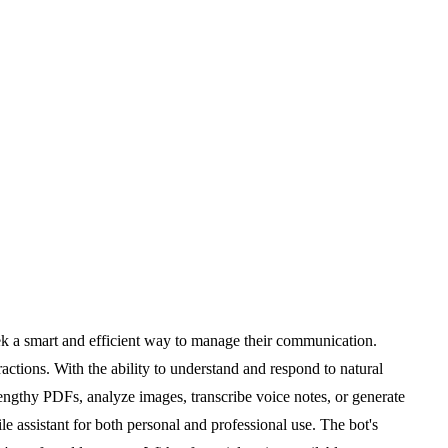
ek a smart and efficient way to manage their communication.
actions. With the ability to understand and respond to natural
engthy PDFs, analyze images, transcribe voice notes, or generate
e assistant for both personal and professional use. The bot's