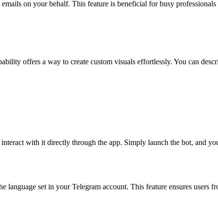
t emails on your behalf. This feature is beneficial for busy profession
ility offers a way to create custom visuals effortlessly. You can descr
 interact with it directly through the app. Simply launch the bot, and yo
the language set in your Telegram account. This feature ensures users 