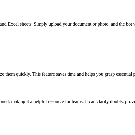
nd Excel sheets. Simply upload your document or photo, and the bot wi
ize them quickly. This feature saves time and helps you grasp essential
ed, making it a helpful resource for teams. It can clarify doubts, pro