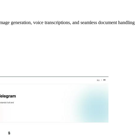
image generation, voice transcriptions, and seamless document handling