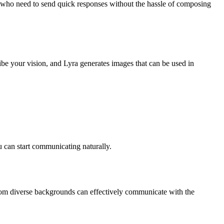
als who need to send quick responses without the hassle of composing
ibe your vision, and Lyra generates images that can be used in
u can start communicating naturally.
from diverse backgrounds can effectively communicate with the