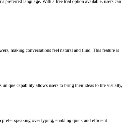
's preferred language. With a free trial option available, users can
ers, making conversations feel natural and fluid. This feature is
ique capability allows users to bring their ideas to life visually,
o prefer speaking over typing, enabling quick and efficient