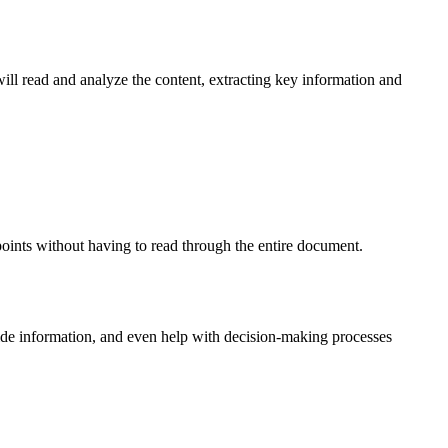
ll read and analyze the content, extracting key information and
 points without having to read through the entire document.
vide information, and even help with decision-making processes