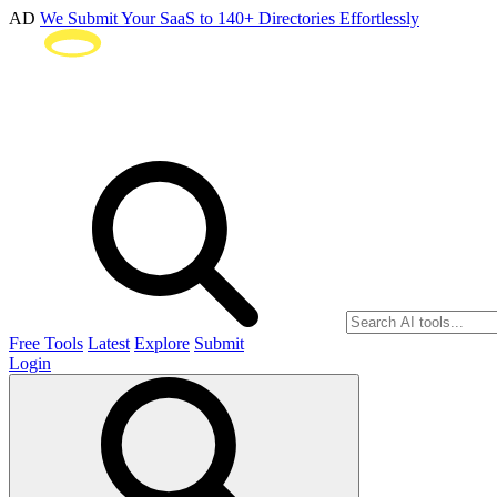
AD
We Submit Your SaaS to 140+ Directories Effortlessly
Free Tools
Latest
Explore
Submit
Login