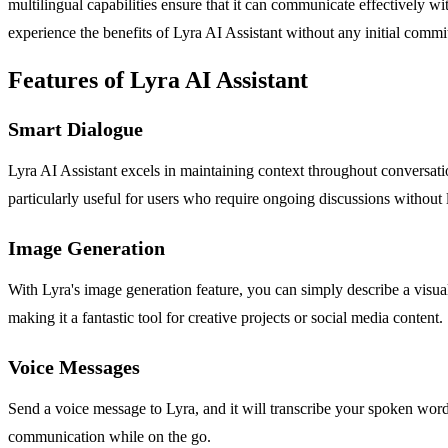
multilingual capabilities ensure that it can communicate effectively wi
experience the benefits of Lyra AI Assistant without any initial comm
Features of Lyra AI Assistant
Smart Dialogue
Lyra AI Assistant excels in maintaining context throughout conversati
particularly useful for users who require ongoing discussions without lo
Image Generation
With Lyra's image generation feature, you can simply describe a visual
making it a fantastic tool for creative projects or social media content.
Voice Messages
Send a voice message to Lyra, and it will transcribe your spoken words
communication while on the go.