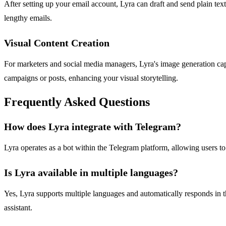
After setting up your email account, Lyra can draft and send plain tex
lengthy emails.
Visual Content Creation
For marketers and social media managers, Lyra's image generation capab
campaigns or posts, enhancing your visual storytelling.
Frequently Asked Questions
How does Lyra integrate with Telegram?
Lyra operates as a bot within the Telegram platform, allowing users to
Is Lyra available in multiple languages?
Yes, Lyra supports multiple languages and automatically responds in 
assistant.