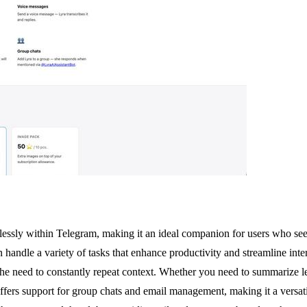
mlessly within Telegram, making it an ideal companion for users who se
handle a variety of tasks that enhance productivity and streamline inter
the need to constantly repeat context. Whether you need to summarize l
offers support for group chats and email management, making it a versatil