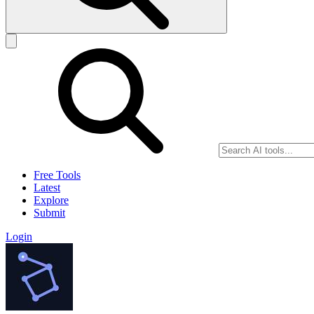
Free Tools
Latest
Explore
Submit
Login