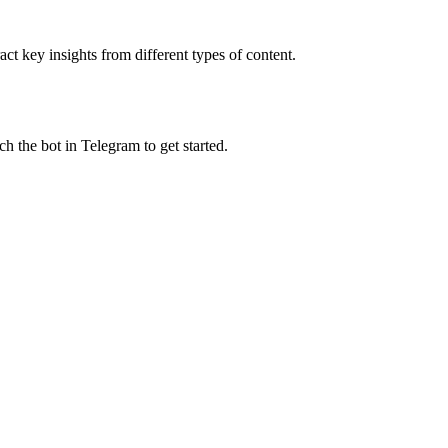
t key insights from different types of content.
h the bot in Telegram to get started.