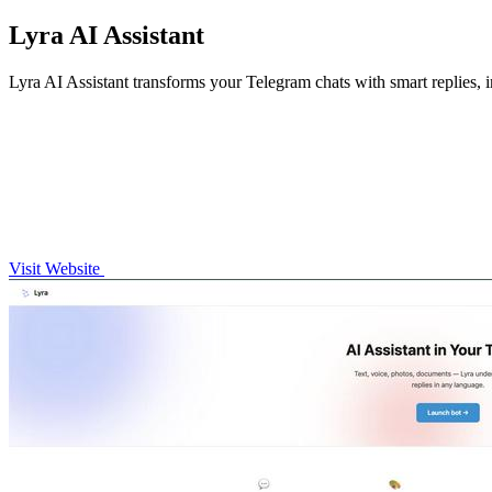
Lyra AI Assistant
Lyra AI Assistant transforms your Telegram chats with smart replies, 
Visit Website