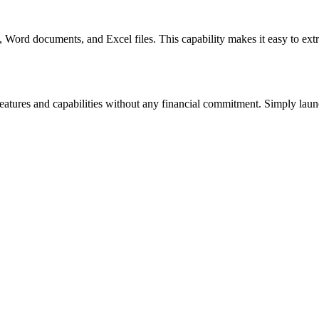
ord documents, and Excel files. This capability makes it easy to extrac
 features and capabilities without any financial commitment. Simply launc