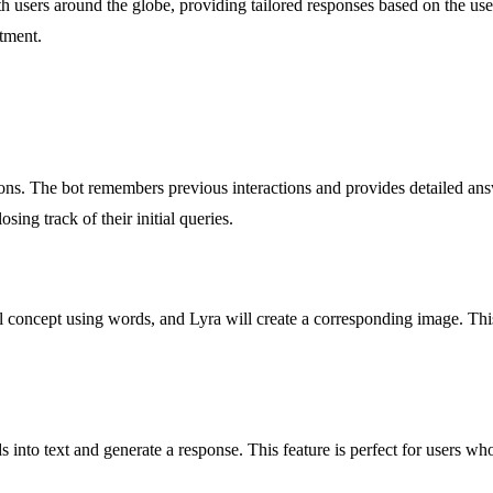
th users around the globe, providing tailored responses based on the user
itment.
ons. The bot remembers previous interactions and provides detailed answ
sing track of their initial queries.
 concept using words, and Lyra will create a corresponding image. This un
 into text and generate a response. This feature is perfect for users wh