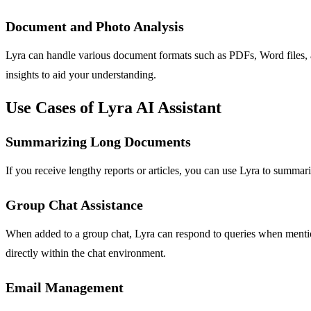
Document and Photo Analysis
Lyra can handle various document formats such as PDFs, Word files, a
insights to aid your understanding.
Use Cases of Lyra AI Assistant
Summarizing Long Documents
If you receive lengthy reports or articles, you can use Lyra to summar
Group Chat Assistance
When added to a group chat, Lyra can respond to queries when mention
directly within the chat environment.
Email Management