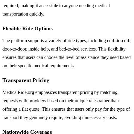
required, making it accessible to anyone needing medical
transportation quickly.
Flexible Ride Options
The platform supports a variety of ride types, including curb-to-curb,
door-to-door, inside help, and bed-to-bed services. This flexibility
ensures that users can choose the level of assistance they need based
on their specific medical requirements.
Transparent Pricing
MedicalRide.org emphasizes transparent pricing by matching
requests with providers based on their unique rates rather than
offering a flat quote. This ensures that users only pay for the type of
transport they genuinely require, avoiding unnecessary costs.
Nationwide Coverage