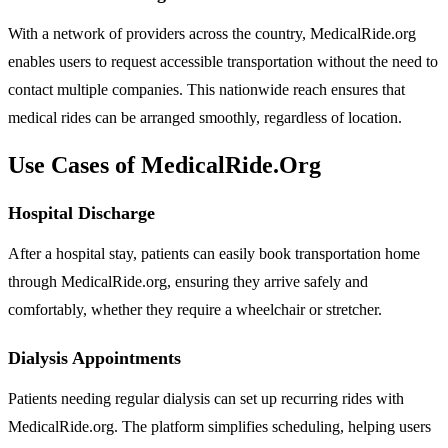
With a network of providers across the country, MedicalRide.org
enables users to request accessible transportation without the need to
contact multiple companies. This nationwide reach ensures that
medical rides can be arranged smoothly, regardless of location.
Use Cases of MedicalRide.Org
Hospital Discharge
After a hospital stay, patients can easily book transportation home
through MedicalRide.org, ensuring they arrive safely and
comfortably, whether they require a wheelchair or stretcher.
Dialysis Appointments
Patients needing regular dialysis can set up recurring rides with
MedicalRide.org. The platform simplifies scheduling, helping users