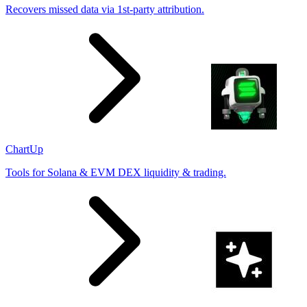
Recovers missed data via 1st-party attribution.
ChartUp
Tools for Solana & EVM DEX liquidity & trading.