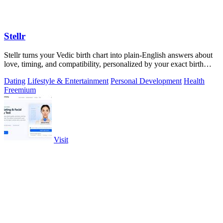
Stellr
Stellr turns your Vedic birth chart into plain-English answers about
love, timing, and compatibility, personalized by your exact birth
details.
Dating
Lifestyle & Entertainment
Personal Development
Health
Freemium
Visit