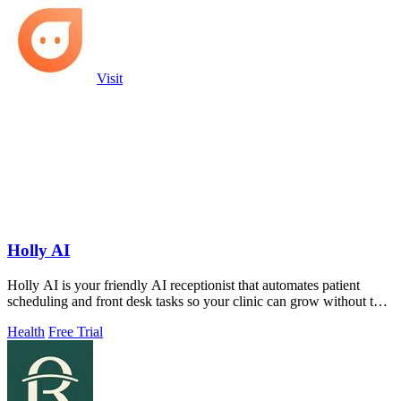
Visit
Holly AI
Holly AI is your friendly AI receptionist that automates patient
scheduling and front desk tasks so your clinic can grow without the
burnout.
Health
Free Trial