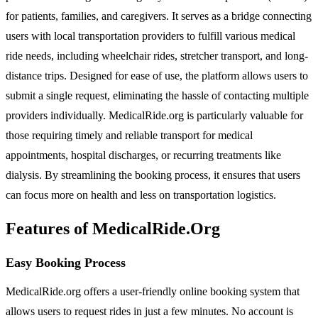
for patients, families, and caregivers. It serves as a bridge connecting
users with local transportation providers to fulfill various medical
ride needs, including wheelchair rides, stretcher transport, and long-
distance trips. Designed for ease of use, the platform allows users to
submit a single request, eliminating the hassle of contacting multiple
providers individually. MedicalRide.org is particularly valuable for
those requiring timely and reliable transport for medical
appointments, hospital discharges, or recurring treatments like
dialysis. By streamlining the booking process, it ensures that users
can focus more on health and less on transportation logistics.
Features of MedicalRide.Org
Easy Booking Process
MedicalRide.org offers a user-friendly online booking system that
allows users to request rides in just a few minutes. No account is