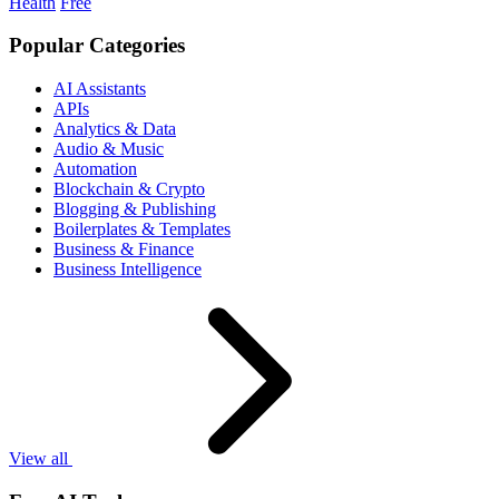
Health
Free
Popular Categories
AI Assistants
APIs
Analytics & Data
Audio & Music
Automation
Blockchain & Crypto
Blogging & Publishing
Boilerplates & Templates
Business & Finance
Business Intelligence
View all