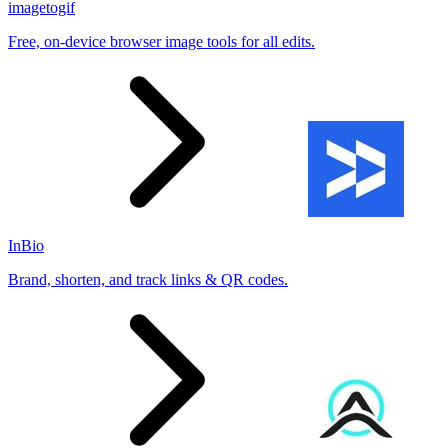
imagetogif
Free, on-device browser image tools for all edits.
InBio
Brand, shorten, and track links & QR codes.