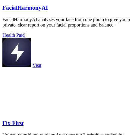
FacialHarmonyAI
FacialHarmonyAI analyzes your face from one photo to give you a
private, clear report on your facial proportions and balance.
Health
Paid
Visit
Fix First
Upload your blood work and get your top 3 priorities ranked by