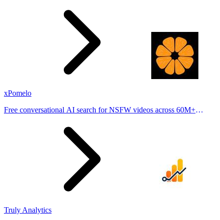
stories from hundreds of cities. Drop pins, subscribe & share your
places.
xPomelo
Free conversational AI search for NSFW videos across 60M+
results
Truly Analytics