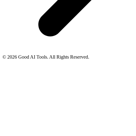
© 2026 Good AI Tools. All Rights Reserved.