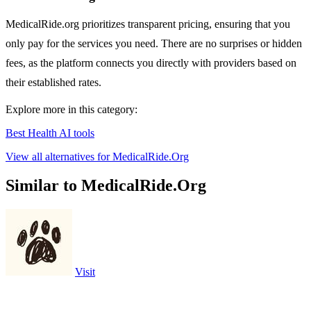
MedicalRide.org prioritizes transparent pricing, ensuring that you
only pay for the services you need. There are no surprises or hidden
fees, as the platform connects you directly with providers based on
their established rates.
Explore more in this category:
Best Health AI tools
View all alternatives for MedicalRide.Org
Similar to MedicalRide.Org
Visit