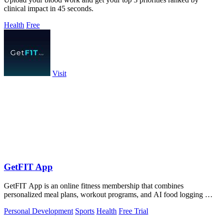
clinical impact in 45 seconds.
Health
Free
Visit
GetFIT App
GetFIT App is an online fitness membership that combines
personalized meal plans, workout programs, and AI food logging to
help you lose fat and.
Personal Development
Sports
Health
Free Trial