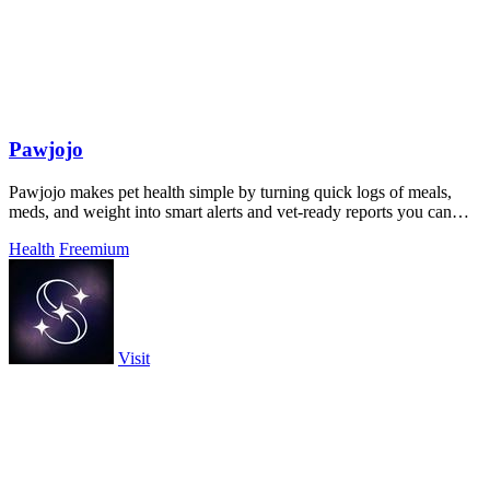
Pawjojo
Pawjojo makes pet health simple by turning quick logs of meals,
meds, and weight into smart alerts and vet-ready reports you can
trust.
Health
Freemium
Visit