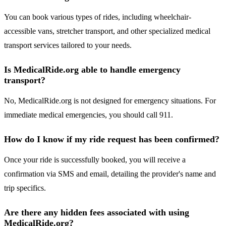
You can book various types of rides, including wheelchair-
accessible vans, stretcher transport, and other specialized medical
transport services tailored to your needs.
Is MedicalRide.org able to handle emergency
transport?
No, MedicalRide.org is not designed for emergency situations. For
immediate medical emergencies, you should call 911.
How do I know if my ride request has been confirmed?
Once your ride is successfully booked, you will receive a
confirmation via SMS and email, detailing the provider's name and
trip specifics.
Are there any hidden fees associated with using
MedicalRide.org?