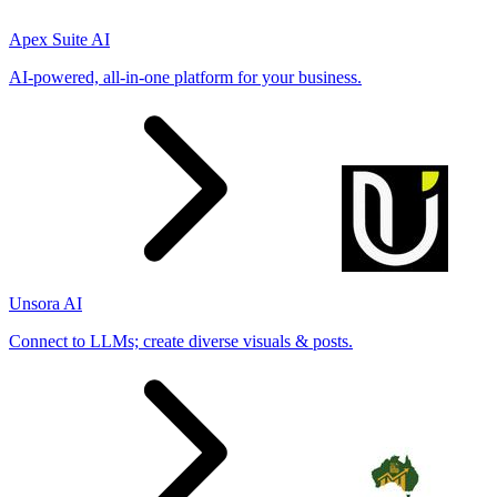
Apex Suite AI
AI-powered, all-in-one platform for your business.
Unsora AI
Connect to LLMs; create diverse visuals & posts.