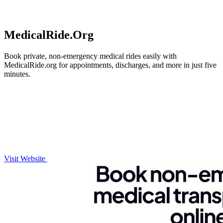
MedicalRide.Org
Book private, non-emergency medical rides easily with
MedicalRide.org for appointments, discharges, and more in just five
minutes.
Visit Website