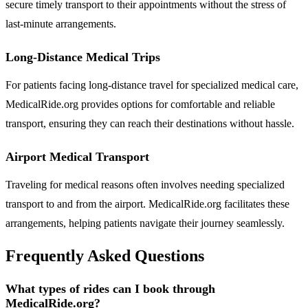
secure timely transport to their appointments without the stress of
last-minute arrangements.
Long-Distance Medical Trips
For patients facing long-distance travel for specialized medical care,
MedicalRide.org provides options for comfortable and reliable
transport, ensuring they can reach their destinations without hassle.
Airport Medical Transport
Traveling for medical reasons often involves needing specialized
transport to and from the airport. MedicalRide.org facilitates these
arrangements, helping patients navigate their journey seamlessly.
Frequently Asked Questions
What types of rides can I book through
MedicalRide.org?