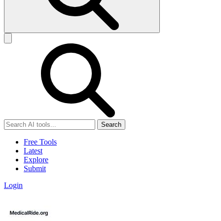
Search
Free Tools
Latest
Explore
Submit
Login