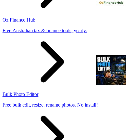
Oz Finance Hub
Free Australian tax & finance tools, yearly.
Bulk Photo Editor
Free bulk edit, resize, rename photos. No install!