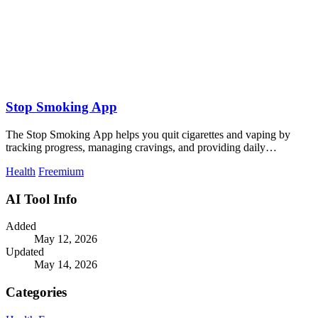
Stop Smoking App
The Stop Smoking App helps you quit cigarettes and vaping by
tracking progress, managing cravings, and providing daily
motivation.
Health
Freemium
AI Tool Info
Added
May 12, 2026
Updated
May 14, 2026
Categories