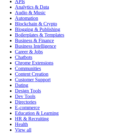
APIs
Analytics & Data
Audio & Music
Automation
Blockchain & Crypto
Blogging & Publishing
Boilerplates & Templates
Business & Finance
Business Intelligence
Career & Jobs
Chatbots
Chrome Extensions
Communities
Content Creation
Customer Support
Dating
Design Tools
Dev Tools
Directories
E-commerce
Education & Learning
HR & Recruiting
Health
View all