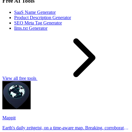
Free AI Tools
SaaS Name Generator
Product Description Generator
SEO Meta Tag Generator
llms.txt Generator
View all free tools
Mappit
Earth's daily zeitgeist, on a time-aware map. Breaking, corroborated