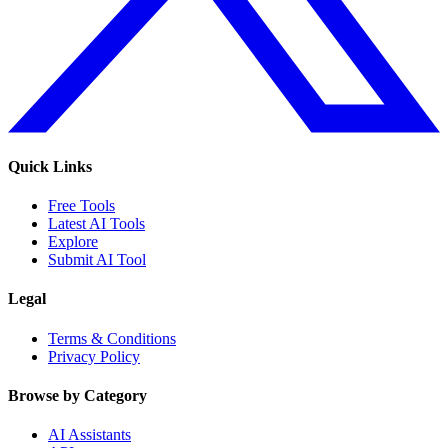
Quick Links
Free Tools
Latest AI Tools
Explore
Submit AI Tool
Legal
Terms & Conditions
Privacy Policy
Browse by Category
AI Assistants