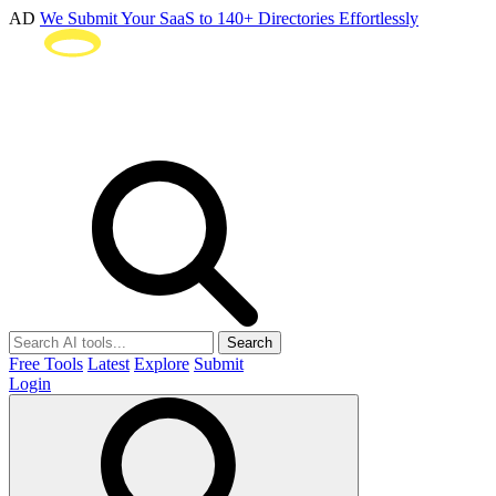
AD
We Submit Your SaaS to 140+ Directories Effortlessly
Search
Free Tools
Latest
Explore
Submit
Login