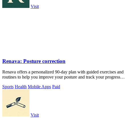
Visit
Renava: Posture correction
Renava offers a personalized 90-day plan with guided exercises and
routines to help you improve your posture and track your progress
daily.
Sports
Health
Mobile Apps
Paid
Visit