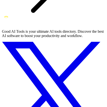
Good AI Tools is your ultimate AI tools directory. Discover the best
AI software to boost your productivity and workflow.