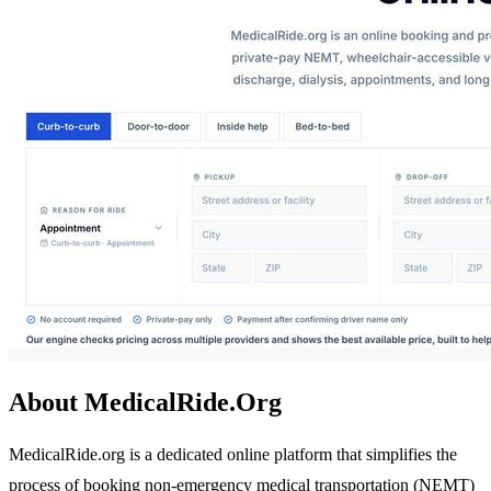
About MedicalRide.Org
MedicalRide.org is a dedicated online platform that simplifies the
process of booking non-emergency medical transportation (NEMT)