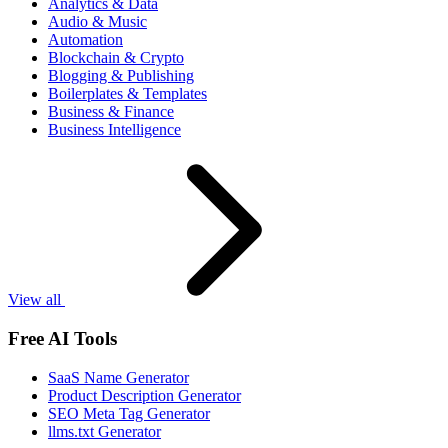
Analytics & Data
Audio & Music
Automation
Blockchain & Crypto
Blogging & Publishing
Boilerplates & Templates
Business & Finance
Business Intelligence
View all
Free AI Tools
SaaS Name Generator
Product Description Generator
SEO Meta Tag Generator
llms.txt Generator