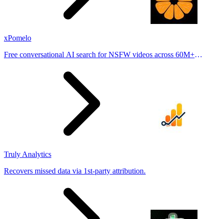
xPomelo
Free conversational AI search for NSFW videos across 60M+
results
Truly Analytics
Recovers missed data via 1st-party attribution.