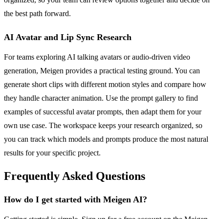
the best path forward.
AI Avatar and Lip Sync Research
For teams exploring AI talking avatars or audio-driven video
generation, Meigen provides a practical testing ground. You can
generate short clips with different motion styles and compare how
they handle character animation. Use the prompt gallery to find
examples of successful avatar prompts, then adapt them for your
own use case. The workspace keeps your research organized, so
you can track which models and prompts produce the most natural
results for your specific project.
Frequently Asked Questions
How do I get started with Meigen AI?