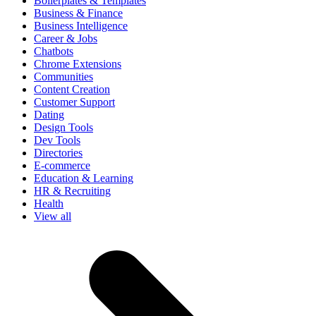
Boilerplates & Templates
Business & Finance
Business Intelligence
Career & Jobs
Chatbots
Chrome Extensions
Communities
Content Creation
Customer Support
Dating
Design Tools
Dev Tools
Directories
E-commerce
Education & Learning
HR & Recruiting
Health
View all