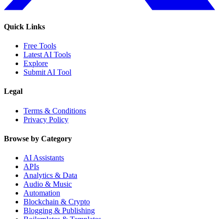
Quick Links
Free Tools
Latest AI Tools
Explore
Submit AI Tool
Legal
Terms & Conditions
Privacy Policy
Browse by Category
AI Assistants
APIs
Analytics & Data
Audio & Music
Automation
Blockchain & Crypto
Blogging & Publishing