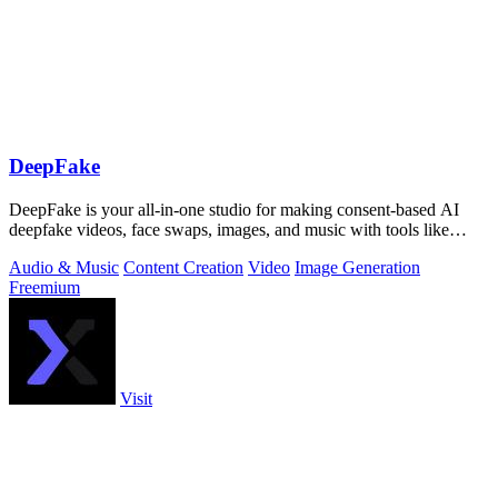
DeepFake
DeepFake is your all-in-one studio for making consent-based AI
deepfake videos, face swaps, images, and music with tools like
Kling 3.
Audio & Music
Content Creation
Video
Image Generation
Freemium
Visit