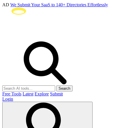
AD
We Submit Your SaaS to 140+ Directories Effortlessly
Search
Free Tools
Latest
Explore
Submit
Login