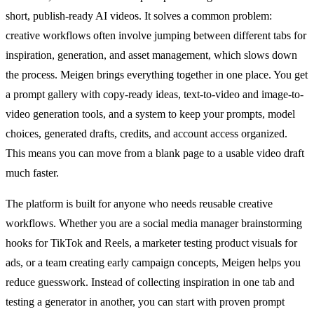
short, publish-ready AI videos. It solves a common problem:
creative workflows often involve jumping between different tabs for
inspiration, generation, and asset management, which slows down
the process. Meigen brings everything together in one place. You get
a prompt gallery with copy-ready ideas, text-to-video and image-to-
video generation tools, and a system to keep your prompts, model
choices, generated drafts, credits, and account access organized.
This means you can move from a blank page to a usable video draft
much faster.
The platform is built for anyone who needs reusable creative
workflows. Whether you are a social media manager brainstorming
hooks for TikTok and Reels, a marketer testing product visuals for
ads, or a team creating early campaign concepts, Meigen helps you
reduce guesswork. Instead of collecting inspiration in one tab and
testing a generator in another, you can start with proven prompt