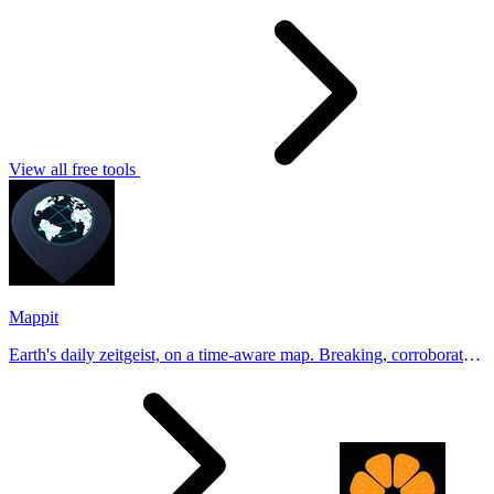
View all free tools
Mappit
Earth's daily zeitgeist, on a time-aware map. Breaking, corroborated
stories from hundreds of cities. Drop pins, subscribe & share your
places.