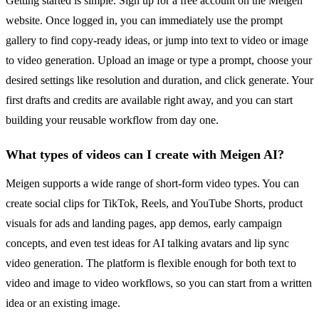
Getting started is simple. Sign up for a free account on the Meigen
website. Once logged in, you can immediately use the prompt
gallery to find copy-ready ideas, or jump into text to video or image
to video generation. Upload an image or type a prompt, choose your
desired settings like resolution and duration, and click generate. Your
first drafts and credits are available right away, and you can start
building your reusable workflow from day one.
What types of videos can I create with Meigen AI?
Meigen supports a wide range of short-form video types. You can
create social clips for TikTok, Reels, and YouTube Shorts, product
visuals for ads and landing pages, app demos, early campaign
concepts, and even test ideas for AI talking avatars and lip sync
video generation. The platform is flexible enough for both text to
video and image to video workflows, so you can start from a written
idea or an existing image.