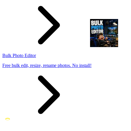
Bulk Photo Editor
Free bulk edit, resize, rename photos. No install!