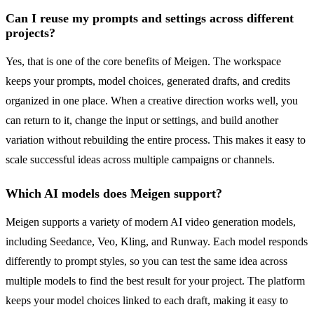
Can I reuse my prompts and settings across different
projects?
Yes, that is one of the core benefits of Meigen. The workspace
keeps your prompts, model choices, generated drafts, and credits
organized in one place. When a creative direction works well, you
can return to it, change the input or settings, and build another
variation without rebuilding the entire process. This makes it easy to
scale successful ideas across multiple campaigns or channels.
Which AI models does Meigen support?
Meigen supports a variety of modern AI video generation models,
including Seedance, Veo, Kling, and Runway. Each model responds
differently to prompt styles, so you can test the same idea across
multiple models to find the best result for your project. The platform
keeps your model choices linked to each draft, making it easy to