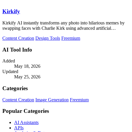
Kirkify
Kirkify AI instantly transforms any photo into hilarious memes by
swapping faces with Charlie Kirk using advanced artificial
intelligence.
Content Creation
Design Tools
Freemium
AI Tool Info
Added
May 18, 2026
Updated
May 25, 2026
Categories
Content Creation
Image Generation
Freemium
Popular Categories
AI Assistants
APIs