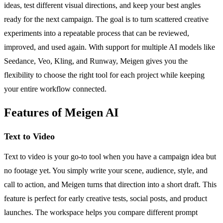
ideas, test different visual directions, and keep your best angles
ready for the next campaign. The goal is to turn scattered creative
experiments into a repeatable process that can be reviewed,
improved, and used again. With support for multiple AI models like
Seedance, Veo, Kling, and Runway, Meigen gives you the
flexibility to choose the right tool for each project while keeping
your entire workflow connected.
Features of Meigen AI
Text to Video
Text to video is your go-to tool when you have a campaign idea but
no footage yet. You simply write your scene, audience, style, and
call to action, and Meigen turns that direction into a short draft. This
feature is perfect for early creative tests, social posts, and product
launches. The workspace helps you compare different prompt