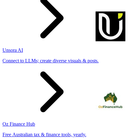
Unsora AI
Connect to LLMs; create diverse visuals & posts.
Oz Finance Hub
Free Australian tax & finance tools, yearly.