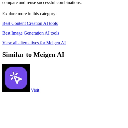
compare and reuse successful combinations.
Explore more in this category:
Best Content Creation AI tools
Best Image Generation AI tools
View all alternatives for Meigen AI
Similar to Meigen AI
Visit