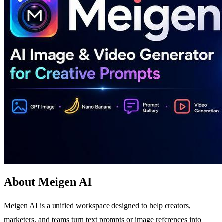
About Meigen AI
Meigen AI is a unified workspace designed to help creators,
marketers, and teams turn text prompts or image references into