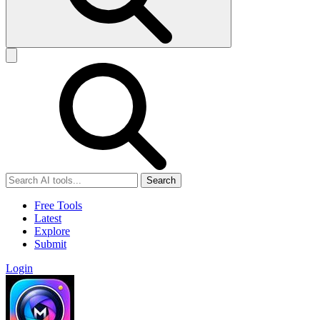
Search
Free Tools
Latest
Explore
Submit
Login