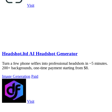
Visit
Headshot.ltd AI Headshot Generator
Turn a few phone selfies into professional headshots in ~5 minutes.
200+ backgrounds, one-time payment starting from $8.
Image Generation
Paid
Visit