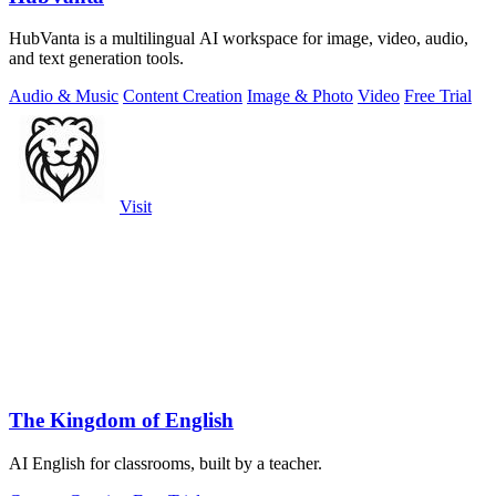
HubVanta is a multilingual AI workspace for image, video, audio,
and text generation tools.
Audio & Music
Content Creation
Image & Photo
Video
Free Trial
Visit
The Kingdom of English
AI English for classrooms, built by a teacher.