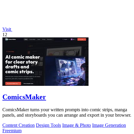
Visit
12
ComicsMaker
ComicsMaker turns your written prompts into comic strips, manga
panels, and storyboards you can arrange and export in your browser.
Content Creation
Design Tools
Image & Photo
Image Generation
Freemium