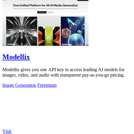
Modellix
Modellix gives you one API key to access leading AI models for
images, video, and audio with transparent pay-as-you-go pricing.
Image Generation
Freemium
Visit