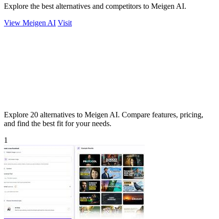
Explore the best alternatives and competitors to Meigen AI.
View Meigen AI
Visit
Explore 20 alternatives to Meigen AI. Compare features, pricing,
and find the best fit for your needs.
1