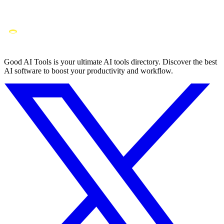
Good AI Tools is your ultimate AI tools directory. Discover the best
AI software to boost your productivity and workflow.