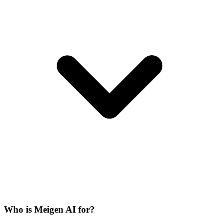
Who is Meigen AI for?