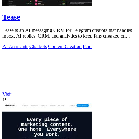
Tease
Tease is an AI messaging CRM for Telegram creators that handles
inbox, AI replies, CRM, and analytics to keep fans engaged on
autopilot.
AI Assistants
Chatbots
Content Creation
Paid
Visit
19