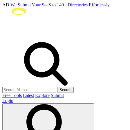
AD
We Submit Your SaaS to 140+ Directories Effortlessly
Search
Free Tools
Latest
Explore
Submit
Login