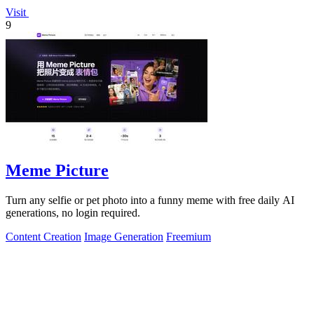
Visit
9
Meme Picture
Turn any selfie or pet photo into a funny meme with free daily AI
generations, no login required.
Content Creation
Image Generation
Freemium