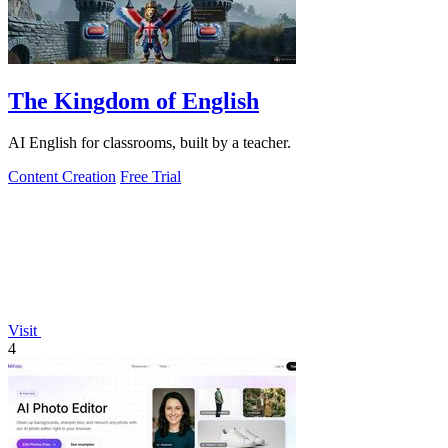
The Kingdom of English
AI English for classrooms, built by a teacher.
Content Creation
Free Trial
Visit
4