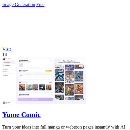
Image Generation
Free
Visit
14
Yume Comic
Turn your ideas into full manga or webtoon pages instantly with AI,