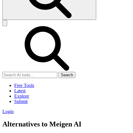
Search
Free Tools
Latest
Explore
Submit
Login
Alternatives to Meigen AI