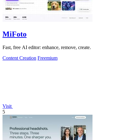
MiFoto
Fast, free AI editor: enhance, remove, create.
Content Creation
Freemium
Visit
5