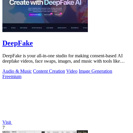
DeepFake
DeepFake is your all-in-one studio for making consent-based AI
deepfake videos, face swaps, images, and music with tools like
Kling 3.
Audio & Music
Content Creation
Video
Image Generation
Freemium
Visit
7