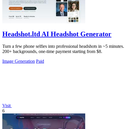
Headshot.ltd AI Headshot Generator
Turn a few phone selfies into professional headshots in ~5 minutes.
200+ backgrounds, one-time payment starting from $8.
Image Generation
Paid
Visit
6