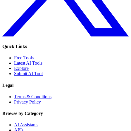
Quick Links
Free Tools
Latest AI Tools
Explore
Submit AI Tool
Legal
Terms & Conditions
Privacy Policy
Browse by Category
AI Assistants
APIs