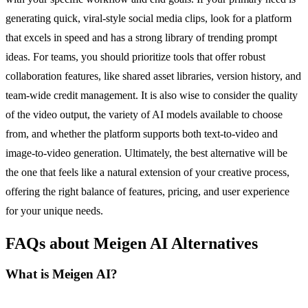
generating quick, viral-style social media clips, look for a platform
that excels in speed and has a strong library of trending prompt
ideas. For teams, you should prioritize tools that offer robust
collaboration features, like shared asset libraries, version history, and
team-wide credit management. It is also wise to consider the quality
of the video output, the variety of AI models available to choose
from, and whether the platform supports both text-to-video and
image-to-video generation. Ultimately, the best alternative will be
the one that feels like a natural extension of your creative process,
offering the right balance of features, pricing, and user experience
for your unique needs.
FAQs about Meigen AI Alternatives
What is Meigen AI?