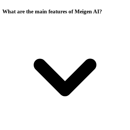
What are the main features of Meigen AI?