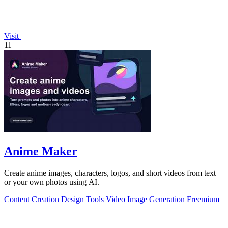
Visit
11
Anime Maker
Create anime images, characters, logos, and short videos from text
or your own photos using AI.
Content Creation
Design Tools
Video
Image Generation
Freemium