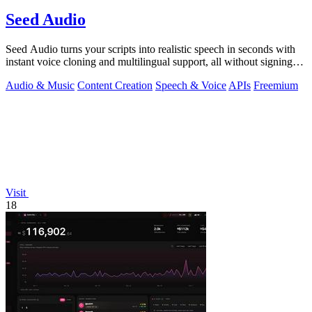
Seed Audio
Seed Audio turns your scripts into realistic speech in seconds with
instant voice cloning and multilingual support, all without signing
up.
Audio & Music
Content Creation
Speech & Voice
APIs
Freemium
Visit
18