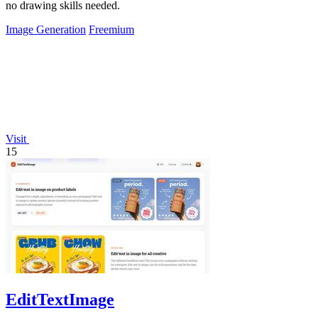
no drawing skills needed.
Image Generation
Freemium
Visit
15
EditTextImage