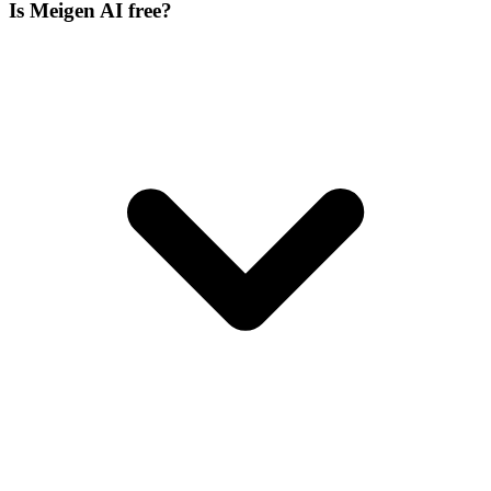
Is Meigen AI free?