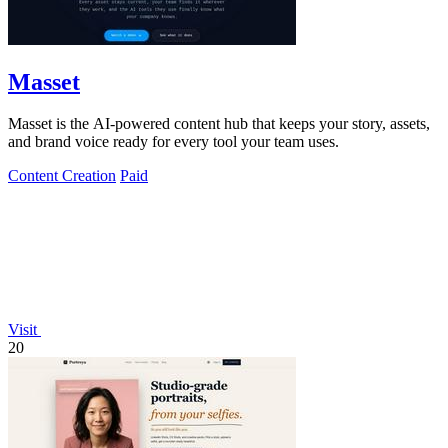
Masset
Masset is the AI-powered content hub that keeps your story, assets,
and brand voice ready for every tool your team uses.
Content Creation
Paid
Visit
20