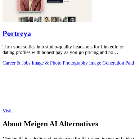
Portreya
Turn your selfies into studio-quality headshots for LinkedIn or
dating profiles with honest pay-as-you-go pricing and no
subscription.
Career & Jobs
Image & Photo
Photography
Image Generation
Paid
Visit
About Meigen AI Alternatives
Meigen AI is a dedicated workspace for AI-driven image and video