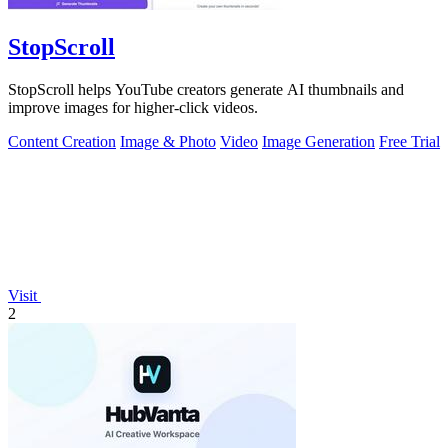
StopScroll
StopScroll helps YouTube creators generate AI thumbnails and
improve images for higher-click videos.
Content Creation
Image & Photo
Video
Image Generation
Free Trial
Visit
2