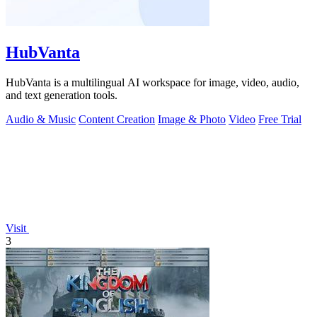
HubVanta
HubVanta is a multilingual AI workspace for image, video, audio,
and text generation tools.
Audio & Music
Content Creation
Image & Photo
Video
Free Trial
Visit
3