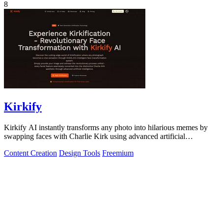
8
Kirkify
Kirkify AI instantly transforms any photo into hilarious memes by
swapping faces with Charlie Kirk using advanced artificial
intelligence.
Content Creation
Design Tools
Freemium