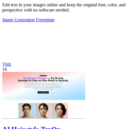
Edit text in your images online and keep the original font, color, and
perspective with no software needed.
Image Generation
Freemium
Visit
16