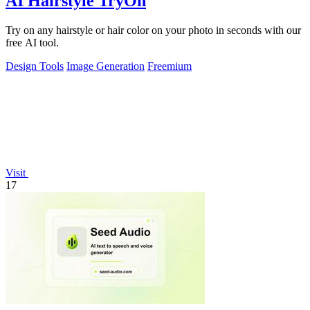
AI Hairstyle TryOn
Try on any hairstyle or hair color on your photo in seconds with our
free AI tool.
Design Tools
Image Generation
Freemium
Visit
17