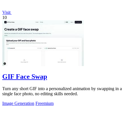
Visit
10
GIF Face Swap
Turn any short GIF into a personalized animation by swapping in a
single face photo, no editing skills needed.
Image Generation
Freemium