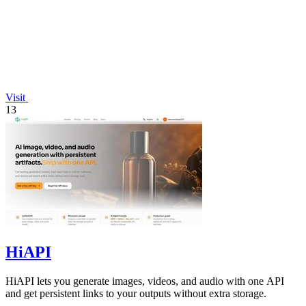
Visit
13
HiAPI
HiAPI lets you generate images, videos, and audio with one API
and get persistent links to your outputs without extra storage.