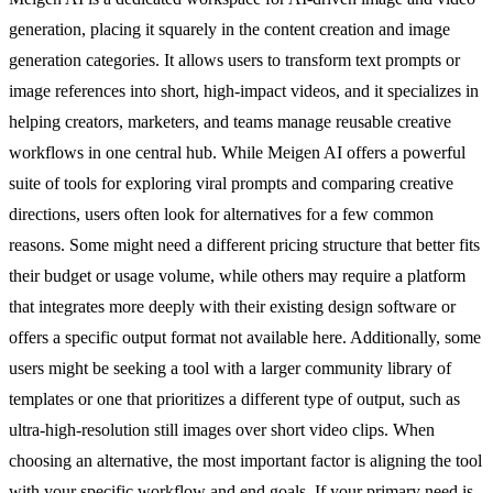
generation, placing it squarely in the content creation and image
generation categories. It allows users to transform text prompts or
image references into short, high-impact videos, and it specializes in
helping creators, marketers, and teams manage reusable creative
workflows in one central hub. While Meigen AI offers a powerful
suite of tools for exploring viral prompts and comparing creative
directions, users often look for alternatives for a few common
reasons. Some might need a different pricing structure that better fits
their budget or usage volume, while others may require a platform
that integrates more deeply with their existing design software or
offers a specific output format not available here. Additionally, some
users might be seeking a tool with a larger community library of
templates or one that prioritizes a different type of output, such as
ultra-high-resolution still images over short video clips. When
choosing an alternative, the most important factor is aligning the tool
with your specific workflow and end goals. If your primary need is