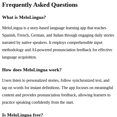
Frequently Asked Questions
What is MeloLingua?
MeloLingua is a story-based language learning app that teaches
Spanish, French, German, and Italian through engaging daily stories
narrated by native speakers. It employs comprehensible input
methodology and AI-powered pronunciation feedback for effective
language acquisition.
How does MeloLingua work?
Users listen to personalized stories, follow synchronized text, and
tap on words for instant definitions. The app focuses on meaningful
content and provides pronunciation feedback, allowing learners to
practice speaking confidently from the start.
Is MeloLingua free?