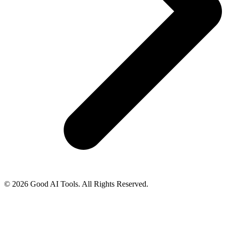
© 2026 Good AI Tools. All Rights Reserved.