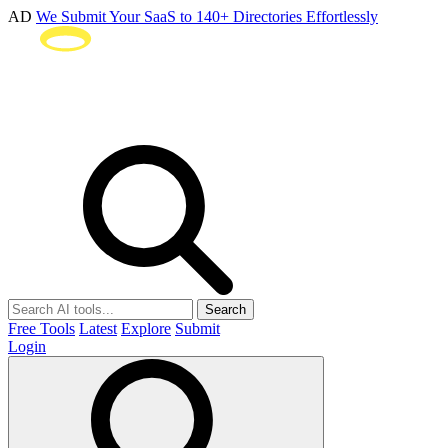
AD
We Submit Your SaaS to 140+ Directories Effortlessly
Search
Free Tools
Latest
Explore
Submit
Login