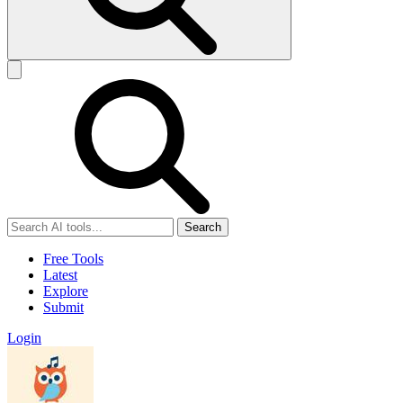
Search
Free Tools
Latest
Explore
Submit
Login