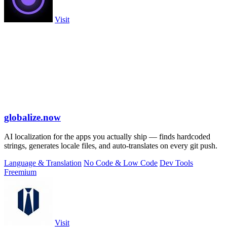
Visit
globalize.now
AI localization for the apps you actually ship — finds hardcoded
strings, generates locale files, and auto-translates on every git push.
Language & Translation
No Code & Low Code
Dev Tools
Freemium
Visit