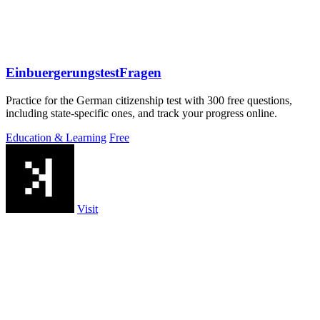
EinbuergerungstestFragen
Practice for the German citizenship test with 300 free questions,
including state-specific ones, and track your progress online.
Education & Learning
Free
Visit