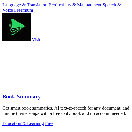
and natural.
Language & Translation
Productivity & Management
Speech &
Voice
Freemium
Visit
Book Summary
Get smart book summaries, AI text-to-speech for any document, and
unique theme songs with a free daily book and no account needed.
Education & Learning
Free