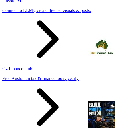
Unsora AI
Connect to LLMs; create diverse visuals & posts.
Oz Finance Hub
Free Australian tax & finance tools, yearly.