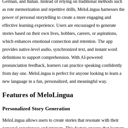
German, and Italian. Instead of relying on traditional methods such
as rote memorization and repetitive drills, MeloLingua harnesses the
power of personal storytelling to create a more engaging and
effective learning experience. Users are encouraged to generate
stories based on their own lives, hobbies, careers, or aspirations,
which enhances emotional connection and retention. The app
provides native-level audio, synchronized text, and instant word
definitions to support comprehension. With AI-powered
pronunciation feedback, learners can practice speaking confidently
from day one. MeloLingua is perfect for anyone looking to learn a
new language in a fun, personalized, and meaningful way.
Features of MeloLingua
Personalized Story Generation
MeloLingua allows users to create stories that resonate with their