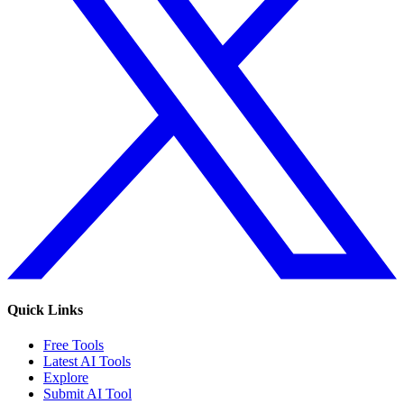
Quick Links
Free Tools
Latest AI Tools
Explore
Submit AI Tool