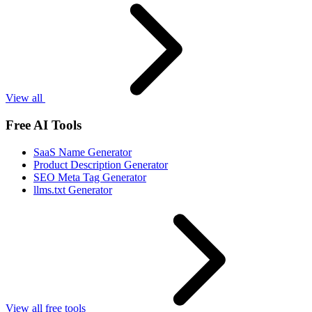
View all
Free AI Tools
SaaS Name Generator
Product Description Generator
SEO Meta Tag Generator
llms.txt Generator
View all free tools