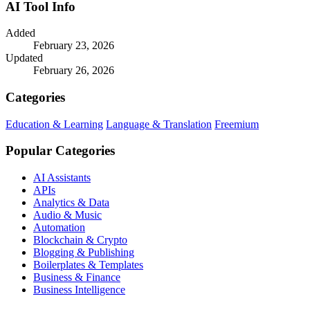
AI Tool Info
Added
February 23, 2026
Updated
February 26, 2026
Categories
Education & Learning
Language & Translation
Freemium
Popular Categories
AI Assistants
APIs
Analytics & Data
Audio & Music
Automation
Blockchain & Crypto
Blogging & Publishing
Boilerplates & Templates
Business & Finance
Business Intelligence