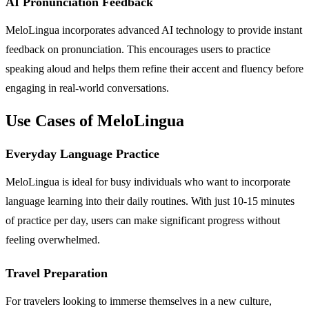
AI Pronunciation Feedback
MeloLingua incorporates advanced AI technology to provide instant
feedback on pronunciation. This encourages users to practice
speaking aloud and helps them refine their accent and fluency before
engaging in real-world conversations.
Use Cases of MeloLingua
Everyday Language Practice
MeloLingua is ideal for busy individuals who want to incorporate
language learning into their daily routines. With just 10-15 minutes
of practice per day, users can make significant progress without
feeling overwhelmed.
Travel Preparation
For travelers looking to immerse themselves in a new culture,