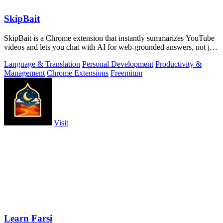
SkipBait
SkipBait is a Chrome extension that instantly summarizes YouTube
videos and lets you chat with AI for web-grounded answers, not just
transcripts.
Language & Translation
Personal Development
Productivity &
Management
Chrome Extensions
Freemium
Visit
Learn Farsi