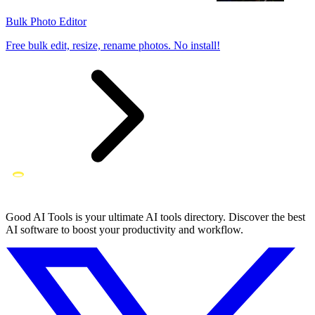
Bulk Photo Editor
Free bulk edit, resize, rename photos. No install!
Good AI Tools is your ultimate AI tools directory. Discover the best
AI software to boost your productivity and workflow.