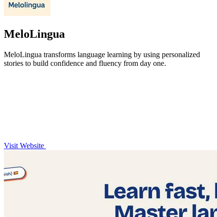
MeloLingua
MeloLingua transforms language learning by using personalized
stories to build confidence and fluency from day one.
Visit Website