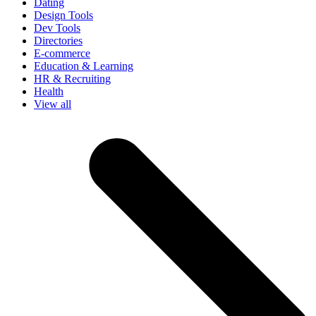
Dating
Design Tools
Dev Tools
Directories
E-commerce
Education & Learning
HR & Recruiting
Health
View all