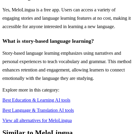
Yes, MeloLingua is a free app. Users can access a variety of
engaging stories and language learning features at no cost, making it
accessible for anyone interested in learning a new language.
What is story-based language learning?
Story-based language learning emphasizes using narratives and
personal experiences to teach vocabulary and grammar. This method
enhances retention and engagement, allowing learners to connect
emotionally with the language they are studying.
Explore more in this category:
Best Education & Learning AI tools
Best Language & Translation AI tools
View all alternatives for MeloLingua
Similar to MeloLingua