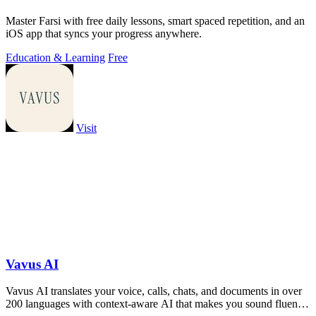
Master Farsi with free daily lessons, smart spaced repetition, and an
iOS app that syncs your progress anywhere.
Education & Learning
Free
Visit
Vavus AI
Vavus AI translates your voice, calls, chats, and documents in over
200 languages with context-aware AI that makes you sound fluent