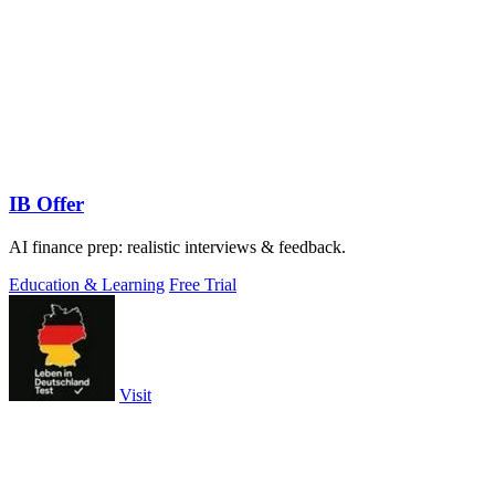
IB Offer
AI finance prep: realistic interviews & feedback.
Education & Learning
Free Trial
Visit