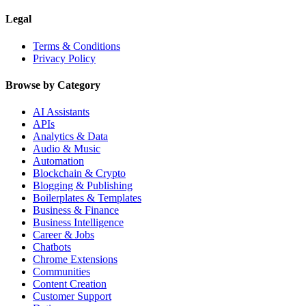
Legal
Terms & Conditions
Privacy Policy
Browse by Category
AI Assistants
APIs
Analytics & Data
Audio & Music
Automation
Blockchain & Crypto
Blogging & Publishing
Boilerplates & Templates
Business & Finance
Business Intelligence
Career & Jobs
Chatbots
Chrome Extensions
Communities
Content Creation
Customer Support