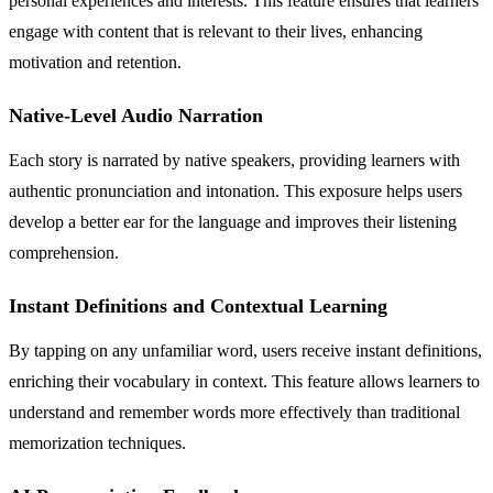
personal experiences and interests. This feature ensures that learners
engage with content that is relevant to their lives, enhancing
motivation and retention.
Native-Level Audio Narration
Each story is narrated by native speakers, providing learners with
authentic pronunciation and intonation. This exposure helps users
develop a better ear for the language and improves their listening
comprehension.
Instant Definitions and Contextual Learning
By tapping on any unfamiliar word, users receive instant definitions,
enriching their vocabulary in context. This feature allows learners to
understand and remember words more effectively than traditional
memorization techniques.