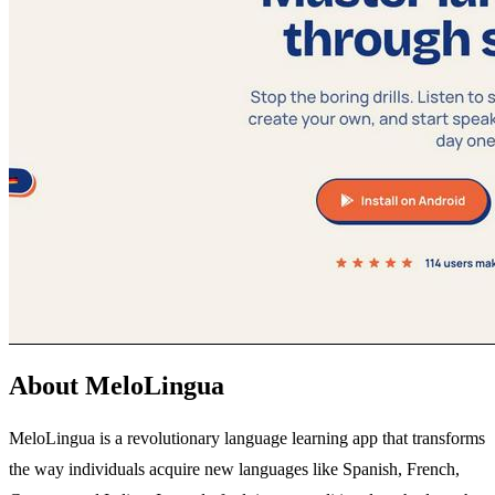
About MeloLingua
MeloLingua is a revolutionary language learning app that transforms
the way individuals acquire new languages like Spanish, French,