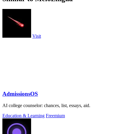
Visit
AdmissionsOS
AI college counselor: chances, list, essays, aid.
Education & Learning
Freemium