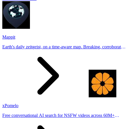
Mappit
Earth's daily zeitgeist, on a time-aware map. Breaking, corroborated
stories from hundreds of cities. Drop pins, subscribe & share your
places.
xPomelo
Free conversational AI search for NSFW videos across 60M+
results