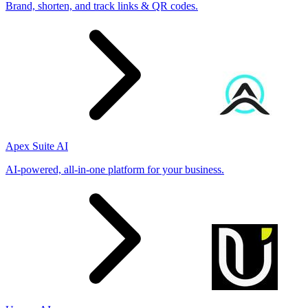
Brand, shorten, and track links & QR codes.
Apex Suite AI
AI-powered, all-in-one platform for your business.