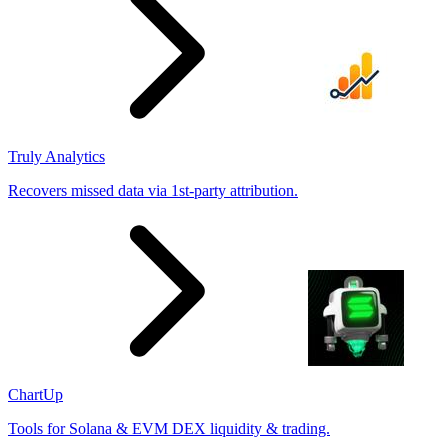
Truly Analytics
Recovers missed data via 1st-party attribution.
ChartUp
Tools for Solana & EVM DEX liquidity & trading.