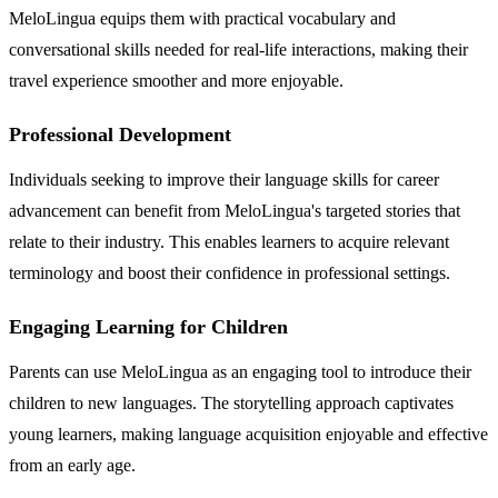
MeloLingua equips them with practical vocabulary and
conversational skills needed for real-life interactions, making their
travel experience smoother and more enjoyable.
Professional Development
Individuals seeking to improve their language skills for career
advancement can benefit from MeloLingua's targeted stories that
relate to their industry. This enables learners to acquire relevant
terminology and boost their confidence in professional settings.
Engaging Learning for Children
Parents can use MeloLingua as an engaging tool to introduce their
children to new languages. The storytelling approach captivates
young learners, making language acquisition enjoyable and effective
from an early age.