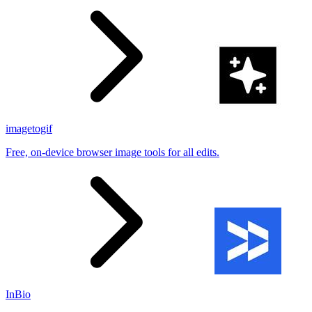
imagetogif
Free, on-device browser image tools for all edits.
InBio