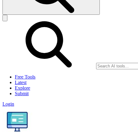
Free Tools
Latest
Explore
Submit
Login