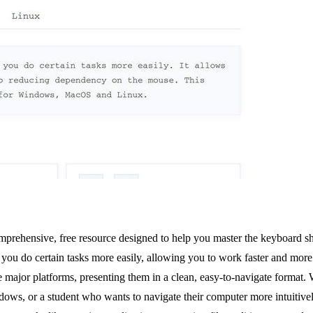
omprehensive, free resource designed to help you master the keyboard
ps you do certain tasks more easily, allowing you to work faster and mo
ree major platforms, presenting them in a clean, easy-to-navigate format
ws, or a student who wants to navigate their computer more intuitively,