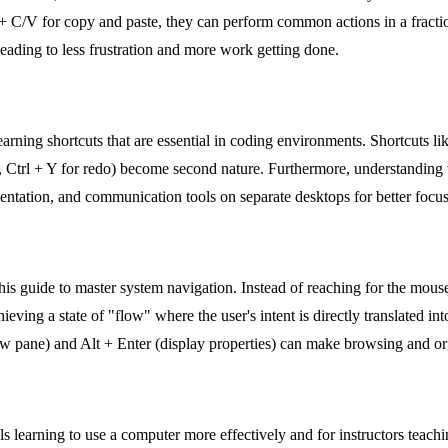
 C/V for copy and paste, they can perform common actions in a fraction
ading to less frustration and more work getting done.
earning shortcuts that are essential in coding environments. Shortcuts l
do, Ctrl + Y for redo) become second nature. Furthermore, understanding 
ntation, and communication tools on separate desktops for better focus
is guide to master system navigation. Instead of reaching for the mouse
eving a state of "flow" where the user's intent is directly translated int
ew pane) and Alt + Enter (display properties) can make browsing and orga
ls learning to use a computer more effectively and for instructors teachin