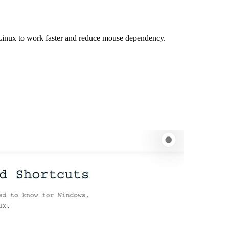
Linux to work faster and reduce mouse dependency.