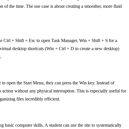
 of the time. The use case is about creating a smoother, more fluid
ike Ctrl + Shift + Esc to open Task Manager, Win + Shift + S for a
virtual desktop shortcuts (Win + Ctrl + D to create a new desktop)
.
 to open the Start Menu, they can press the Win key. Instead of
o action without any physical interruption. This is especially useful for
nizing files incredibly efficient.
g basic computer skills. A student can use the site to systematically