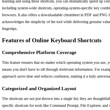
learning and using these shortcuts, you can dramatically speed up comm
including system-wide shortcuts, operating-system-specific key combi
browsers. It also offers a downloadable cheatsheet in PDF and PNG fo
acknowledges the simplicity of the tool while delivering genuine valu
fingertips.
Features of Online Keyboard Shortcuts
Comprehensive Platform Coverage
This feature ensures that no matter which operating system you use, 
means you don't have to sift through irrelevant information. For examp
approach saves time and reduces confusion, making it a truly universa
Categorized and Organized Layout
The shortcuts are not just thrown into a single list; they are thoughtf
specific shortcuts for tools like Command Prompt, File Explorer, and w