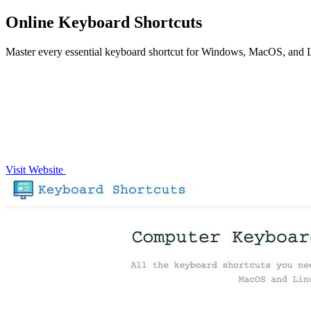
Online Keyboard Shortcuts
Master every essential keyboard shortcut for Windows, MacOS, and 
Visit Website