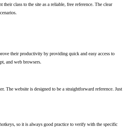
heir class to the site as a reliable, free reference. The clear
cenarios.
ove their productivity by providing quick and easy access to
mpt, and web browsers.
r. The website is designed to be a straightforward reference. Just
tkeys, so it is always good practice to verify with the specific