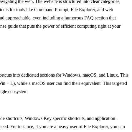
vigating the web. The website is structured into clear categories,
rtcuts for tools like Command Prompt, File Explorer, and web
 and approachable, even including a humorous FAQ section that
se guide that puts the power of efficient computing right at your
shortcuts into dedicated sections for Windows, macOS, and Linux. This
Win + L), while a macOS user can find their equivalent. This targeted
ingle ecosystem.
-wide shortcuts, Windows Key specific shortcuts, and application-
eed. For instance, if you are a heavy user of File Explorer, you can