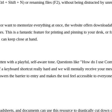
 (Ctrl + Shift + N) or renaming files (F2), without being distracted by u
 or want to memorize everything at once, the website offers downloadab
. This is a fantastic feature for printing and pinning to your desk, or f
u can keep close at hand.
itten with a playful, self-aware tone. Questions like "How do I use Com
f a keyboard shortcut really hard and we will mentally receive your m
lowers the barrier to entry and makes the tool feel accessible to everyon
dsheets, and documents can use this resource to drastically cut down 