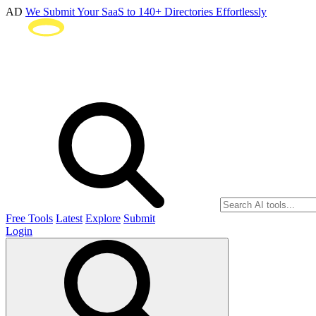
AD
We Submit Your SaaS to 140+ Directories Effortlessly
Free Tools
Latest
Explore
Submit
Login