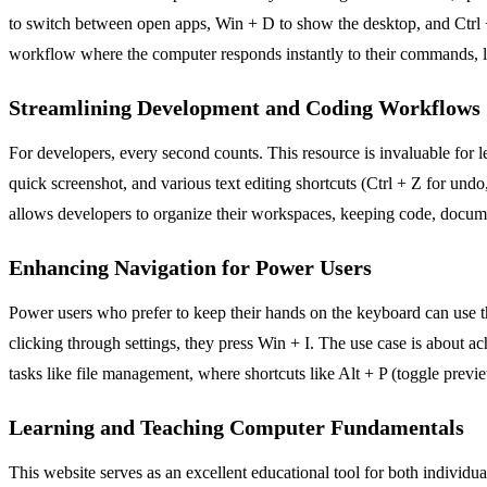
to switch between open apps, Win + D to show the desktop, and Ctrl +
workflow where the computer responds instantly to their commands, le
Streamlining Development and Coding Workflows
For developers, every second counts. This resource is invaluable for l
quick screenshot, and various text editing shortcuts (Ctrl + Z for un
allows developers to organize their workspaces, keeping code, docume
Enhancing Navigation for Power Users
Power users who prefer to keep their hands on the keyboard can use th
clicking through settings, they press Win + I. The use case is about achi
tasks like file management, where shortcuts like Alt + P (toggle previ
Learning and Teaching Computer Fundamentals
This website serves as an excellent educational tool for both individua