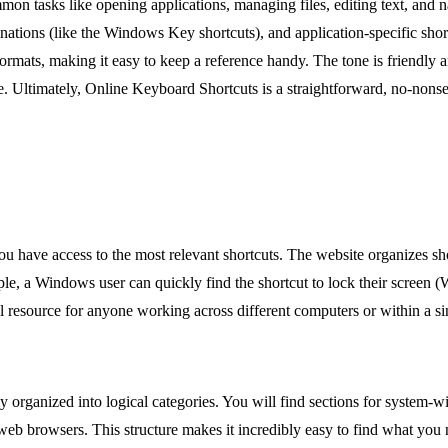
on tasks like opening applications, managing files, editing text, and na
nations (like the Windows Key shortcuts), and application-specific sho
rmats, making it easy to keep a reference handy. The tone is friendly
e. Ultimately, Online Keyboard Shortcuts is a straightforward, no-nonsen
you have access to the most relevant shortcuts. The website organizes 
le, a Windows user can quickly find the shortcut to lock their screen (
l resource for anyone working across different computers or within a s
ully organized into logical categories. You will find sections for system
eb browsers. This structure makes it incredibly easy to find what you n