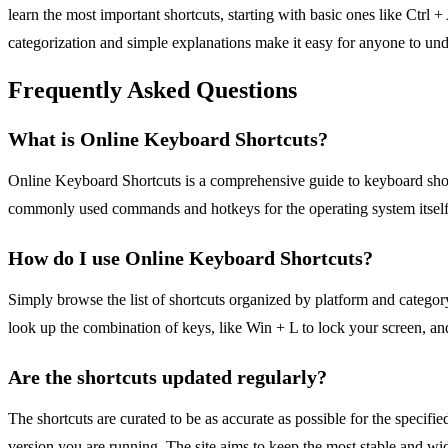
learn the most important shortcuts, starting with basic ones like Ctrl +
categorization and simple explanations make it easy for anyone to und
Frequently Asked Questions
What is Online Keyboard Shortcuts?
Online Keyboard Shortcuts is a comprehensive guide to keyboard short
commonly used commands and hotkeys for the operating system itself,
How do I use Online Keyboard Shortcuts?
Simply browse the list of shortcuts organized by platform and category
look up the combination of keys, like Win + L to lock your screen, and
Are the shortcuts updated regularly?
The shortcuts are curated to be as accurate as possible for the specif
version you are running. The site aims to keep the most stable and wid