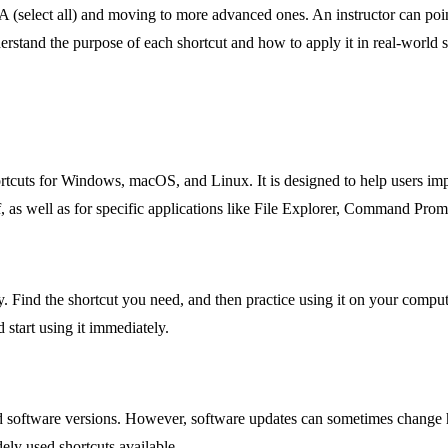
 A (select all) and moving to more advanced ones. An instructor can point t
erstand the purpose of each shortcut and how to apply it in real-world s
cuts for Windows, macOS, and Linux. It is designed to help users impr
 as well as for specific applications like File Explorer, Command Pro
. Find the shortcut you need, and then practice using it on your compute
 start using it immediately.
ied software versions. However, software updates can sometimes change ho
ely used shortcuts available.