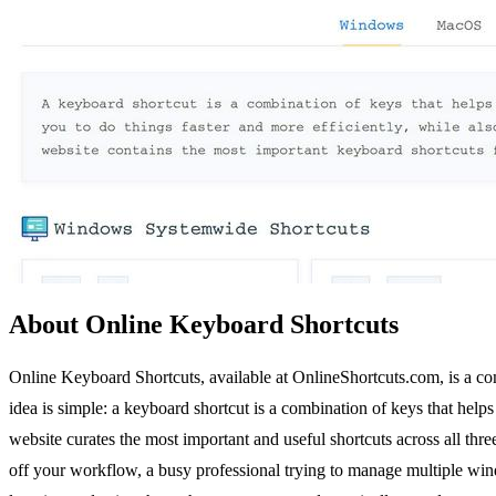
About Online Keyboard Shortcuts
Online Keyboard Shortcuts, available at OnlineShortcuts.com, is a c
idea is simple: a keyboard shortcut is a combination of keys that hel
website curates the most important and useful shortcuts across all th
off your workflow, a busy professional trying to manage multiple windo