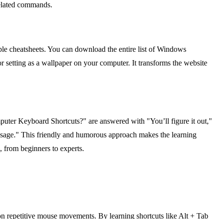
nrelated commands.
le cheatsheets. You can download the entire list of Windows
or setting as a wallpaper on your computer. It transforms the website
puter Keyboard Shortcuts?" are answered with "You’ll figure it out,"
essage." This friendly and humorous approach makes the learning
e, from beginners to experts.
on repetitive mouse movements. By learning shortcuts like Alt + Tab