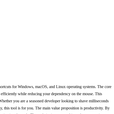
 shortcuts for Windows, macOS, and Linux operating systems. The core
re efficiently while reducing your dependency on the mouse. This
. Whether you are a seasoned developer looking to shave milliseconds
 this tool is for you. The main value proposition is productivity. By