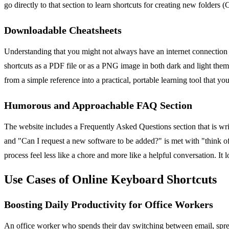
go directly to that section to learn shortcuts for creating new folders
Downloadable Cheatsheets
Understanding that you might not always have an internet connection
shortcuts as a PDF file or as a PNG image in both dark and light themes
from a simple reference into a practical, portable learning tool that yo
Humorous and Approachable FAQ Section
The website includes a Frequently Asked Questions section that is wr
and "Can I request a new software to be added?" is met with "think o
process feel less like a chore and more like a helpful conversation. It 
Use Cases of Online Keyboard Shortcuts
Boosting Daily Productivity for Office Workers
An office worker who spends their day switching between email, sprea