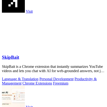
Visit
SkipBait
SkipBait is a Chrome extension that instantly summarizes YouTube
videos and lets you chat with AI for web-grounded answers, not just
transcripts.
Language & Translation
Personal Development
Productivity &
Management
Chrome Extensions
Freemium