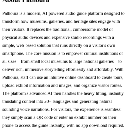
Pathoura is a modern, AI-powered audio guide platform designed to
transform how museums, galleries, and heritage sites engage with
their visitors. It replaces the traditional, cumbersome model of
physical audio devices and expensive studio recordings with a
simple, web-based solution that runs directly on a visitor's own
smartphone. The core mission is to empower cultural institutions of
all sizes—from small local museums to large national galleries—to
deliver rich, immersive storytelling effortlessly and affordably. With
Pathoura, staff can use an intuitive online dashboard to create tours,
upload exhibit information and images, and organize visitor routes.
The platform's advanced AI then handles the heavy lifting, instantly
translating content into 20+ languages and generating natural-
sounding voice narrations. For visitors, the experience is seamless:
they simply scan a QR code or enter an exhibit number on their
phone to access the guide instantly, with no app download required.