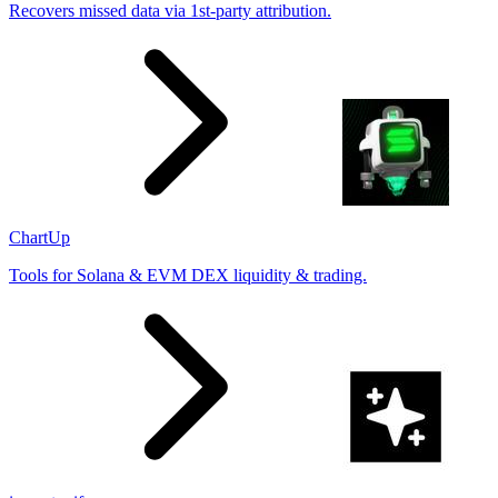
Recovers missed data via 1st-party attribution.
ChartUp
Tools for Solana & EVM DEX liquidity & trading.