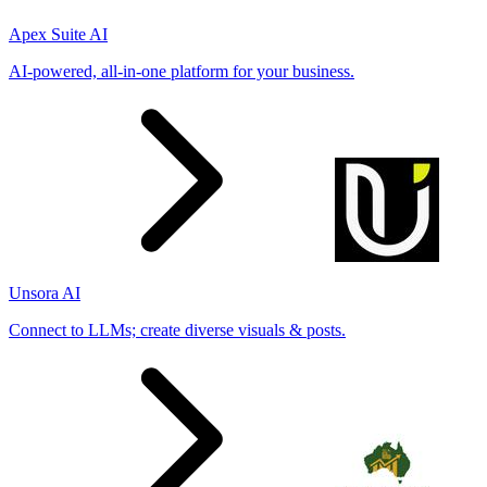
Apex Suite AI
AI-powered, all-in-one platform for your business.
Unsora AI
Connect to LLMs; create diverse visuals & posts.