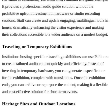
It provides a professional audio guide solution without the
prohibitive upfront investment in hardware or studio recording
sessions. Staff can create and update engaging, multilingual tours in-
house, dramatically enhancing the visitor experience and making
their collections accessible to a wider audience on a modest budget.
Traveling or Temporary Exhibitions
Institutions hosting special or traveling exhibitions can use Pathoura
to create tailored audio content quickly and efficiently. Instead of
investing in temporary hardware, you can generate a specific tour
for the exhibition, complete with translations. Once the exhibition
ends, you can archive or repurpose the content, making it a flexible
and cost-effective solution for short-term events.
Heritage Sites and Outdoor Locations