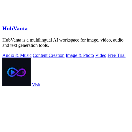
HubVanta
HubVanta is a multilingual AI workspace for image, video, audio,
and text generation tools.
Audio & Music
Content Creation
Image & Photo
Video
Free Trial
Visit