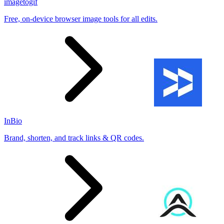
imagetogif
Free, on-device browser image tools for all edits.
InBio
Brand, shorten, and track links & QR codes.