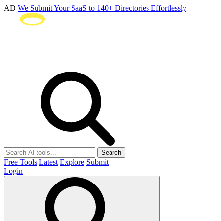
AD
We Submit Your SaaS to 140+ Directories Effortlessly
Search
Free Tools
Latest
Explore
Submit
Login