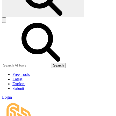
Search
Free Tools
Latest
Explore
Submit
Login