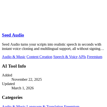
Seed Audio
Seed Audio turns your scripts into realistic speech in seconds with
instant voice cloning and multilingual support, all without signing
up.
Audio & Music
Content Creation
Speech & Voice
APIs
Freemium
AI Tool Info
Added
November 22, 2025
Updated
March 1, 2026
Categories
Audio & Music
Language & Translation
Freemium