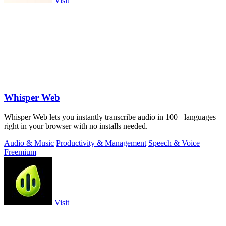
Visit
Whisper Web
Whisper Web lets you instantly transcribe audio in 100+ languages
right in your browser with no installs needed.
Audio & Music
Productivity & Management
Speech & Voice
Freemium
Visit