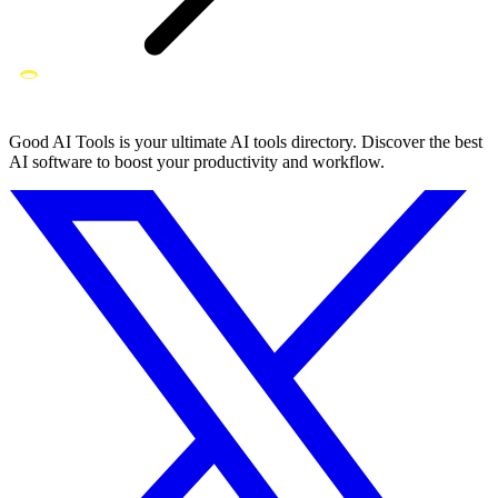
Good AI Tools is your ultimate AI tools directory. Discover the best
AI software to boost your productivity and workflow.