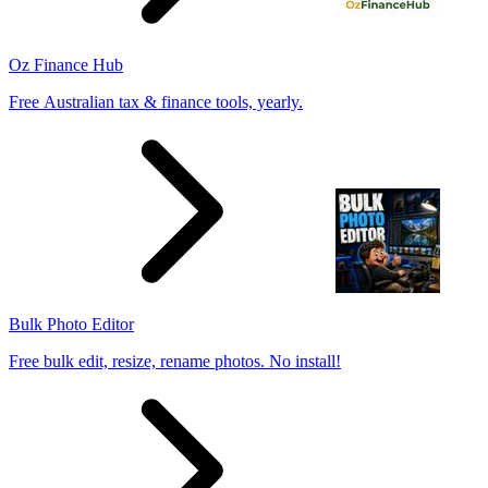
Oz Finance Hub
Free Australian tax & finance tools, yearly.
Bulk Photo Editor
Free bulk edit, resize, rename photos. No install!