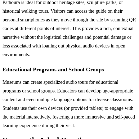
Pathoura is ideal for outdoor heritage sites, sculpture parks, or
historical walking tours. Visitors can access the guide on their
personal smartphones as they move through the site by scanning QR
codes at different points of interest. This provides a rich, contextual
narrative without the logistical challenges and potential damage or
loss associated with loaning out physical audio devices in open
environments.
Educational Programs and School Groups
Museums can create specialized audio tours for educational
programs or school groups. Educators can develop age-appropriate
content and even multiple language options for diverse classrooms.
Students use their own devices (or provided tablets) to engage with
the material interactively, fostering a more immersive and self-paced
learning experience during their visit.