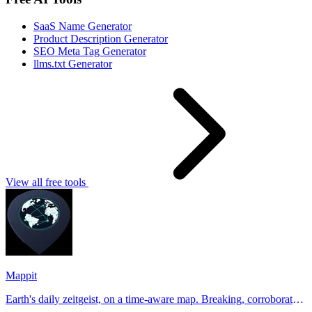
SaaS Name Generator
Product Description Generator
SEO Meta Tag Generator
llms.txt Generator
View all free tools
Mappit
Earth's daily zeitgeist, on a time-aware map. Breaking, corroborated
stories from hundreds of cities. Drop pins, subscribe & share your