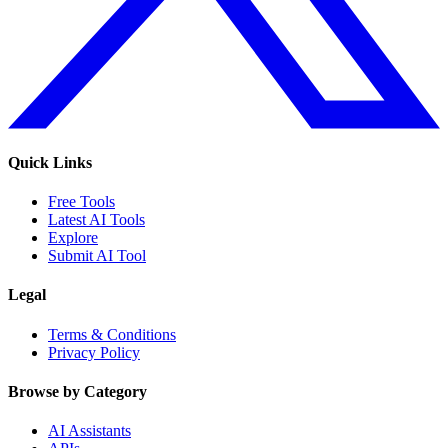
Quick Links
Free Tools
Latest AI Tools
Explore
Submit AI Tool
Legal
Terms & Conditions
Privacy Policy
Browse by Category
AI Assistants