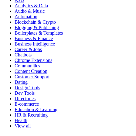
APIs
Analytics & Data
Audio & Music
Automation
Blockchain & Crypto
Blogging & Publishing
Boilerplates & Templates
Business & Finance
Business Intelligence
Career & Jobs
Chatbots
Chrome Extensions
Communities
Content Creation
Customer Support
Dating
Design Tools
Dev Tools
Directories
E-commerce
Education & Learning
HR & Recruiting
Health
View all