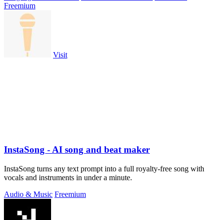
Freemium
Visit
InstaSong - AI song and beat maker
InstaSong turns any text prompt into a full royalty-free song with
vocals and instruments in under a minute.
Audio & Music
Freemium