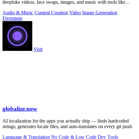
deepfake videos, face swaps, images, and music with tools like
Kling 3.
Audio & Music
Content Creation
Video
Image Generation
Freemium
Visit
globalize.now
AI localization for the apps you actually ship — finds hardcoded
strings, generates locale files, and auto-translates on every git push.
Language & Translation
No Code & Low Code
Dev Tools