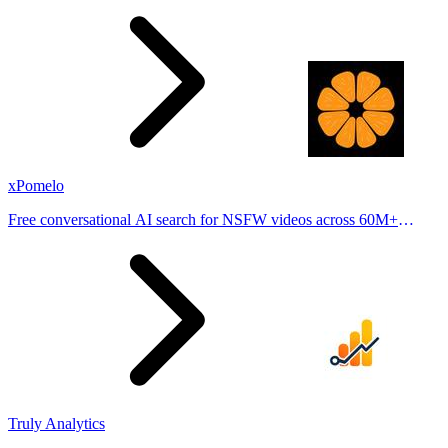
places.
xPomelo
Free conversational AI search for NSFW videos across 60M+
results
Truly Analytics