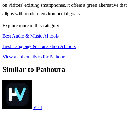
on visitors' existing smartphones, it offers a green alternative that
aligns with modern environmental goals.
Explore more in this category:
Best Audio & Music AI tools
Best Language & Translation AI tools
View all alternatives for Pathoura
Similar to Pathoura
Visit