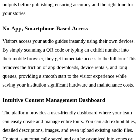
outputs before publishing, ensuring accuracy and the right tone for
your stories.
No-App, Smartphone-Based Access
Visitors access your audio guides instantly using their own devices.
By simply scanning a QR code or typing an exhibit number into
their mobile browser, they get immediate access to the full tour. This
removes the friction of app downloads, device rentals, and long
queues, providing a smooth start to the visitor experience while
saving your institution significant hardware and maintenance costs.
Intuitive Content Management Dashboard
The platform provides a user-friendly dashboard where your team
can easily create and manage entire tours. You can add exhibit titles,
detailed descriptions, images, and even upload existing audio files.
Content is automatically saved and can be organized into zones or