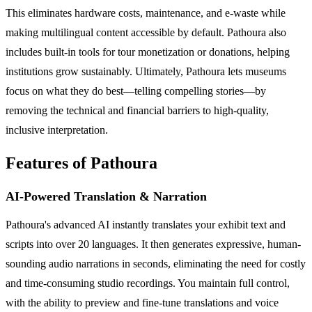
This eliminates hardware costs, maintenance, and e-waste while
making multilingual content accessible by default. Pathoura also
includes built-in tools for tour monetization or donations, helping
institutions grow sustainably. Ultimately, Pathoura lets museums
focus on what they do best—telling compelling stories—by
removing the technical and financial barriers to high-quality,
inclusive interpretation.
Features of Pathoura
AI-Powered Translation & Narration
Pathoura's advanced AI instantly translates your exhibit text and
scripts into over 20 languages. It then generates expressive, human-
sounding audio narrations in seconds, eliminating the need for costly
and time-consuming studio recordings. You maintain full control,
with the ability to preview and fine-tune translations and voice