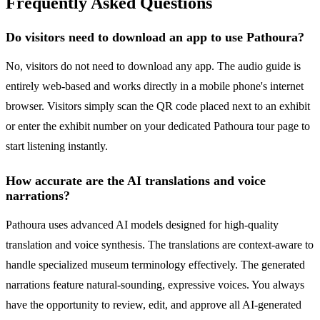
Frequently Asked Questions
Do visitors need to download an app to use Pathoura?
No, visitors do not need to download any app. The audio guide is
entirely web-based and works directly in a mobile phone's internet
browser. Visitors simply scan the QR code placed next to an exhibit
or enter the exhibit number on your dedicated Pathoura tour page to
start listening instantly.
How accurate are the AI translations and voice
narrations?
Pathoura uses advanced AI models designed for high-quality
translation and voice synthesis. The translations are context-aware to
handle specialized museum terminology effectively. The generated
narrations feature natural-sounding, expressive voices. You always
have the opportunity to review, edit, and approve all AI-generated