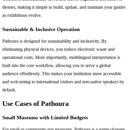
themes, making it simple to build, update, and maintain your guides
as exhibitions evolve.
Sustainable & Inclusive Operation
Pathoura is designed for sustainability and inclusivity. By
eliminating physical devices, you reduce electronic waste and
operational costs. More importantly, multilingual interpretation is
built into the core workflow, allowing you to serve a global
audience effortlessly. This makes your institution more accessible
and welcoming to international visitors and non-native speakers by
default.
Use Cases of Pathoura
Small Museums with Limited Budgets
For small or community-run museums, Pathoura is a game-changer.