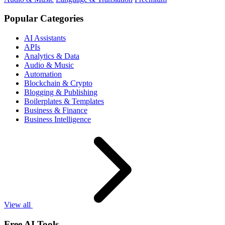
Popular Categories
AI Assistants
APIs
Analytics & Data
Audio & Music
Automation
Blockchain & Crypto
Blogging & Publishing
Boilerplates & Templates
Business & Finance
Business Intelligence
View all
Free AI Tools