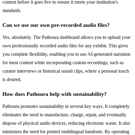
content before it goes live to ensure it meets your institution's
standards.
Can we use our own pre-recorded audio files?
Yes, absolutely. The Pathoura dashboard allows you to upload your
own professionally recorded audio files for any exhibit. This gives
you complete flexibility, enabling you to use AI-generated narration
for most content while incorporating custom recordings, such as
curator interviews or historical sound clips, where a personal touch
is desired.
How does Pathoura help with sustainability?
Pathoura promotes sustainability in several key ways. It completely
eliminates the need to manufacture, charge, repair, and eventually
dispose of physical audio devices, reducing electronic waste. It also
minimizes the need for printed multilingual handouts. By operating