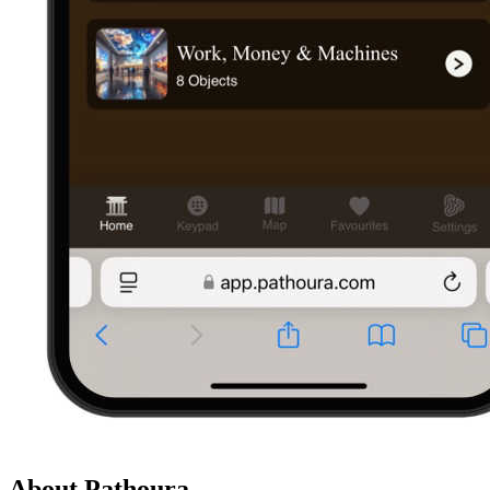
About Pathoura