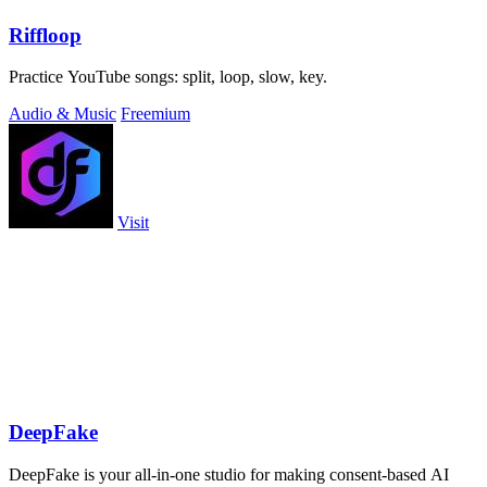
Riffloop
Practice YouTube songs: split, loop, slow, key.
Audio & Music
Freemium
Visit
DeepFake
DeepFake is your all-in-one studio for making consent-based AI