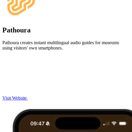
Pathoura
Pathoura creates instant multilingual audio guides for museums
using visitors' own smartphones.
Visit Website