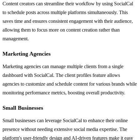
Content creators can streamline their workflow by using SocialCal
to schedule posts across multiple platforms simultaneously. This
saves time and ensures consistent engagement with their audience,
allowing them to focus more on content creation rather than
management.
Marketing Agencies
Marketing agencies can manage multiple clients from a single
dashboard with SocialCal. The client profiles feature allows
agencies to customize and schedule content for various brands while
monitoring performance metrics, boosting overall productivity.
Small Businesses
Small businesses can leverage SocialCal to enhance their online
presence without needing extensive social media expertise. The
platform's user-friendly design and AI-driven features make it easy