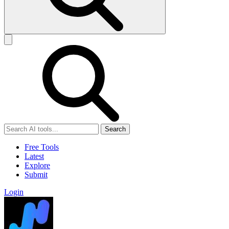
Search
Free Tools
Latest
Explore
Submit
Login