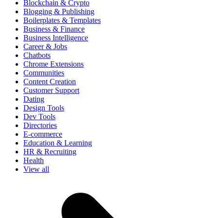
Blockchain & Crypto
Blogging & Publishing
Boilerplates & Templates
Business & Finance
Business Intelligence
Career & Jobs
Chatbots
Chrome Extensions
Communities
Content Creation
Customer Support
Dating
Design Tools
Dev Tools
Directories
E-commerce
Education & Learning
HR & Recruiting
Health
View all