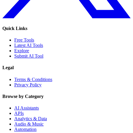
Quick Links
Free Tools
Latest AI Tools
Explore
Submit AI Tool
Legal
Terms & Conditions
Privacy Policy
Browse by Category
AI Assistants
APIs
Analytics & Data
Audio & Music
Automation