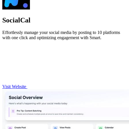
SocialCal
Effortlessly manage your social media by posting to 10 platforms
with one click and optimizing engagement with Smart.
Visit Website