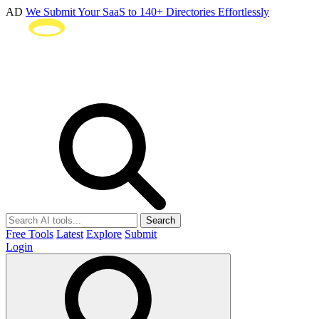
AD
We Submit Your SaaS to 140+ Directories Effortlessly
Search
Free Tools
Latest
Explore
Submit
Login