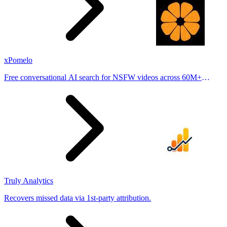
xPomelo
Free conversational AI search for NSFW videos across 60M+
results
Truly Analytics
Recovers missed data via 1st-party attribution.