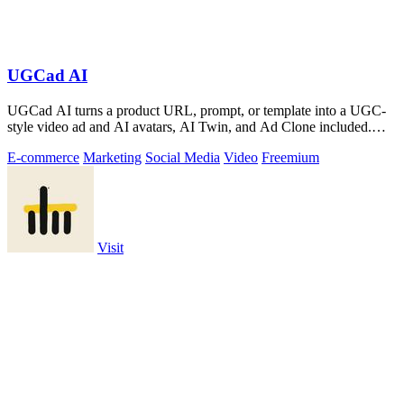
UGCad AI
UGCad AI turns a product URL, prompt, or template into a UGC-
style video ad and AI avatars, AI Twin, and Ad Clone included.
Free trial available.
E-commerce
Marketing
Social Media
Video
Freemium
Visit