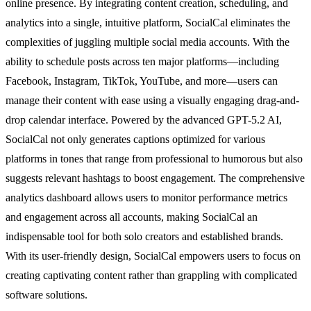
online presence. By integrating content creation, scheduling, and
analytics into a single, intuitive platform, SocialCal eliminates the
complexities of juggling multiple social media accounts. With the
ability to schedule posts across ten major platforms—including
Facebook, Instagram, TikTok, YouTube, and more—users can
manage their content with ease using a visually engaging drag-and-
drop calendar interface. Powered by the advanced GPT-5.2 AI,
SocialCal not only generates captions optimized for various
platforms in tones that range from professional to humorous but also
suggests relevant hashtags to boost engagement. The comprehensive
analytics dashboard allows users to monitor performance metrics
and engagement across all accounts, making SocialCal an
indispensable tool for both solo creators and established brands.
With its user-friendly design, SocialCal empowers users to focus on
creating captivating content rather than grappling with complicated
software solutions.