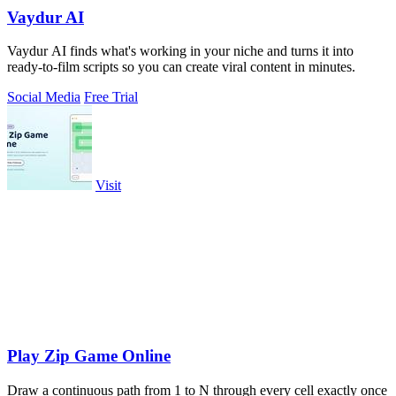
Vaydur AI
Vaydur AI finds what's working in your niche and turns it into
ready-to-film scripts so you can create viral content in minutes.
Social Media
Free Trial
Visit
Play Zip Game Online
Draw a continuous path from 1 to N through every cell exactly once