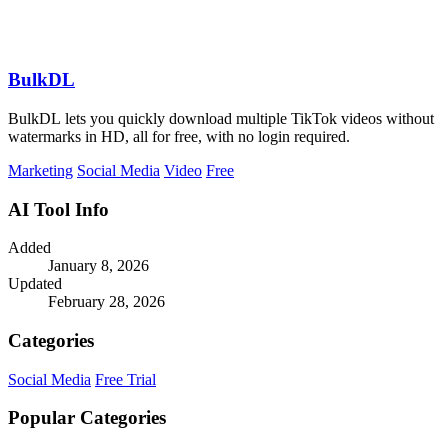
BulkDL
BulkDL lets you quickly download multiple TikTok videos without
watermarks in HD, all for free, with no login required.
Marketing
Social Media
Video
Free
AI Tool Info
Added
January 8, 2026
Updated
February 28, 2026
Categories
Social Media
Free Trial
Popular Categories