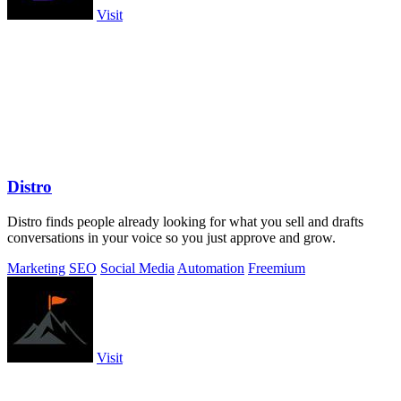
Visit
Distro
Distro finds people already looking for what you sell and drafts
conversations in your voice so you just approve and grow.
Marketing
SEO
Social Media
Automation
Freemium
Visit