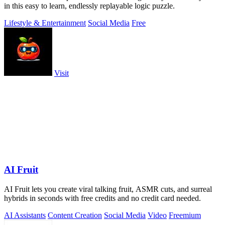
in this easy to learn, endlessly replayable logic puzzle.
Lifestyle & Entertainment
Social Media
Free
Visit
AI Fruit
AI Fruit lets you create viral talking fruit, ASMR cuts, and surreal
hybrids in seconds with free credits and no credit card needed.
AI Assistants
Content Creation
Social Media
Video
Freemium