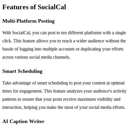
Features of SocialCal
Multi-Platform Posting
With SocialCal, you can post to ten different platforms with a single
click. This feature allows you to reach a wider audience without the
hassle of logging into multiple accounts or duplicating your efforts
across various social media channels.
Smart Scheduling
Take advantage of smart scheduling to post your content at optimal
times for engagement. This feature analyzes your audience's activity
patterns to ensure that your posts receive maximum visibility and
interaction, helping you make the most of your social media efforts.
AI Caption Writer