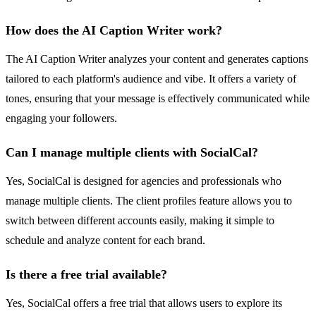
How does the AI Caption Writer work?
The AI Caption Writer analyzes your content and generates captions
tailored to each platform's audience and vibe. It offers a variety of
tones, ensuring that your message is effectively communicated while
engaging your followers.
Can I manage multiple clients with SocialCal?
Yes, SocialCal is designed for agencies and professionals who
manage multiple clients. The client profiles feature allows you to
switch between different accounts easily, making it simple to
schedule and analyze content for each brand.
Is there a free trial available?
Yes, SocialCal offers a free trial that allows users to explore its