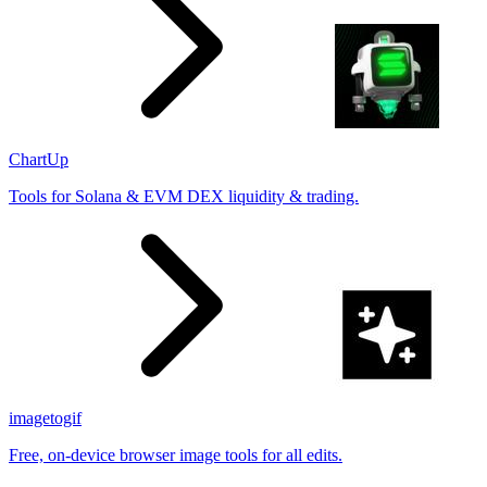
ChartUp
Tools for Solana & EVM DEX liquidity & trading.
imagetogif
Free, on-device browser image tools for all edits.