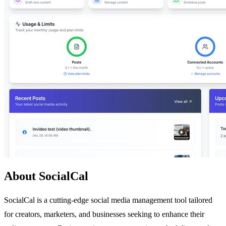
About SocialCal
SocialCal is a cutting-edge social media management tool tailored
for creators, marketers, and businesses seeking to enhance their