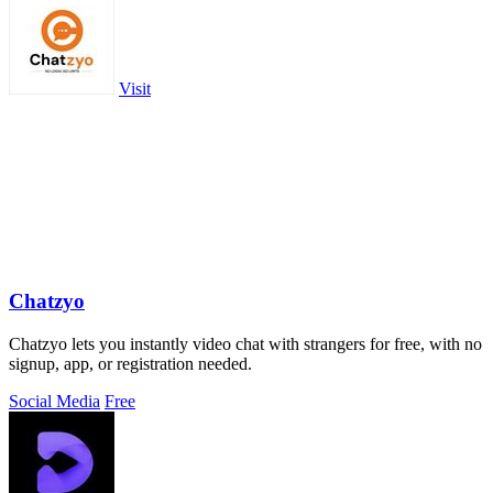
Visit
Chatzyo
Chatzyo lets you instantly video chat with strangers for free, with no
signup, app, or registration needed.
Social Media
Free