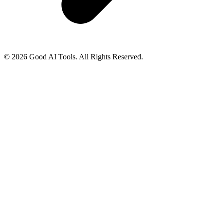
© 2026 Good AI Tools. All Rights Reserved.