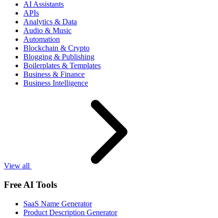
AI Assistants
APIs
Analytics & Data
Audio & Music
Automation
Blockchain & Crypto
Blogging & Publishing
Boilerplates & Templates
Business & Finance
Business Intelligence
View all
Free AI Tools
SaaS Name Generator
Product Description Generator