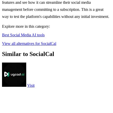
features and see how it can streamline their social media
management before committing to a subscription. This is a great
way to test the platform's capabilities without any initial investment.
Explore more in this category:
Best Social Media AI tools
View all alternatives for SocialCal
Similar to SocialCal
Visit