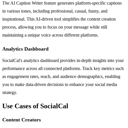
The AI Caption Writer feature generates platform-specific captions
in various tones, including professional, casual, funny, and
inspirational. This AI-driven tool simplifies the content creation
process, allowing you to focus on your message while still
maintaining a unique voice across different platforms.
Analytics Dashboard
SocialCal's analytics dashboard provides in-depth insights into your
performance across all connected platforms. Track key metrics such
as engagement rates, reach, and audience demographics, enabling
you to make data-driven decisions to enhance your social media
strategy.
Use Cases of SocialCal
Content Creators