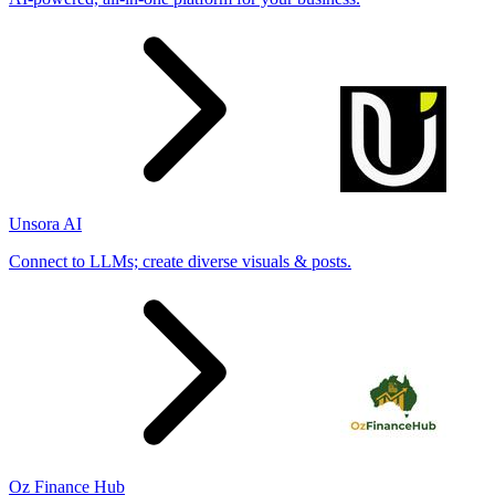
Unsora AI
Connect to LLMs; create diverse visuals & posts.
Oz Finance Hub