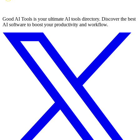
Good AI Tools is your ultimate AI tools directory. Discover the best
AI software to boost your productivity and workflow.