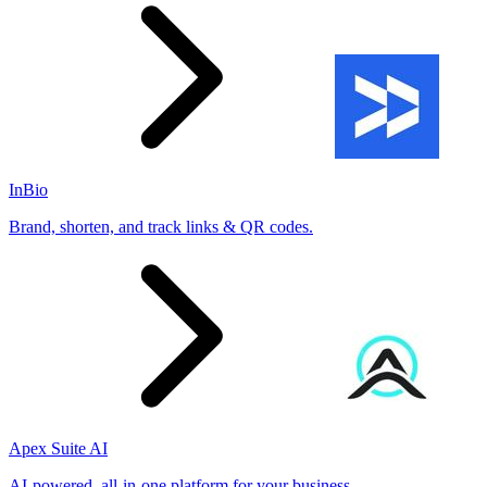
InBio
Brand, shorten, and track links & QR codes.
Apex Suite AI
AI-powered, all-in-one platform for your business.