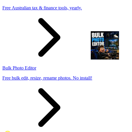
Free Australian tax & finance tools, yearly.
Bulk Photo Editor
Free bulk edit, resize, rename photos. No install!