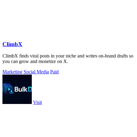
ClimbX
ClimbX finds viral posts in your niche and writes on-brand drafts so
you can grow and monetize on X.
Marketing
Social Media
Paid
Visit