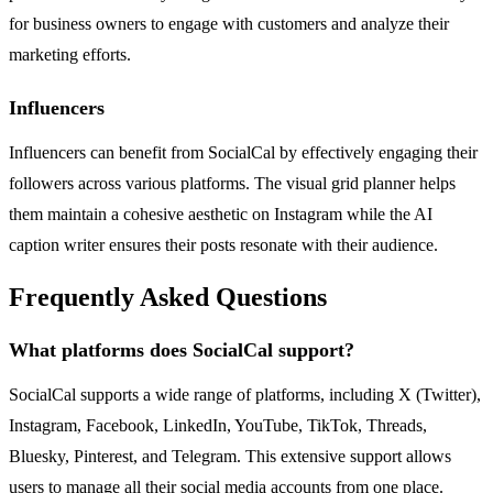
for business owners to engage with customers and analyze their
marketing efforts.
Influencers
Influencers can benefit from SocialCal by effectively engaging their
followers across various platforms. The visual grid planner helps
them maintain a cohesive aesthetic on Instagram while the AI
caption writer ensures their posts resonate with their audience.
Frequently Asked Questions
What platforms does SocialCal support?
SocialCal supports a wide range of platforms, including X (Twitter),
Instagram, Facebook, LinkedIn, YouTube, TikTok, Threads,
Bluesky, Pinterest, and Telegram. This extensive support allows
users to manage all their social media accounts from one place.