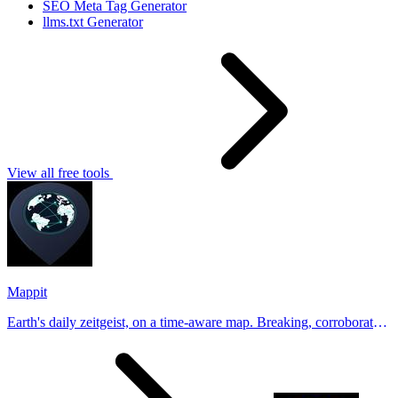
SEO Meta Tag Generator
llms.txt Generator
View all free tools
Mappit
Earth's daily zeitgeist, on a time-aware map. Breaking, corroborated
stories from hundreds of cities. Drop pins, subscribe & share your
places.