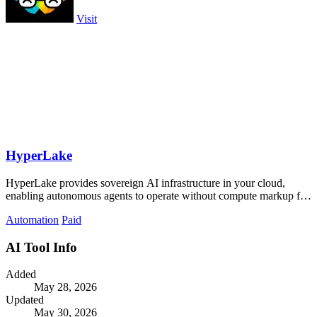
Visit
HyperLake
HyperLake provides sovereign AI infrastructure in your cloud,
enabling autonomous agents to operate without compute markup for
seamless innovation.
Automation
Paid
AI Tool Info
Added
May 28, 2026
Updated
May 30, 2026