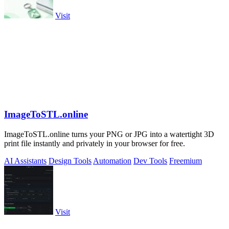
Visit
ImageToSTL.online
ImageToSTL.online turns your PNG or JPG into a watertight 3D
print file instantly and privately in your browser for free.
AI Assistants
Design Tools
Automation
Dev Tools
Freemium
Visit