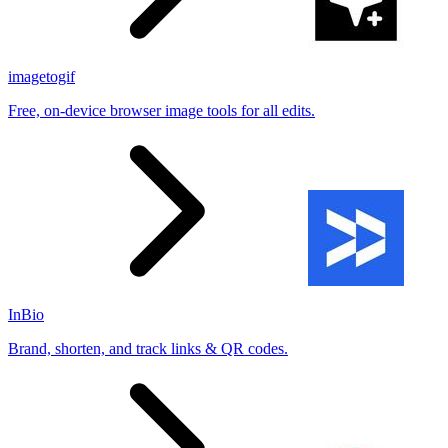
imagetogif
Free, on-device browser image tools for all edits.
InBio
Brand, shorten, and track links & QR codes.