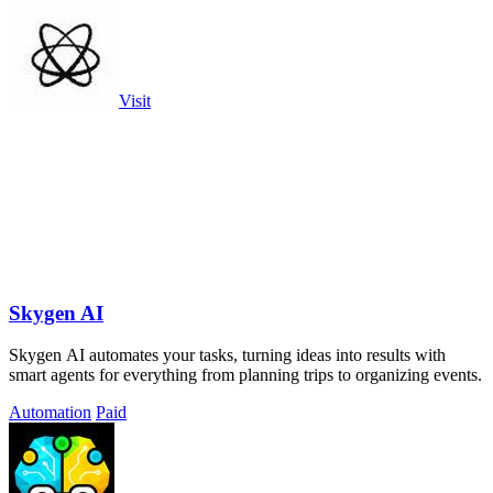
Visit
Skygen AI
Skygen AI automates your tasks, turning ideas into results with
smart agents for everything from planning trips to organizing events.
Automation
Paid