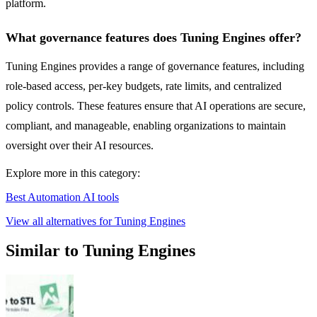
platform.
What governance features does Tuning Engines offer?
Tuning Engines provides a range of governance features, including
role-based access, per-key budgets, rate limits, and centralized
policy controls. These features ensure that AI operations are secure,
compliant, and manageable, enabling organizations to maintain
oversight over their AI resources.
Explore more in this category:
Best Automation AI tools
View all alternatives for Tuning Engines
Similar to Tuning Engines