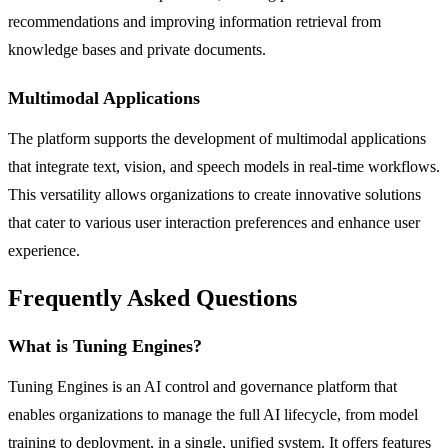
recommendations and improving information retrieval from
knowledge bases and private documents.
Multimodal Applications
The platform supports the development of multimodal applications
that integrate text, vision, and speech models in real-time workflows.
This versatility allows organizations to create innovative solutions
that cater to various user interaction preferences and enhance user
experience.
Frequently Asked Questions
What is Tuning Engines?
Tuning Engines is an AI control and governance platform that
enables organizations to manage the full AI lifecycle, from model
training to deployment, in a single, unified system. It offers features