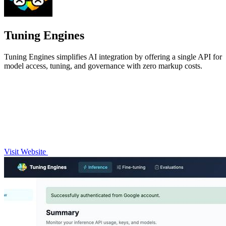
Tuning Engines
Tuning Engines simplifies AI integration by offering a single API for
model access, tuning, and governance with zero markup costs.
Visit Website