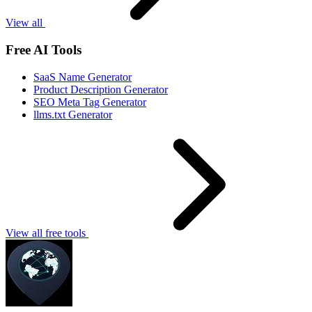
View all
Free AI Tools
SaaS Name Generator
Product Description Generator
SEO Meta Tag Generator
llms.txt Generator
View all free tools