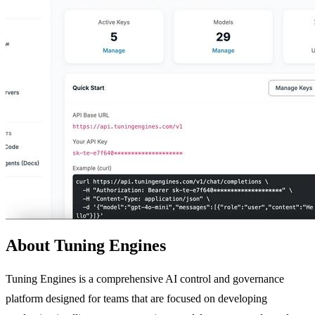
About Tuning Engines
Tuning Engines is a comprehensive AI control and governance
platform designed for teams that are focused on developing