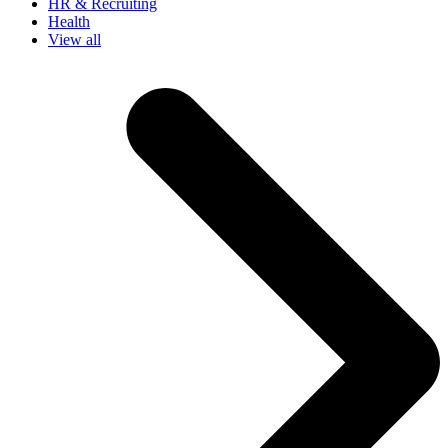
HR & Recruiting
Health
View all