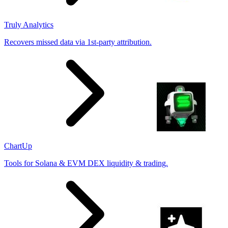
Truly Analytics
Recovers missed data via 1st-party attribution.
ChartUp
Tools for Solana & EVM DEX liquidity & trading.