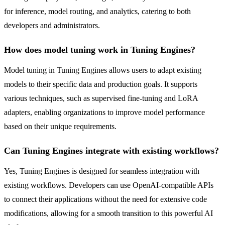
for inference, model routing, and analytics, catering to both
developers and administrators.
How does model tuning work in Tuning Engines?
Model tuning in Tuning Engines allows users to adapt existing
models to their specific data and production goals. It supports
various techniques, such as supervised fine-tuning and LoRA
adapters, enabling organizations to improve model performance
based on their unique requirements.
Can Tuning Engines integrate with existing workflows?
Yes, Tuning Engines is designed for seamless integration with
existing workflows. Developers can use OpenAI-compatible APIs
to connect their applications without the need for extensive code
modifications, allowing for a smooth transition to this powerful AI