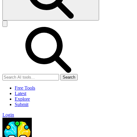
Search
Free Tools
Latest
Explore
Submit
Login