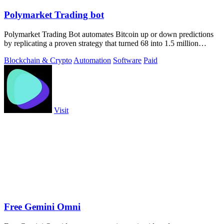
Polymarket Trading bot
Polymarket Trading Bot automates Bitcoin up or down predictions
by replicating a proven strategy that turned 68 into 1.5 million
dollars.
Blockchain & Crypto
Automation
Software
Paid
Visit
Free Gemini Omni