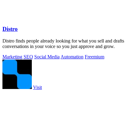
Distro
Distro finds people already looking for what you sell and drafts
conversations in your voice so you just approve and grow.
Marketing
SEO
Social Media
Automation
Freemium
Visit