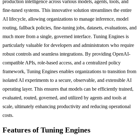
production intelligence across various models, agents, tools, and
fine-tuned systems. This innovative solution streamlines the entire
AI lifecycle, allowing organizations to manage inference, model
routing, fallback policies, fine-tuning jobs, datasets, evaluations, and
much more from a single, governed interface. Tuning Engines is
particularly valuable for developers and administrators who require
robust controls and seamless integrations. By providing OpenAI-
compatible APIs, role-based access, and a centralized policy
framework, Tuning Engines enables organizations to transition from
isolated AI experiments to a secure, observable, and extensible AI
operating layer. This ensures that models can be efficiently trained,
evaluated, routed, governed, and utilized by agents and tools at
scale, ultimately enhancing productivity and reducing operational
costs.
Features of Tuning Engines