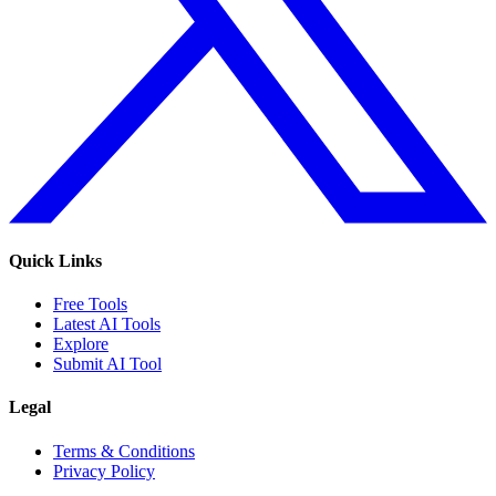
Quick Links
Free Tools
Latest AI Tools
Explore
Submit AI Tool
Legal
Terms & Conditions
Privacy Policy