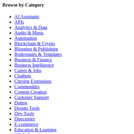
Browse by Category
AI Assistants
APIs
Analytics & Data
Audio & Music
Automation
Blockchain & Crypto
Blogging & Publishing
Boilerplates & Templates
Business & Finance
Business Intelligence
Career & Jobs
Chatbots
Chrome Extensions
Communities
Content Creation
Customer Support
Dating
Design Tools
Dev Tools
Directories
E-commerce
Education & Learning