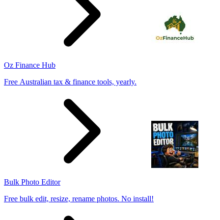
Oz Finance Hub
Free Australian tax & finance tools, yearly.
Bulk Photo Editor
Free bulk edit, resize, rename photos. No install!