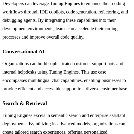
Developers can leverage Tuning Engines to enhance their coding
workflows through IDE copilots, code generation, refactoring, and
debugging agents. By integrating these capabilities into their
development environments, teams can accelerate their coding
processes and improve overall code quality.
Conversational AI
Organizations can build sophisticated customer support bots and
internal helpdesks using Tuning Engines. This use case
encompasses multilingual chat capabilities, enabling businesses to
provide efficient and accessible support to a diverse customer base.
Search & Retrieval
Tuning Engines excels in semantic search and enterprise assistant
deployments. By utilizing its advanced models, organizations can
create tailored search experiences, offering personalized