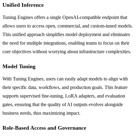
Unified Inference
Tuning Engines offers a single OpenAI-compatible endpoint that
allows users to access open, commercial, and custom-tuned models.
This unified approach simplifies model deployment and eliminates
the need for multiple integrations, enabling teams to focus on their
core objectives without worrying about infrastructure complexities.
Model Tuning
With Tuning Engines, users can easily adapt models to align with
their specific data, workflows, and production goals. This feature
supports supervised fine-tuning, LoRA adapters, and evaluation
gates, ensuring that the quality of AI outputs evolves alongside
business needs, thus maximizing impact.
Role-Based Access and Governance