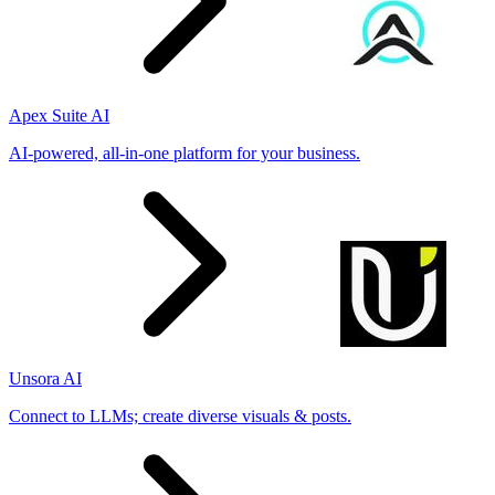
Apex Suite AI
AI-powered, all-in-one platform for your business.
Unsora AI
Connect to LLMs; create diverse visuals & posts.