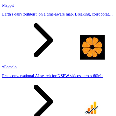
Mappit
Earth's daily zeitgeist, on a time-aware map. Breaking, corroborated
stories from hundreds of cities. Drop pins, subscribe & share your
places.
xPomelo
Free conversational AI search for NSFW videos across 60M+
results