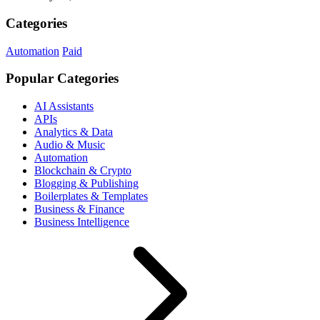
Categories
Automation
Paid
Popular Categories
AI Assistants
APIs
Analytics & Data
Audio & Music
Automation
Blockchain & Crypto
Blogging & Publishing
Boilerplates & Templates
Business & Finance
Business Intelligence