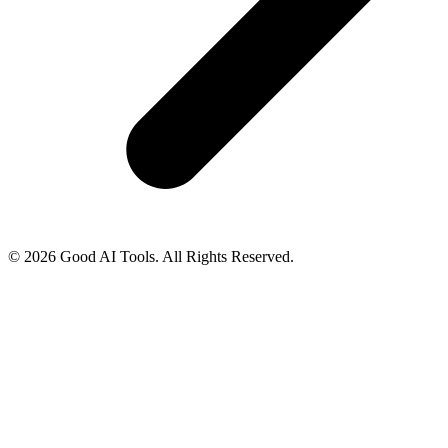
© 2026 Good AI Tools. All Rights Reserved.