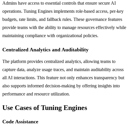
Admins have access to essential controls that ensure secure AI
operations. Tuning Engines implements role-based access, per-key
budgets, rate limits, and fallback rules. These governance features
provide teams with the ability to manage resources effectively while
maintaining compliance with organizational policies.
Centralized Analytics and Auditability
The platform provides centralized analytics, allowing teams to
capture data, analyze usage traces, and maintain auditability across
all AI interactions. This feature not only enhances transparency but
also supports informed decision-making by offering insights into
performance and resource utilization.
Use Cases of Tuning Engines
Code Assistance