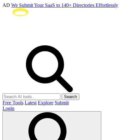
AD
We Submit Your SaaS to 140+ Directories Effortlessly
Search
Free Tools
Latest
Explore
Submit
Login