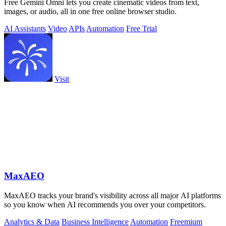
Free Gemini Omni lets you create cinematic videos from text,
images, or audio, all in one free online browser studio.
AI Assistants
Video
APIs
Automation
Free Trial
Visit
MaxAEO
MaxAEO tracks your brand's visibility across all major AI platforms
so you know when AI recommends you over your competitors.
Analytics & Data
Business Intelligence
Automation
Freemium