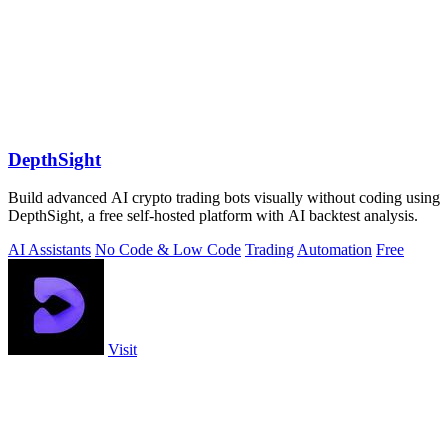
DepthSight
Build advanced AI crypto trading bots visually without coding using
DepthSight, a free self-hosted platform with AI backtest analysis.
AI Assistants
No Code & Low Code
Trading
Automation
Free
Visit