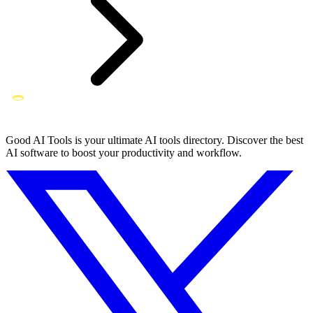
Good AI Tools is your ultimate AI tools directory. Discover the best
AI software to boost your productivity and workflow.