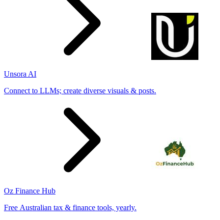
Unsora AI
Connect to LLMs; create diverse visuals & posts.
Oz Finance Hub
Free Australian tax & finance tools, yearly.