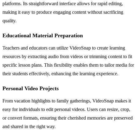
platforms. Its straightforward interface allows for rapid editing,
making it easy to produce engaging content without sacrificing
quality.
Educational Material Preparation
Teachers and educators can utilize VideoSnap to create learning
resources by extracting audio from videos or trimming content to fit
specific lesson plans. This flexibility enables them to tailor media for
their students effectively, enhancing the learning experience.
Personal Video Projects
From vacation highlights to family gatherings, VideoSnap makes it
easy for individuals to edit personal videos. Users can resize, crop,
or convert formats, ensuring their cherished memories are preserved
and shared in the right way.