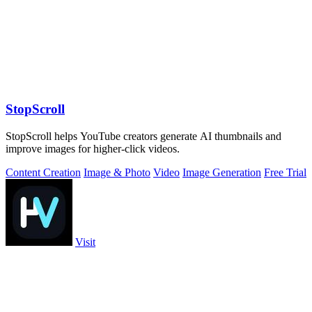
StopScroll
StopScroll helps YouTube creators generate AI thumbnails and
improve images for higher-click videos.
Content Creation
Image & Photo
Video
Image Generation
Free Trial
Visit