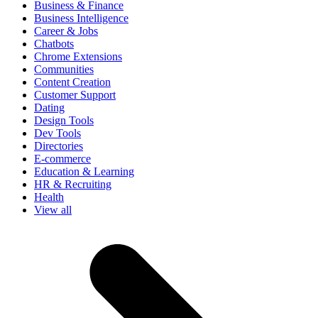
Business & Finance
Business Intelligence
Career & Jobs
Chatbots
Chrome Extensions
Communities
Content Creation
Customer Support
Dating
Design Tools
Dev Tools
Directories
E-commerce
Education & Learning
HR & Recruiting
Health
View all