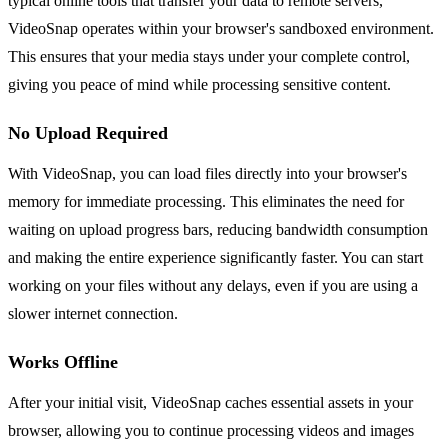
typical online tools that transfer your data to remote servers,
VideoSnap operates within your browser's sandboxed environment.
This ensures that your media stays under your complete control,
giving you peace of mind while processing sensitive content.
No Upload Required
With VideoSnap, you can load files directly into your browser's
memory for immediate processing. This eliminates the need for
waiting on upload progress bars, reducing bandwidth consumption
and making the entire experience significantly faster. You can start
working on your files without any delays, even if you are using a
slower internet connection.
Works Offline
After your initial visit, VideoSnap caches essential assets in your
browser, allowing you to continue processing videos and images