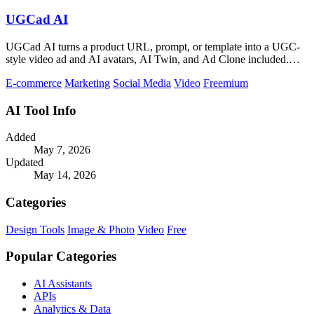
UGCad AI
UGCad AI turns a product URL, prompt, or template into a UGC-
style video ad and AI avatars, AI Twin, and Ad Clone included.
Free trial available.
E-commerce
Marketing
Social Media
Video
Freemium
AI Tool Info
Added
May 7, 2026
Updated
May 14, 2026
Categories
Design Tools
Image & Photo
Video
Free
Popular Categories
AI Assistants
APIs
Analytics & Data