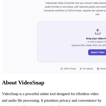
About VideoSnap
VideoSnap is a powerful online tool designed for effortless video
and audio file processing. It prioritizes privacy and convenience by