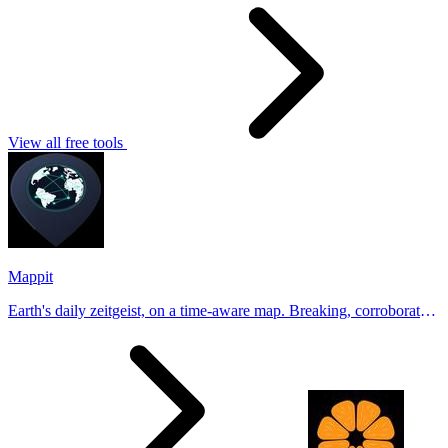
View all free tools
Mappit
Earth's daily zeitgeist, on a time-aware map. Breaking, corroborated
stories from hundreds of cities. Drop pins, subscribe & share your
places.