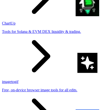
ChartUp
Tools for Solana & EVM DEX liquidity & trading.
imagetogif
Free, on-device browser image tools for all edits.