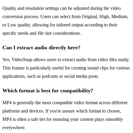
Quality and resolution settings can be adjusted during the video
conversion process. Users can select from Original, High, Medium,
or Low quality, allowing for tailored output according to their
specific needs and file size considerations.
Can I extract audio directly here?
Yes, VideoSnap allows users to extract audio from video files easily.
This feature is particularly useful for creating sound clips for various
applications, such as podcasts or social media posts.
Which format is best for compatibility?
MP4 is generally the most compatible video format across different
platforms and devices. If you're unsure which format to choose,
MP4 is often a safe bet for ensuring your content plays smoothly
everywhere.