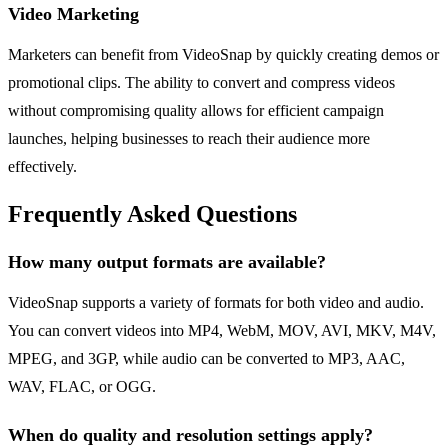
Video Marketing
Marketers can benefit from VideoSnap by quickly creating demos or
promotional clips. The ability to convert and compress videos
without compromising quality allows for efficient campaign
launches, helping businesses to reach their audience more
effectively.
Frequently Asked Questions
How many output formats are available?
VideoSnap supports a variety of formats for both video and audio.
You can convert videos into MP4, WebM, MOV, AVI, MKV, M4V,
MPEG, and 3GP, while audio can be converted to MP3, AAC,
WAV, FLAC, or OGG.
When do quality and resolution settings apply?