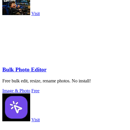
Visit
Bulk Photo Editor
Free bulk edit, resize, rename photos. No install!
Image & Photo
Free
Visit