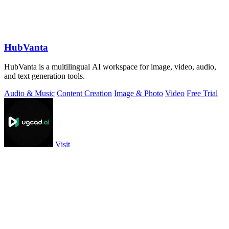
HubVanta
HubVanta is a multilingual AI workspace for image, video, audio,
and text generation tools.
Audio & Music
Content Creation
Image & Photo
Video
Free Trial
Visit