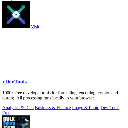
Visit
xDevTools
1000+ free developer tools for formatting, encoding, crypto, and
testing. All processing runs locally in your browser.
Analytics & Data
Business & Finance
Image & Photo
Dev Tools
Free