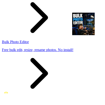
Bulk Photo Editor
Free bulk edit, resize, rename photos. No install!