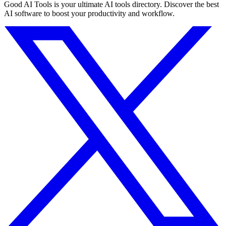
Good AI Tools is your ultimate AI tools directory. Discover the best
AI software to boost your productivity and workflow.