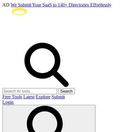
AD
We Submit Your SaaS to 140+ Directories Effortlessly
Search
Free Tools
Latest
Explore
Submit
Login