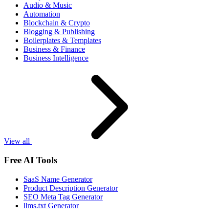
Audio & Music
Automation
Blockchain & Crypto
Blogging & Publishing
Boilerplates & Templates
Business & Finance
Business Intelligence
View all
Free AI Tools
SaaS Name Generator
Product Description Generator
SEO Meta Tag Generator
llms.txt Generator