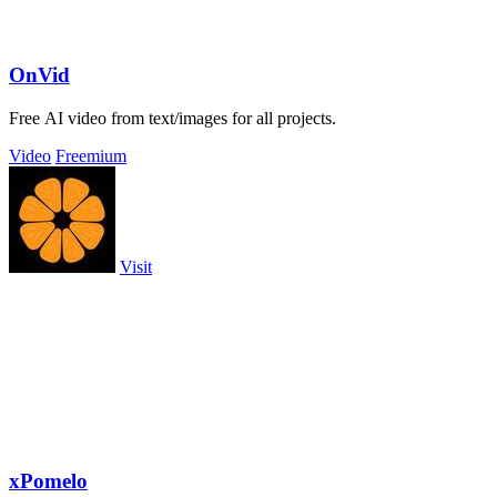
OnVid
Free AI video from text/images for all projects.
Video
Freemium
Visit
xPomelo