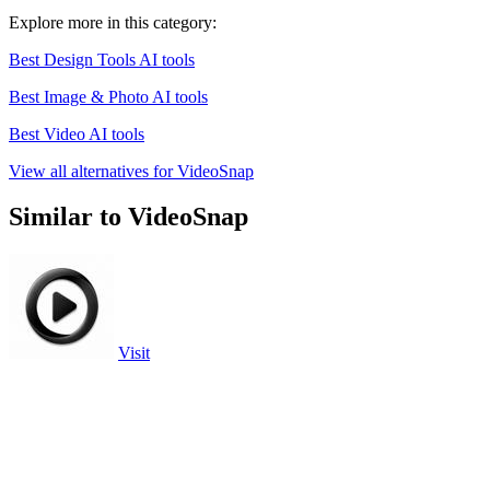
Explore more in this category:
Best Design Tools AI tools
Best Image & Photo AI tools
Best Video AI tools
View all alternatives for VideoSnap
Similar to VideoSnap
Visit