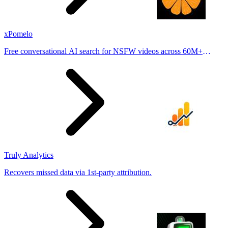
xPomelo
Free conversational AI search for NSFW videos across 60M+
results
Truly Analytics
Recovers missed data via 1st-party attribution.