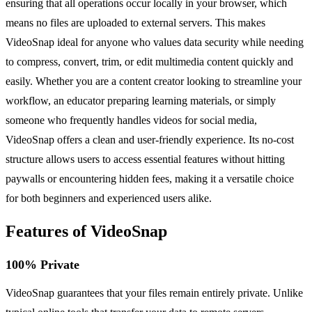
ensuring that all operations occur locally in your browser, which
means no files are uploaded to external servers. This makes
VideoSnap ideal for anyone who values data security while needing
to compress, convert, trim, or edit multimedia content quickly and
easily. Whether you are a content creator looking to streamline your
workflow, an educator preparing learning materials, or simply
someone who frequently handles videos for social media,
VideoSnap offers a clean and user-friendly experience. Its no-cost
structure allows users to access essential features without hitting
paywalls or encountering hidden fees, making it a versatile choice
for both beginners and experienced users alike.
Features of VideoSnap
100% Private
VideoSnap guarantees that your files remain entirely private. Unlike