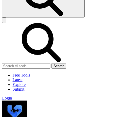
Search
Free Tools
Latest
Explore
Submit
Login