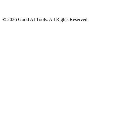
© 2026 Good AI Tools. All Rights Reserved.