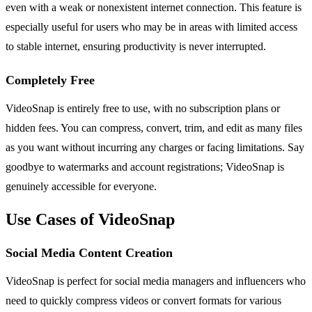
even with a weak or nonexistent internet connection. This feature is
especially useful for users who may be in areas with limited access
to stable internet, ensuring productivity is never interrupted.
Completely Free
VideoSnap is entirely free to use, with no subscription plans or
hidden fees. You can compress, convert, trim, and edit as many files
as you want without incurring any charges or facing limitations. Say
goodbye to watermarks and account registrations; VideoSnap is
genuinely accessible for everyone.
Use Cases of VideoSnap
Social Media Content Creation
VideoSnap is perfect for social media managers and influencers who
need to quickly compress videos or convert formats for various