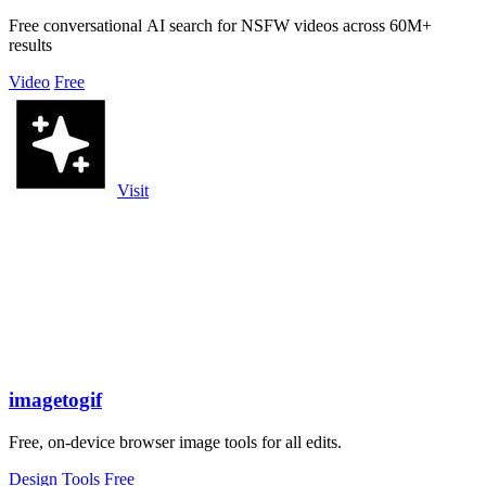
Free conversational AI search for NSFW videos across 60M+
results
Video
Free
Visit
imagetogif
Free, on-device browser image tools for all edits.
Design Tools
Free