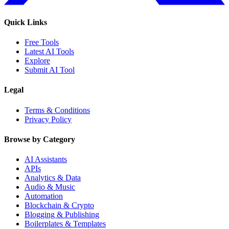
Quick Links
Free Tools
Latest AI Tools
Explore
Submit AI Tool
Legal
Terms & Conditions
Privacy Policy
Browse by Category
AI Assistants
APIs
Analytics & Data
Audio & Music
Automation
Blockchain & Crypto
Blogging & Publishing
Boilerplates & Templates