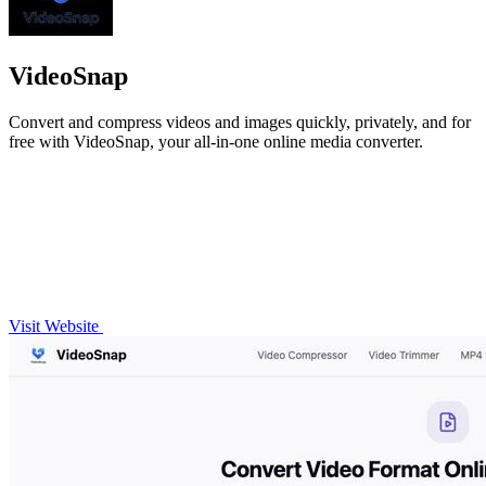
VideoSnap
Convert and compress videos and images quickly, privately, and for
free with VideoSnap, your all-in-one online media converter.
Visit Website