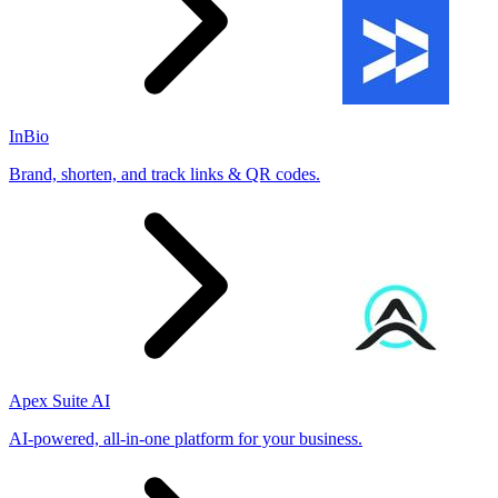
InBio
Brand, shorten, and track links & QR codes.
Apex Suite AI
AI-powered, all-in-one platform for your business.