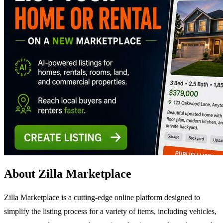
About Zilla Marketplace
Zilla Marketplace is a cutting-edge online platform designed to
simplify the listing process for a variety of items, including vehicles,