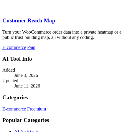
Customer Reach Map
Turn your WooCommerce order data into a private heatmap or a
public trust-building map, all without any coding.
E-commerce
Paid
AI Tool Info
Added
June 3, 2026
Updated
June 11, 2026
Categories
E-commerce
Freemium
Popular Categories
AI Assistants