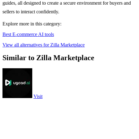
guides, all designed to create a secure environment for buyers and
sellers to interact confidently.
Explore more in this category:
Best E-commerce AI tools
View all alternatives for Zilla Marketplace
Similar to Zilla Marketplace
Visit