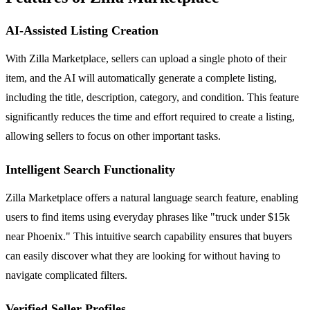
AI-Assisted Listing Creation
With Zilla Marketplace, sellers can upload a single photo of their
item, and the AI will automatically generate a complete listing,
including the title, description, category, and condition. This feature
significantly reduces the time and effort required to create a listing,
allowing sellers to focus on other important tasks.
Intelligent Search Functionality
Zilla Marketplace offers a natural language search feature, enabling
users to find items using everyday phrases like "truck under $15k
near Phoenix." This intuitive search capability ensures that buyers
can easily discover what they are looking for without having to
navigate complicated filters.
Verified Seller Profiles