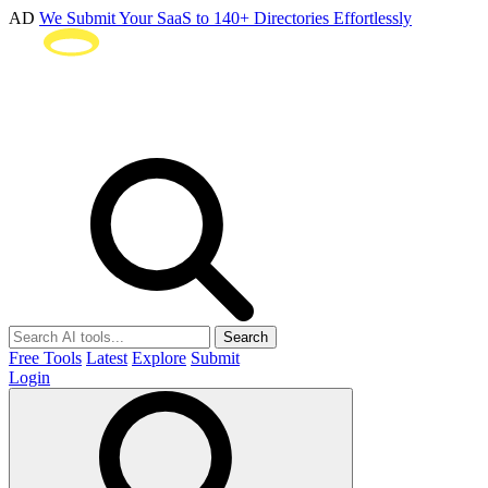
AD
We Submit Your SaaS to 140+ Directories Effortlessly
Search
Free Tools
Latest
Explore
Submit
Login