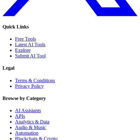
Quick Links
Free Tools
Latest AI Tools
Explore
Submit AI Tool
Legal
Terms & Conditions
Privacy Policy
Browse by Category
AI Assistants
APIs
Analytics & Data
Audio & Music
Automation
Blockchain & Crypto