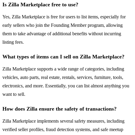
Is Zilla Marketplace free to use?
Yes, Zilla Marketplace is free for users to list items, especially for
early sellers who join the Founding Member program, allowing
them to take advantage of additional benefits without incurring
listing fees.
What types of items can I sell on Zilla Marketplace?
Zilla Marketplace supports a wide range of categories, including
vehicles, auto parts, real estate, rentals, services, furniture, tools,
electronics, and more. Essentially, you can list almost anything you
want to sell.
How does Zilla ensure the safety of transactions?
Zilla Marketplace implements several safety measures, including
verified seller profiles, fraud detection systems, and safe meetup