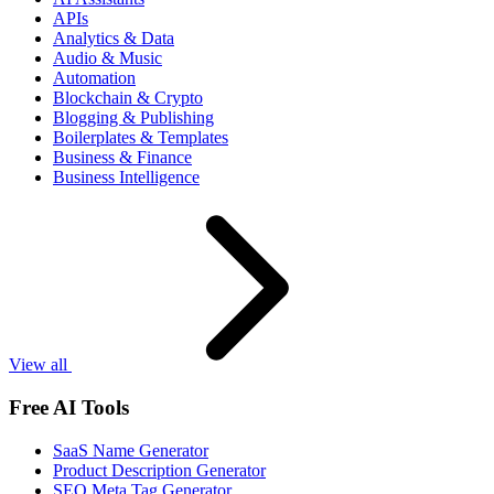
APIs
Analytics & Data
Audio & Music
Automation
Blockchain & Crypto
Blogging & Publishing
Boilerplates & Templates
Business & Finance
Business Intelligence
View all
Free AI Tools
SaaS Name Generator
Product Description Generator
SEO Meta Tag Generator