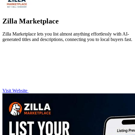
Zilla Marketplace
Zilla Marketplace lets you list almost anything effortlessly with AI-
generated titles and descriptions, connecting you to local buyers fast.
Visit Website