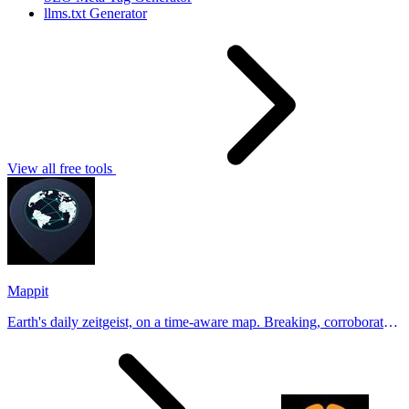
llms.txt Generator
View all free tools
Mappit
Earth's daily zeitgeist, on a time-aware map. Breaking, corroborated
stories from hundreds of cities. Drop pins, subscribe & share your
places.