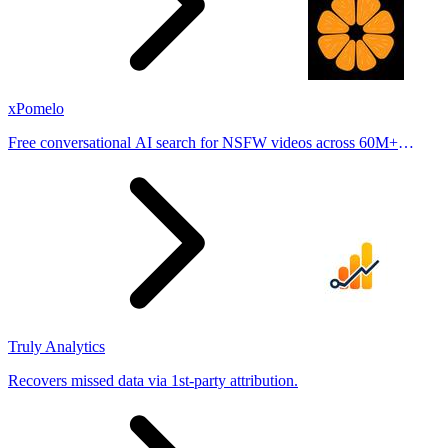
xPomelo
Free conversational AI search for NSFW videos across 60M+
results
Truly Analytics
Recovers missed data via 1st-party attribution.