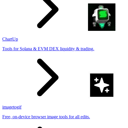
ChartUp
Tools for Solana & EVM DEX liquidity & trading.
imagetogif
Free, on-device browser image tools for all edits.