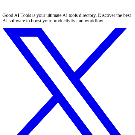
Good AI Tools is your ultimate AI tools directory. Discover the best
AI software to boost your productivity and workflow.