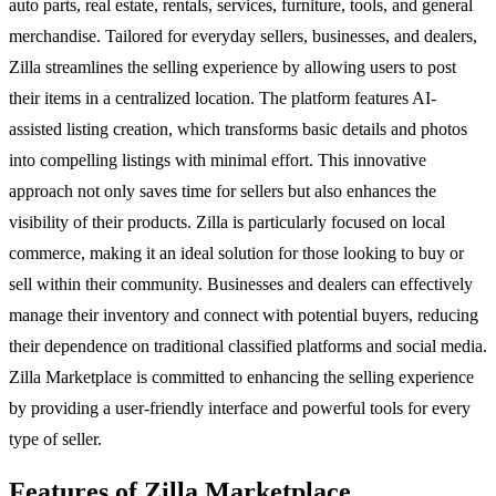
auto parts, real estate, rentals, services, furniture, tools, and general
merchandise. Tailored for everyday sellers, businesses, and dealers,
Zilla streamlines the selling experience by allowing users to post
their items in a centralized location. The platform features AI-
assisted listing creation, which transforms basic details and photos
into compelling listings with minimal effort. This innovative
approach not only saves time for sellers but also enhances the
visibility of their products. Zilla is particularly focused on local
commerce, making it an ideal solution for those looking to buy or
sell within their community. Businesses and dealers can effectively
manage their inventory and connect with potential buyers, reducing
their dependence on traditional classified platforms and social media.
Zilla Marketplace is committed to enhancing the selling experience
by providing a user-friendly interface and powerful tools for every
type of seller.
Features of Zilla Marketplace