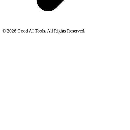
© 2026 Good AI Tools. All Rights Reserved.