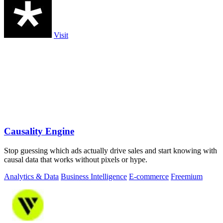
Visit
Causality Engine
Stop guessing which ads actually drive sales and start knowing with
causal data that works without pixels or hype.
Analytics & Data
Business Intelligence
E-commerce
Freemium