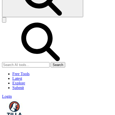
Search
Free Tools
Latest
Explore
Submit
Login