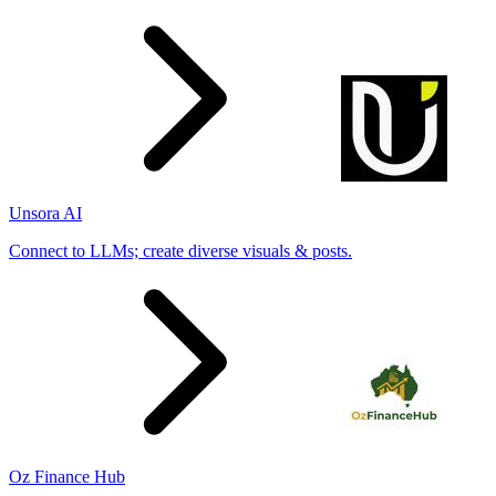
Unsora AI
Connect to LLMs; create diverse visuals & posts.
Oz Finance Hub