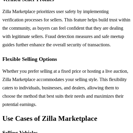
Zilla Marketplace prioritizes user safety by implementing
verification processes for sellers. This feature helps build trust within
the community, as buyers can feel confident that they are dealing
with legitimate sellers. Fraud detection measures and safe meetup
guides further enhance the overall security of transactions.
Flexible Selling Options
Whether you prefer selling at a fixed price or hosting a live auction,
Zilla Marketplace accommodates your selling style. This flexibility
caters to individuals, businesses, and dealers, allowing them to
choose the method that best suits their needs and maximizes their
potential earnings.
Use Cases of Zilla Marketplace
Selling Vehicles