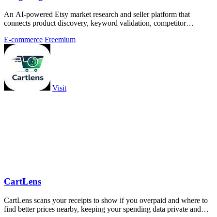
An AI-powered Etsy market research and seller platform that
connects product discovery, keyword validation, competitor
analysis, listing creation
E-commerce
Freemium
Visit
CartLens
CartLens scans your receipts to show if you overpaid and where to
find better prices nearby, keeping your spending data private and