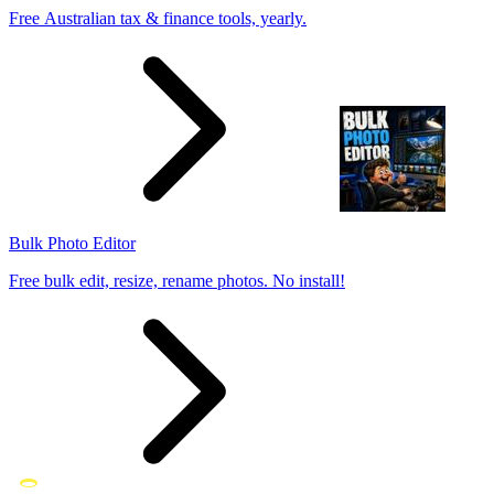
Free Australian tax & finance tools, yearly.
Bulk Photo Editor
Free bulk edit, resize, rename photos. No install!