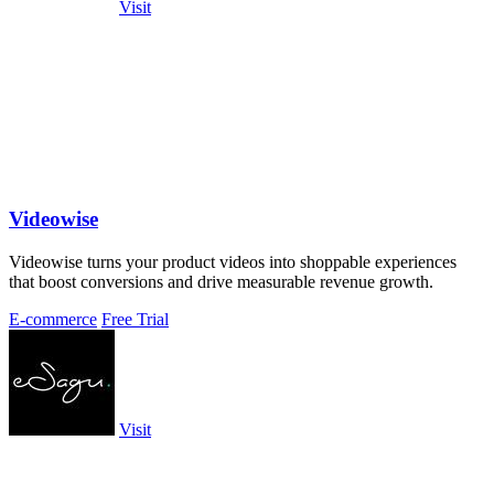
Visit
Videowise
Videowise turns your product videos into shoppable experiences
that boost conversions and drive measurable revenue growth.
E-commerce
Free Trial
Visit