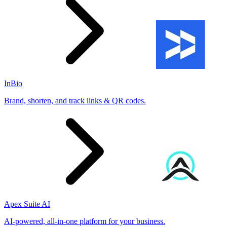
InBio
Brand, shorten, and track links & QR codes.
Apex Suite AI
AI-powered, all-in-one platform for your business.