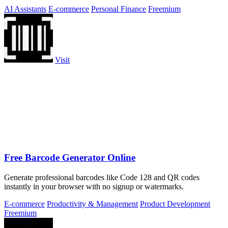
secure.
AI Assistants
E-commerce
Personal Finance
Freemium
Visit
Free Barcode Generator Online
Generate professional barcodes like Code 128 and QR codes
instantly in your browser with no signup or watermarks.
E-commerce
Productivity & Management
Product Development
Freemium