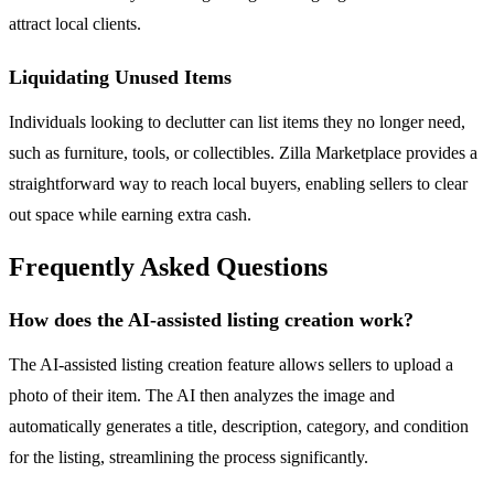
attract local clients.
Liquidating Unused Items
Individuals looking to declutter can list items they no longer need,
such as furniture, tools, or collectibles. Zilla Marketplace provides a
straightforward way to reach local buyers, enabling sellers to clear
out space while earning extra cash.
Frequently Asked Questions
How does the AI-assisted listing creation work?
The AI-assisted listing creation feature allows sellers to upload a
photo of their item. The AI then analyzes the image and
automatically generates a title, description, category, and condition
for the listing, streamlining the process significantly.