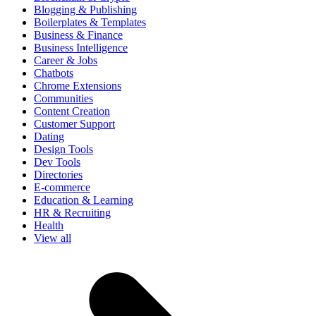
Blogging & Publishing
Boilerplates & Templates
Business & Finance
Business Intelligence
Career & Jobs
Chatbots
Chrome Extensions
Communities
Content Creation
Customer Support
Dating
Design Tools
Dev Tools
Directories
E-commerce
Education & Learning
HR & Recruiting
Health
View all