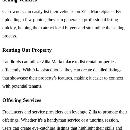
Car owners can easily list their vehicles on Zilla Marketplace. By
uploading a few photos, they can generate a professional listing
quickly, helping them attract local buyers and streamline the selling
process.
Renting Out Property
Landlords can utilize Zilla Marketplace to list rental properties
efficiently. With AI-assisted tools, they can create detailed listings
that showcase their property’s features, making it easier to connect
with potential tenants.
Offering Services
Freelancers and service providers can leverage Zilla to promote their
offerings. Whether it's a handyman service or a tutoring session,
users can create eye-catching listings that highlight their skills and