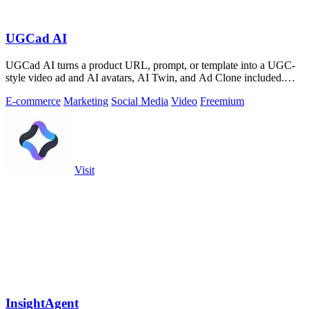
UGCad AI
UGCad AI turns a product URL, prompt, or template into a UGC-
style video ad and AI avatars, AI Twin, and Ad Clone included.
Free trial available.
E-commerce
Marketing
Social Media
Video
Freemium
Visit
InsightAgent