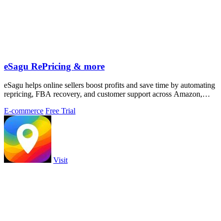
eSagu RePricing & more
eSagu helps online sellers boost profits and save time by automating
repricing, FBA recovery, and customer support across Amazon,
eBay, and more.
E-commerce
Free Trial
Visit