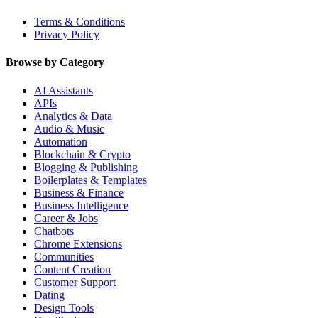
Terms & Conditions
Privacy Policy
Browse by Category
AI Assistants
APIs
Analytics & Data
Audio & Music
Automation
Blockchain & Crypto
Blogging & Publishing
Boilerplates & Templates
Business & Finance
Business Intelligence
Career & Jobs
Chatbots
Chrome Extensions
Communities
Content Creation
Customer Support
Dating
Design Tools