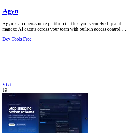
Agyn
Agyn is an open-source platform that lets you securely ship and
manage AI agents across your team with built-in access control,
budgets, and safety.
Dev Tools
Free
Visit
19