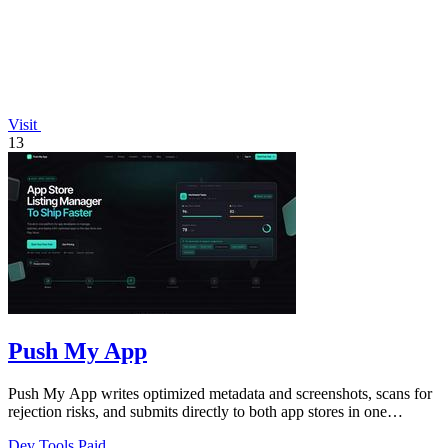
Visit
13
Push My App
Push My App writes optimized metadata and screenshots, scans for
rejection risks, and submits directly to both app stores in one
dashboard.
Dev Tools
Paid