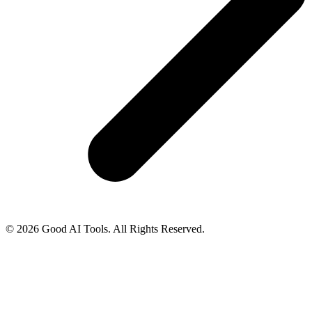
© 2026 Good AI Tools. All Rights Reserved.