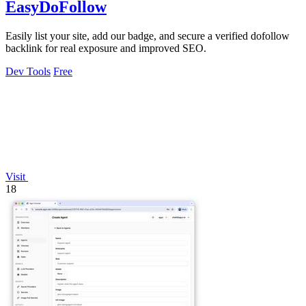
EasyDoFollow
Easily list your site, add our badge, and secure a verified dofollow
backlink for real exposure and improved SEO.
Dev Tools
Free
Visit
18