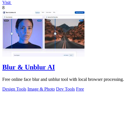
Visit
8
Blur & Unblur AI
Free online face blur and unblur tool with local browser processing.
Design Tools
Image & Photo
Dev Tools
Free