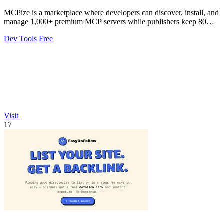
MCPize is a marketplace where developers can discover, install, and
manage 1,000+ premium MCP servers while publishers keep 80%
of revenue.
Dev Tools
Free
Visit
17