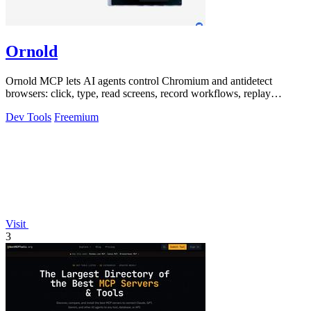
Ornold
Ornold MCP lets AI agents control Chromium and antidetect
browsers: click, type, read screens, record workflows, replay
profiles without scripts.
Dev Tools
Freemium
Visit
3