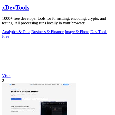
xDevTools
1000+ free developer tools for formatting, encoding, crypto, and
testing. All processing runs locally in your browser.
Analytics & Data
Business & Finance
Image & Photo
Dev Tools
Free
Visit
2