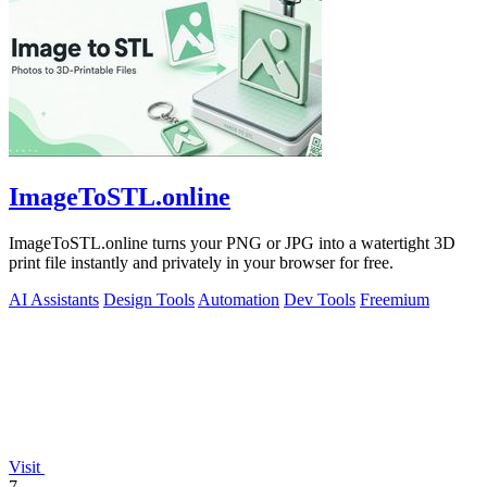
ImageToSTL.online
ImageToSTL.online turns your PNG or JPG into a watertight 3D
print file instantly and privately in your browser for free.
AI Assistants
Design Tools
Automation
Dev Tools
Freemium
Visit
7