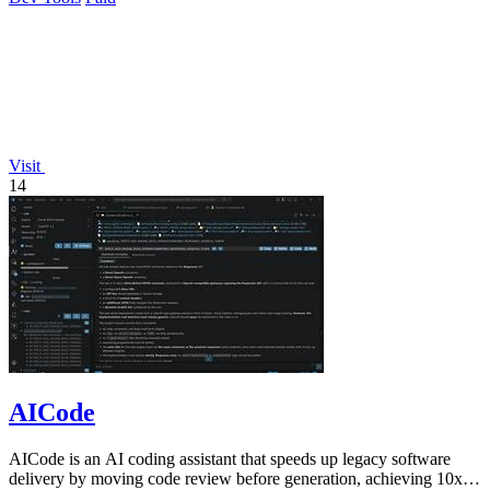
Visit
14
AICode
AICode is an AI coding assistant that speeds up legacy software
delivery by moving code review before generation, achieving 10x to