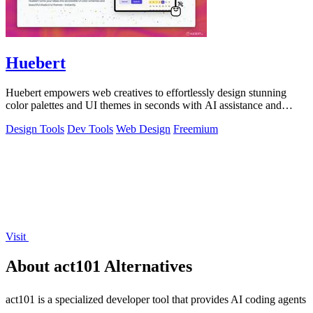
Huebert
Huebert empowers web creatives to effortlessly design stunning
color palettes and UI themes in seconds with AI assistance and
expert support.
Design Tools
Dev Tools
Web Design
Freemium
Visit
About act101 Alternatives
act101 is a specialized developer tool that provides AI coding agents