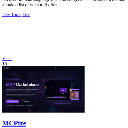
a ranked list of what to fix first.
Dev Tools
Free
Visit
16
MCPize