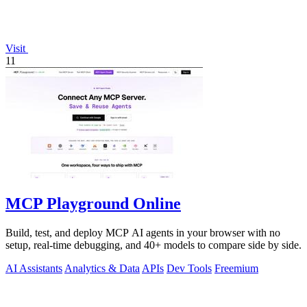
Visit
11
MCP Playground Online
Build, test, and deploy MCP AI agents in your browser with no
setup, real-time debugging, and 40+ models to compare side by side.
AI Assistants
Analytics & Data
APIs
Dev Tools
Freemium