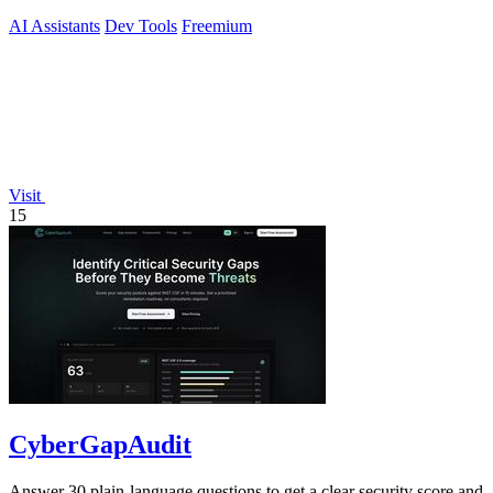
200x faster.
AI Assistants
Dev Tools
Freemium
Visit
15
CyberGapAudit
Answer 30 plain-language questions to get a clear security score and