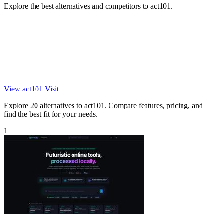
Explore the best alternatives and competitors to act101.
View act101
Visit
Explore 20 alternatives to act101. Compare features, pricing, and
find the best fit for your needs.
1