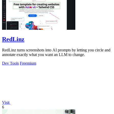
RedLinz
RedLinz turns screenshots into AI prompts by letting you circle and
annotate exactly what you want an LLM to change.
Dev Tools
Freemium
Visit
6