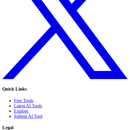
Quick Links
Free Tools
Latest AI Tools
Explore
Submit AI Tool
Legal