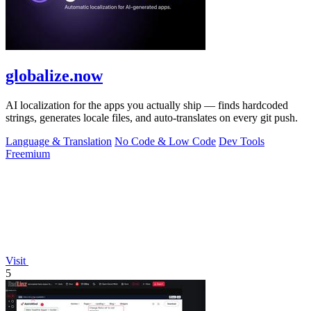
globalize.now
AI localization for the apps you actually ship — finds hardcoded
strings, generates locale files, and auto-translates on every git push.
Language & Translation
No Code & Low Code
Dev Tools
Freemium
Visit
5