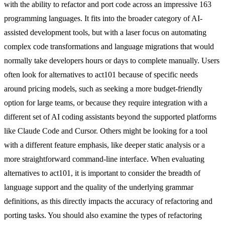
with the ability to refactor and port code across an impressive 163
programming languages. It fits into the broader category of AI-
assisted development tools, but with a laser focus on automating
complex code transformations and language migrations that would
normally take developers hours or days to complete manually. Users
often look for alternatives to act101 because of specific needs
around pricing models, such as seeking a more budget-friendly
option for large teams, or because they require integration with a
different set of AI coding assistants beyond the supported platforms
like Claude Code and Cursor. Others might be looking for a tool
with a different feature emphasis, like deeper static analysis or a
more straightforward command-line interface. When evaluating
alternatives to act101, it is important to consider the breadth of
language support and the quality of the underlying grammar
definitions, as this directly impacts the accuracy of refactoring and
porting tasks. You should also examine the types of refactoring