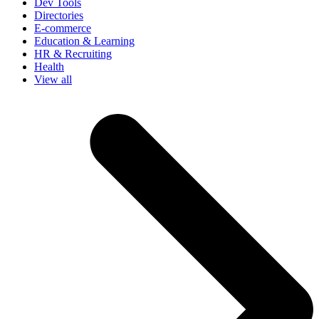
Dev Tools
Directories
E-commerce
Education & Learning
HR & Recruiting
Health
View all