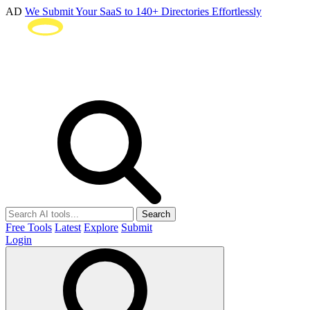
AD
We Submit Your SaaS to 140+ Directories Effortlessly
Search
Free Tools
Latest
Explore
Submit
Login