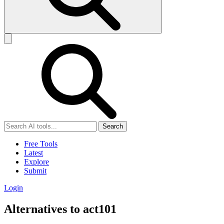
Search
Free Tools
Latest
Explore
Submit
Login
Alternatives to act101