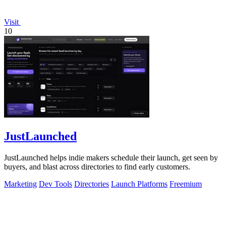
Visit
10
JustLaunched
JustLaunched helps indie makers schedule their launch, get seen by
buyers, and blast across directories to find early customers.
Marketing
Dev Tools
Directories
Launch Platforms
Freemium