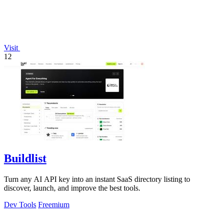
Visit
12
Buildlist
Turn any AI API key into an instant SaaS directory listing to
discover, launch, and improve the best tools.
Dev Tools
Freemium