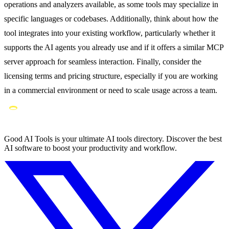
operations and analyzers available, as some tools may specialize in
specific languages or codebases. Additionally, think about how the
tool integrates into your existing workflow, particularly whether it
supports the AI agents you already use and if it offers a similar MCP
server approach for seamless interaction. Finally, consider the
licensing terms and pricing structure, especially if you are working
in a commercial environment or need to scale usage across a team.
Good AI Tools is your ultimate AI tools directory. Discover the best
AI software to boost your productivity and workflow.