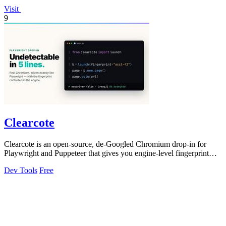
Visit
9
Clearcote
Clearcote is an open-source, de-Googled Chromium drop-in for
Playwright and Puppeteer that gives you engine-level fingerprint
control for a single.
Dev Tools
Free