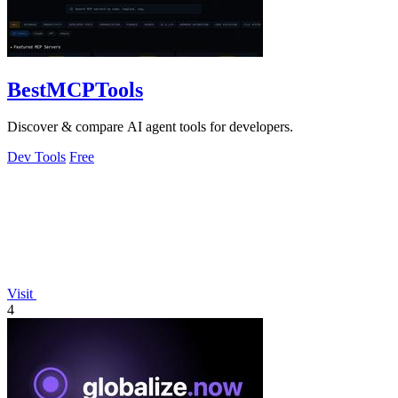
BestMCPTools
Discover & compare AI agent tools for developers.
Dev Tools
Free
Visit
4