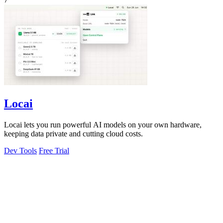
Locai
Locai lets you run powerful AI models on your own hardware,
keeping data private and cutting cloud costs.
Dev Tools
Free Trial