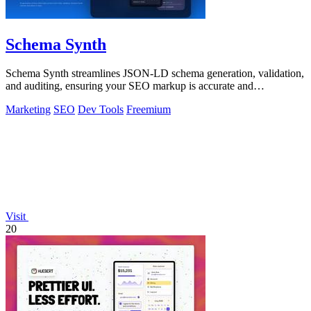
Schema Synth
Schema Synth streamlines JSON-LD schema generation, validation,
and auditing, ensuring your SEO markup is accurate and
production-ready.
Marketing
SEO
Dev Tools
Freemium
Visit
20