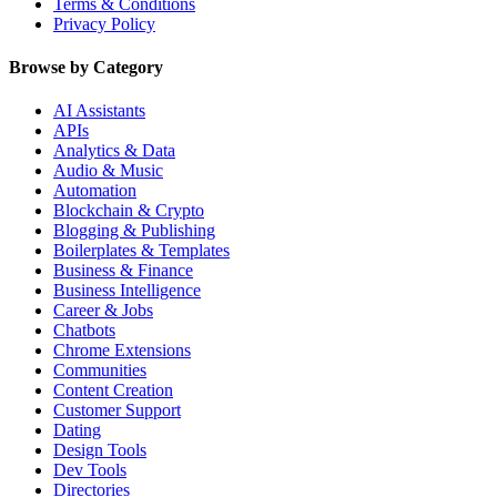
Terms & Conditions
Privacy Policy
Browse by Category
AI Assistants
APIs
Analytics & Data
Audio & Music
Automation
Blockchain & Crypto
Blogging & Publishing
Boilerplates & Templates
Business & Finance
Business Intelligence
Career & Jobs
Chatbots
Chrome Extensions
Communities
Content Creation
Customer Support
Dating
Design Tools
Dev Tools
Directories