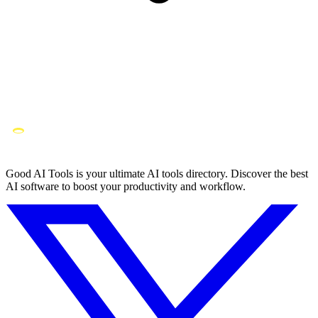
Good AI Tools is your ultimate AI tools directory. Discover the best
AI software to boost your productivity and workflow.