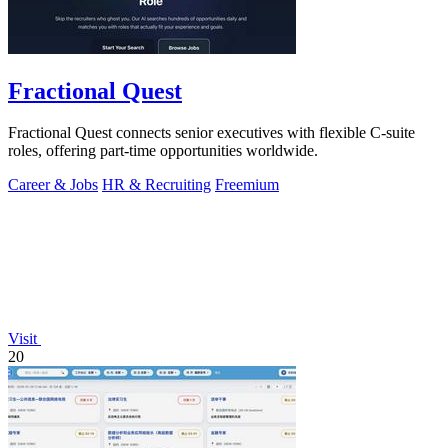
Fractional Quest
Fractional Quest connects senior executives with flexible C-suite
roles, offering part-time opportunities worldwide.
Career & Jobs
HR & Recruiting
Freemium
Visit
20