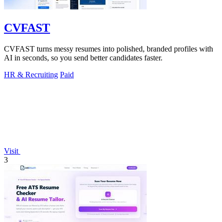
CVFAST
CVFAST turns messy resumes into polished, branded profiles with
AI in seconds, so you send better candidates faster.
HR & Recruiting
Paid
Visit
3