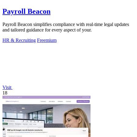
Payroll Beacon
Payroll Beacon simplifies compliance with real-time legal updates
and tailored guidance for every aspect of your.
HR & Recruiting
Freemium
Visit
18