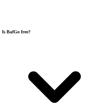
Is BafGo free?