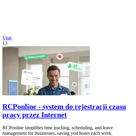
Visit
13
RCPonline - system do rejestracji czasu
pracy przez Internet
RCPonline simplifies time tracking, scheduling, and leave
management for businesses, saving you hours each week.