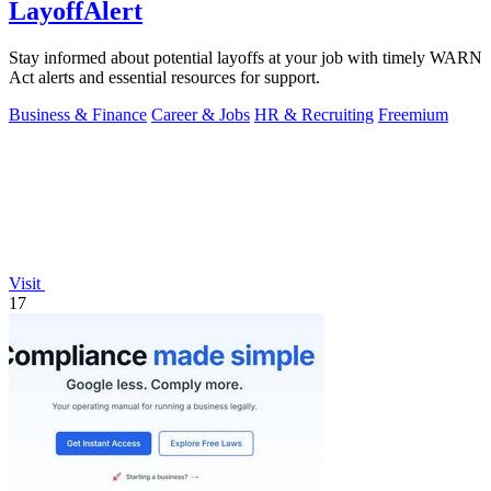
LayoffAlert
Stay informed about potential layoffs at your job with timely WARN
Act alerts and essential resources for support.
Business & Finance
Career & Jobs
HR & Recruiting
Freemium
Visit
17