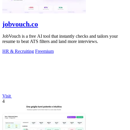
jobvouch.co
JobVouch is a free AI tool that instantly checks and tailors your
resume to beat ATS filters and land more interviews.
HR & Recruiting
Freemium
Visit
4