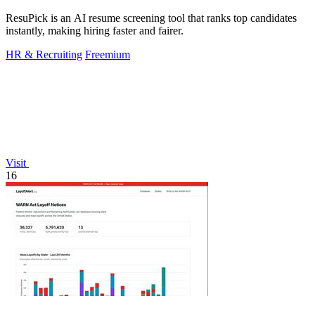
ResuPick is an AI resume screening tool that ranks top candidates
instantly, making hiring faster and fairer.
HR & Recruiting
Freemium
Visit
16