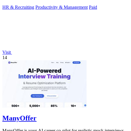
HR & Recruiting
Productivity & Management
Paid
Visit
14
ManyOffer
ManyOffer is your AI career co-pilot for realistic mock interviews