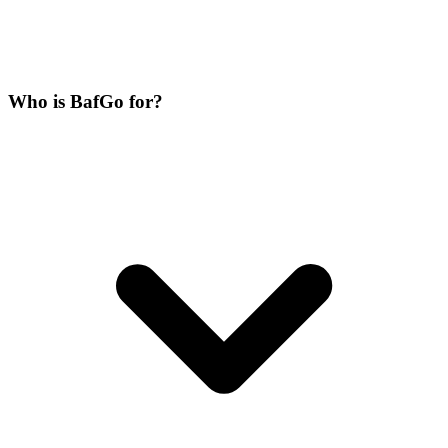
Who is BafGo for?