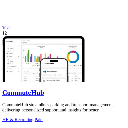
Visit
12
CommuteHub
CommuteHub streamlines parking and transport management,
delivering personalized support and insights for better.
HR & Recruiting
Paid