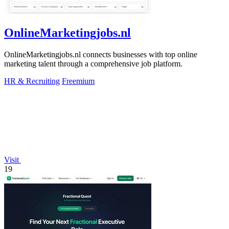
OnlineMarketingjobs.nl
OnlineMarketingjobs.nl connects businesses with top online
marketing talent through a comprehensive job platform.
HR & Recruiting
Freemium
Visit
19