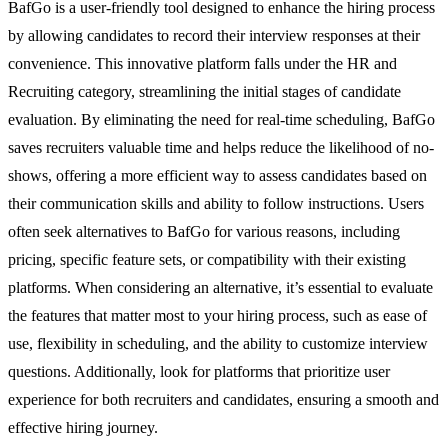
BafGo is a user-friendly tool designed to enhance the hiring process
by allowing candidates to record their interview responses at their
convenience. This innovative platform falls under the HR and
Recruiting category, streamlining the initial stages of candidate
evaluation. By eliminating the need for real-time scheduling, BafGo
saves recruiters valuable time and helps reduce the likelihood of no-
shows, offering a more efficient way to assess candidates based on
their communication skills and ability to follow instructions. Users
often seek alternatives to BafGo for various reasons, including
pricing, specific feature sets, or compatibility with their existing
platforms. When considering an alternative, it’s essential to evaluate
the features that matter most to your hiring process, such as ease of
use, flexibility in scheduling, and the ability to customize interview
questions. Additionally, look for platforms that prioritize user
experience for both recruiters and candidates, ensuring a smooth and
effective hiring journey.