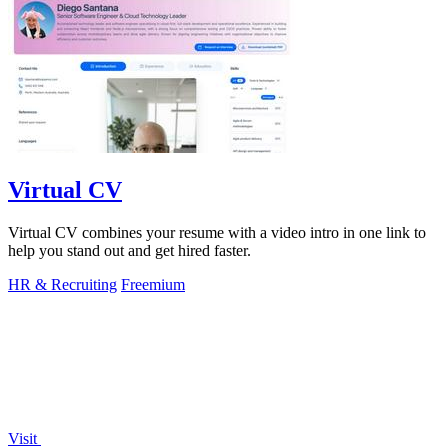
Virtual CV
Virtual CV combines your resume with a video intro in one link to
help you stand out and get hired faster.
HR & Recruiting
Freemium
Visit