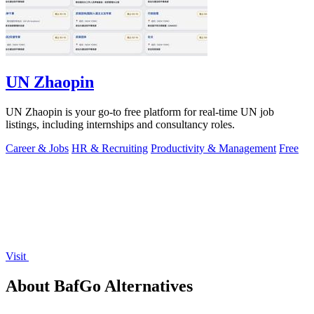
UN Zhaopin
UN Zhaopin is your go-to free platform for real-time UN job
listings, including internships and consultancy roles.
Career & Jobs
HR & Recruiting
Productivity & Management
Free
Visit
About BafGo Alternatives