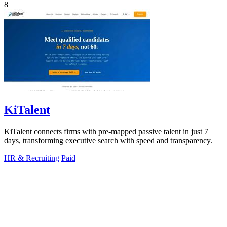
8
KiTalent
KiTalent connects firms with pre-mapped passive talent in just 7
days, transforming executive search with speed and transparency.
HR & Recruiting
Paid