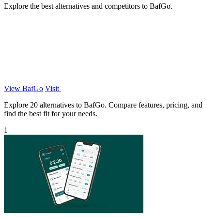
Explore the best alternatives and competitors to BafGo.
View BafGo
Visit
Explore 20 alternatives to BafGo. Compare features, pricing, and
find the best fit for your needs.
1