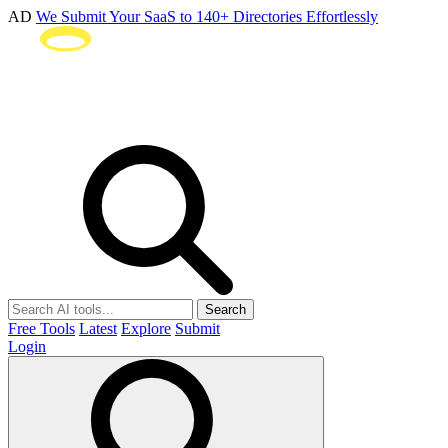
AD
We Submit Your SaaS to 140+ Directories Effortlessly
Search
Free Tools
Latest
Explore
Submit
Login