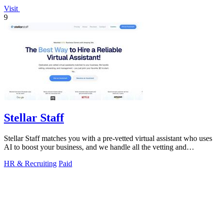
Visit
9
Stellar Staff
Stellar Staff matches you with a pre-vetted virtual assistant who uses
AI to boost your business, and we handle all the vetting and
management for.
HR & Recruiting
Paid