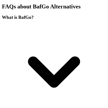
FAQs about BafGo Alternatives
What is BafGo?