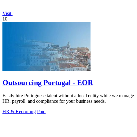
Visit
10
Outsourcing Portugal - EOR
Easily hire Portuguese talent without a local entity while we manage
HR, payroll, and compliance for your business needs.
HR & Recruiting
Paid