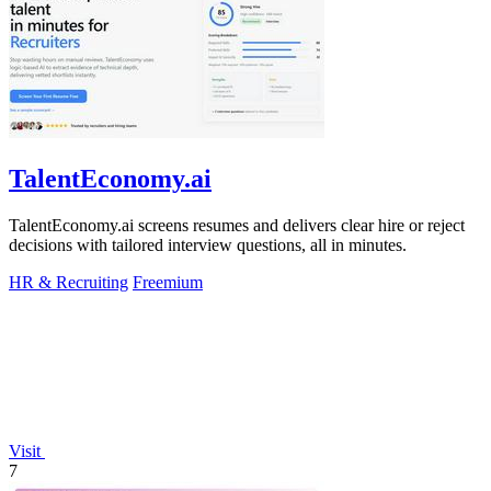
TalentEconomy.ai
TalentEconomy.ai screens resumes and delivers clear hire or reject
decisions with tailored interview questions, all in minutes.
HR & Recruiting
Freemium
Visit
7