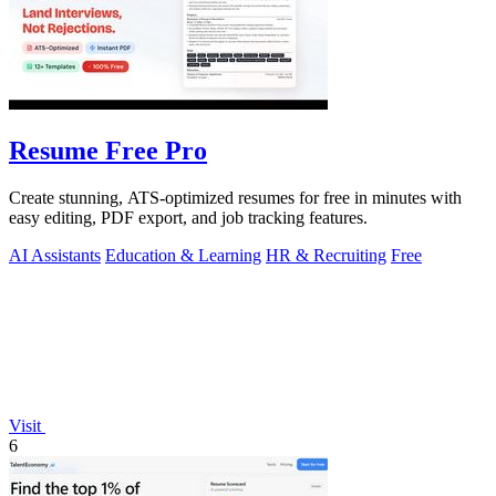
Resume Free Pro
Create stunning, ATS-optimized resumes for free in minutes with
easy editing, PDF export, and job tracking features.
AI Assistants
Education & Learning
HR & Recruiting
Free
Visit
6