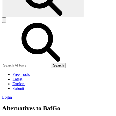
Search
Free Tools
Latest
Explore
Submit
Login
Alternatives to BafGo