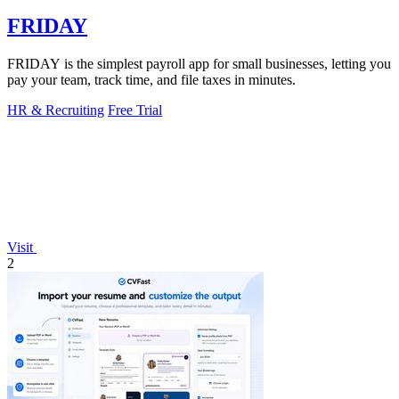
FRIDAY
FRIDAY is the simplest payroll app for small businesses, letting you
pay your team, track time, and file taxes in minutes.
HR & Recruiting
Free Trial
Visit
2