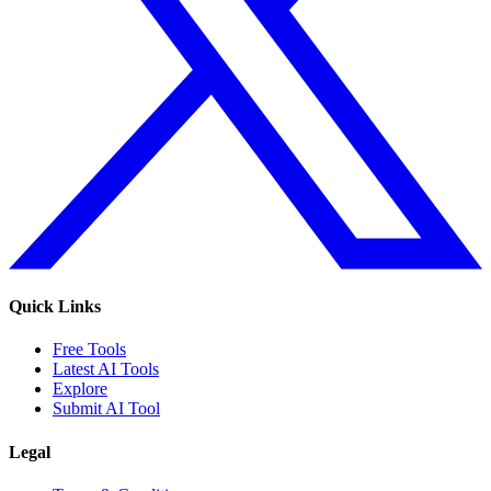
Quick Links
Free Tools
Latest AI Tools
Explore
Submit AI Tool
Legal