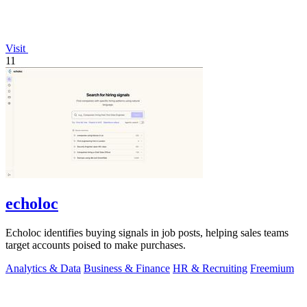
Visit
11
echoloc
Echoloc identifies buying signals in job posts, helping sales teams
target accounts poised to make purchases.
Analytics & Data
Business & Finance
HR & Recruiting
Freemium