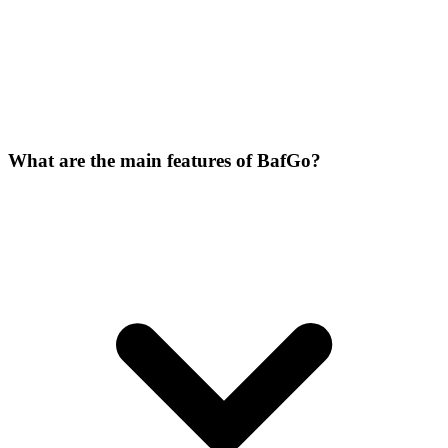
What are the main features of BafGo?