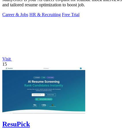
and tailored resume optimization to boost job.
Career & Jobs
HR & Recruiting
Free Trial
Visit
15
ResuPick