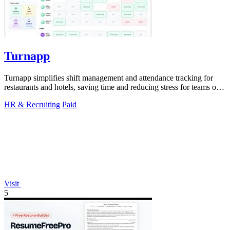
Turnapp
Turnapp simplifies shift management and attendance tracking for
restaurants and hotels, saving time and reducing stress for teams of
all sizes.
HR & Recruiting
Paid
Visit
5