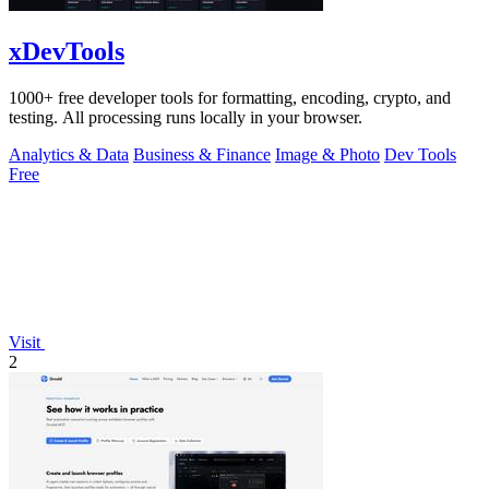
xDevTools
1000+ free developer tools for formatting, encoding, crypto, and
testing. All processing runs locally in your browser.
Analytics & Data
Business & Finance
Image & Photo
Dev Tools
Free
Visit
2