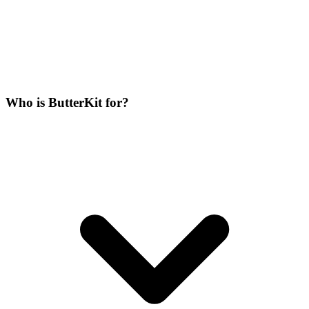
Who is ButterKit for?