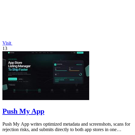
Visit
13
Push My App
Push My App writes optimized metadata and screenshots, scans for
rejection risks, and submits directly to both app stores in one
dashboard.