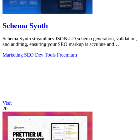
Schema Synth
Schema Synth streamlines JSON-LD schema generation, validation,
and auditing, ensuring your SEO markup is accurate and
production-ready.
Marketing
SEO
Dev Tools
Freemium
Visit
20