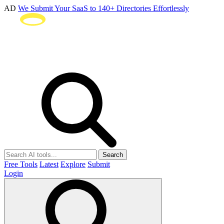
AD
We Submit Your SaaS to 140+ Directories Effortlessly
Search
Free Tools
Latest
Explore
Submit
Login