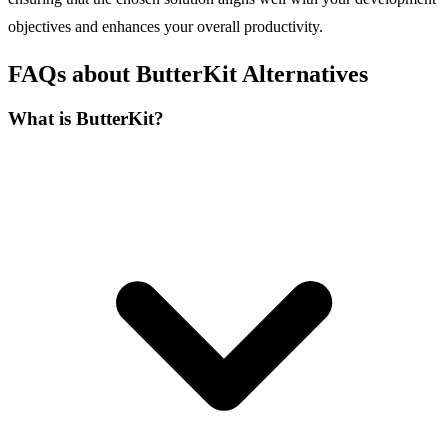
objectives and enhances your overall productivity.
FAQs about ButterKit Alternatives
What is ButterKit?