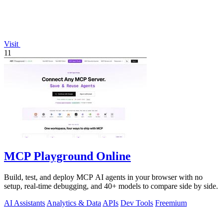
Visit
11
MCP Playground Online
Build, test, and deploy MCP AI agents in your browser with no
setup, real-time debugging, and 40+ models to compare side by side.
AI Assistants
Analytics & Data
APIs
Dev Tools
Freemium