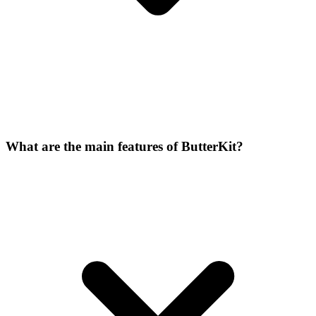
What are the main features of ButterKit?