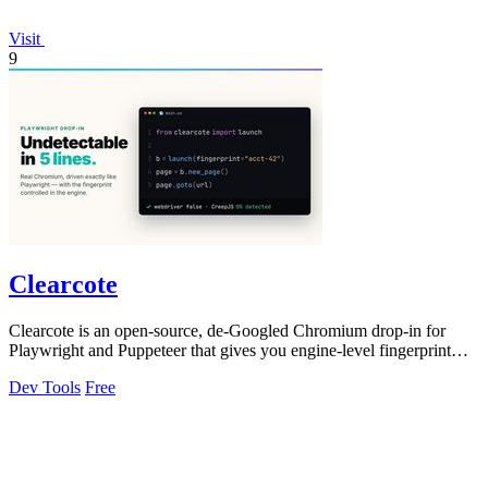
Visit
9
Clearcote
Clearcote is an open-source, de-Googled Chromium drop-in for
Playwright and Puppeteer that gives you engine-level fingerprint
control for a single.
Dev Tools
Free