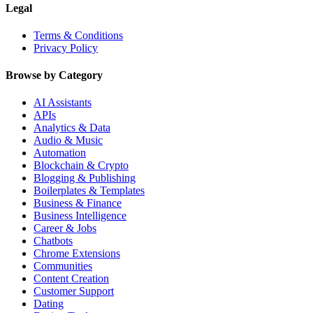
Legal
Terms & Conditions
Privacy Policy
Browse by Category
AI Assistants
APIs
Analytics & Data
Audio & Music
Automation
Blockchain & Crypto
Blogging & Publishing
Boilerplates & Templates
Business & Finance
Business Intelligence
Career & Jobs
Chatbots
Chrome Extensions
Communities
Content Creation
Customer Support
Dating