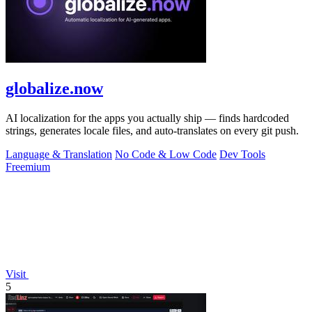
globalize.now
AI localization for the apps you actually ship — finds hardcoded
strings, generates locale files, and auto-translates on every git push.
Language & Translation
No Code & Low Code
Dev Tools
Freemium
Visit
5