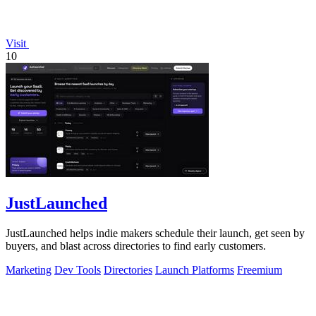
Visit
10
JustLaunched
JustLaunched helps indie makers schedule their launch, get seen by
buyers, and blast across directories to find early customers.
Marketing
Dev Tools
Directories
Launch Platforms
Freemium