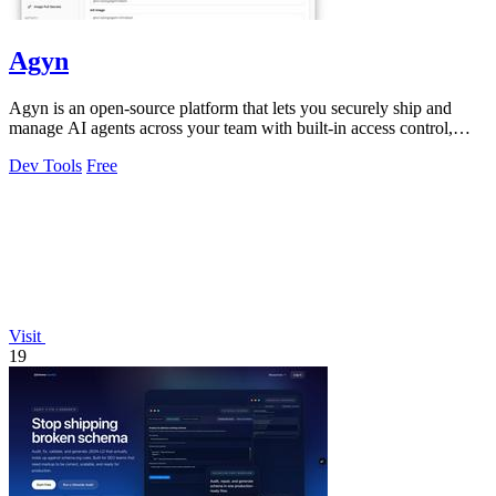
Agyn
Agyn is an open-source platform that lets you securely ship and
manage AI agents across your team with built-in access control,
budgets, and safety.
Dev Tools
Free
Visit
19