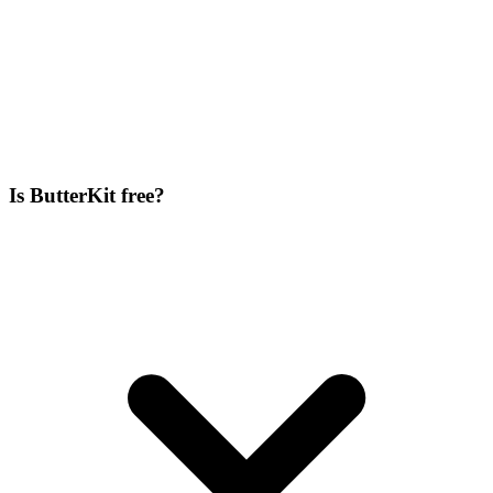
Is ButterKit free?