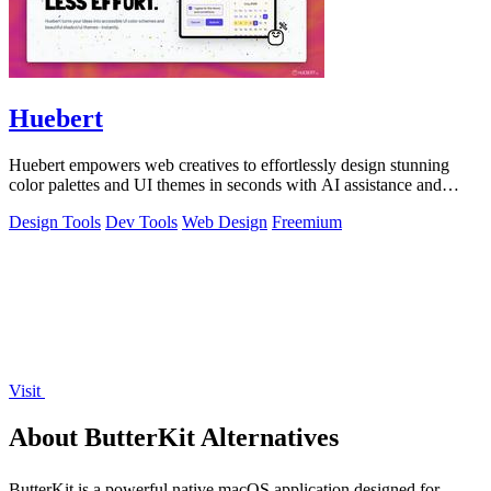
Huebert
Huebert empowers web creatives to effortlessly design stunning
color palettes and UI themes in seconds with AI assistance and
expert support.
Design Tools
Dev Tools
Web Design
Freemium
Visit
About ButterKit Alternatives
ButterKit is a powerful native macOS application designed for