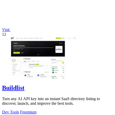
Visit
12
Buildlist
Turn any AI API key into an instant SaaS directory listing to
discover, launch, and improve the best tools.
Dev Tools
Freemium