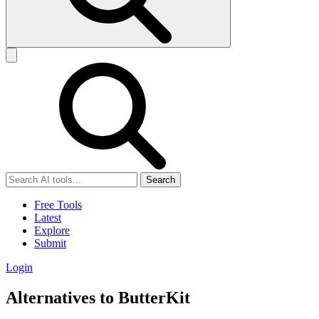
Search
Free Tools
Latest
Explore
Submit
Login
Alternatives to ButterKit