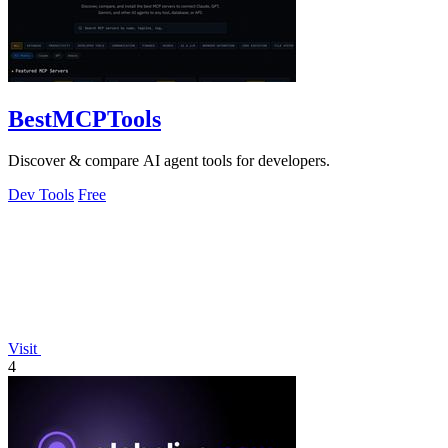
BestMCPTools
Discover & compare AI agent tools for developers.
Dev Tools
Free
Visit
4