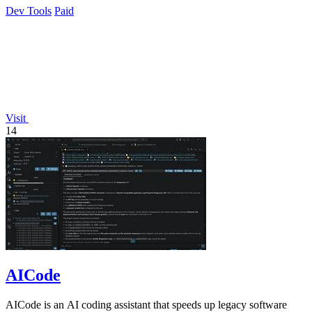
Dev Tools
Paid
Visit
14
AICode
AICode is an AI coding assistant that speeds up legacy software