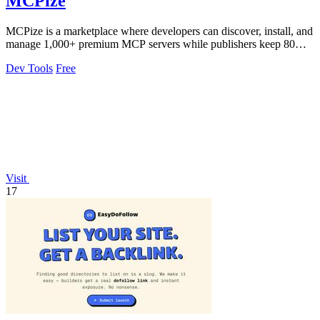
MCPize
MCPize is a marketplace where developers can discover, install, and
manage 1,000+ premium MCP servers while publishers keep 80%
of revenue.
Dev Tools
Free
Visit
17