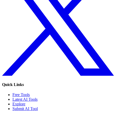
Quick Links
Free Tools
Latest AI Tools
Explore
Submit AI Tool