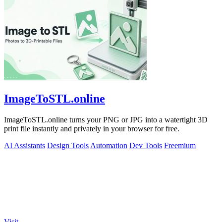
ImageToSTL.online
ImageToSTL.online turns your PNG or JPG into a watertight 3D
print file instantly and privately in your browser for free.
AI Assistants
Design Tools
Automation
Dev Tools
Freemium
Visit