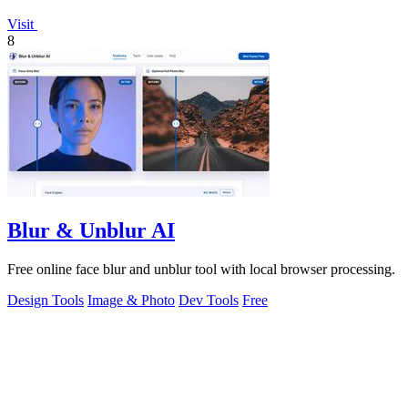
Visit
8
Blur & Unblur AI
Free online face blur and unblur tool with local browser processing.
Design Tools
Image & Photo
Dev Tools
Free