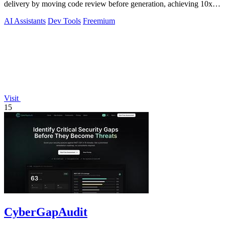
delivery by moving code review before generation, achieving 10x to
200x faster.
AI Assistants
Dev Tools
Freemium
Visit
15
CyberGapAudit