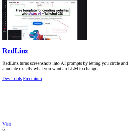
RedLinz
RedLinz turns screenshots into AI prompts by letting you circle and
annotate exactly what you want an LLM to change.
Dev Tools
Freemium
Visit
6