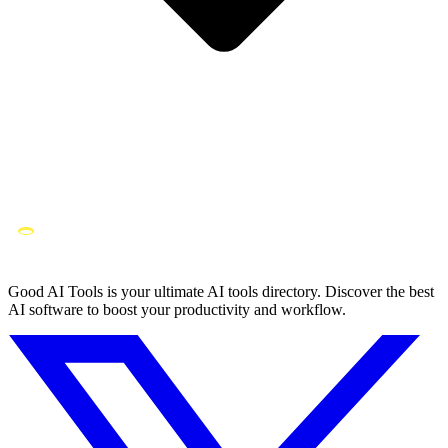
Good AI Tools is your ultimate AI tools directory. Discover the best
AI software to boost your productivity and workflow.