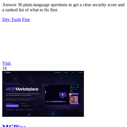
Answer 30 plain-language questions to get a clear security score and
a ranked list of what to fix first.
Dev Tools
Free
Visit
16