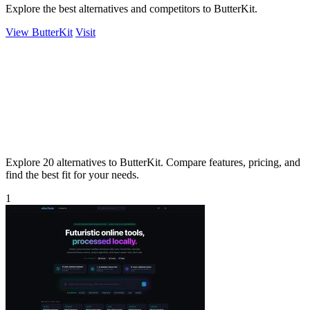
Explore the best alternatives and competitors to ButterKit.
View ButterKit
Visit
Explore 20 alternatives to ButterKit. Compare features, pricing, and
find the best fit for your needs.
1