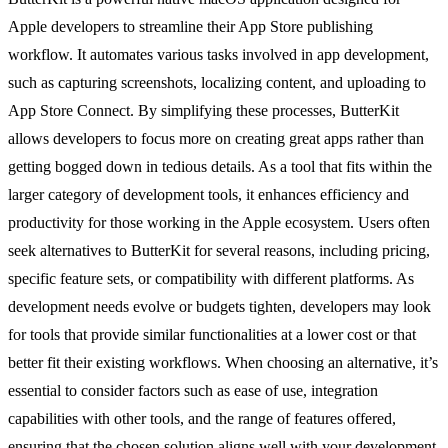
Apple developers to streamline their App Store publishing
workflow. It automates various tasks involved in app development,
such as capturing screenshots, localizing content, and uploading to
App Store Connect. By simplifying these processes, ButterKit
allows developers to focus more on creating great apps rather than
getting bogged down in tedious details. As a tool that fits within the
larger category of development tools, it enhances efficiency and
productivity for those working in the Apple ecosystem. Users often
seek alternatives to ButterKit for several reasons, including pricing,
specific feature sets, or compatibility with different platforms. As
development needs evolve or budgets tighten, developers may look
for tools that provide similar functionalities at a lower cost or that
better fit their existing workflows. When choosing an alternative, it’s
essential to consider factors such as ease of use, integration
capabilities with other tools, and the range of features offered,
ensuring that the chosen solution aligns well with your development