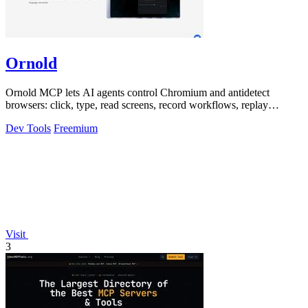
Ornold
Ornold MCP lets AI agents control Chromium and antidetect
browsers: click, type, read screens, record workflows, replay
profiles without scripts.
Dev Tools
Freemium
Visit
3