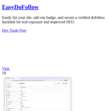
EasyDoFollow
Easily list your site, add our badge, and secure a verified dofollow
backlink for real exposure and improved SEO.
Dev Tools
Free
Visit
18