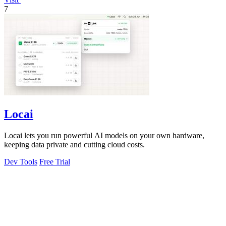
7
Locai
Locai lets you run powerful AI models on your own hardware,
keeping data private and cutting cloud costs.
Dev Tools
Free Trial